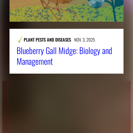
PLANT PESTS AND DISEASES
NOV. 3, 2025
Blueberry Gall Midge: Biology and
Management
About CAES
Affiliations
CAES Home
UGA Cooperative
Overview
Extension
History
Tifton Campus