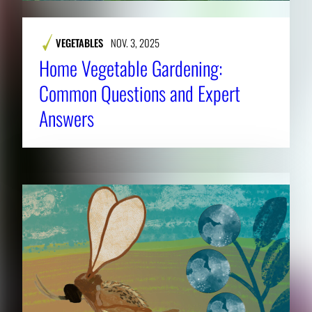
VEGETABLES
NOV. 3, 2025
Home Vegetable Gardening:
Common Questions and Expert
Answers