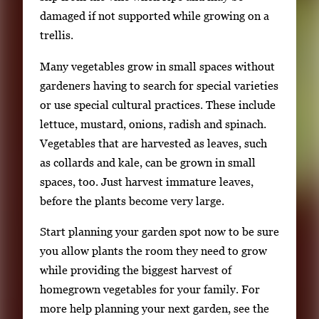
damaged if not supported while growing on a
trellis.
Many vegetables grow in small spaces without
gardeners having to search for special varieties
or use special cultural practices. These include
lettuce, mustard, onions, radish and spinach.
Vegetables that are harvested as leaves, such
as collards and kale, can be grown in small
spaces, too. Just harvest immature leaves,
before the plants become very large.
Start planning your garden spot now to be sure
you allow plants the room they need to grow
while providing the biggest harvest of
homegrown vegetables for your family. For
more help planning your next garden, see the