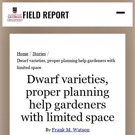
Skip
FIELD REPORT
to
M
e
content
n
u
S
Search
e
a
Stories
r
➤
Home
Stories
c
Dwarf varieties, proper planning help gardeners with
Expert Resources
➤
h
limited space
Events
Dwarf varieties,
Contact
proper planning
READ
help gardeners
LOOK
with limited space
WATCH
LISTEN
By
Frank M. Watson