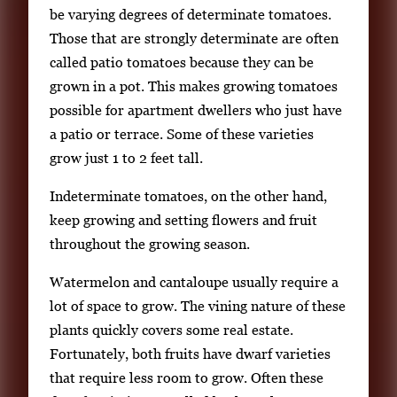
.
be varying degrees of determinate tomatoes.
Those that are strongly determinate are often
called patio tomatoes because they can be
grown in a pot. This makes growing tomatoes
possible for apartment dwellers who just have
a patio or terrace. Some of these varieties
grow just 1 to 2 feet tall.
Indeterminate tomatoes, on the other hand,
keep growing and setting flowers and fruit
throughout the growing season.
Watermelon and cantaloupe usually require a
lot of space to grow. The vining nature of these
plants quickly covers some real estate.
Fortunately, both fruits have dwarf varieties
that require less room to grow. Often these