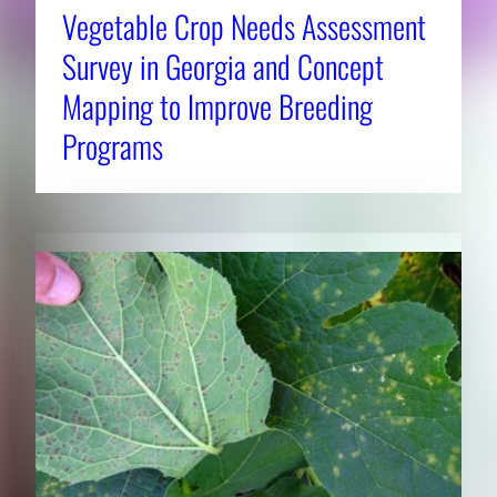
Vegetable Crop Needs Assessment
Survey in Georgia and Concept
Mapping to Improve Breeding
Programs