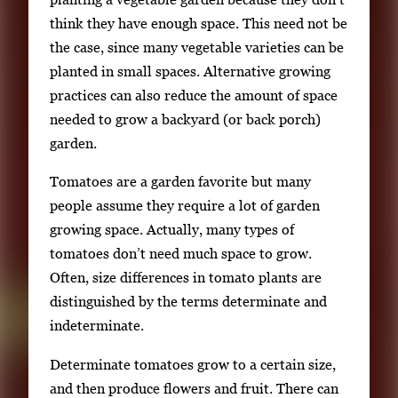
n
think they have enough space. This need not be
g
the case, since many vegetable varieties can be
l
planted in small spaces. Alternative growing
e
practices can also reduce the amount of space
g
needed to grow a backyard (or back porch)
a
garden.
l
Tomatoes are a garden favorite but many
l
people assume they require a lot of garden
e
growing space. Actually, many types of
r
tomatoes don’t need much space to grow.
y
Often, size differences in tomato plants are
i
distinguished by the terms determinate and
m
indeterminate.
a
g
Determinate tomatoes grow to a certain size,
e
and then produce flowers and fruit. There can