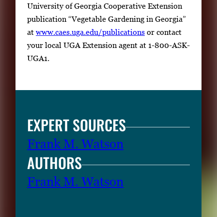
University of Georgia Cooperative Extension
publication “Vegetable Gardening in Georgia”
at
www.caes.uga.edu/publications
or contact
your local UGA Extension agent at 1-800-ASK-
UGA1.
EXPERT SOURCES
Frank M. Watson
AUTHORS
Frank M. Watson