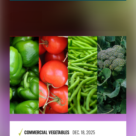
RELATED CONTENT
COMMERCIAL VEGETABLES
DEC. 18, 2025