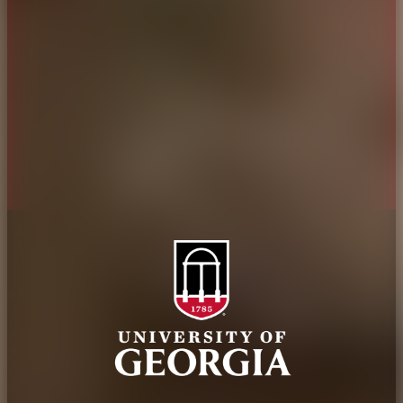
Administration
Griffin Campus
Jobs
Personnel Directory
Privacy Policy
Accessibility Policy
AI Guidelines