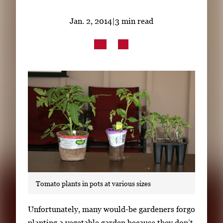
Subscribe
Jan. 2, 2014
|
3 min read
LinkedIn
Facebook
Instagram
Tomato plants in pots at various sizes
S
Unfortunately, many would-be gardeners forgo
i
planting a vegetable garden because they don’t