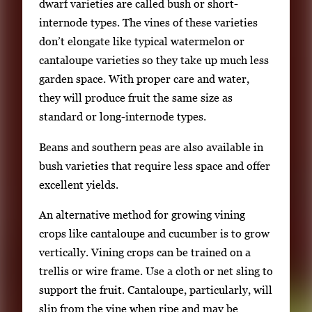
dwarf varieties are called bush or short-
internode types. The vines of these varieties
don’t elongate like typical watermelon or
cantaloupe varieties so they take up much less
garden space. With proper care and water,
they will produce fruit the same size as
standard or long-internode types.
Beans and southern peas are also available in
bush varieties that require less space and offer
excellent yields.
An alternative method for growing vining
crops like cantaloupe and cucumber is to grow
vertically. Vining crops can be trained on a
trellis or wire frame. Use a cloth or net sling to
support the fruit. Cantaloupe, particularly, will
slip from the vine when ripe and may be