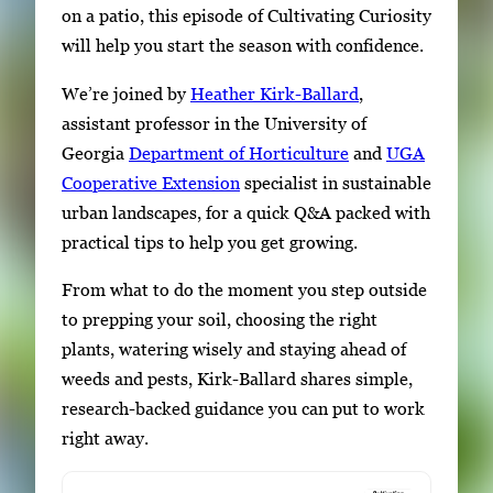
on a patio, this episode of Cultivating Curiosity
will help you start the season with confidence.
We’re joined by
Heather Kirk-Ballard
,
assistant professor in the University of
Georgia
Department of Horticulture
and
UGA
Cooperative Extension
specialist in sustainable
urban landscapes, for a quick Q&A packed with
practical tips to help you get growing.
From what to do the moment you step outside
to prepping your soil, choosing the right
plants, watering wisely and staying ahead of
weeds and pests, Kirk-Ballard shares simple,
research-backed guidance you can put to work
right away.