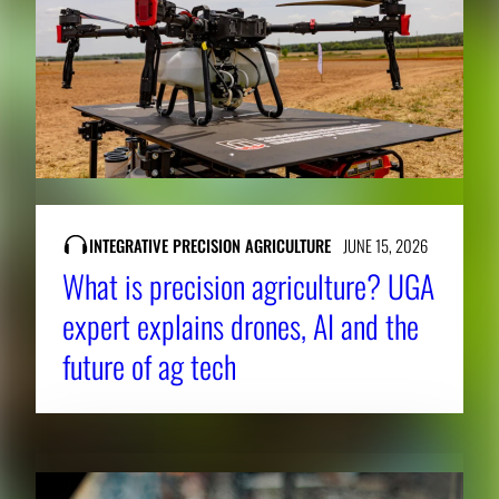
INTEGRATIVE PRECISION AGRICULTURE
JUNE 15, 2026
What is precision agriculture? UGA
expert explains drones, AI and the
future of ag tech