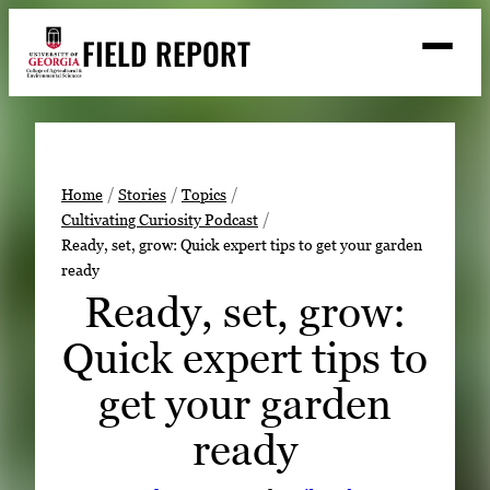
Skip
FIELD REPORT
to
M
e
content
n
u
S
Search
e
a
Stories
r
➤
Home
Stories
Topics
c
Cultivating Curiosity Podcast
Expert Resources
➤
h
Ready, set, grow: Quick expert tips to get your garden
ready
Events
Ready, set, grow:
Contact
Quick expert tips to
READ
get your garden
LOOK
WATCH
ready
LISTEN