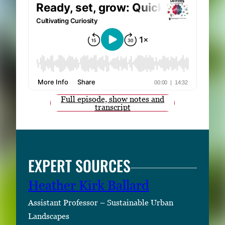
Full episode, show notes and
transcript
EXPERT SOURCES
Heather Kirk Ballard
Assistant Professor – Sustainable Urban
Landscapes