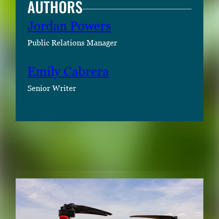
AUTHORS
Jordan Powers
Public Relations Manager
Emily Cabrera
Senior Writer
RELATED CONTENT