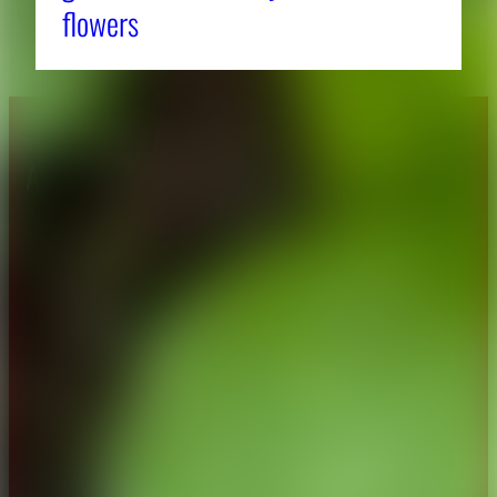
flowers
About CAES
Affiliations
CAES Home
UGA Cooperative
Overview
Extension
History
Tifton Campus
Administration
Griffin Campus
Jobs
Personnel Directory
Privacy Policy
Accessibility Policy
AI Guidelines