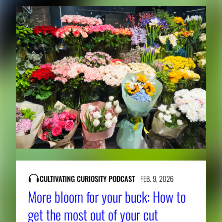
CULTIVATING CURIOSITY PODCAST
FEB. 9, 2026
More bloom for your buck: How to
get the most out of your cut