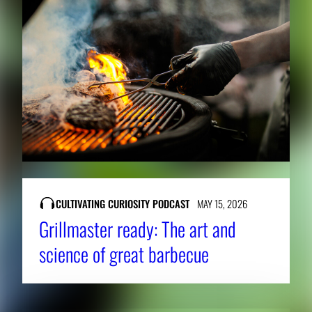
CULTIVATING CURIOSITY PODCAST
MAY 15, 2026
Grillmaster ready: The art and
science of great barbecue