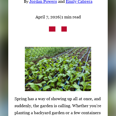
By
Jordan Powers
and
Emily Cabrera
Subscribe
LinkedIn
Facebook
Instagram
April 7, 2026
|
1 min read
Spring has a way of showing up all at once, and
suddenly, the garden is calling. Whether you’re
planting a backyard garden or a few containers