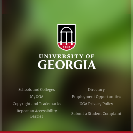
Schools and Colleges
Directory
MyUGA
Employment Opportunities
Copyright and Trademarks
UGA Privacy Policy
Report an Accessibility
Submit a Student Complaint
Barrier