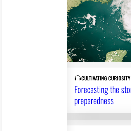
CULTIVATING CURIOSIT
Forecasting the sto
preparedness