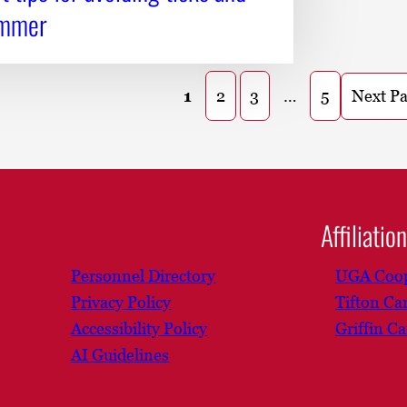
ummer
Next P
1
2
3
…
5
Affiliatio
Personnel Directory
UGA Coop
Privacy Policy
Tifton C
Accessibility Policy
Griffin C
AI Guidelines