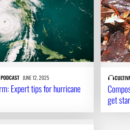
Y PODCAST
JUNE 12, 2025
CULTIV
rm: Expert tips for hurricane
Compost
get sta