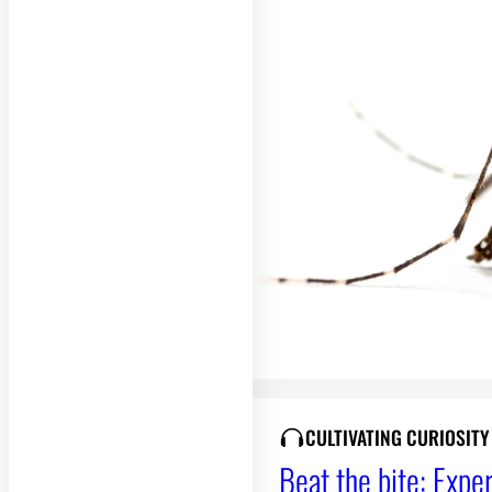
CULTIVATING CURIOSIT
Beat the bite: Exper