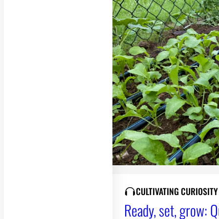
CULTIVATING CURIOSIT
Ready, set, grow: Q