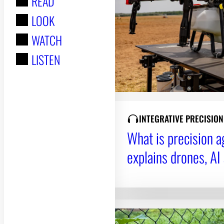
READ
r
LOOK
:
WATCH
LISTEN
INTEGRATIVE PRECISIO
What is precision 
explains drones, AI