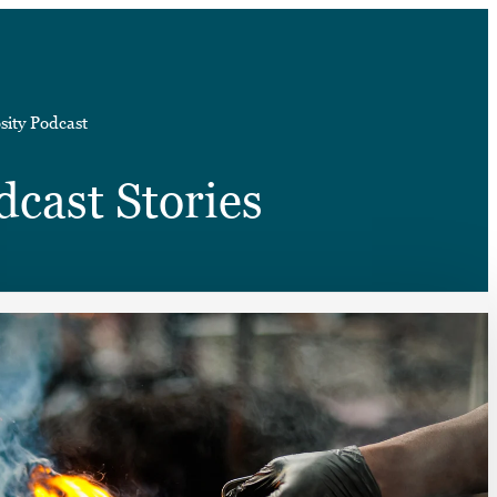
➤
sity Podcast
➤
dcast Stories