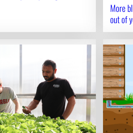
More bl
out of 