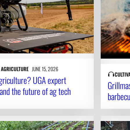
N AGRICULTURE
JUNE 15, 2026
CULTIV
agriculture? UGA expert
Grillma
 and the future of ag tech
barbec