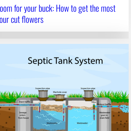
oom for your buck: How to get the most
your cut flowers