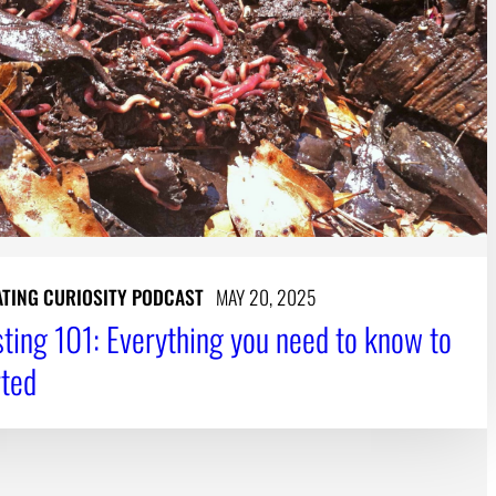
ATING CURIOSITY PODCAST
MAY 20, 2025
ing 101: Everything you need to know to
rted