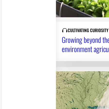
CULTIVATING CURIOSIT
Growing beyond the 
environment agricu