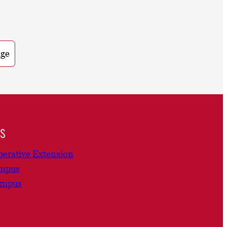
age
ns
erative Extension
ampus
ampus