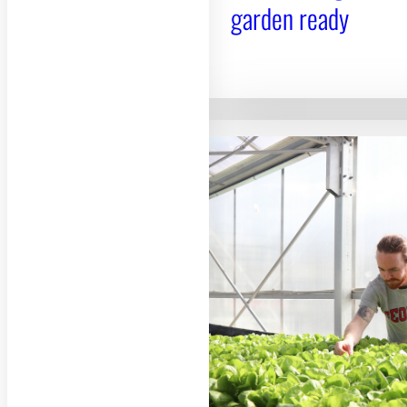
garden ready