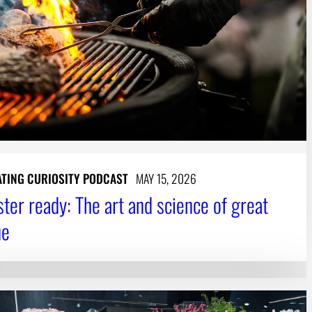
ATING CURIOSITY PODCAST
MAY 15, 2026
ster ready: The art and science of great
ue