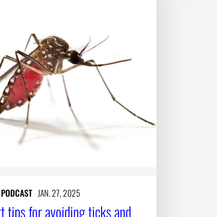
Y PODCAST
JAN. 27, 2025
t tips for avoiding ticks and