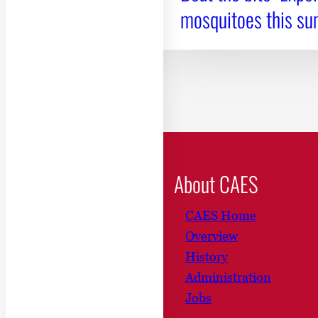
mosquitoes this s
About CAES
CAES Home
Overview
History
Administration
Jobs