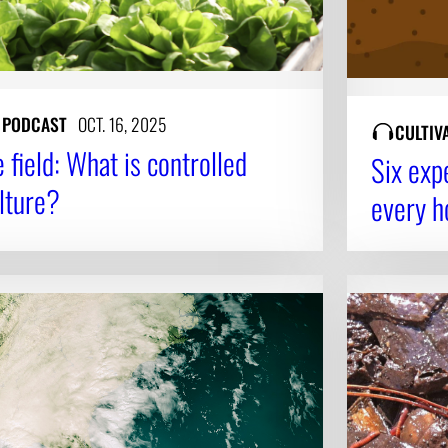
Y PODCAST
OCT. 16, 2025
CULTIV
field: What is controlled
Six exp
lture?
every 