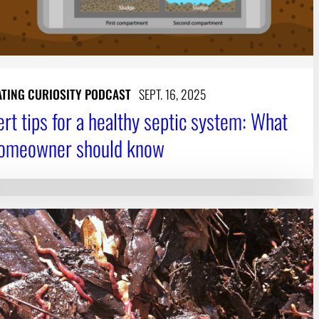
ATING CURIOSITY PODCAST
SEPT. 16, 2025
ert tips for a healthy septic system: What
homeowner should know