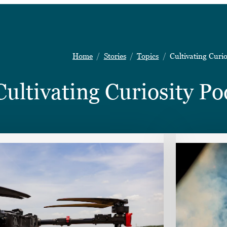
Home
Stories
Topics
Cultivating Curio
Cultivating Curiosity Po