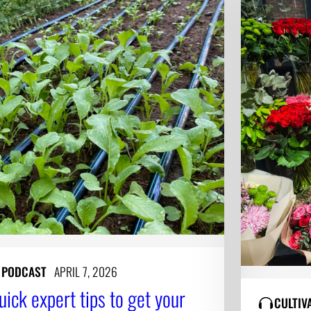
Y PODCAST
APRIL 7, 2026
uick expert tips to get your
CULTIV