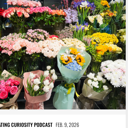
ATING CURIOSITY PODCAST
FEB. 9, 2026