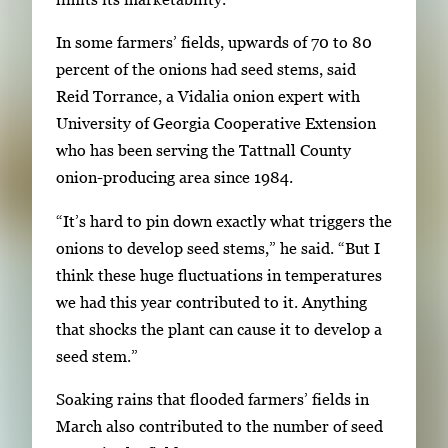
f
t
3
In some farmers’ fields, upwards of 70 to 80
h
percent of the onions had seed stems, said
3
Reid Torrance, a Vidalia onion expert with
i
University of Georgia Cooperative Extension
m
who has been serving the Tattnall County
a
onion-producing area since 1984.
g
e
“It’s hard to pin down exactly what triggers the
s
onions to develop seed stems,” he said. “But I
.
think these huge fluctuations in temperatures
U
we had this year contributed to it. Anything
s
that shocks the plant can cause it to develop a
e
seed stem.”
a
r
Soaking rains that flooded farmers’ fields in
r
March also contributed to the number of seed