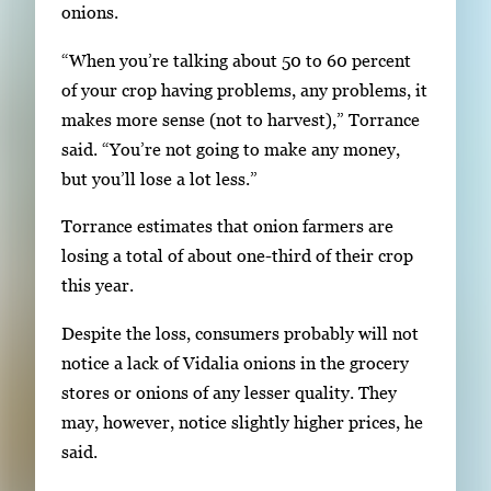
onions.
g
a
“When you’re talking about 50 to 60 percent
t
of your crop having problems, any problems, it
e
makes more sense (not to harvest),” Torrance
b
said. “You’re not going to make any money,
e
but you’ll lose a lot less.”
t
w
Torrance estimates that onion farmers are
e
losing a total of about one-third of their crop
e
this year.
n
Despite the loss, consumers probably will not
t
notice a lack of Vidalia onions in the grocery
h
stores or onions of any lesser quality. They
u
may, however, notice slightly higher prices, he
m
said.
b
n