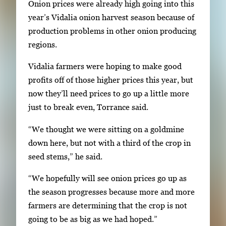
Onion prices were already high going into this
a
year’s Vidalia onion harvest season because of
i
production problems in other onion producing
l
regions.
s
Vidalia farmers were hoping to make good
,
profits off of those higher prices this year, but
t
now they’ll need prices to go up a little more
h
just to break even, Torrance said.
e
n
“We thought we were sitting on a goldmine
p
down here, but not with a third of the crop in
r
seed stems,” he said.
e
s
“We hopefully will see onion prices go up as
s
the season progresses because more and more
E
farmers are determining that the crop is not
n
going to be as big as we had hoped.”