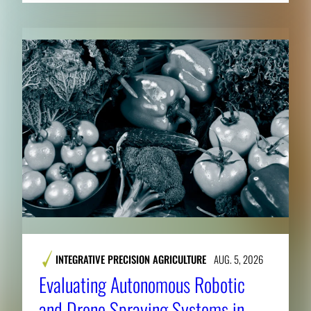
INTEGRATIVE PRECISION AGRICULTURE
AUG. 5, 2026
Evaluating Autonomous Robotic
and Drone Spraying Systems in