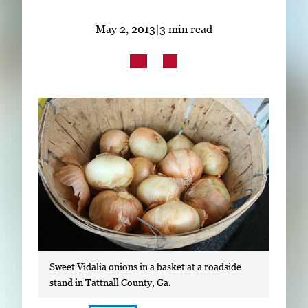
Subscribe
May 2, 2013
|
3 min read
LinkedIn
Facebook
Instagram
Sweet Vidalia onions in a basket at a roadside
stand in Tattnall County, Ga.