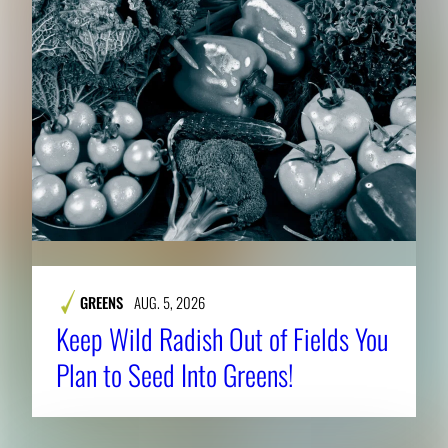
h
e
f
u
l
l
i
m
a
g
e
GREENS
AUG. 5, 2026
.
Keep Wild Radish Out of Fields You
Plan to Seed Into Greens!