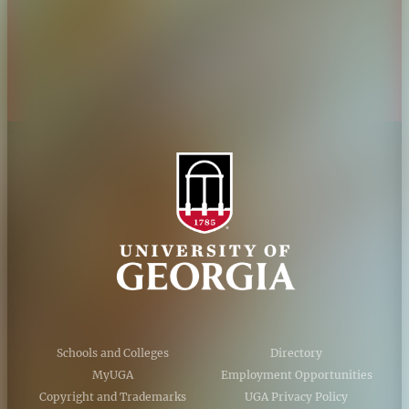
Privacy Policy
Accessibility Policy
AI Guidelines
Schools and Colleges
Directory
MyUGA
Employment Opportunities
Copyright and Trademarks
UGA Privacy Policy