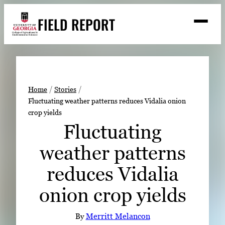
Skip
FIELD REPORT
to
M
e
content
n
u
S
Search
e
a
Stories
r
➤
Home
Stories
c
Fluctuating weather patterns reduces Vidalia onion
Expert Resources
➤
h
crop yields
Events
Fluctuating
Contact
weather patterns
READ
reduces Vidalia
LOOK
onion crop yields
WATCH
LISTEN
By
Merritt Melancon