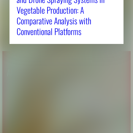
Vegetable Production: A
Comparative Analysis with
Conventional Platforms
About CAES
Affiliations
CAES Home
UGA Cooperative
Overview
Extension
History
Tifton Campus
Administration
Griffin Campus
Jobs
Personnel Directory