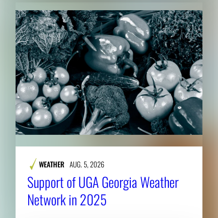
WEATHER
AUG. 5, 2026
Support of UGA Georgia Weather
Network in 2025