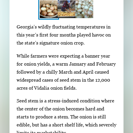
S
I
Georgia’s wildly fluctuating temperatures in
h
m
this year’s first four months played havoc on
o
a
the state’s signature onion crop.
w
g
i
While farmers were expecting a banner year
e
n
for onion yields, a warm January and February
g
g
followed by a chilly March and April caused
a
i
widespread cases of seed stem in the 12,000
l
m
acres of Vidalia onion fields.
l
a
e
Seed stem is a stress-induced condition where
g
r
the center of the onion becomes hard and
e
y
starts to produce a stem. The onion is still
1
w
edible, but has a short shelf life, which severely
o
i
limits its marketability.