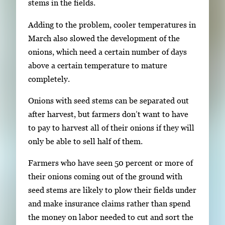
o
stems in the fields.
w
Adding to the problem, cooler temperatures in
k
March also slowed the development of the
e
onions, which need a certain number of days
y
above a certain temperature to mature
s
completely.
o
r
Onions with seed stems can be separated out
t
after harvest, but farmers don’t want to have
a
to pay to harvest all of their onions if they will
b
only be able to sell half of them.
t
Farmers who have seen 50 percent or more of
o
their onions coming out of the ground with
n
seed stems are likely to plow their fields under
a
and make insurance claims rather than spend
v
the money on labor needed to cut and sort the
i