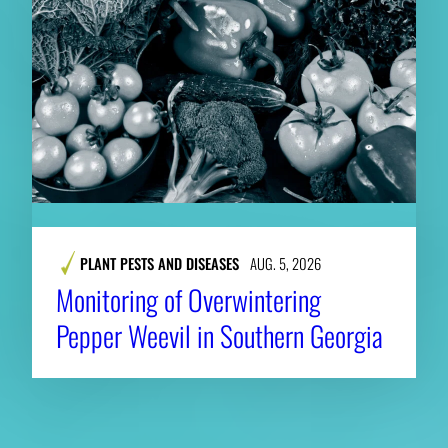
PLANT PESTS AND DISEASES
AUG. 5, 2026
Monitoring of Overwintering
Pepper Weevil in Southern Georgia