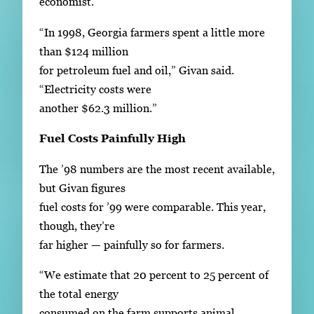
economist.
“In 1998, Georgia farmers spent a little more
than $124 million
for petroleum fuel and oil,” Givan said.
“Electricity costs were
another $62.3 million.”
Fuel Costs Painfully High
The ’98 numbers are the most recent available,
but Givan figures
fuel costs for ’99 were comparable. This year,
though, they’re
far higher — painfully so for farmers.
“We estimate that 20 percent to 25 percent of
the total energy
consumed on the farm supports animal