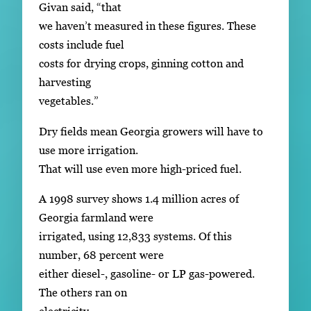
Givan said, “that
we haven’t measured in these figures. These
costs include fuel
costs for drying crops, ginning cotton and
harvesting
vegetables.”
Dry fields mean Georgia growers will have to
use more irrigation.
That will use even more high-priced fuel.
A 1998 survey shows 1.4 million acres of
Georgia farmland were
irrigated, using 12,833 systems. Of this
number, 68 percent were
either diesel-, gasoline- or LP gas-powered.
The others ran on