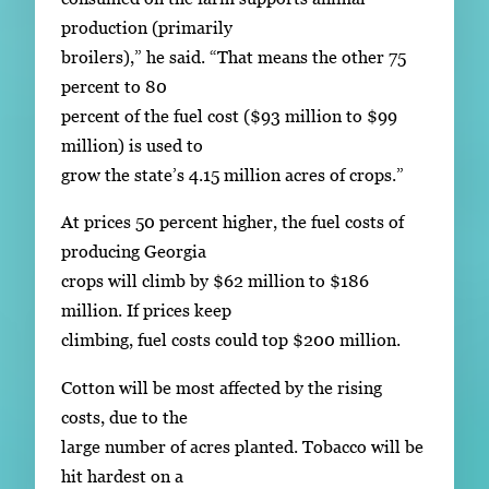
production (primarily
broilers),” he said. “That means the other 75
percent to 80
percent of the fuel cost ($93 million to $99
million) is used to
grow the state’s 4.15 million acres of crops.”
At prices 50 percent higher, the fuel costs of
producing Georgia
crops will climb by $62 million to $186
million. If prices keep
climbing, fuel costs could top $200 million.
Cotton will be most affected by the rising
costs, due to the
large number of acres planted. Tobacco will be
hit hardest on a