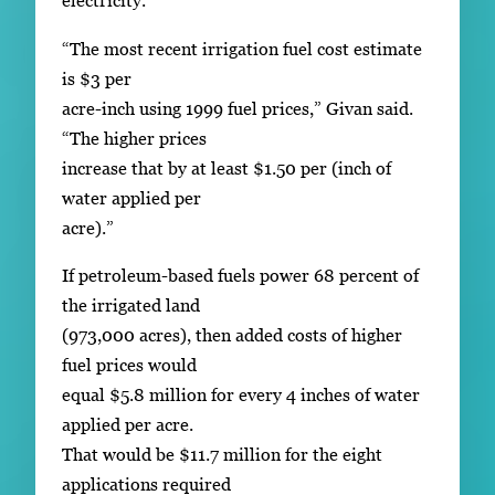
electricity.
“The most recent irrigation fuel cost estimate
is $3 per
acre-inch using 1999 fuel prices,” Givan said.
“The higher prices
increase that by at least $1.50 per (inch of
water applied per
acre).”
If petroleum-based fuels power 68 percent of
the irrigated land
(973,000 acres), then added costs of higher
fuel prices would
equal $5.8 million for every 4 inches of water
applied per acre.
That would be $11.7 million for the eight
applications required