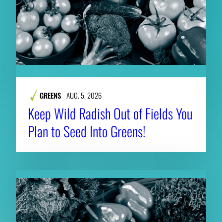
GREENS
AUG. 5, 2026
Keep Wild Radish Out of Fields You
Plan to Seed Into Greens!