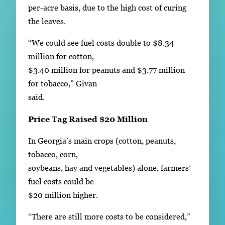
per-acre basis, due to the high cost of curing
the leaves.
“We could see fuel costs double to $8.34
million for cotton,
$3.40 million for peanuts and $3.77 million
for tobacco,” Givan
said.
Price Tag Raised $20 Million
In Georgia’s main crops (cotton, peanuts,
tobacco, corn,
soybeans, hay and vegetables) alone, farmers’
fuel costs could be
$20 million higher.
“There are still more costs to be considered,”