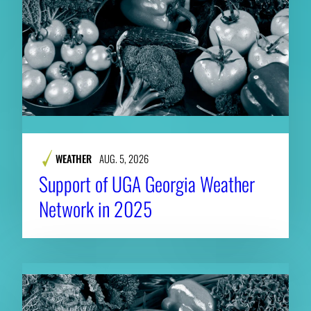
WEATHER
AUG. 5, 2026
Support of UGA Georgia Weather
Network in 2025