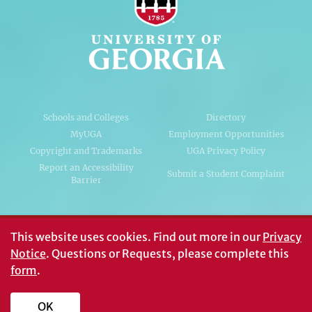
Schools and Colleges
Directory
MyUGA
Employment Opportunities
Copyright and Trademarks
UGA Privacy Policy
Report an Accessibility
Submit a Student Complaint
Barrier
#UGA on
This website uses cookies.
Find out more in our
Privacy
Notice
. Questions or Requests, please complete this
form
.
© University of Georgia, Athens, GA 30602
706‑542‑3000
OK