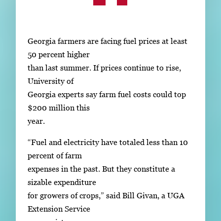
Subscribe
LinkedIn
Facebook
Instagram
Georgia farmers are facing fuel prices at least
50 percent higher
than last summer. If prices continue to rise,
University of
Georgia experts say farm fuel costs could top
$200 million this
year.
“Fuel and electricity have totaled less than 10
percent of farm
expenses in the past. But they constitute a
sizable expenditure
for growers of crops,” said Bill Givan, a UGA
Extension Service