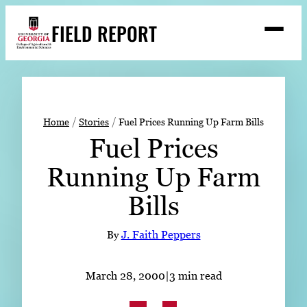
Skip
FIELD REPORT
to
M
e
content
n
u
S
Search
e
a
Stories
r
➤
Home
Stories
Fuel Prices Running Up Farm Bills
c
Fuel Prices
Expert Resources
➤
h
Running Up Farm
Events
Bills
Contact
READ
By
J. Faith Peppers
LOOK
WATCH
March 28, 2000
|
3 min read
LISTEN