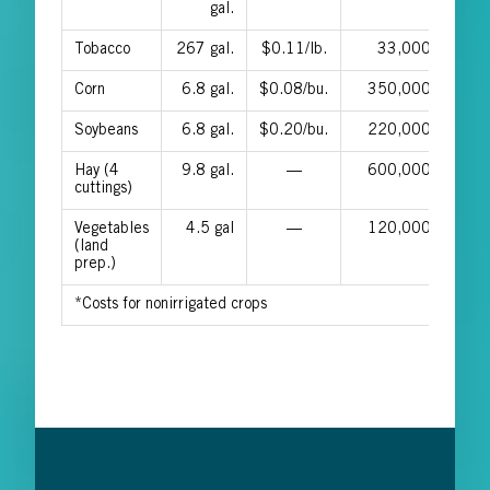
gal.
Tobacco
267 gal.
$0.11/lb.
33,000
$0.0
Corn
6.8 gal.
$0.08/bu.
350,000
$0.0
Soybeans
6.8 gal.
$0.20/bu.
220,000
$0.1
Hay (4
9.8 gal.
—
600,000
cuttings)
Vegetables
4.5 gal
—
120,000
(land
prep.)
*Costs for nonirrigated crops