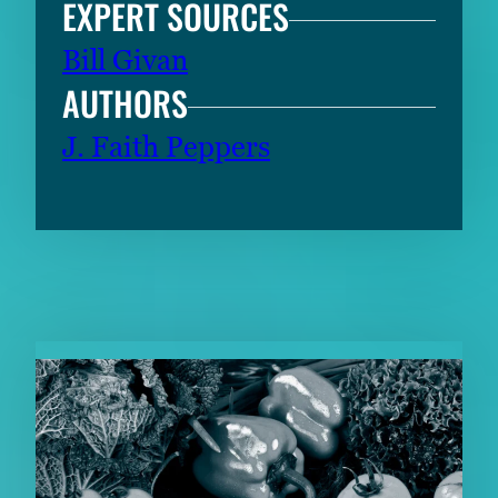
EXPERT SOURCES
Bill Givan
AUTHORS
J. Faith Peppers
RELATED CONTENT