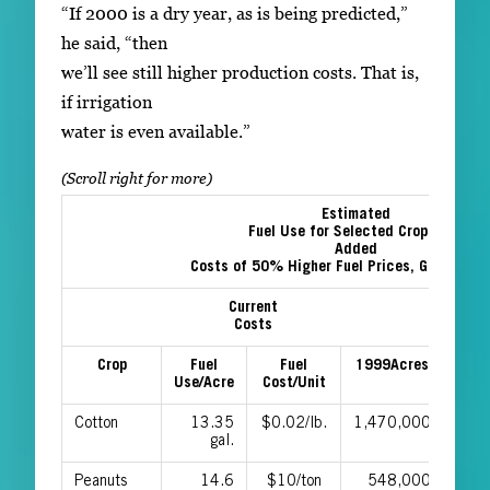
“If 2000 is a dry year, as is being predicted,”
he said, “then
we’ll see still higher production costs. That is,
if irrigation
water is even available.”
Estimated
Fuel Use for Selected Crops and
Added
Costs of 50% Higher Fuel Prices, Georgia, 
Current
Ad
Costs
Crop
Fuel
Fuel
1999Acres
Per
Use/Acre
Cost/Unit
Cotton
13.35
$0.02/lb.
1,470,000
$0.0
gal.
Peanuts
14.6
$10/ton
548,000
$4.9