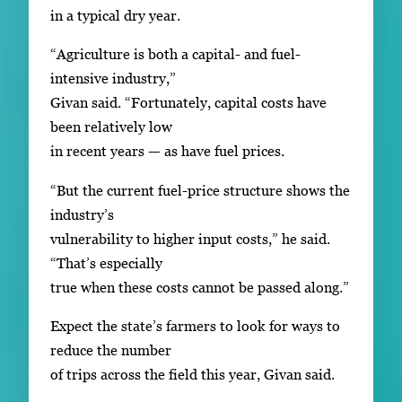
in a typical dry year.
“Agriculture is both a capital- and fuel-
intensive industry,”
Givan said. “Fortunately, capital costs have
been relatively low
in recent years — as have fuel prices.
“But the current fuel-price structure shows the
industry’s
vulnerability to higher input costs,” he said.
“That’s especially
true when these costs cannot be passed along.”
Expect the state’s farmers to look for ways to
reduce the number
of trips across the field this year, Givan said.