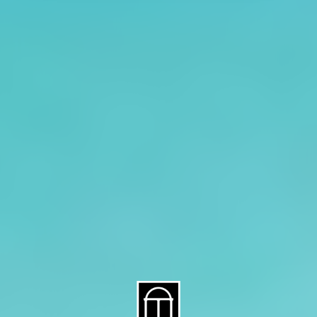
About CAES
Affiliations
CAES Home
UGA Cooperative
Overview
Extension
History
Tifton Campus
Administration
Griffin Campus
Jobs
Personnel Directory
Privacy Policy
Accessibility Policy
AI Guidelines