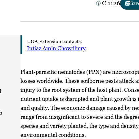
C 1126
Sav
UGA Extension contacts:
Intiaz Amin Chowdhury
Plant-parasitic nematodes (PPN) are microscopi
losses worldwide. These soilborne pests attack a
injury to the root system of the host plant. Cons
d
nutrient uptake is disrupted and plant growth is i
and quality. The economic damage caused by nem
h
range from insignificant to severe and the degr
species and variety planted, the type and density
environmental conditions.