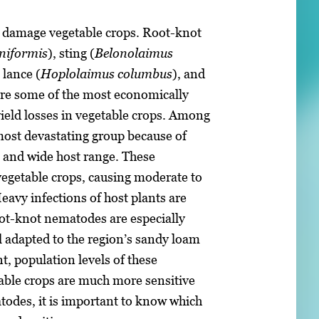
d damage vegetable crops. Root-knot
niformis
), sting (
Belonolaimus
 lance (
Hoplolaimus columbus
), and
re some of the most economically
ield losses in vegetable crops. Among
ost devastating group because of
, and wide host range. These
egetable crops, causing moderate to
Heavy infections of host plants are
t-knot nematodes are especially
l adapted to the region’s sandy loam
, population levels of these
able crops are much more sensitive
atodes, it is important to know which