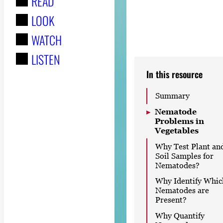
READ
r
LOOK
:
WATCH
LISTEN
In this resource
Summary
Nematode
Problems in
Vegetables
Why Test Plant an
Soil Samples for
Nematodes?
Why Identify Whic
Nematodes are
Present?
Why Quantify