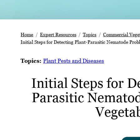
Home
Expert Resources
Topics
Commercial Veget
Initial Steps for Detecting Plant-Parasitic Nematode Prob
Topics:
Plant Pests and Diseases
Initial Steps for D
Parasitic Nemato
Vegeta