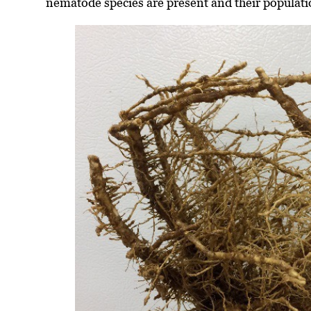
nematode species are present and their populati