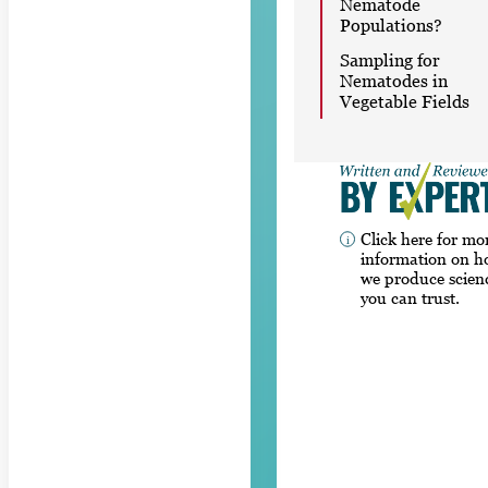
Nematode
Populations?
Sampling for
Nematodes in
Vegetable Fields
Click here for mo
information on 
we produce scien
you can trust.