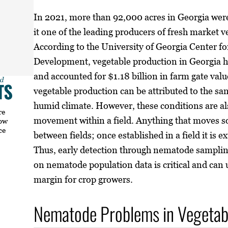
In 2021, more than 92,000 acres in Georgia wer
it one of the leading producers of fresh market v
According to the University of Georgia Center 
Development, vegetable production in Georgia ha
and accounted for $1.18 billion in farm gate val
vegetable production can be attributed to the sa
humid climate. However, these conditions are al
re
movement within a field. Anything that moves s
how
ce
between fields; once established in a field it is e
Thus, early detection through nematode sampl
on nematode population data is critical and can 
margin for crop growers.
Nematode Problems in Vegetab