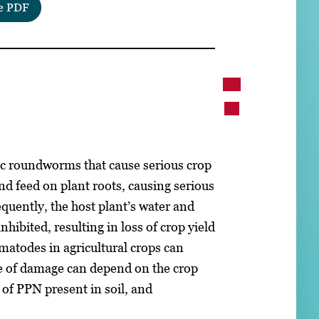
e PDF
c roundworms that cause serious crop
nd feed on plant roots, causing serious
equently, the host plant’s water and
nhibited, resulting in loss of crop yield
atodes in agricultural crops can
ee of damage can depend on the crop
 of PPN present in soil, and