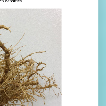
on densities.