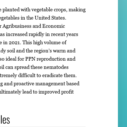
e planted with vegetable crops, making
egetables in the United States.
for Agribusiness and Economic
s increased rapidly in recent years
ue in 2021. This high volume of
ndy soil and the region’s warm and
so ideal for PPN reproduction and
oil can spread these nematodes
xtremely difficult to eradicate them.
ing and proactive management based
ultimately lead to improved profit
les