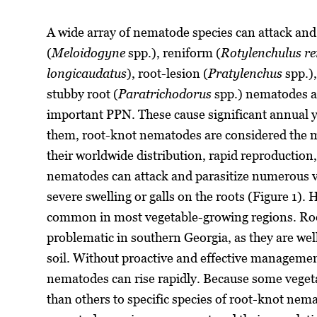
A wide array of nematode species can attack an
(
Meloidogyne
spp.), reniform (
Rotylenchulus re
longicaudatus
), root-lesion (
Pratylenchus
spp.),
stubby root (
Paratrichodorus
spp.) nematodes a
important PPN. These cause significant annual y
them, root-knot nematodes are considered the m
their worldwide distribution, rapid reproduction
nematodes can attack and parasitize numerous v
severe swelling or galls on the roots (Figure 1). 
common in most vegetable-growing regions. Roo
problematic in southern Georgia, as they are wel
soil. Without proactive and effective management
nematodes can rise rapidly. Because some veget
than others to specific species of root-knot nem