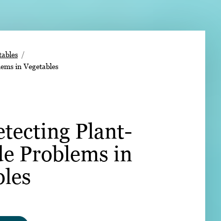
➤
ables
lems in Vegetables
➤
etecting Plant-
de Problems in
bles