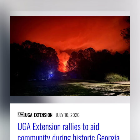
UGA EXTENSION
JULY 10, 2026
UGA Extension rallies to aid
community during historic Georgia