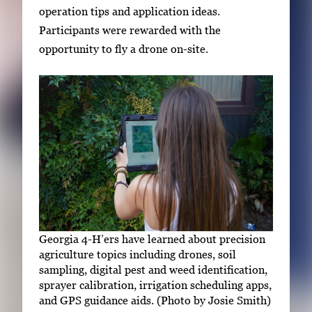
operation tips and application ideas.
Participants were rewarded with the
opportunity to fly a drone on-site.
Georgia 4-H’ers have learned about precision
agriculture topics including drones, soil
sampling, digital pest and weed identification,
sprayer calibration, irrigation scheduling apps,
and GPS guidance aids. (Photo by Josie Smith)