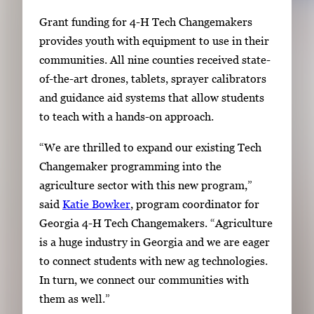
Grant funding for 4-H Tech Changemakers
provides youth with equipment to use in their
communities. All nine counties received state-
of-the-art drones, tablets, sprayer calibrators
and guidance aid systems that allow students
to teach with a hands-on approach.
“We are thrilled to expand our existing Tech
Changemaker programming into the
agriculture sector with this new program,”
said
Katie Bowker
, program coordinator for
Georgia 4-H Tech Changemakers. “Agriculture
is a huge industry in Georgia and we are eager
to connect students with new ag technologies.
In turn, we connect our communities with
them as well.”