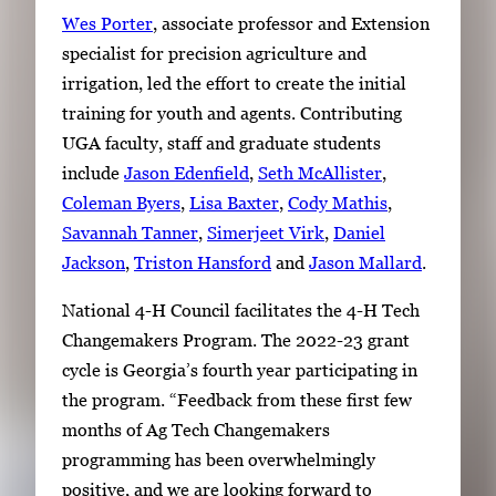
Wes Porter
, associate professor and Extension
specialist for precision agriculture and
irrigation, led the effort to create the initial
training for youth and agents. Contributing
UGA faculty, staff and graduate students
include
Jason Edenfield
,
Seth McAllister
,
Coleman Byers
,
Lisa Baxter
,
Cody Mathis
,
Savannah Tanner
,
Simerjeet Virk
,
Daniel
Jackson
,
Triston Hansford
and
Jason Mallard
.
National 4-H Council facilitates the 4-H Tech
Changemakers Program. The 2022-23 grant
cycle is Georgia’s fourth year participating in
the program. “Feedback from these first few
months of Ag Tech Changemakers
programming has been overwhelmingly
positive, and we are looking forward to