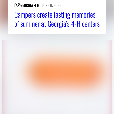
GEORGIA 4-H
JUNE 11, 2026
Campers create lasting memories
of summer at Georgia’s 4-H centers
About CAES
Affiliations
CAES Home
UGA Cooperative
Overview
Extension
History
Tifton Campus
Administration
Griffin Campus
Jobs
Personnel Directory
Privacy Policy