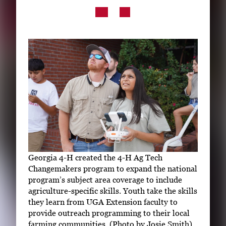
Subscribe
LinkedIn
Facebook
Instagram
Georgia 4-H created the 4-H Ag Tech
Changemakers program to expand the national
program’s subject area coverage to include
agriculture-specific skills. Youth take the skills
they learn from UGA Extension faculty to
provide outreach programming to their local
farming communities. (Photo by Josie Smith)