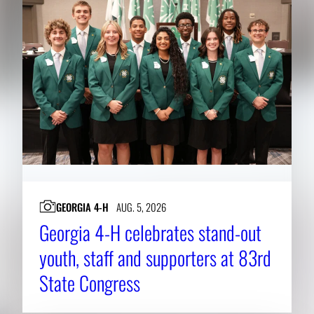
GEORGIA 4-H
AUG. 5, 2026
Georgia 4-H celebrates stand-out
youth, staff and supporters at 83rd
State Congress