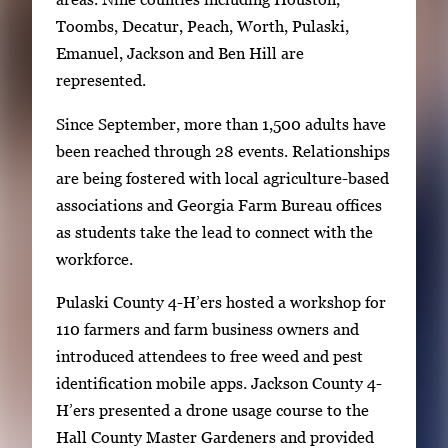
Toombs, Decatur, Peach, Worth, Pulaski,
Emanuel, Jackson and Ben Hill are
represented.
Since September, more than 1,500 adults have
been reached through 28 events. Relationships
are being fostered with local agriculture-based
associations and Georgia Farm Bureau offices
as students take the lead to connect with the
workforce.
Pulaski County 4-H’ers hosted a workshop for
110 farmers and farm business owners and
introduced attendees to free weed and pest
identification mobile apps. Jackson County 4-
H’ers presented a drone usage course to the
Hall County Master Gardeners and provided