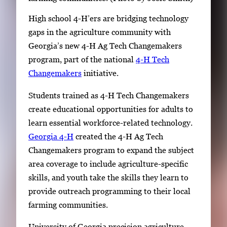
High school 4-H’ers are bridging technology
gaps in the agriculture community with
Georgia’s new 4-H Ag Tech Changemakers
program, part of the national
4-H Tech
Changemakers
initiative.
Students trained as 4-H Tech Changemakers
create educational opportunities for adults to
learn essential workforce-related technology.
Georgia 4-H
created the 4-H Ag Tech
Changemakers program to expand the subject
area coverage to include agriculture-specific
skills, and youth take the skills they learn to
provide outreach programming to their local
farming communities.
University of Georgia precision agriculture