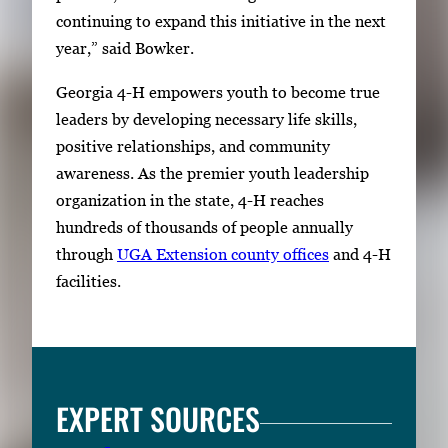
continuing to expand this initiative in the next
year,” said Bowker.
Georgia 4-H empowers youth to become true
leaders by developing necessary life skills,
positive relationships, and community
awareness. As the premier youth leadership
organization in the state, 4-H reaches
hundreds of thousands of people annually
through
UGA Extension
county offices
and 4-H
facilities.
EXPERT SOURCES