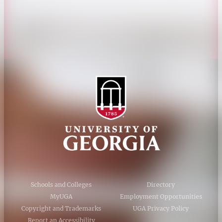
Accessibility Policy
AI Guidelines
Schools and Colleges
Directory
MyUGA
Employment Opportunities
Copyright and Trademarks
UGA Privacy Policy
Report an Accessibility