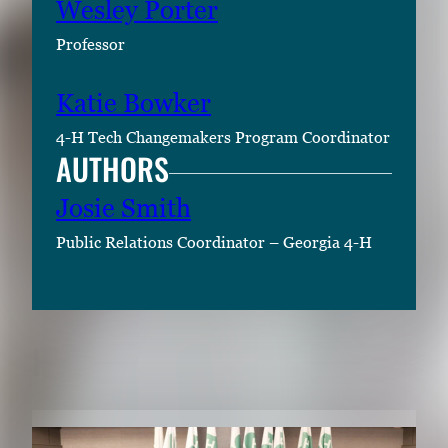
Wesley Porter
Professor
Katie Bowker
4-H Tech Changemakers Program Coordinator
AUTHORS
Josie Smith
Public Relations Coordinator – Georgia 4-H
RELATED CONTENT