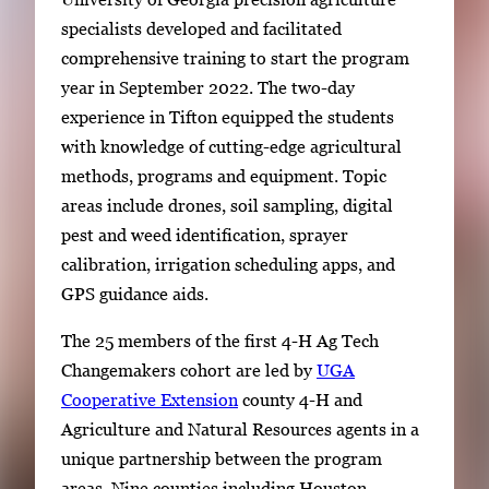
specialists developed and facilitated
comprehensive training to start the program
year in September 2022. The two-day
experience in Tifton equipped the students
with knowledge of cutting-edge agricultural
methods, programs and equipment. Topic
areas include drones, soil sampling, digital
pest and weed identification, sprayer
calibration, irrigation scheduling apps, and
GPS guidance aids.
The 25 members of the first 4-H Ag Tech
Changemakers cohort are led by
UGA
Cooperative Extension
county 4-H and
Agriculture and Natural Resources agents in a
unique partnership between the program
areas. Nine counties including Houston,