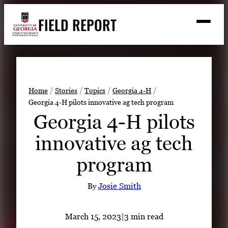
Skip
FIELD REPORT
to
M
e
content
n
u
S
Search
e
a
Stories
r
➤
Home
Stories
Topics
Georgia 4-H
c
Georgia 4-H pilots innovative ag tech program
Expert Resources
➤
h
Georgia 4-H pilots
Events
innovative ag tech
Contact
program
READ
LOOK
By
Josie Smith
WATCH
LISTEN
March 15, 2023
|
3 min read