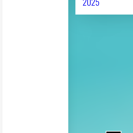
2025
About CAES
CAES Home
Overview
History
Administration
Jobs