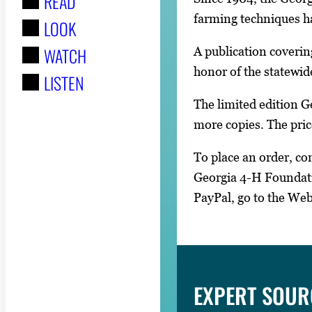
READ
r
farming techniques ha
LOOK
:
WATCH
A publication coverin
honor of the statewid
LISTEN
The limited edition G
more copies. The pric
To place an order, c
Georgia 4-H Foundati
PayPal, go to the We
EXPERT SOUR