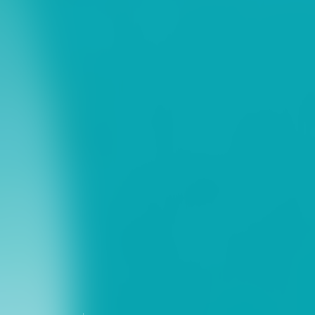
ns
erative Extension
ampus
ampus