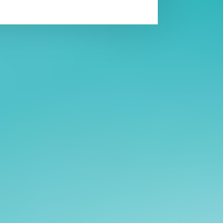
Affiliatio
Personnel Directory
UGA Coop
Privacy Policy
Tifton C
Accessibility Policy
Griffin C
AI Guidelines