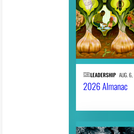
LEADERSHIP
AUG. 6,
2026 Almanac