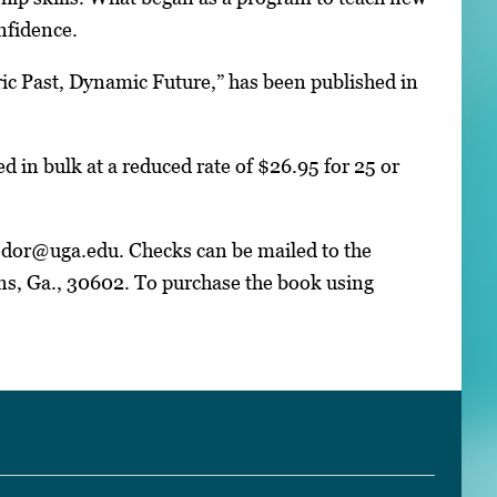
nfidence.
ric Past, Dynamic Future,” has been published in
d in bulk at a reduced rate of $26.95 for 25 or
fodor@uga.edu. Checks can be mailed to the
s, Ga., 30602. To purchase the book using