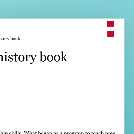
➤
story book
➤
history book
hip skills. What began as a program to teach new