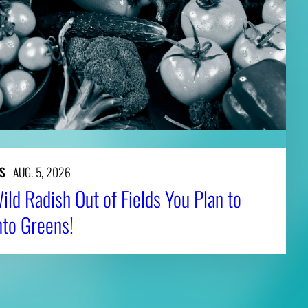
S
AUG. 5, 2026
ld Radish Out of Fields You Plan to
nto Greens!