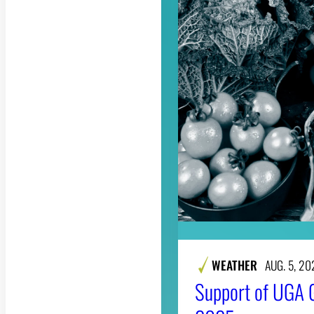
WEATHER
AUG. 5, 20
Support of UGA 