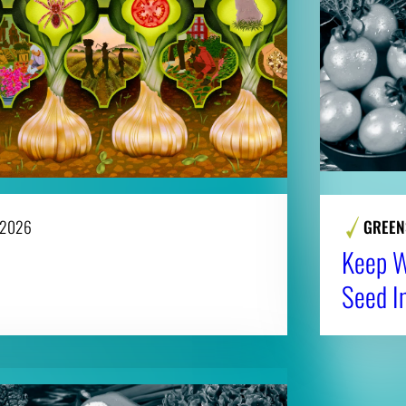
 2026
GREEN
Keep Wi
Seed I