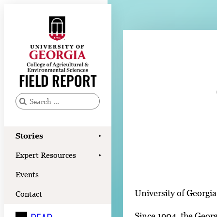
Skip
to
content
Stories
Expert Resources
FIELD REPORT
Events
Contact
S
e
READ
a
Stories
➤
LOOK
r
Expert Resources
➤
c
WATCH
Events
h
LISTEN
f
University of Georgia
Contact
o
Since 1904, the Georg