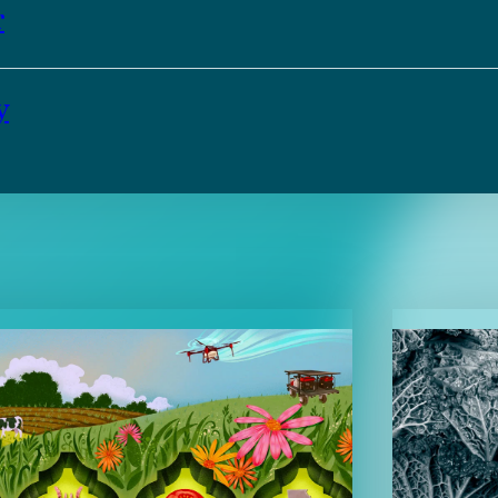
r
y
TENT