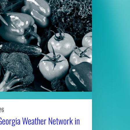
26
Georgia Weather Network in