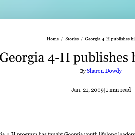
Home
Stories
Georgia 4-H publishes hi
Georgia 4-H publishes 
Sharon Dowdy
By
Jan. 21, 2009
|
1 min read
ia 4-H program has taught Georgia youth lifelong leaders