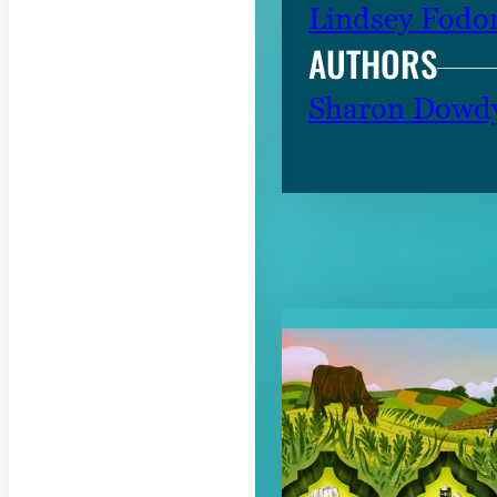
Lindsey Fodo
AUTHORS
Sharon Dowd
RELATED CON