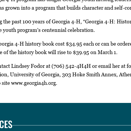
s grown into a program that builds character and self-co
g the past 100 years of Georgia 4-H, “Georgia 4-H: Histo
e youth program’s centennial celebration.
eorgia 4-H history book cost $34.95 each or can be ordere
e of the history book will rise to $39.95 on March 1.
ontact Lindsey Fodor at (706) 542-4H4H or email her at 
on, University of Georgia, 303 Hoke Smith Annex, Athen
b site www.georgia4h.org.
CES