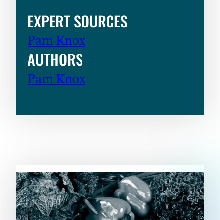
EXPERT SOURCES
Pam Knox
AUTHORS
Pam Knox
RELATED CONTENT