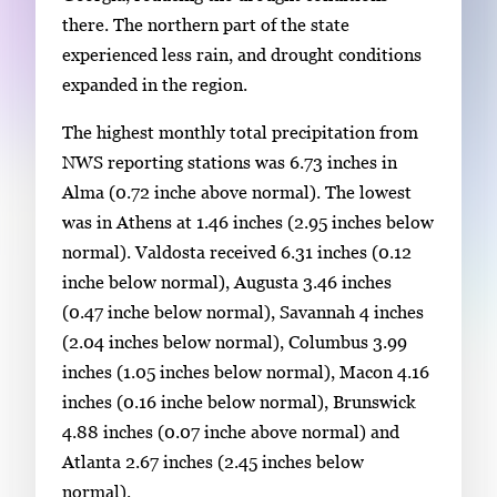
there. The northern part of the state
experienced less rain, and drought conditions
expanded in the region.
The highest monthly total precipitation from
NWS reporting stations was 6.73 inches in
Alma (0.72 inche above normal). The lowest
was in Athens at 1.46 inches (2.95 inches below
normal). Valdosta received 6.31 inches (0.12
inche below normal), Augusta 3.46 inches
(0.47 inche below normal), Savannah 4 inches
(2.04 inches below normal), Columbus 3.99
inches (1.05 inches below normal), Macon 4.16
inches (0.16 inche below normal), Brunswick
4.88 inches (0.07 inche above normal) and
Atlanta 2.67 inches (2.45 inches below
normal).