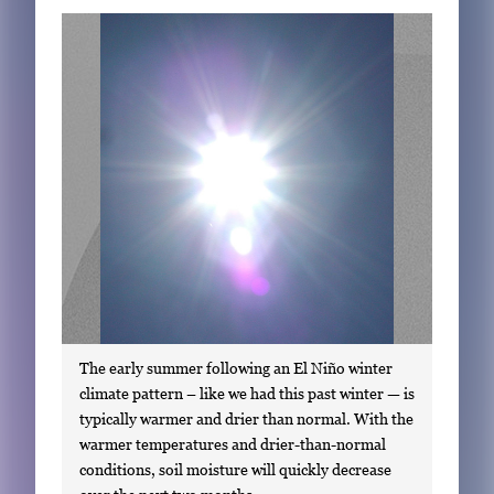
Subscribe
LinkedIn
Facebook
Instagram
The early summer following an El Niño winter
climate pattern – like we had this past winter — is
typically warmer and drier than normal. With the
warmer temperatures and drier-than-normal
conditions, soil moisture will quickly decrease