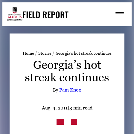
Skip
FIELD REPORT
to
M
e
content
n
u
S
Search
e
a
Stories
r
➤
Home
Stories
Georgia’s hot streak continues
c
Georgia’s hot
Expert Resources
➤
h
streak continues
Events
Contact
By
Pam Knox
READ
Aug. 4, 2011
|
3 min read
LOOK
WATCH
LISTEN