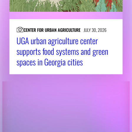
CENTER FOR URBAN AGRICULTURE
JULY 30, 2026
UGA urban agriculture center
supports food systems and green
spaces in Georgia cities
About CAES
Affiliations
CAES Home
UGA Cooperative
Overview
Extension
History
Tifton Campus