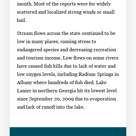
month. Most of the reports were for widely
scattered and localized strong winds or small
hail.
Stream flows across the state continued to be
low in many places, causing stress to
endangered species and decreasing recreation
and tourism income. Low flows on some rivers
have caused fish kills due to lack of water and
low oxygen levels, including Radium Springs in
Albany where hundreds of fish died. Lake
Lanier in northern Georgia hit its lowest level
since September 20, 2009 due to evaporation
and lack of runoff into the lake.