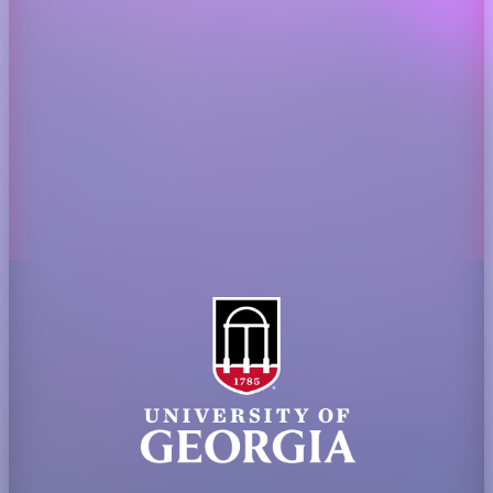
Administration
Griffin Campus
Jobs
Personnel Directory
Privacy Policy
Accessibility Policy
AI Guidelines