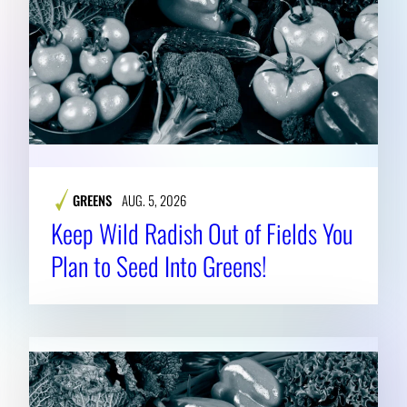
GREENS
AUG. 5, 2026
Keep Wild Radish Out of Fields You
Plan to Seed Into Greens!