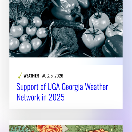
WEATHER
AUG. 5, 2026
Support of UGA Georgia Weather
Network in 2025