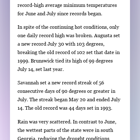
record-high average minimum temperatures
for June and July since records began.
In spite of the continuing hot conditions, only
one daily record high was broken. Augusta set
a new record July 30 with 103 degrees,
breaking the old record of 102 set that date in
1999. Brunswick tied its high of 99 degrees
July 14, set last year.
Savannah set a new record streak of 56
consecutive days of 90 degrees or greater in
July. The streak began May 20 and ended July
14. The old record was 44 days set in 1993.
Rain was very scattered. In contrast to June,
the wettest parts of the state were in south
Georgia, reducing the drought conditions