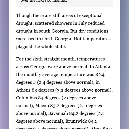
over the next two months.
S
Though there are still areas of exceptional
i
drought, scattered showers in July reduced
n
drought in south Georgia. But dry conditions
g
increased in north Georgia. Hot temperatures
l
plagued the whole state.
e
For the sixth straight month, temperatures
g
across Georgia were above normal. In Atlanta,
a
the monthly average temperature was 82.4
l
degrees F (2.4 degrees above normal), in
l
Athens 83 degrees (3.2 degrees above normal),
e
Columbus 84 degrees (2 degrees above
r
normal), Macon 83.2 degrees (2.1 degrees
y
above normal), Savannah 84.2 degrees (2.1
i
degrees above normal), Brunswick 84.1
m
degrees (1.7 degrees above normal), Alma 83.7