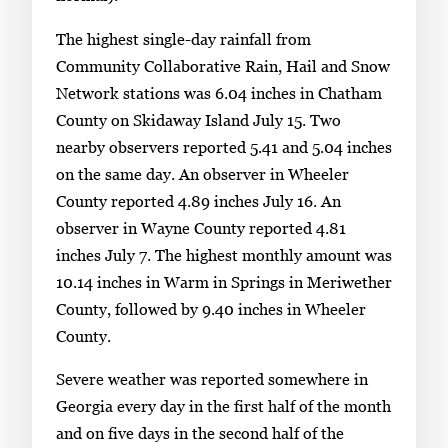
The highest single-day rainfall from
Community Collaborative Rain, Hail and Snow
Network stations was 6.04 inches in Chatham
County on Skidaway Island July 15. Two
nearby observers reported 5.41 and 5.04 inches
on the same day. An observer in Wheeler
County reported 4.89 inches July 16. An
observer in Wayne County reported 4.81
inches July 7. The highest monthly amount was
10.14 inches in Warm in Springs in Meriwether
County, followed by 9.40 inches in Wheeler
County.
Severe weather was reported somewhere in
Georgia every day in the first half of the month
and on five days in the second half of the