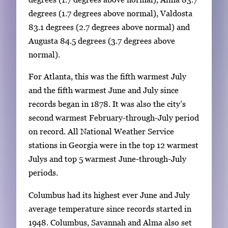
a
degrees (1.7 degrees above normal), Valdosta
g
83.1 degrees (2.7 degrees above normal) and
e
Augusta 84.5 degrees (3.7 degrees above
.
normal).
For Atlanta, this was the fifth warmest July
and the fifth warmest June and July since
records began in 1878. It was also the city’s
second warmest February-through-July period
on record. All National Weather Service
stations in Georgia were in the top 12 warmest
Julys and top 5 warmest June-through-July
periods.
Columbus had its highest ever June and July
average temperature since records started in
1948. Columbus, Savannah and Alma also set