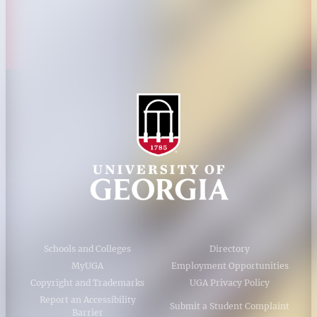
Accessibility Policy
AI Guidelines
Schools and Colleges
Directory
MyUGA
Employment Opportunities
Copyright and Trademarks
UGA Privacy Policy
Report an Accessibility
Submit a Student Complaint
Barrier