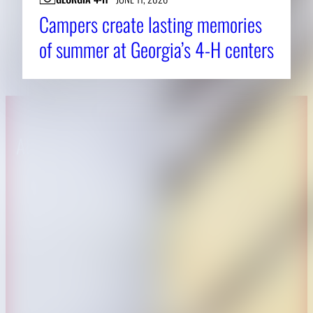
Campers create lasting memories
of summer at Georgia’s 4-H centers
About CAES
Affiliations
CAES Home
UGA Cooperative
Overview
Extension
History
Tifton Campus
Administration
Griffin Campus
Jobs
Personnel Directory
Privacy Policy