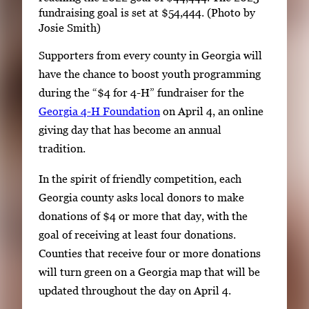
fundraising goal is set at $54,444. (Photo by
Josie Smith)
Supporters from every county in Georgia will
have the chance to boost youth programming
during the “$4 for 4-H” fundraiser for the
Georgia 4-H Foundation
on April 4, an online
giving day that has become an annual
tradition.
In the spirit of friendly competition, each
Georgia county asks local donors to make
donations of $4 or more that day, with the
goal of receiving at least four donations.
Counties that receive four or more donations
will turn green on a Georgia map that will be
updated throughout the day on April 4.