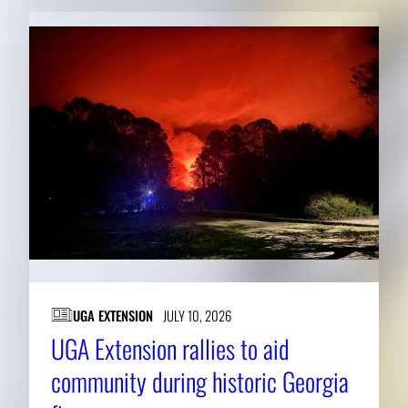
UGA EXTENSION
JULY 10, 2026
UGA Extension rallies to aid
community during historic Georgia