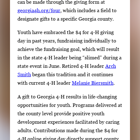
can be made through the giving form at
georgia4h.org/four
, which includes a field to
designate gifts to a specific Georgia county.
Youth have embraced the $4 for 4-H giving
day in past years, fundraising individually to
achieve the fundraising goal, which will result
in the state 4-H leader being “slimed” during a
state event in June. Retired 4-H leader
Arch
Smith
began this tradition and it continues
with current 4-H leader
Melanie Biersmith
.
A gift to Georgia 4-H results in life-changing
opportunities for youth. Programs delivered at
the county level provide positive youth
development experiences facilitated by caring
adults. Contributions made during the $4 for
4-H online giving day directly support county