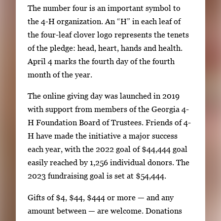
The number four is an important symbol to
the 4-H organization. An “H” in each leaf of
the four-leaf clover logo represents the tenets
of the pledge: head, heart, hands and health.
April 4 marks the fourth day of the fourth
month of the year.
The online giving day was launched in 2019
with support from members of the Georgia 4-
H Foundation Board of Trustees. Friends of 4-
H have made the initiative a major success
each year, with the 2022 goal of $44,444 goal
easily reached by 1,256 individual donors. The
2023 fundraising goal is set at $54,444.
Gifts of $4, $44, $444 or more — and any
amount between — are welcome. Donations