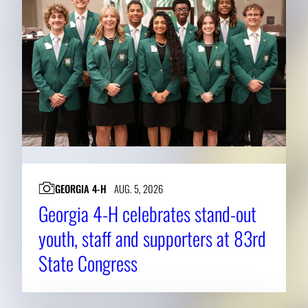
GEORGIA 4-H
AUG. 5, 2026
Georgia 4-H celebrates stand-out
youth, staff and supporters at 83rd
State Congress