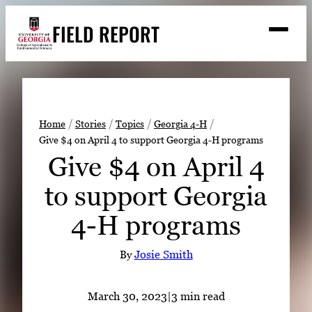
Skip
FIELD REPORT
to
M
e
content
n
u
S
Search
e
a
Stories
r
➤
Home
Stories
Topics
Georgia 4-H
c
Give $4 on April 4 to support Georgia 4-H programs
Expert Resources
➤
h
Give $4 on April 4
Events
to support Georgia
Contact
4-H programs
READ
LOOK
By
Josie Smith
WATCH
LISTEN
March 30, 2023
|
3 min read