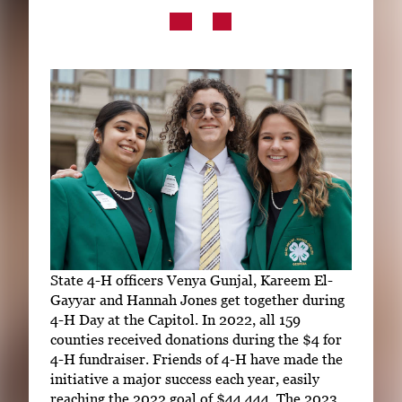
Subscribe
LinkedIn
Facebook
Instagram
State 4-H officers Venya Gunjal, Kareem El-
Gayyar and Hannah Jones get together during
4-H Day at the Capitol. In 2022, all 159
counties received donations during the $4 for
4-H fundraiser. Friends of 4-H have made the
initiative a major success each year, easily
reaching the 2022 goal of $44,444. The 2023