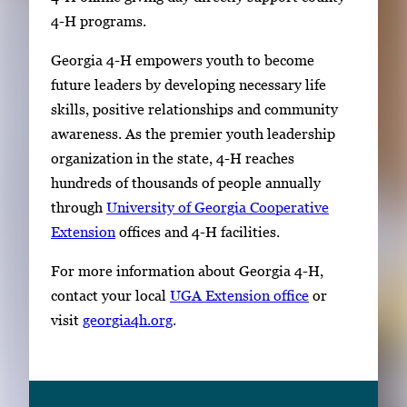
4-H programs.
Georgia 4-H empowers youth to become
future leaders by developing necessary life
skills, positive relationships and community
awareness. As the premier youth leadership
organization in the state, 4-H reaches
hundreds of thousands of people annually
through
University of Georgia Cooperative
Extension
offices and 4-H facilities.
For more information about Georgia 4-H,
contact your local
UGA Extension office
or
visit
georgia4h.org
.