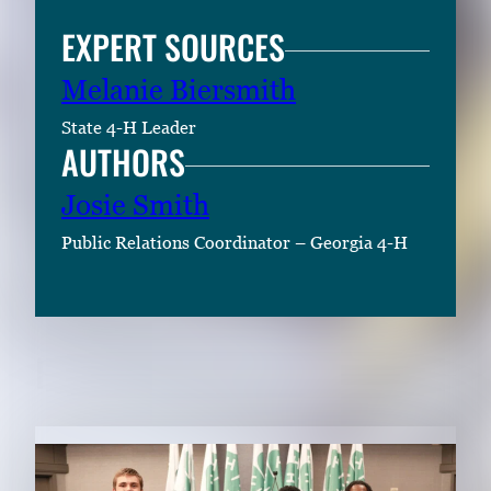
EXPERT SOURCES
Melanie Biersmith
State 4-H Leader
AUTHORS
Josie Smith
Public Relations Coordinator – Georgia 4-H
RELATED CONTENT