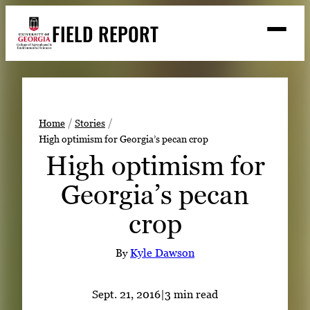
Skip
FIELD REPORT
to
M
e
content
n
u
S
Search
e
a
Stories
r
➤
Home
Stories
c
High optimism for Georgia’s pecan crop
Expert Resources
➤
h
High optimism for
Events
Georgia’s pecan
Contact
crop
READ
LOOK
By
Kyle Dawson
WATCH
LISTEN
Sept. 21, 2016
|
3 min read