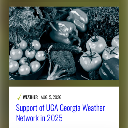
WEATHER
AUG. 5, 2026
Support of UGA Georgia Weather
Network in 2025