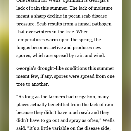
One reason for Wells’ optimism is Georgia’s
h
lack of rain this summer. The lack of moisture
3
meant a sharp decline in pecan scab disease
i
pressure. Scab results from a fungal pathogen
m
that overwinters in the tree. When
a
temperatures warm up in the spring, the
g
fungus becomes active and produces new
e
spores, which are spread by rain and wind.
s
.
Georgia’s drought-like conditions this summer
U
meant few, if any, spores were spread from one
s
tree to another.
e
a
“As long as the farmers had irrigation, many
r
places actually benefitted from the lack of rain
r
because they didn’t have much scab and they
o
didn’t have to go out and spray as often,” Wells
w
said. “It’s a little variable on the disease side,