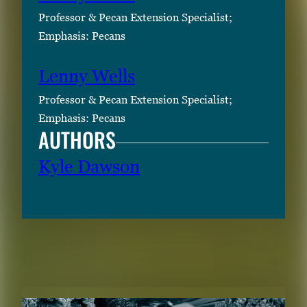
r
Professor & Pecan Extension Specialist;
o
Emphasis: Pecans
r
S
Lenny Wells
p
Professor & Pecan Extension Specialist;
a
Emphasis: Pecans
c
AUTHORS
e
t
Kyle Dawson
o
v
i
e
RELATED CONTENT
w
t
h