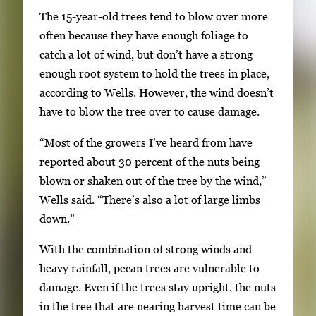
The 15-year-old trees tend to blow over more
t
often because they have enough foliage to
e
catch a lot of wind, but don’t have a strong
b
enough root system to hold the trees in place,
e
according to Wells. However, the wind doesn’t
t
have to blow the tree over to cause damage.
w
e
“Most of the growers I’ve heard from have
e
reported about 30 percent of the nuts being
n
blown or shaken out of the tree by the wind,”
t
Wells said. “There’s also a lot of large limbs
h
down.”
u
m
With the combination of strong winds and
b
heavy rainfall, pecan trees are vulnerable to
n
damage. Even if the trees stay upright, the nuts
a
in the tree that are nearing harvest time can be