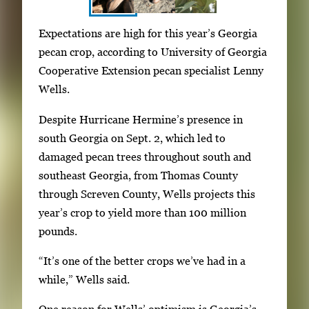
S
I
Expectations are high for this year’s Georgia
h
m
pecan crop, according to University of Georgia
o
a
Cooperative Extension pecan specialist Lenny
w
g
Wells.
i
e
n
Despite Hurricane Hermine’s presence in
g
g
south Georgia on Sept. 2, which led to
a
i
damaged pecan trees throughout south and
l
m
southeast Georgia, from Thomas County
l
a
through Screven County, Wells projects this
e
g
year’s crop to yield more than 100 million
r
e
pounds.
y
1
w
“It’s one of the better crops we’ve had in a
o
i
while,” Wells said.
f
t
3