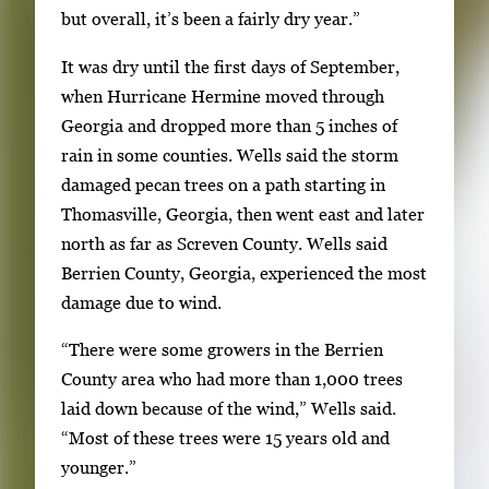
k
but overall, it’s been a fairly dry year.”
e
It was dry until the first days of September,
y
when Hurricane Hermine moved through
s
Georgia and dropped more than 5 inches of
o
rain in some counties. Wells said the storm
r
damaged pecan trees on a path starting in
t
Thomasville, Georgia, then went east and later
a
north as far as Screven County. Wells said
b
Berrien County, Georgia, experienced the most
t
damage due to wind.
o
n
“There were some growers in the Berrien
a
County area who had more than 1,000 trees
v
laid down because of the wind,” Wells said.
i
“Most of these trees were 15 years old and
g
younger.”
a