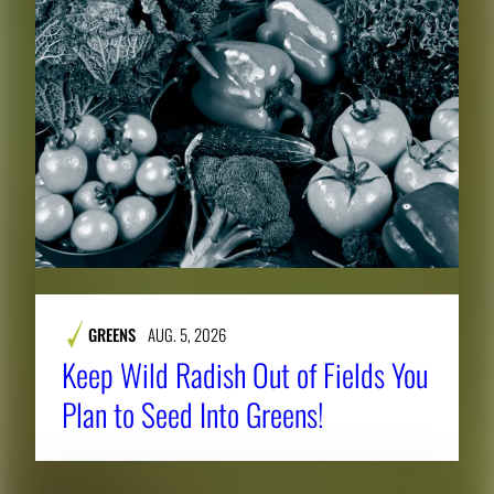
e
f
u
l
l
i
m
a
g
e
.
GREENS
AUG. 5, 2026
Keep Wild Radish Out of Fields You
Plan to Seed Into Greens!