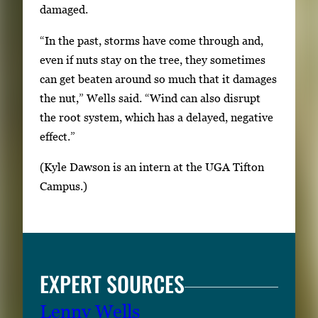
i
damaged.
l
“In the past, storms have come through and,
s
even if nuts stay on the tree, they sometimes
,
can get beaten around so much that it damages
t
the nut,” Wells said. “Wind can also disrupt
h
the root system, which has a delayed, negative
e
effect.”
n
p
(Kyle Dawson is an intern at the UGA Tifton
r
Campus.)
e
s
s
E
EXPERT SOURCES
n
t
Lenny Wells
e