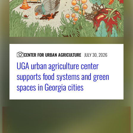
CENTER FOR URBAN AGRICULTURE
JULY 30, 2026
UGA urban agriculture center
supports food systems and green
spaces in Georgia cities
About CAES
Affiliations