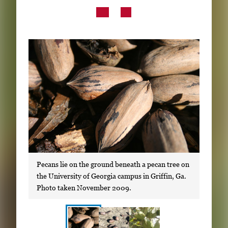
Subscribe
LinkedIn
Facebook
Instagram
Pecans lie on the ground beneath a pecan tree on
the University of Georgia campus in Griffin, Ga.
Photo taken November 2009.