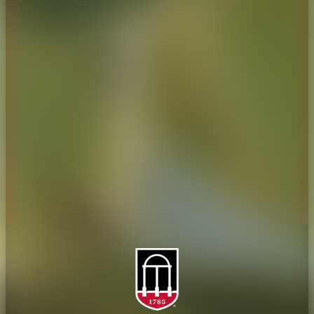
CAES Home
UGA Cooperative
Overview
Extension
History
Tifton Campus
Administration
Griffin Campus
Jobs
Personnel Directory
Privacy Policy
Accessibility Policy
AI Guidelines