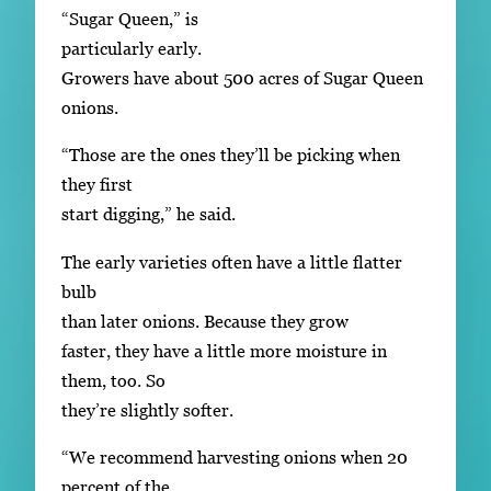
“Sugar Queen,” is
particularly early.
Growers have about 500 acres of Sugar Queen
onions.
“Those are the ones they’ll be picking when
they first
start digging,” he said.
The early varieties often have a little flatter
bulb
than later onions. Because they grow
faster, they have a little more moisture in
them, too. So
they’re slightly softer.
“We recommend harvesting onions when 20
percent of the