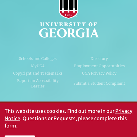
Schools and Colleges
Directory
MyUGA
Employment Opportunities
Copyright and Trademarks
UGA Privacy Policy
Report an Accessibility
Submit a Student Complaint
Barrier
#UGA on
This website uses cookies.
Find out more in our
Privacy
Notice
. Questions or Requests, please complete this
form
.
© University of Georgia, Athens, GA 30602