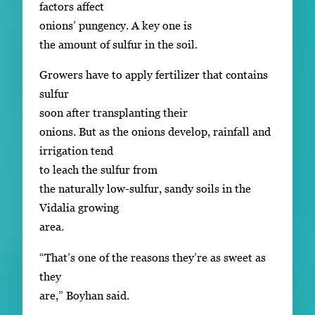
factors affect
onions’ pungency. A key one is
the amount of sulfur in the soil.
Growers have to apply fertilizer that contains
sulfur
soon after transplanting their
onions. But as the onions develop, rainfall and
irrigation tend
to leach the sulfur from
the naturally low-sulfur, sandy soils in the
Vidalia growing
area.
“That’s one of the reasons they’re as sweet as
they
are,” Boyhan said.