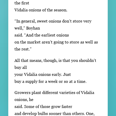
the first
Vidalia onions of the season.
“In general, sweet onions don’t store very
well,” Boyhan
said. “And the earliest onions
on the market aren’t going to store as well as
the rest.”
All that means, though, is that you shouldn’t
buy all
your Vidalia onions early. Just
buy a supply for a week or so at a time.
Growers plant different varieties of Vidalia
onions, he
said. Some of those grow faster
and develop bulbs sooner than others. One,