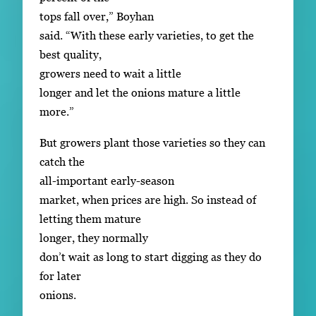
tops fall over,” Boyhan
said. “With these early varieties, to get the
best quality,
growers need to wait a little
longer and let the onions mature a little
more.”
But growers plant those varieties so they can
catch the
all-important early-season
market, when prices are high. So instead of
letting them mature
longer, they normally
don’t wait as long to start digging as they do
for later
onions.