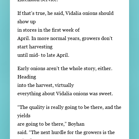
If that’s true, he said, Vidalia onions should
show up
in stores in the first week of
April. In more normal years, growers don’t
start harvesting
until mid- to late April.
Early onions aren’t the whole story, either.
Heading
into the harvest, virtually
everything about Vidalia onions was sweet.
“The quality is really going to be there, and the
yields
are going to be there,” Boyhan
said. “The next hurdle for the growers is the