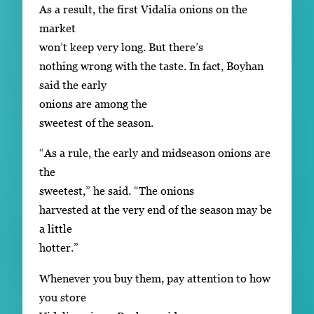
As a result, the first Vidalia onions on the
market
won’t keep very long. But there’s
nothing wrong with the taste. In fact, Boyhan
said the early
onions are among the
sweetest of the season.
“As a rule, the early and midseason onions are
the
sweetest,” he said. “The onions
harvested at the very end of the season may be
a little
hotter.”
Whenever you buy them, pay attention to how
you store