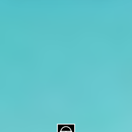
About CAES
Affiliations
CAES Home
UGA Cooperative
Overview
Extension
History
Tifton Campus
Administration
Griffin Campus
Jobs
Personnel Directory
Privacy Policy
Accessibility Policy
AI Guidelines