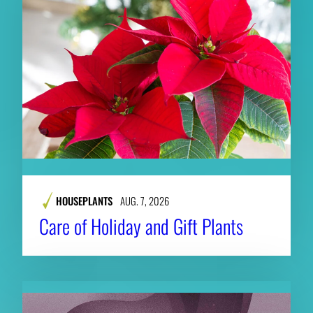
HOUSEPLANTS
AUG. 7, 2026
Care of Holiday and Gift Plants