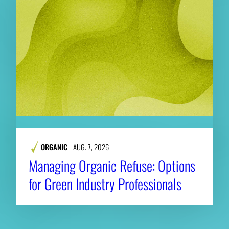
ORGANIC
AUG. 7, 2026
Managing Organic Refuse: Options
for Green Industry Professionals