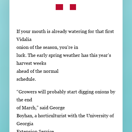
Subscribe
LinkedIn
Facebook
Instagram
If your mouth is already watering for that first
Vidalia
onion of the season, you’re in
luck. The early spring weather has this year’s
harvest weeks
ahead of the normal
schedule.
“Growers will probably start digging onions by
the end
of March,” said George
Boyhan, a horticulturist with the University of
Georgia
Extension Service.