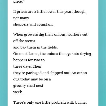
price.”
If prices are a little lower this year, though,
not many
shoppers will complain.
When growers dig their onions, workers cut
off the stems
and bag them in the fields.
On most farms, the onions then go into drying
hoppers for two to
three days. Then
they’re packaged and shipped out. An onion
dug today may be on a
grocery shelf next
week.
There’s only one little problem with buying