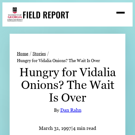
Skip
FIELD REPORT
to
M
e
content
n
u
S
Search
e
a
Stories
r
➤
Home
Stories
c
Hungry for Vidalia Onions? The Wait Is Over
Expert Resources
➤
h
Hungry for Vidalia
Events
Onions? The Wait
Contact
Is Over
READ
LOOK
By
Dan Rahn
WATCH
LISTEN
March 31, 1997
|
4 min read