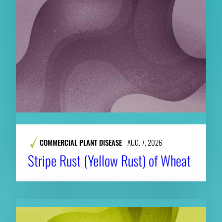
COMMERCIAL PLANT DISEASE
AUG. 7, 2026
Stripe Rust (Yellow Rust) of Wheat