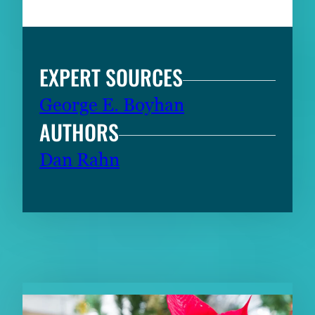
EXPERT SOURCES
George E. Boyhan
AUTHORS
Dan Rahn
RELATED CONTENT