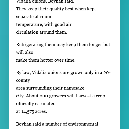
Vidalia onions, Boyhan said.
They keep their quality best when kept
separate at room
temperature, with good air
circulation around them.
Refrigerating them may keep them longer but
will also
make them hotter over time.
By law, Vidalia onions are grown only in a 20-
county
area surrounding their namesake
city. About 200 growers will harvest a crop
officially estimated
at 14,575 acres.
Boyhan said a number of environmental