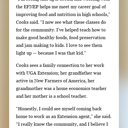
n
the EFNEP helps me meet my career goal of
p
improving food and nutrition in high schools,”
r
Cooks said. “I now see what these classes do
e
for the community. I’ve helped teach how to
s
make good healthy foods, food preservation
s
and jam making to kids. I love to see them
E
light up — because I was that kid.”
n
t
Cooks sees a family connection to her work
e
with UGA Extension; her grandfather was
r
active in New Farmers of America, her
o
grandmother was a home economics teacher
r
and her mother is a school teacher.
S
“Honestly, I could see myself coming back
p
home to work as an Extension agent,” she said.
a
“I really know the community, and I believe I
c