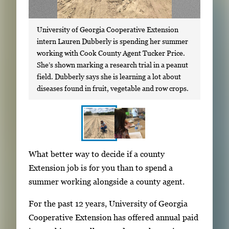
University of Georgia Cooperative Extension
intern Lauren Dubberly is spending her summer
working with Cook County Agent Tucker Price.
She’s shown marking a research trial in a peanut
field. Dubberly says she is learning a lot about
diseases found in fruit, vegetable and row crops.
S
I
What better way to decide if a county
h
m
Extension job is for you than to spend a
o
a
summer working alongside a county agent.
w
g
i
For the past 12 years, University of Georgia
e
n
Cooperative Extension has offered annual paid
g
g