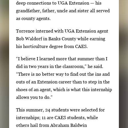
a
deep connections to UGA Extension — his
b
grandfather, father, uncle and sister all served
t
as county agents.
o
Torrence interned with UGA Extension agent
n
Bob Waldorf in Banks County while earning
a
his horticulture degree from CAES.
v
i
“I believe I learned more that summer than I
g
did in two years in the classroom,” he said.
a
“There is no better way to find out the ins and
t
outs of an Extension career than to step in the
e
shoes of an agent, which is what this internship
b
allows you to do.”
e
This summer, 24 students were selected for
t
internships; 11 are CAES students, while
w
others hail from Abraham Baldwin
e