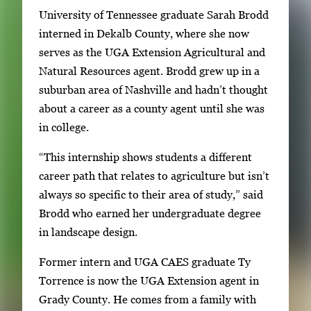
University of Tennessee graduate Sarah Brodd
.
interned in Dekalb County, where she now
U
serves as the UGA Extension Agricultural and
s
Natural Resources agent. Brodd grew up in a
e
suburban area of Nashville and hadn’t thought
a
about a career as a county agent until she was
r
in college.
r
o
“This internship shows students a different
w
career path that relates to agriculture but isn’t
k
always so specific to their area of study,” said
e
Brodd who earned her undergraduate degree
y
in landscape design.
s
o
Former intern and UGA CAES graduate Ty
r
Torrence is now the UGA Extension agent in
t
Grady County. He comes from a family with