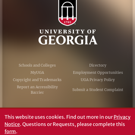
Schools and Colleges
Directory
MyUGA
Employment Opportunities
Copyright and Trademarks
UGA Privacy Policy
Report an Accessibility
Submit a Student Complaint
Barrier
#UGA on
This website uses cookies.
Find out more in our
Privacy
Notice
. Questions or Requests, please complete this
form
.