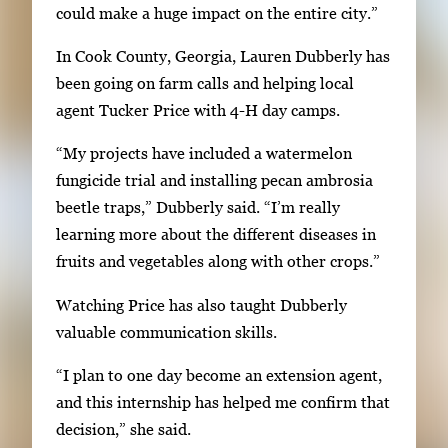
could make a huge impact on the entire city.”
e
t
In Cook County, Georgia, Lauren Dubberly has
o
been going on farm calls and helping local
v
agent Tucker Price with 4-H day camps.
i
e
“My projects have included a watermelon
w
fungicide trial and installing pecan ambrosia
t
beetle traps,” Dubberly said. “I’m really
h
learning more about the different diseases in
e
fruits and vegetables along with other crops.”
f
Watching Price has also taught Dubberly
u
valuable communication skills.
l
l
“I plan to one day become an extension agent,
i
and this internship has helped me confirm that
m
decision,” she said.
a