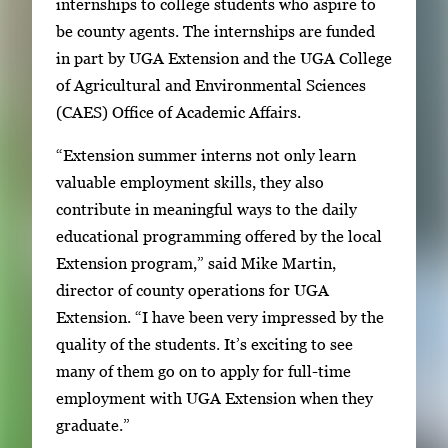
internships to college students who aspire to
a
i
be county agents. The internships are funded
l
m
in part by UGA Extension and the UGA College
l
a
of Agricultural and Environmental Sciences
e
g
(CAES) Office of Academic Affairs.
r
e
y
“Extension summer interns not only learn
1
w
valuable employment skills, they also
o
i
contribute in meaningful ways to the daily
f
t
educational programming offered by the local
2
h
Extension program,” said Mike Martin,
2
director of county operations for UGA
i
Extension. “I have been very impressed by the
m
quality of the students. It’s exciting to see
a
many of them go on to apply for full-time
g
employment with UGA Extension when they
e
graduate.”
s