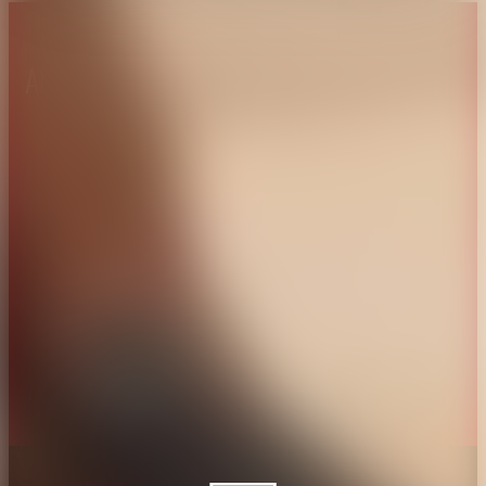
About CAES
Affiliations
CAES Home
UGA Cooperative
Overview
Extension
History
Tifton Campus
Administration
Griffin Campus
Jobs
Personnel Directory
Privacy Policy
Accessibility Policy
AI Guidelines