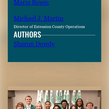
Maria Bowie
Michael J. Martin
Director of Extension County Operations
AUTHORS
Sharon Dowdy
RELATED CONTENT