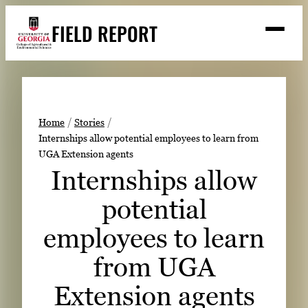
Skip
FIELD REPORT
to
M
e
content
n
u
S
Search
e
a
Stories
r
➤
Home
Stories
c
Internships allow potential employees to learn from
Expert Resources
➤
h
UGA Extension agents
Events
Internships allow
Contact
potential
READ
employees to learn
LOOK
from UGA
WATCH
Extension agents
LISTEN