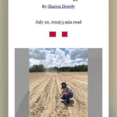
Subscribe
By
Sharon Dowdy
LinkedIn
Facebook
Instagram
July 10, 2019
|
5 min read