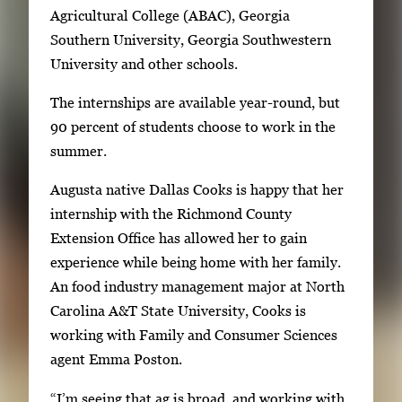
Agricultural College (ABAC), Georgia
e
Southern University, Georgia Southwestern
n
University and other schools.
t
h
The internships are available year-round, but
u
90 percent of students choose to work in the
m
summer.
b
n
Augusta native Dallas Cooks is happy that her
a
internship with the Richmond County
i
Extension Office has allowed her to gain
l
experience while being home with her family.
s
An food industry management major at North
,
Carolina A&T State University, Cooks is
t
working with Family and Consumer Sciences
h
agent Emma Poston.
e
“I’m seeing that ag is broad, and working with