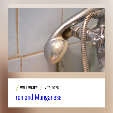
WELL WATER
JULY 17, 2026
Iron and Manganese