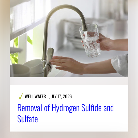
WELL WATER
JULY 17, 2026
Removal of Hydrogen Sulfide and
Sulfate