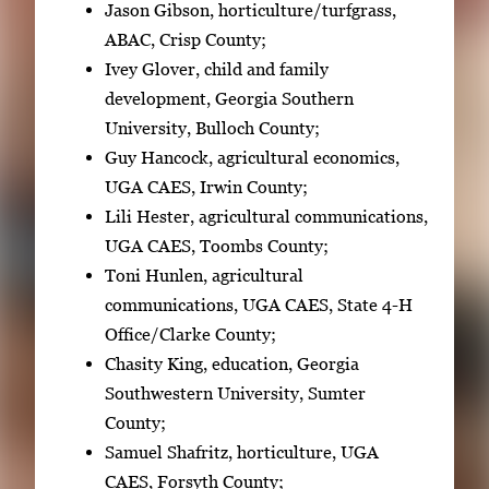
Jason Gibson, horticulture/turfgrass,
ABAC, Crisp County;
Ivey Glover, child and family
development, Georgia Southern
University, Bulloch County;
Guy Hancock, agricultural economics,
UGA CAES, Irwin County;
Lili Hester, agricultural communications,
UGA CAES, Toombs County;
Toni Hunlen, agricultural
communications, UGA CAES, State 4-H
Office/Clarke County;
Chasity King, education, Georgia
Southwestern University, Sumter
County;
Samuel Shafritz, horticulture, UGA
CAES, Forsyth County;