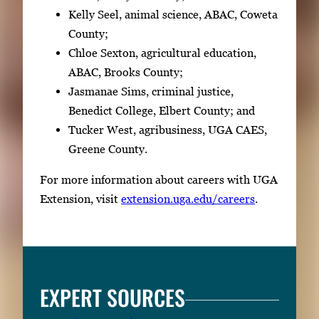
Kelly Seel, animal science, ABAC, Coweta
County;
Chloe Sexton, agricultural education,
ABAC, Brooks County;
Jasmanae Sims, criminal justice,
Benedict College, Elbert County; and
Tucker West, agribusiness, UGA CAES,
Greene County.
For more information about careers with UGA
Extension, visit
extension.uga.edu/careers
.
EXPERT SOURCES