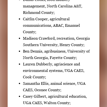
management, North Carolina A&T,
Richmond County;
Caitlin Cooper, agricultural
communications, ABAC, Emanuel
County;
Madison Crawford, recreation, Georgia
Southern University, Henry County;
Ben Dennis, agribusiness, University of
North Georgia, Fayette County;
Lauren Dubberly, agriscience and
environmental systems, UGA CAES,
Cook County;
Samantha Ellis, animal science, UGA
CAES, Oconee County;
Casey Gilbert, agricultural education,
UGA CAES, Walton County;