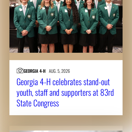
GEORGIA 4-H
AUG. 5, 2026
Georgia 4-H celebrates stand-out
youth, staff and supporters at 83rd
State Congress