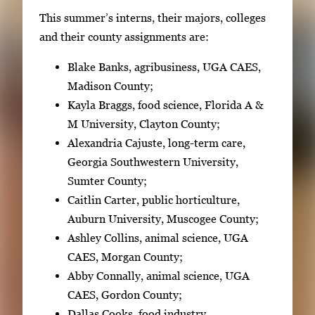
This summer’s interns, their majors, colleges
g
and their county assignments are:
e
.
Blake Banks, agribusiness, UGA CAES,
Madison County;
Kayla Braggs, food science, Florida A &
M University, Clayton County;
Alexandria Cajuste, long-term care,
Georgia Southwestern University,
Sumter County;
Caitlin Carter, public horticulture,
Auburn University, Muscogee County;
Ashley Collins, animal science, UGA
CAES, Morgan County;
Abby Connally, animal science, UGA
CAES, Gordon County;
Dallas Cooks, food industry