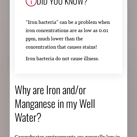
DID YOU KNOW?
“Iron bacteria” can be a problem when
iron concentrations are as low as 0.01
ppm, much lower than the
concentration that causes stains!
Iron bacteria do not cause illness.
Why are Iron and/or
Manganese in my Well
Water?
Groundwater environments are generally low in