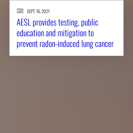
SEPT. 16, 2021
AESL provides testing, public
education and mitigation to
prevent radon-induced lung cancer
About CAES
Affiliations
CAES Home
UGA Cooperative
Overview
Extension
History
Tifton Campus
Administration
Griffin Campus
Jobs