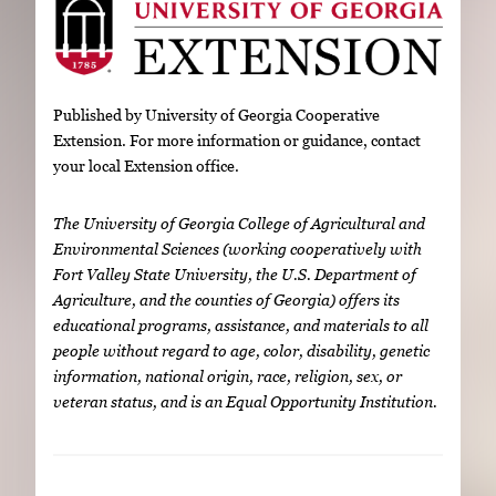
Published by University of Georgia Cooperative
Extension. For more information or guidance, contact
your local Extension office.
The University of Georgia College of Agricultural and
Environmental Sciences (working cooperatively with
Fort Valley State University, the U.S. Department of
Agriculture, and the counties of Georgia) offers its
educational programs, assistance, and materials to all
people without regard to age, color, disability, genetic
information, national origin, race, religion, sex, or
veteran status, and is an Equal Opportunity Institution.