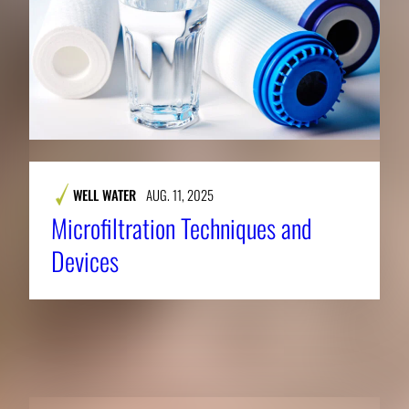
WELL WATER
AUG. 11, 2025
Microfiltration Techniques and
Devices
RELATED NEWS