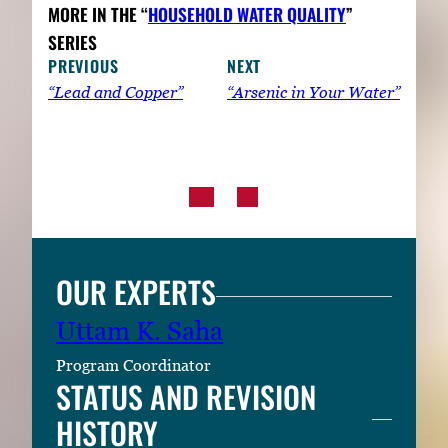
MORE IN THE “
HOUSEHOLD WATER QUALITY
”
SERIES
PREVIOUS
NEXT
“Lead and Copper”
“Arsenic in Your Water”
OUR EXPERTS
Uttam K. Saha
Program Coordinator
STATUS AND REVISION
HISTORY