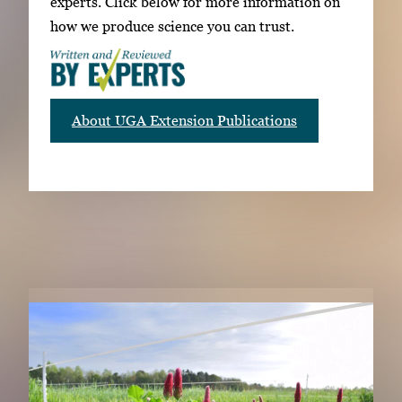
experts. Click below for more information on
how we produce science you can trust.
About UGA Extension Publications
RELATED PUBLICATIONS