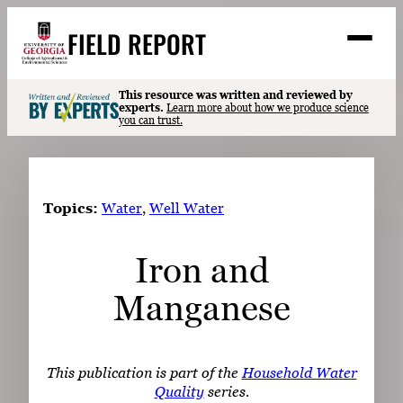
Skip
FIELD REPORT
to
M
e
content
n
u
S
This resource was written and reviewed by
Search
experts.
Learn more about how we produce science
e
you can trust.
a
Stories
r
➤
c
Expert Resources
➤
h
Topics:
Water
, 
Well Water
Events
Iron and
Contact
Manganese
READ
LOOK
WATCH
This publication is part of the
Household Water
LISTEN
Quality
series.