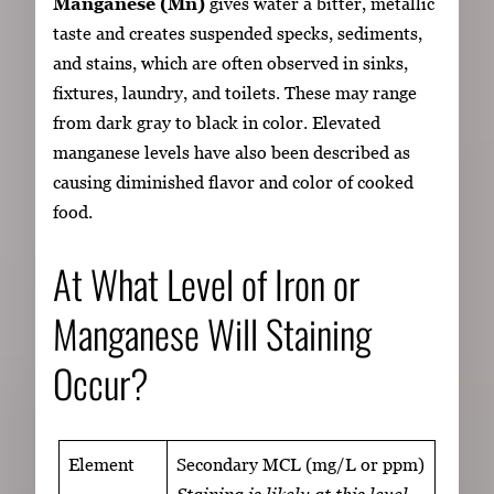
Manganese (Mn)
gives water a bitter, metallic
taste and creates suspended specks, sediments,
and stains, which are often observed in sinks,
fixtures, laundry, and toilets. These may range
from dark gray to black in color. Elevated
manganese levels have also been described as
causing diminished flavor and color of cooked
food.
At What Level of Iron or
Manganese Will Staining
Occur?
Element
Secondary MCL (mg/L or ppm)
Staining is likely at this level