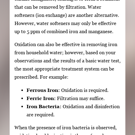
that can be removed by filtration. Water
softeners (ion exchange) are another alternative.
However, water softeners may only be effective
up to 5 ppm of combined iron and manganese.
Oxidation can also be effective in removing iron
from household water; however, based on your
observations and the results of a basic water test,
the most appropriate treatment system can be
prescribed. For example:
Ferrous Iron:
Oxidation is required.
Ferric Iron:
Filtration may suffice.
Iron Bacteria:
Oxidation and disinfection
are required.
When the presence of iron bacteria is observed,