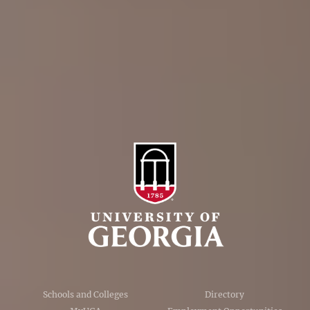
Personnel Directory
Privacy Policy
Accessibility Policy
AI Guidelines
Schools and Colleges
Directory