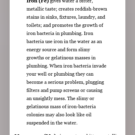
Iron (Fe)
gives water a bitter,
metallic taste; creates reddish-brown
stains in sinks, fixtures, laundry, and
toilets; and promotes the growth of
iron bacteria in plumbing. Iron
bacteria use iron in the water as an
energy source and form slimy
growths or gelatinous masses in
plumbing. When iron bacteria invade
your well or plumbing they can
become a serious problem, plugging
filters and pump screens or causing
an unsightly mess. The slimy or
gelatinous mass of iron-bacteria
colonies may also look like oil
suspended in the water.