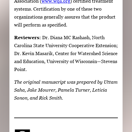
Association (
www.wqa.org
) certified treatment
systems. Certification by one of these two
organizations generally assures that the product
will perform as specified.
Reviewers:
Dr. Diana MC Rashash, North
Carolina State University Cooperative Extension;
Dr. Kevin Masarik, Center for Watershed Science
and Education, University of Wisconsin—Stevens
Point.
The original manuscript was prepared by Uttam
Saha, Jake Mowrer, Pamela Turner, Leticia
Sonon, and Rick Smith.