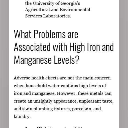
the University of Georgia’s
Agricultural and Environmental
Services Laboratories.
What Problems are
Associated with High Iron and
Manganese Levels?
Adverse health effects are not the main concern
when household water contains high levels of
iron and manganese. However, these metals can
create an unsightly appearance, unpleasant taste,
and stain plumbing fixtures, porcelain, and
laundry.