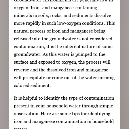
oxygen. Iron- and manganese-containing
minerals in soils, rocks, and sediments dissolve
more rapidly in such low-oxygen conditions. This
natural process of iron and manganese being
released into the groundwater is not considered
contamination; it is the inherent nature of some
groundwater. As this water is pumped to the
surface and exposed to oxygen, the process will
reverse and the dissolved iron and manganese
will precipitate or come out of the water forming
colored sediment.
It is helpful to identify the type of contamination
present in your household water through simple
observation. Here are some tips for identifying
iron and manganese contamination in household
water: