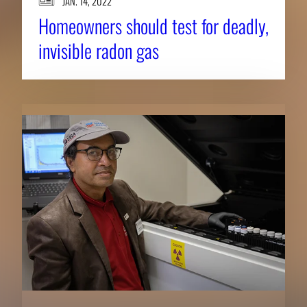
JAN. 14, 2022
Homeowners should test for deadly,
invisible radon gas