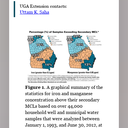
UGA Extension contacts:
Uttam K. Saha
Figure 1.
A graphical summary of the
statistics for iron and manganese
concentration above their secondary
MCLs based on over 44,000
household well and municipal water
samples that were analyzed between
January 1, 1993, and June 30, 2012, at