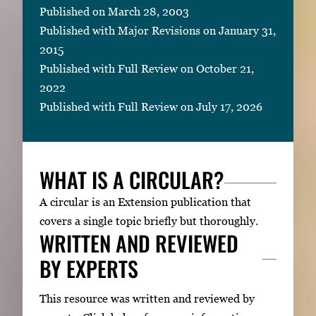
Published on March 28, 2003
Published with Major Revisions on January 31,
2015
Published with Full Review on October 21,
2022
Published with Full Review on July 17, 2026
WHAT IS A CIRCULAR?
A circular is an Extension publication that
covers a single topic briefly but thoroughly.
WRITTEN AND REVIEWED
BY EXPERTS
This resource was written and reviewed by