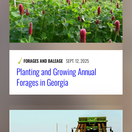
FORAGES AND BALEAGE
SEPT. 12, 2025
​​Planting and Growing Annual
Forages in Georgia​