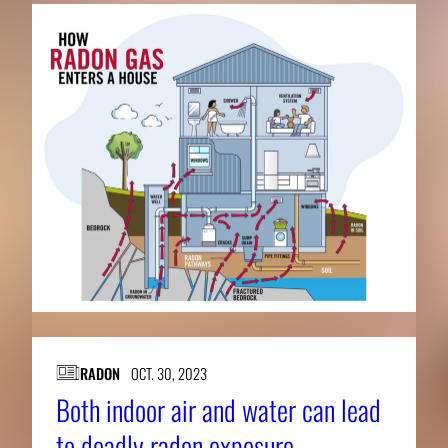
RADON
OCT. 30, 2023
Both indoor air and water can lead
to deadly radon exposure