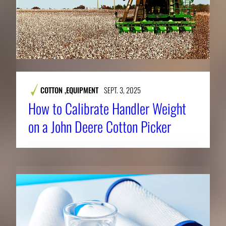
COTTON
,
EQUIPMENT
SEPT. 3, 2025
How to Calibrate Handler Weight
on a John Deere Cotton Picker