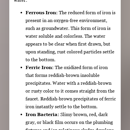
Ferrous Iron:
The reduced form of iron is
present in an oxygen-free environment,
such as groundwater. This form of iron is
water soluble and colorless. The water
appears to be clear when first drawn, but
upon standing, rust colored particles settle
to the bottom.
Ferric Iron:
The oxidized form of iron
that forms reddish-brown insoluble
precipitates. Water with a reddish-brown
or rusty color to it comes straight from the
faucet. Reddish-brown precipitates of ferric
iron instantly settle to the bottom.
Iron Bacteria:
Slimy brown, red, dark
gray, or black film occurs on the plumbing