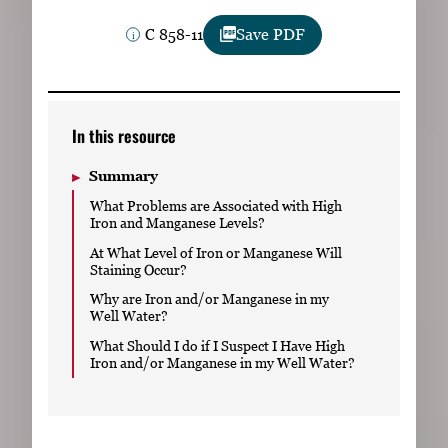
Subscribe
C 858-11
Save PDF
LinkedIn
Facebook
Instagram
In this resource
Summary
What Problems are Associated with High
Iron and Manganese Levels?
At What Level of Iron or Manganese Will
Staining Occur?
Why are Iron and/or Manganese in my
Well Water?
What Should I do if I Suspect I Have High
Iron and/or Manganese in my Well Water?