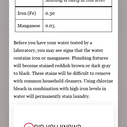
Iron (Fe)
0.30
Manganese
0.05
Before you have your water tested by a
laboratory, you may see signs that the water
contains iron or manganese. Plumbing fixtures
will become stained reddish brown or dark gray
to black. These stains will be difficult to remove
with common household cleaners. Using chlorine
bleach in combination with high iron levels in
water will permanently stain laundry.