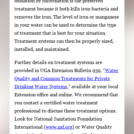
oxidation by chlorination is the preferred
treatment because it both kills iron-bacteria and
removes the iron. The level of iron or manganese
in your water can be used to determine the type
of treatment that is best for your situation.
Treatment systems can then be properly sized,
installed, and maintained.
Further details on treatment systems are
provided in UGA Extension Bulletin 939, “
Water
Quality and Common Treatments for Private
Drinking Water Systems
,” available at your local
Extension office and online. We recommend that
you contact a certified water treatment
professional to discuss these treatment options.
Look for National Sanitation Foundation
International (
www.nsf.org
) or Water Quality