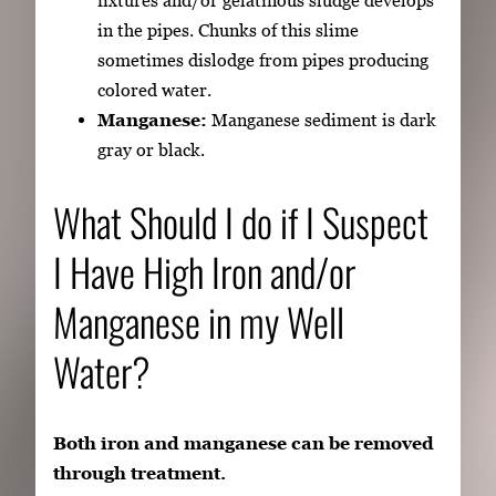
fixtures and/or gelatinous sludge develops
in the pipes. Chunks of this slime
sometimes dislodge from pipes producing
colored water.
Manganese:
Manganese sediment is dark
gray or black.
What Should I do if I Suspect
I Have High Iron and/or
Manganese in my Well
Water?
Both iron and manganese can be removed
through treatment.