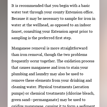
It is recommended that you begin with a basic
water test through your county Extension office.
Because it may be necessary to sample for iron in
water at the wellhead, as opposed to an indoor
faucet, consulting your Extension agent prior to
sampling is the preferred first step.
Manganese removal is more straightforward
than iron removal, though the two problems
frequently occur together. The oxidation process
that causes manganese and iron to stain your
plumbing and laundry may also be used to
remove these elements from your drinking and
cleaning water. Physical treatments (aeration
pumps) or chemical treatments (chlorine bleach,
green sand—permanganate) may be used to
oxidize manganese, causing it to form a sediment