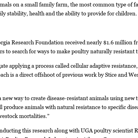
mals on a small family farm, the most common type of fa
y stability, health and the ability to provide for children.
orgia Research Foundation received nearly $1.6 million f
rs to search for ways to make poultry naturally resistant 
ate applying a process called cellular adaptive resistance,
ach is a direct offshoot of previous work by Stice and Wes
 new way to create disease-resistant animals using new 
ll produce animals with natural resistance to specific dise
ivestock mortalities.”
nducting this research along with UGA poultry scientist 