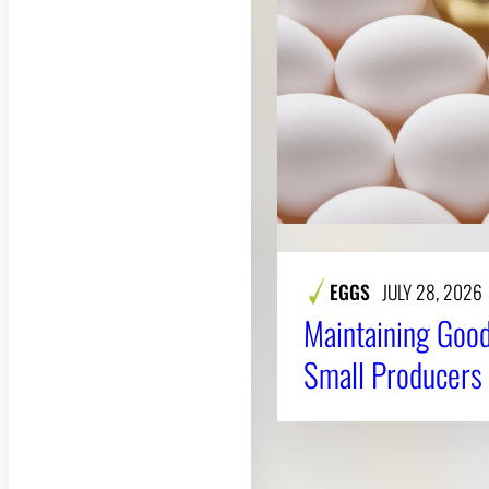
EGGS
JULY 28, 2026
Maintaining Good
Small Producers