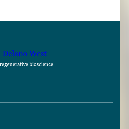
n Delano West
 regenerative bioscience