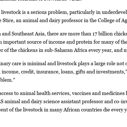
 livestock is a serious problem, particularly in underdev
 Stice, an animal and dairy professor in the College of A
 and Southeast Asia, there are more than 17 billion chick
an important source of income and protein for many of the
er of the chickens in sub-Saharan Africa every year, and m
inary care is minimal and livestock plays a large role not o
, income, credit, insurance, loans, gifts and investments,
roblem.”
 access to animal health services, vaccines and medicines h
 animal and dairy science assistant professor and co-inves
rcent of the livestock in many African countries die every