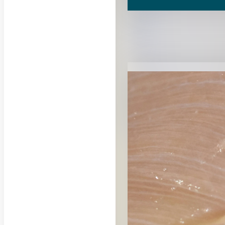
RELATED CON