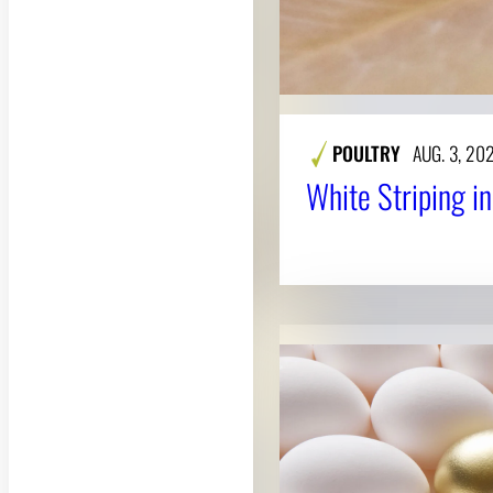
POULTRY
AUG. 3, 20
White Striping i