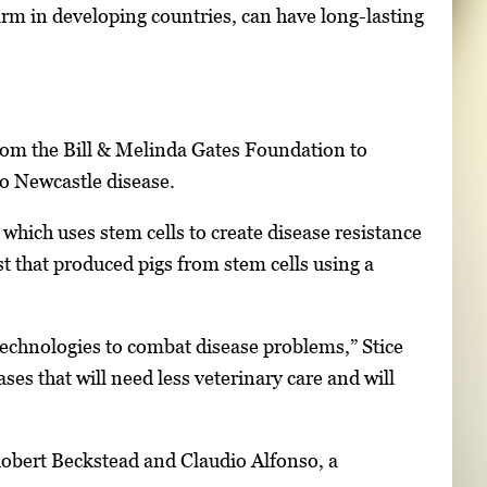
rm in developing countries, can have long-lasting
rom the Bill & Melinda Gates Foundation to
to Newcastle disease.
 which uses stem cells to create disease resistance
t that produced pigs from stem cells using a
technologies to combat disease problems,” Stice
ases that will need less veterinary care and will
Robert Beckstead and Claudio Alfonso, a