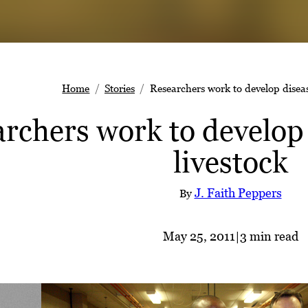
Home
Stories
Researchers work to develop disease
rchers work to develop 
livestock
J. Faith Peppers
By
May 25, 2011
|
3 min read