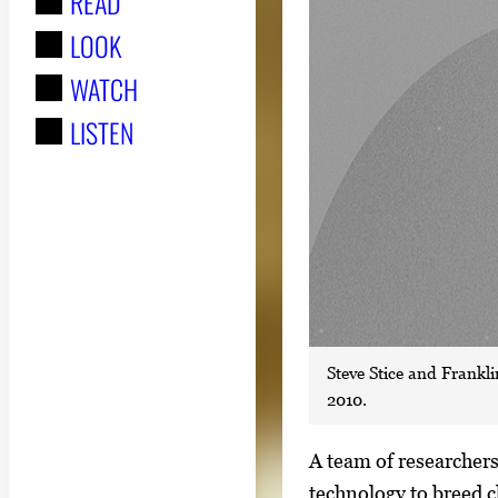
READ
r
LOOK
:
WATCH
LISTEN
Steve Stice and Frankli
2010.
S
A team of researchers
i
technology to breed c