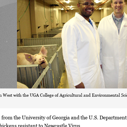
n West with the UGA College of Agricultural and Environmental Scien
 from the University of Georgia and the U.S. Department 
hickens resistant to Newcastle Virus.