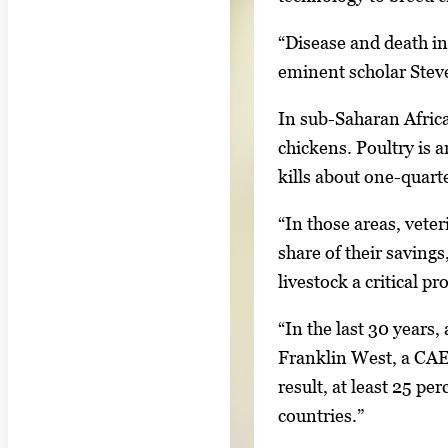
n
“Disease and death in
g
eminent scholar Steve
l
e
In sub-Saharan Africa
g
chickens. Poultry is 
a
kills about one-quart
l
“In those areas, veter
l
share of their savings
e
livestock a critical p
r
y
“In the last 30 years,
i
Franklin West, a CAES
m
result, at least 25 pe
a
countries.”
g