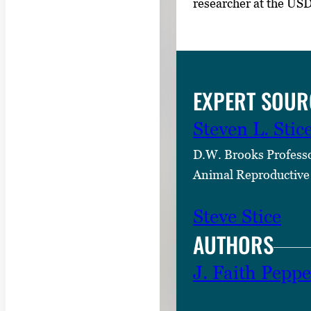
researcher at the US
EXPERT SOUR
Steven L. Stic
D.W. Brooks Profess
Animal Reproductive
Steve Stice
AUTHORS
J. Faith Peppe