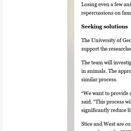
e
Losing even a few ani
.
repercussions on famil
Seeking solutions
The University of Ge
support the researche
The team will investig
in animals. The appro
similar process.
“We want to provide a
said. “This process wi
significantly reduce l
Stice and West are co