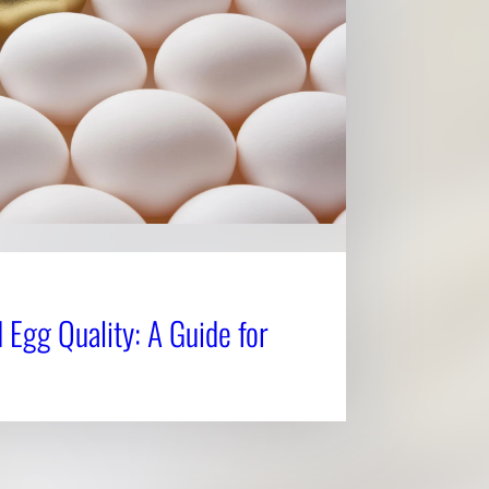
 Egg Quality: A Guide for