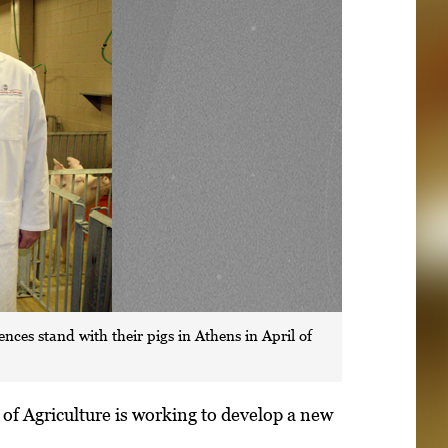
ces stand with their pigs in Athens in April of
of Agriculture is working to develop a new