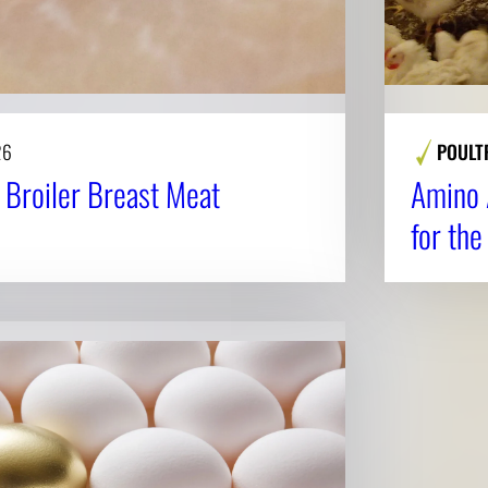
26
POULT
n Broiler Breast Meat
Amino 
for the