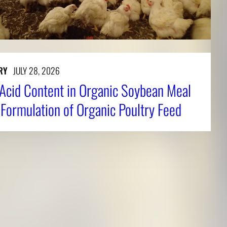
RY
JULY 28, 2026
Acid Content in Organic Soybean Meal
 Formulation of Organic Poultry Feed