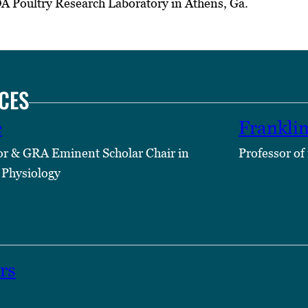
DA Poultry Research Laboratory in Athens, Ga.
CES
e
Frankli
or & GRA Eminent Scholar Chair in
Professor of
 Physiology
rs