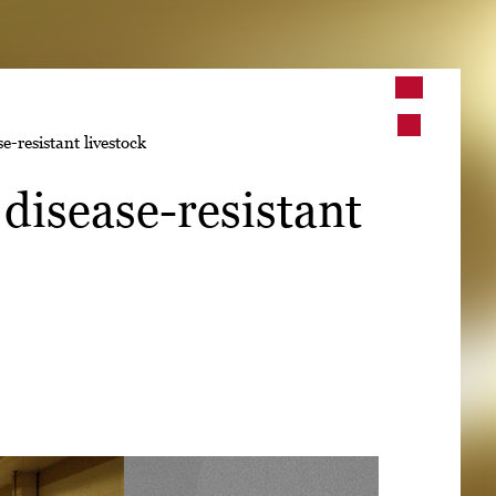
➤
-resistant livestock
➤
disease-resistant