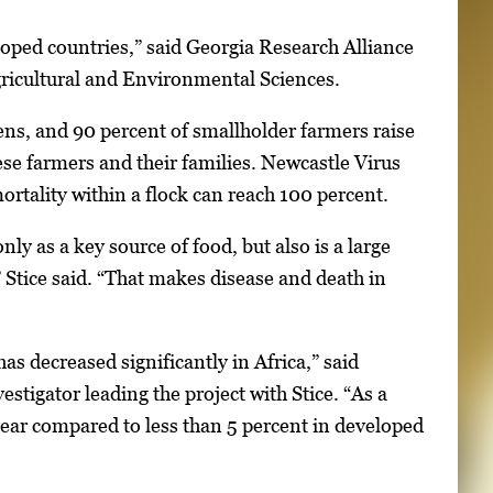
eloped countries,” said Georgia Research Alliance
gricultural and Environmental Sciences.
ens, and 90 percent of smallholder farmers raise
se farmers and their families. Newcastle Virus
ortality within a flock can reach 100 percent.
nly as a key source of food, but also is a large
” Stice said. “That makes disease and death in
as decreased significantly in Africa,” said
tigator leading the project with Stice. “As a
 year compared to less than 5 percent in developed