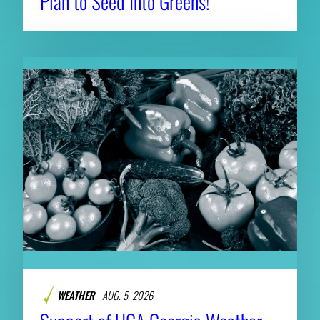
Plan to Seed Into Greens!
WEATHER
AUG. 5, 2026