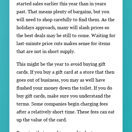
started sales earlier this year than in years
past. That means plenty of bargains, but you
will need to shop carefully to find them. As the
holidays approach, many will slash prices so
the best deals may be still to come. Waiting for
last-minute price cuts makes sense for items
that are not in short supply.
This might be the year to avoid buying gift
cards. If you buy a gift card at a store that then
goes out of business, you may as well have
flushed your money down the toilet. If you do
buy gift cards, make sure you understand the
terms. Some companies begin charging fees
after a relatively short time. These fees can eat
up the value of the card.