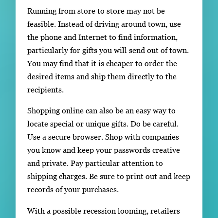
Running from store to store may not be
feasible. Instead of driving around town, use
the phone and Internet to find information,
particularly for gifts you will send out of town.
You may find that it is cheaper to order the
desired items and ship them directly to the
recipients.
Shopping online can also be an easy way to
locate special or unique gifts. Do be careful.
Use a secure browser. Shop with companies
you know and keep your passwords creative
and private. Pay particular attention to
shipping charges. Be sure to print out and keep
records of your purchases.
With a possible recession looming, retailers