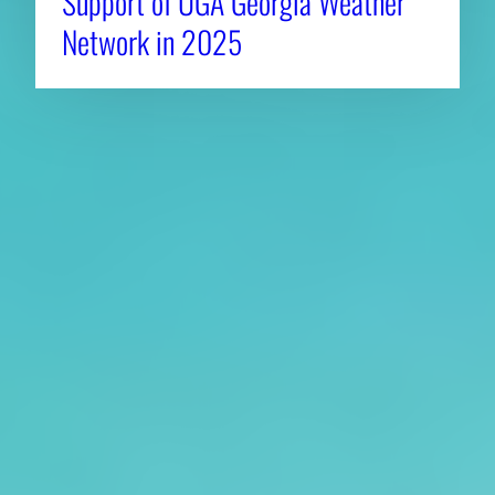
Support of UGA Georgia Weather
Network in 2025
About CAES
Affiliations
CAES Home
UGA Cooperative
Overview
Extension
History
Tifton Campus
Administration
Griffin Campus
Jobs
Personnel Directory
Privacy Policy
Accessibility Policy
AI Guidelines