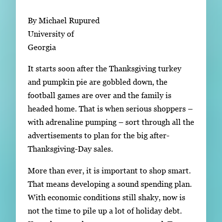
Subscribe
By Michael Rupured
LinkedIn
Facebook
Instagram
University of
Georgia
It starts soon after the Thanksgiving turkey
and pumpkin pie are gobbled down, the
football games are over and the family is
headed home. That is when serious shoppers –
with adrenaline pumping – sort through all the
advertisements to plan for the big after-
Thanksgiving-Day sales.
More than ever, it is important to shop smart.
That means developing a sound spending plan.
With economic conditions still shaky, now is
not the time to pile up a lot of holiday debt.