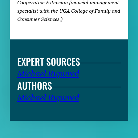
Cooperative Extension financial management
specialist with the UGA College of Family and
Consumer Sciences.)
EXPERT SOURCES
Michael Rupured
AUTHORS
Michael Rupured
RELATED CONTENT