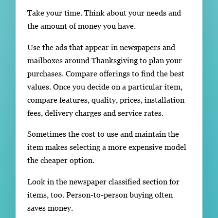
Take your time. Think about your needs and
the amount of money you have.
Use the ads that appear in newspapers and
mailboxes around Thanksgiving to plan your
purchases. Compare offerings to find the best
values. Once you decide on a particular item,
compare features, quality, prices, installation
fees, delivery charges and service rates.
Sometimes the cost to use and maintain the
item makes selecting a more expensive model
the cheaper option.
Look in the newspaper classified section for
items, too. Person-to-person buying often
saves money.