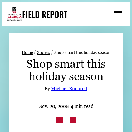
Skip
FIELD REPORT
to
M
e
content
n
u
S
Search
e
a
Stories
r
➤
Home
Stories
Shop smart this holiday season
c
Shop smart this
Expert Resources
➤
h
holiday season
Events
Contact
By
Michael Rupured
READ
Nov. 20, 2008
|
4 min read
LOOK
WATCH
LISTEN