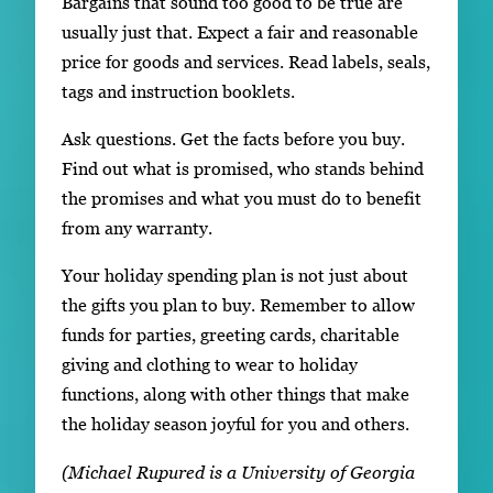
Bargains that sound too good to be true are
usually just that. Expect a fair and reasonable
price for goods and services. Read labels, seals,
tags and instruction booklets.
Ask questions. Get the facts before you buy.
Find out what is promised, who stands behind
the promises and what you must do to benefit
from any warranty.
Your holiday spending plan is not just about
the gifts you plan to buy. Remember to allow
funds for parties, greeting cards, charitable
giving and clothing to wear to holiday
functions, along with other things that make
the holiday season joyful for you and others.
(Michael Rupured is a University of Georgia