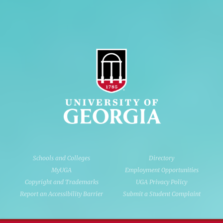
Schools and Colleges
Directory
MyUGA
Employment Opportunities
Copyright and Trademarks
UGA Privacy Policy
Report an Accessibility Barrier
Submit a Student Complaint