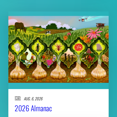
AUG. 6, 2026
2026 Almanac