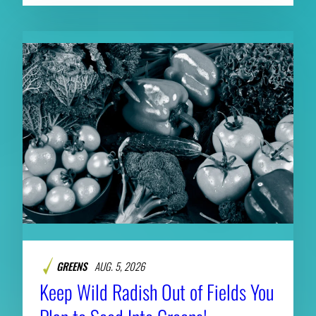
GREENS
AUG. 5, 2026
Keep Wild Radish Out of Fields You