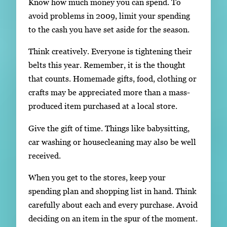
Know how much money you can spend. To
avoid problems in 2009, limit your spending
to the cash you have set aside for the season.
Think creatively. Everyone is tightening their
belts this year. Remember, it is the thought
that counts. Homemade gifts, food, clothing or
crafts may be appreciated more than a mass-
produced item purchased at a local store.
Give the gift of time. Things like babysitting,
car washing or housecleaning may also be well
received.
When you get to the stores, keep your
spending plan and shopping list in hand. Think
carefully about each and every purchase. Avoid
deciding on an item in the spur of the moment.