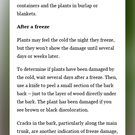
containers and the plants in burlap or
blankets.
After a freeze
Plants may feel the cold the night they freeze,
but they won’t show the damage until several
days or weeks later.
To determine if plants have been damaged by
the cold, wait several days after a freeze. Then,
use a knife to peel a small section of the bark
back – just to the layer of wood directly under
the bark. The plant has been damaged if you
see brown or black discoloration.
Cracks in the bark, particularly along the main
trunk, are another indication of freeze damage,