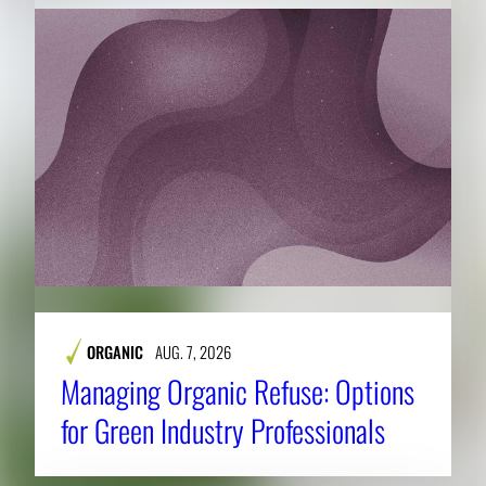
ORGANIC
AUG. 7, 2026
Managing Organic Refuse: Options
for Green Industry Professionals