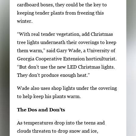
n
cardboard boxes, they could be the key to
g
keeping tender plants from freezing this
l
winter.
e
“With real tender vegetation, add Christmas
g
tree lights underneath their coverings to keep
a
them warm,” said Gary Wade, a University of
l
Georgia Cooperative Extension horticulturist.
l
“But don’t use the new LED Christmas lights.
e
They don’t produce enough heat.”
r
y
Wade also uses shop lights under the covering
i
to help keep his plants warm.
m
The Dos and Don’ts
a
g
As temperatures drop into the teens and
e
clouds threaten to drop snow and ice,
.