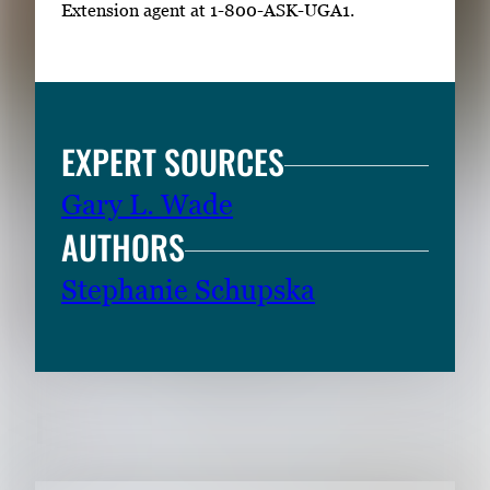
Extension agent at 1-800-ASK-UGA1.
EXPERT SOURCES
Gary L. Wade
AUTHORS
Stephanie Schupska
RELATED CONTENT