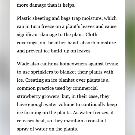
more damage than it helps.”
Plastic sheeting and bags trap moisture, which
can in turn freeze on a plant’s leaves and cause
significant damage to the plant. Cloth
coverings, on the other hand, absorb moisture
and prevent ice build-up on leaves.
Wade also cautions homeowners against trying
to use sprinklers to blanket their plants with
ice. Creating an ice blanket over plants is a
common practice used by commercial
strawberry growers, but, in their case, they
have enough water volume to continually keep
ice forming on the plants. As water freezes, it
releases heat, so they maintain a constant
spray of water on the plants.