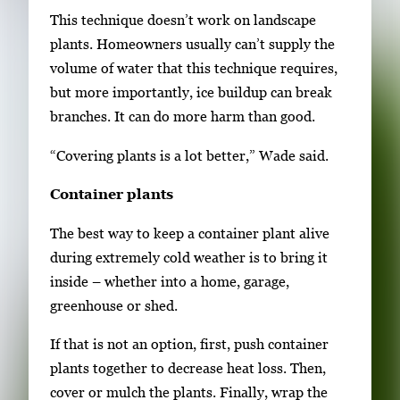
This technique doesn’t work on landscape
plants. Homeowners usually can’t supply the
volume of water that this technique requires,
but more importantly, ice buildup can break
branches. It can do more harm than good.
“Covering plants is a lot better,” Wade said.
Container plants
The best way to keep a container plant alive
during extremely cold weather is to bring it
inside – whether into a home, garage,
greenhouse or shed.
If that is not an option, first, push container
plants together to decrease heat loss. Then,
cover or mulch the plants. Finally, wrap the