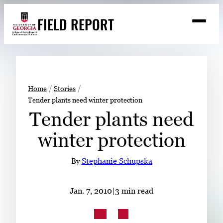
Skip
FIELD REPORT
to
M
e
content
n
u
S
Search
e
a
Stories
r
➤
Home
Stories
c
Tender plants need winter protection
Expert Resources
➤
h
Tender plants need
Events
winter protection
Contact
By
Stephanie Schupska
READ
LOOK
Jan. 7, 2010
|
3 min read
WATCH
LISTEN