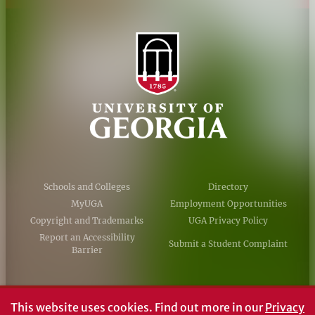
Schools and Colleges
Directory
MyUGA
Employment Opportunities
Copyright and Trademarks
UGA Privacy Policy
Report an Accessibility
Submit a Student Complaint
Barrier
#UGA on
This website uses cookies.
Find out more in our
Privacy