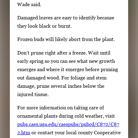
Wade said.
Damaged leaves are easy to identify because
they look black or burnt.
Frozen buds will likely abort from the plant.
Don’t prune right after a freeze. Wait until
early spring so you can see what new growth
emerges and where it emerges before pruning
out damaged wood. For foliage and stem
damage, prune several inches below the
injured tissue.
For more information on taking care of
ornamental plants during cold weather, visit
pubs.caes.uga.edu/caespubs/pubcd/C872/C87
2.htm
or contact your local county Cooperative