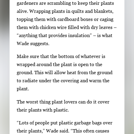
gardeners are scrambling to keep their plants
alive. Wrapping plants in quilts and blankets,
topping them with cardboard boxes or caging
them with chicken wire filled with dry leaves –
“anything that provides insulation” – is what
Wade suggests.
Make sure that the bottom of whatever is
wrapped around the plant is open to the
ground. This will allow heat from the ground
to radiate under the covering and warm the
plant.
The worst thing plant lovers can do it cover
their plants with plastic.
“Lots of people put plastic garbage bags over
their plants,” Wade said. “This often causes