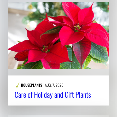
HOUSEPLANTS
AUG. 7, 2026
Care of Holiday and Gift Plants