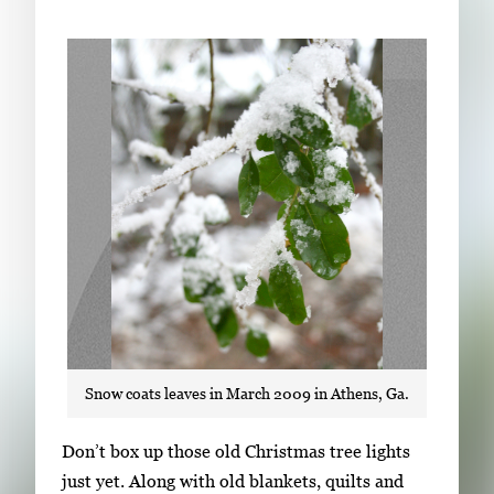
Subscribe
LinkedIn
Facebook
Instagram
Snow coats leaves in March 2009 in Athens, Ga.
S
Don’t box up those old Christmas tree lights
i
just yet. Along with old blankets, quilts and