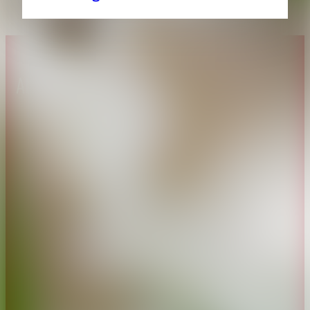
About CAES
Affiliations
CAES Home
UGA Cooperative
Overview
Extension
History
Tifton Campus
Administration
Griffin Campus
Jobs
Personnel Directory
Privacy Policy
Accessibility Policy
AI Guidelines