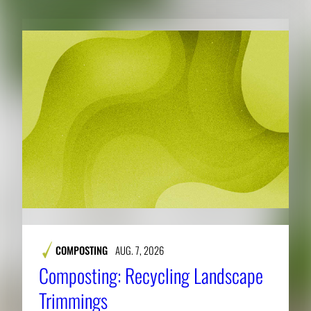
COMPOSTING
AUG. 7, 2026
Composting: Recycling Landscape
Trimmings