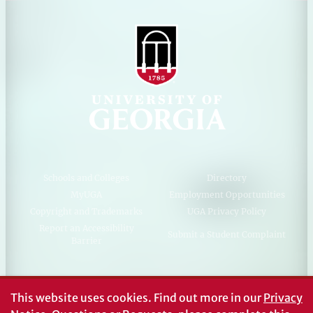
Schools and Colleges
Directory
MyUGA
Employment Opportunities
Copyright and Trademarks
UGA Privacy Policy
Report an Accessibility
Submit a Student Complaint
Barrier
#UGA on
This website uses cookies.
Find out more in our
Privacy