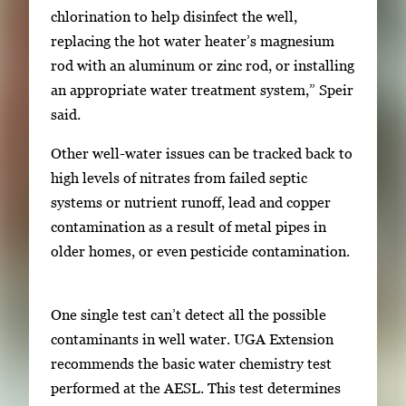
chlorination to help disinfect the well,
replacing the hot water heater’s magnesium
rod with an aluminum or zinc rod, or installing
an appropriate water treatment system,” Speir
said.
Other well-water issues can be tracked back to
high levels of nitrates from failed septic
systems or nutrient runoff, lead and copper
contamination as a result of metal pipes in
older homes, or even pesticide contamination.
One single test can’t detect all the possible
contaminants in well water. UGA Extension
recommends the basic water chemistry test
performed at the AESL. This test determines