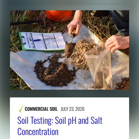
COMMERCIAL SOIL
JULY 23, 2026
Soil Testing: Soil pH and Salt
Concentration