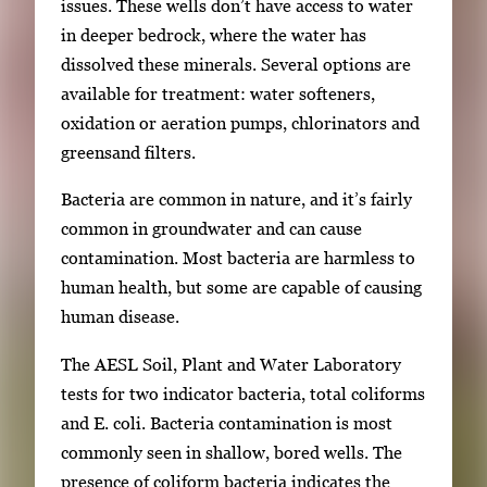
issues. These wells don’t have access to water
in deeper bedrock, where the water has
dissolved these minerals. Several options are
available for treatment: water softeners,
oxidation or aeration pumps, chlorinators and
greensand filters.
Bacteria are common in nature, and it’s fairly
common in groundwater and can cause
contamination. Most bacteria are harmless to
human health, but some are capable of causing
human disease.
The AESL Soil, Plant and Water Laboratory
tests for two indicator bacteria, total coliforms
and E. coli. Bacteria contamination is most
commonly seen in shallow, bored wells. The
presence of coliform bacteria indicates the