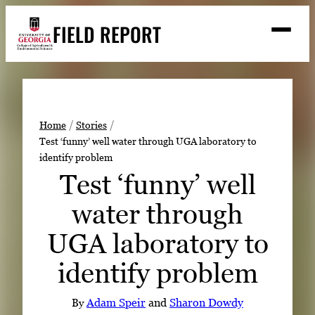
Skip
FIELD REPORT
to
M
e
content
n
u
S
Search
e
a
Stories
r
➤
Home
Stories
c
Test ‘funny’ well water through UGA laboratory to
Expert Resources
➤
h
identify problem
Events
Test ‘funny’ well
Contact
water through
READ
UGA laboratory to
LOOK
identify problem
WATCH
LISTEN
By
Adam Speir
and
Sharon Dowdy