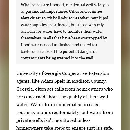
When yards are flooded, residential well safety is
of paramount importance. Cities and counties
alert citizens with boil advisories when municipal
water supplies are affected, but those who rely
on wells for water have to monitor their water
themselves. Wells that have been overtopped by
flood waters need to flushed and tested for
bacteria because of the potential danger of
contaminants being washed into the well.
S
University of Georgia Cooperative Extension
i
agents, like Adam Speir in Madison County,
n
Georgia, often get calls from homeowners who
g
are concerned about the quality of their well
l
water. Water from municipal sources is
e
routinely monitored for safety, but water from
g
private wells isn’t monitored unless
a
homeowners take steps to ensure that it’s safe.