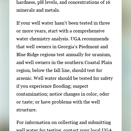
hardness, pH levels, and concentrations of 16
minerals and metals.
If your well water hasn’t been tested in three
or more years, start with a comprehensive
water chemistry analysis. UGA recommends
that well owners in Georgia’s Piedmont and
Blue Ridge regions test annually for uranium,
and well owners in the southern Coastal Plain
region, below the fall line, should test for
arsenic. Well water should be tested for safety
if you experience flooding; suspect
contamination; notice changes in color, odor
or taste; or have problems with the well
structure.
For information on collecting and submitting
well water for testing, contact your local UGA