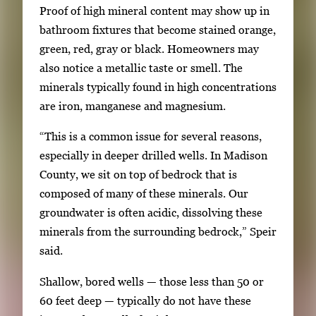
Proof of high mineral content may show up in
bathroom fixtures that become stained orange,
green, red, gray or black. Homeowners may
also notice a metallic taste or smell. The
minerals typically found in high concentrations
are iron, manganese and magnesium.
“This is a common issue for several reasons,
especially in deeper drilled wells. In Madison
County, we sit on top of bedrock that is
composed of many of these minerals. Our
groundwater is often acidic, dissolving these
minerals from the surrounding bedrock,” Speir
said.
Shallow, bored wells — those less than 50 or
60 feet deep — typically do not have these