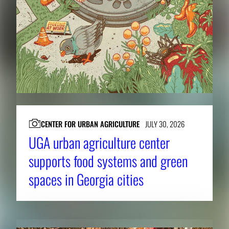
CENTER FOR URBAN AGRICULTURE
JULY 30, 2026
UGA urban agriculture center
supports food systems and green
spaces in Georgia cities