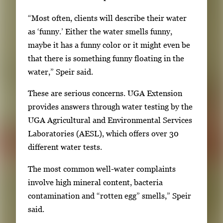
l
“Most often, clients will describe their water
l
as ‘funny.’ Either the water smells funny,
e
maybe it has a funny color or it might even be
r
that there is something funny floating in the
y
water,” Speir said.
i
m
These are serious concerns. UGA Extension
a
provides answers through water testing by the
g
UGA Agricultural and Environmental Services
e
Laboratories (AESL), which offers over 30
.
different water tests.
The most common well-water complaints
involve high mineral content, bacteria
contamination and “rotten egg” smells,” Speir
said.