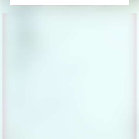
About CAES
Affiliations
CAES Home
UGA Cooperative
Overview
Extension
History
Tifton Campus
Administration
Griffin Campus
Jobs
Personnel Directory
Privacy Policy
Accessibility Policy
AI Guidelines