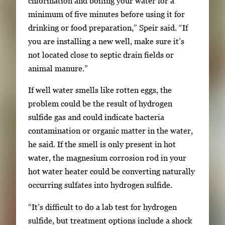
chlorination and boiling your water for a
minimum of five minutes before using it for
drinking or food preparation,” Speir said. “If
you are installing a new well, make sure it’s
not located close to septic drain fields or
animal manure.”
If well water smells like rotten eggs, the
problem could be the result of hydrogen
sulfide gas and could indicate bacteria
contamination or organic matter in the water,
he said. If the smell is only present in hot
water, the magnesium corrosion rod in your
hot water heater could be converting naturally
occurring sulfates into hydrogen sulfide.
“It’s difficult to do a lab test for hydrogen
sulfide, but treatment options include a shock