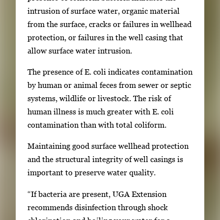
intrusion of surface water, organic material
from the surface, cracks or failures in wellhead
protection, or failures in the well casing that
allow surface water intrusion.
The presence of E. coli indicates contamination
by human or animal feces from sewer or septic
systems, wildlife or livestock. The risk of
human illness is much greater with E. coli
contamination than with total coliform.
Maintaining good surface wellhead protection
and the structural integrity of well casings is
important to preserve water quality.
“If bacteria are present, UGA Extension
recommends disinfection through shock