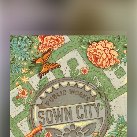
RELATED CONTENT