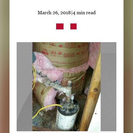
Subscribe
March 26, 2018
|
4 min read
LinkedIn
Facebook
Instagram