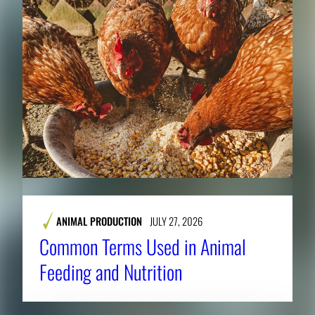
ANIMAL PRODUCTION
JULY 27, 2026
Common Terms Used in Animal
Feeding and Nutrition