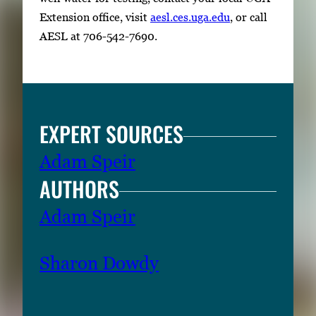
Extension office, visit
aesl.ces.uga.edu
, or call
AESL at 706-542-7690.
EXPERT SOURCES
Adam Speir
AUTHORS
Adam Speir
Sharon Dowdy