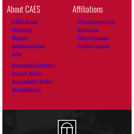
About CAES
Affiliations
CAES Home
UGA Cooperative
Overview
Extension
History
Tifton Campus
Administration
Griffin Campus
Jobs
Personnel Directory
Privacy Policy
Accessibility Policy
AI Guidelines