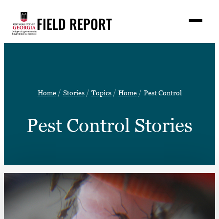
Skip
FIELD REPORT
to
M
e
content
n
u
S
Search
e
a
Stories
r
➤
Home
Stories
Topics
Home
Pest Control
c
Expert Resources
➤
h
Pest Control Stories
Events
Contact
READ
LOOK
WATCH
LISTEN