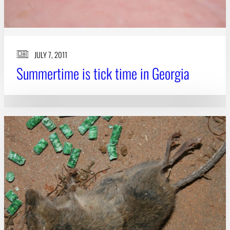
JULY 7, 2011
Summertime is tick time in Georgia