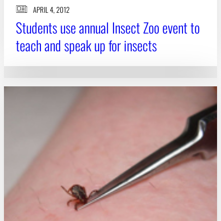
APRIL 4, 2012
Students use annual Insect Zoo event to
teach and speak up for insects