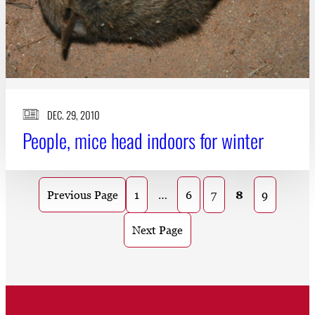
DEC. 29, 2010
People, mice head indoors for winter
1
…
6
7
8
9
Previous Page
Next Page