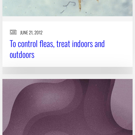
JUNE 21, 2012
To control fleas, treat indoors and
outdoors