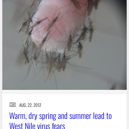
Subscribe
LinkedIn
Facebook
Instagram
AUG. 22, 2012
Warm, dry spring and summer lead to
West Nile virus fears