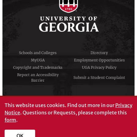
Schools and Colleges
Directory
MyUGA
Employment Opportunities
Copyright and Trademarks
UGA Privacy Policy
Report an Accessibility
Submit a Student Complaint
Barrier
#UGA on
This website uses cookies.
Find out more in our
Privacy
Notice
. Questions or Requests, please complete this
form
.
© University of Georgia, Athens, GA 30602
706‑542‑3000
OK