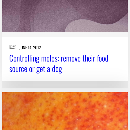
JUNE 14, 2012
Controlling moles: remove their food
source or get a dog