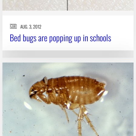
AUG. 3, 2012
Bed bugs are popping up in schools