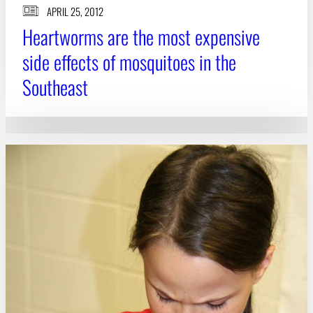
APRIL 25, 2012
Heartworms are the most expensive
side effects of mosquitoes in the
Southeast