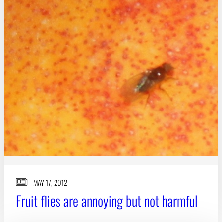
MAY 17, 2012
Fruit flies are annoying but not harmful