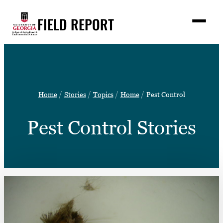
Skip
FIELD REPORT
to
M
e
content
n
u
S
Search
e
a
Stories
r
➤
Home
Stories
Topics
Home
Pest Control
c
Expert Resources
➤
h
Pest Control Stories
Events
Contact
READ
LOOK
WATCH
LISTEN