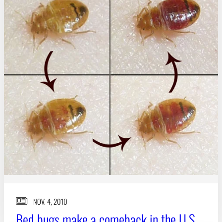
NOV. 4, 2010
Bed bugs make a comeback in the U.S.