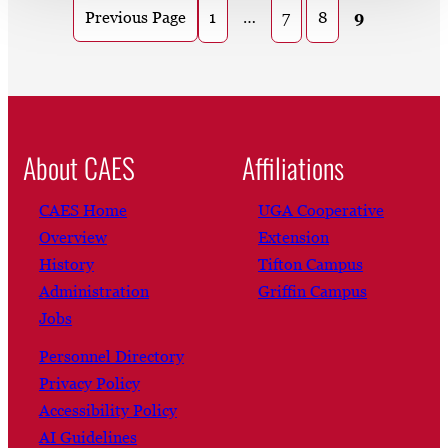
1
…
7
8
9
Previous Page
About CAES
Affiliations
CAES Home
UGA Cooperative
Overview
Extension
History
Tifton Campus
Administration
Griffin Campus
Jobs
Personnel Directory
Privacy Policy
Accessibility Policy
AI Guidelines