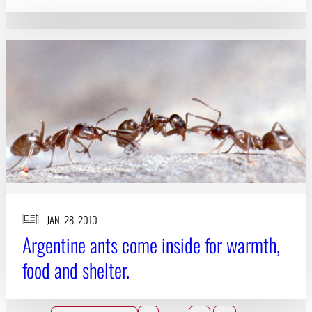
JAN. 28, 2010
Argentine ants come inside for warmth,
food and shelter.