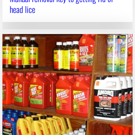
head lice