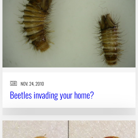
Subscribe
LinkedIn
Facebook
Instagram
NOV. 24, 2010
Beetles invading your home?