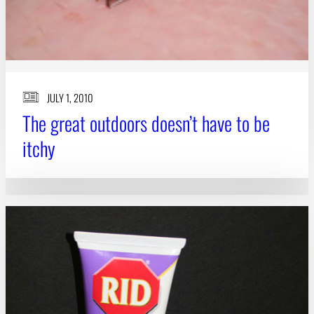
JULY 1, 2010
The great outdoors doesn’t have to be
itchy