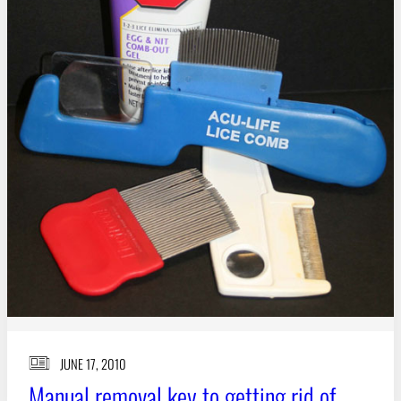
JUNE 17, 2010
Manual removal key to getting rid of