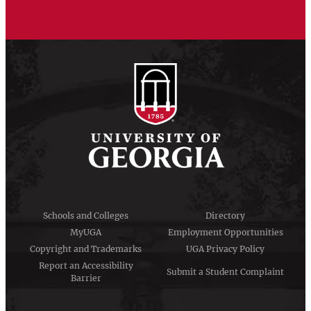
Schools and Colleges
Directory
MyUGA
Employment Opportunities
Copyright and Trademarks
UGA Privacy Policy
Report an Accessibility
Submit a Student Complaint
Barrier