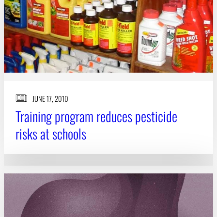
JUNE 17, 2010
Training program reduces pesticide
risks at schools