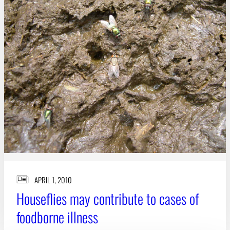
APRIL 1, 2010
Houseflies may contribute to cases of
foodborne illness