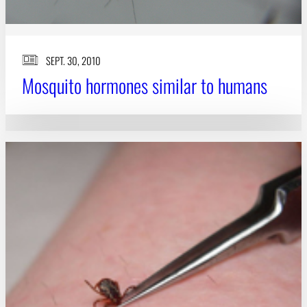
SEPT. 30, 2010
Mosquito hormones similar to humans