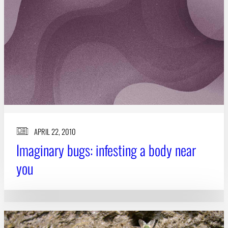
APRIL 22, 2010
Imaginary bugs: infesting a body near
you