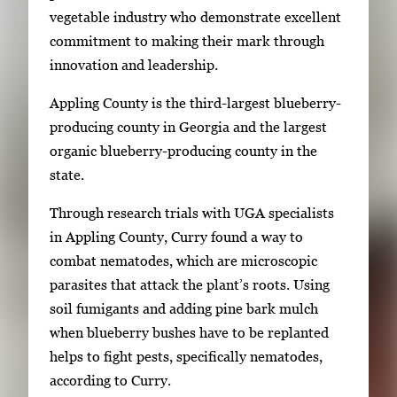
vegetable industry who demonstrate excellent
r
commitment to making their mark through
o
innovation and leadership.
w
k
Appling County is the third-largest blueberry-
e
producing county in Georgia and the largest
y
organic blueberry-producing county in the
s
state.
o
r
Through research trials with UGA specialists
t
in Appling County, Curry found a way to
a
combat nematodes, which are microscopic
b
parasites that attack the plant’s roots. Using
t
soil fumigants and adding pine bark mulch
o
when blueberry bushes have to be replanted
n
helps to fight pests, specifically nematodes,
a
according to Curry.