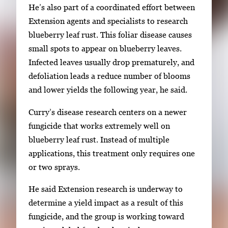
He’s also part of a coordinated effort between
b
Extension agents and specialists to research
n
blueberry leaf rust. This foliar disease causes
a
small spots to appear on blueberry leaves.
i
Infected leaves usually drop prematurely, and
l
defoliation leads a reduce number of blooms
s
and lower yields the following year, he said.
,
t
Curry’s disease research centers on a newer
h
fungicide that works extremely well on
e
blueberry leaf rust. Instead of multiple
n
applications, this treatment only requires one
p
or two sprays.
r
e
He said Extension research is underway to
s
determine a yield impact as a result of this
s
fungicide, and the group is working toward