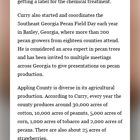
E
getting a label for the chemical treatment.
n
Curry also started and coordinates the
t
Southeast Georgia Pecan Field Day each year
e
in Baxley, Georgia, where more than 200
r
pecan growers from eighteen counties attend.
o
He is considered an area expert in pecan trees
r
and has been invited to multiple meetings
S
across Georgia to give presentations on pecan
p
production.
a
c
Appling County is diverse in its agricultural
e
production. According to Curry, every year the
t
county produces around 30,000 acres of
o
cotton, 10,000 acres of peanuts, 5,000 acres of
v
corn, 1,000 acres of tobacco and 2,000 acres of
i
pecans. There are also about 25 acres of
e
strawberries.