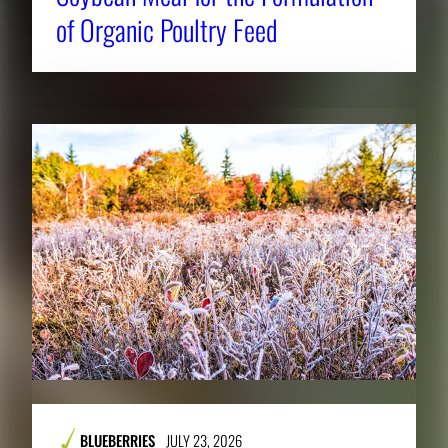
of Organic Poultry Feed
BLUEBERRIES
JULY 23, 2026