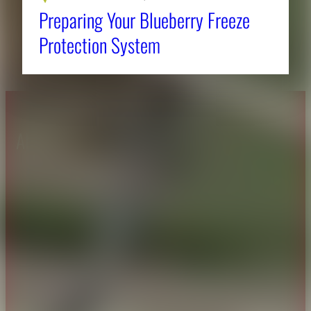
Preparing Your Blueberry Freeze
Protection System
About CAES
Affiliations
CAES Home
UGA Cooperative
Overview
Extension
History
Tifton Campus
Administration
Griffin Campus
Jobs
Personnel Directory
Privacy Policy
Accessibility Policy