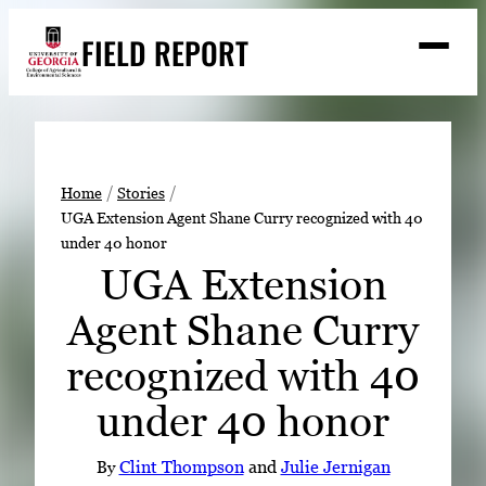
Skip
FIELD REPORT
to
M
e
content
n
u
S
Search
e
a
Stories
r
➤
Home
Stories
c
UGA Extension Agent Shane Curry recognized with 40
Expert Resources
➤
h
under 40 honor
Events
UGA Extension
Contact
Agent Shane Curry
READ
recognized with 40
LOOK
under 40 honor
WATCH
LISTEN
By
Clint Thompson
and
Julie Jernigan