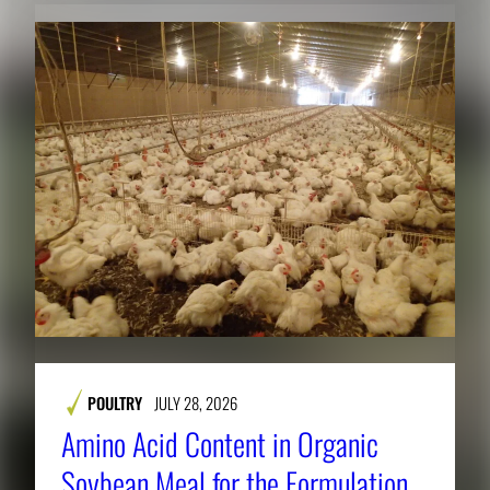
POULTRY
JULY 28, 2026
Amino Acid Content in Organic
Soybean Meal for the Formulation