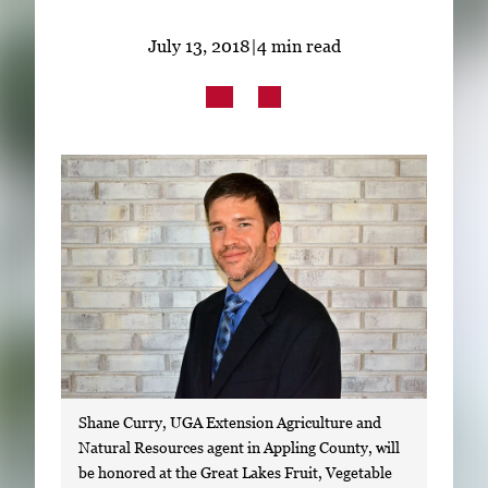
Subscribe
July 13, 2018
|
4 min read
LinkedIn
Facebook
Instagram
Shane Curry, UGA Extension Agriculture and
Natural Resources agent in Appling County, will
be honored at the Great Lakes Fruit, Vegetable