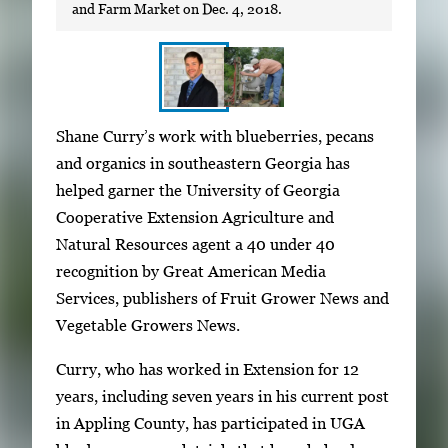
and Farm Market on Dec. 4, 2018.
S
I
Shane Curry’s work with blueberries, pecans
h
m
and organics in southeastern Georgia has
o
a
helped garner the University of Georgia
w
g
Cooperative Extension Agriculture and
i
e
Natural Resources agent a 40 under 40
n
g
recognition by Great American Media
g
a
Services, publishers of Fruit Grower News and
i
l
Vegetable Growers News.
m
l
a
Curry, who has worked in Extension for 12
e
g
years, including seven years in his current post
r
e
in Appling County, has participated in UGA
y
1