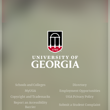
AI Guidelines
Schools and Colleges
Directory
MyUGA
Employment Opportunities
Copyright and Trademarks
UGA Privacy Policy
Report an Accessibility
Submit a Student Complaint
Barrier