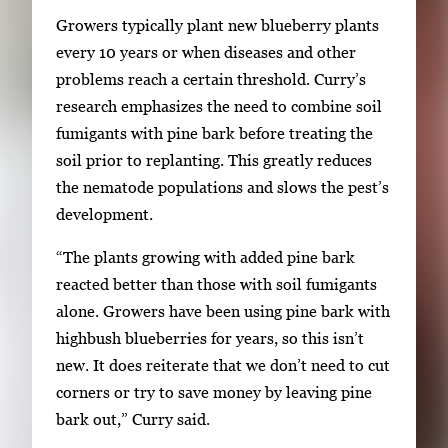
v
Growers typically plant new blueberry plants
i
every 10 years or when diseases and other
g
problems reach a certain threshold. Curry’s
a
research emphasizes the need to combine soil
t
fumigants with pine bark before treating the
e
soil prior to replanting. This greatly reduces
b
the nematode populations and slows the pest’s
e
development.
t
w
“The plants growing with added pine bark
e
reacted better than those with soil fumigants
e
alone. Growers have been using pine bark with
n
highbush blueberries for years, so this isn’t
t
new. It does reiterate that we don’t need to cut
h
corners or try to save money by leaving pine
u
bark out,” Curry said.
m