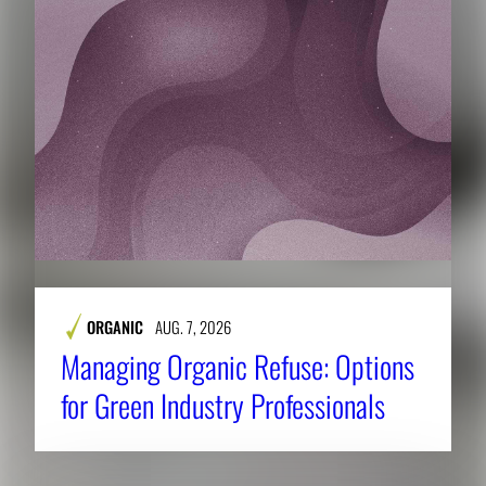
ORGANIC
AUG. 7, 2026
Managing Organic Refuse: Options
for Green Industry Professionals