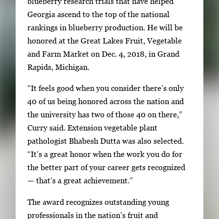
blueberry research trials that have helped
w
o
Georgia ascend to the top of the national
i
f
rankings in blueberry production. He will be
t
2
honored at the Great Lakes Fruit, Vegetable
h
and Farm Market on Dec. 4, 2018, in Grand
2
Rapids, Michigan.
i
m
“It feels good when you consider there’s only
a
40 of us being honored across the nation and
g
the university has two of those 40 on there,”
e
Curry said. Extension vegetable plant
s
pathologist Bhabesh Dutta was also selected.
.
“It’s a great honor when the work you do for
U
the better part of your career gets recognized
s
— that’s a great achievement.”
e
The award recognizes outstanding young
a
professionals in the nation’s fruit and
r