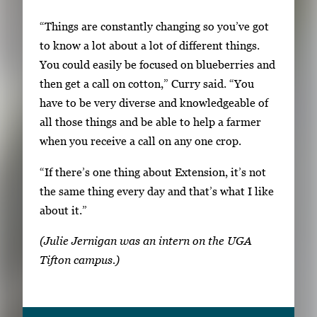
w
“Things are constantly changing so you’ve got
t
to know a lot about a lot of different things.
h
You could easily be focused on blueberries and
e
then get a call on cotton,” Curry said. “You
f
have to be very diverse and knowledgeable of
u
all those things and be able to help a farmer
l
when you receive a call on any one crop.
l
i
“If there’s one thing about Extension, it’s not
m
the same thing every day and that’s what I like
a
about it.”
g
e
(Julie Jernigan was an intern on the UGA
.
Tifton campus.)