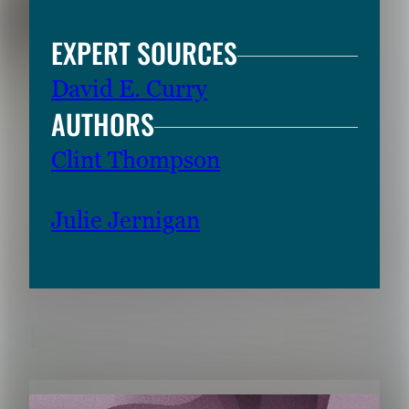
EXPERT SOURCES
David E. Curry
AUTHORS
Clint Thompson
Julie Jernigan
RELATED CONTENT