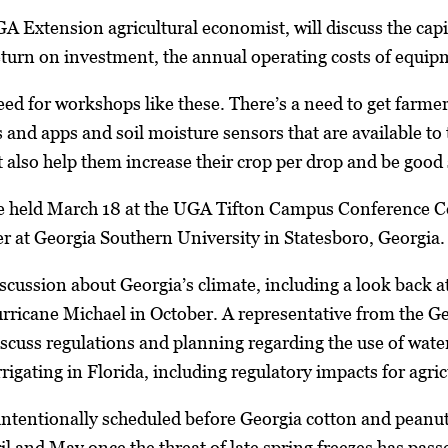
Extension agricultural economist, will discuss the capita
 return on investment, the annual operating costs of eq
need for workshops like these. There’s a need to get farme
s and apps and soil moisture sensors that are available to
t also help them increase their crop per drop and be good 
e held March 18 at the UGA Tifton Campus Conference Cen
at Georgia Southern University in Statesboro, Georgia. 
discussion about Georgia’s climate, including a look back
ricane Michael in October. A representative from the Ge
scuss regulations and planning regarding the use of water 
rrigating in Florida, including regulatory impacts for agric
tentionally scheduled before Georgia cotton and peanut f
l and May once the threat of late spring freezes has passe