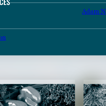
CES
Adam N 
on
TENT