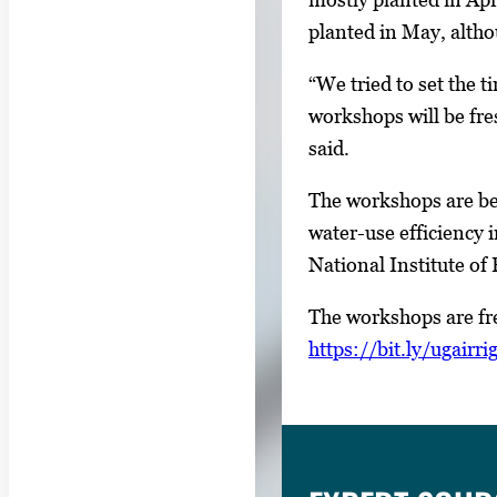
U
planted in May, altho
s
e
“We tried to set the t
a
workshops will be fre
r
said.
r
The workshops are bei
o
water-use efficiency 
w
National Institute o
k
e
The workshops are fre
y
https://bit.ly/ugairri
s
o
r
t