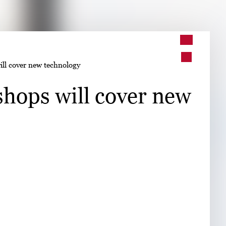
➤
ll cover new technology
➤
hops will cover new