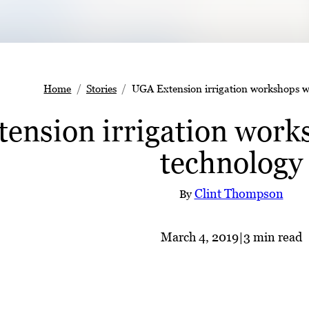
Home
Stories
UGA Extension irrigation workshops wi
ension irrigation works
technology
Clint Thompson
By
March 4, 2019
|
3 min read