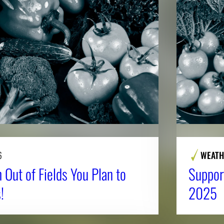
6
WEATH
 Out of Fields You Plan to
Suppor
!
2025