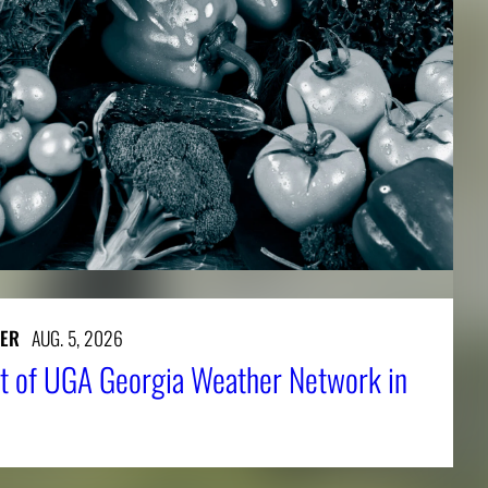
ER
AUG. 5, 2026
t of UGA Georgia Weather Network in