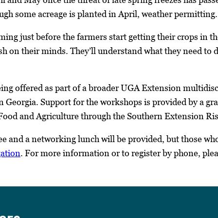
ugh some acreage is planted in April, weather permitting.
iming just before the farmers start getting their crops in 
sh on their minds. They’ll understand what they need to do
ng offered as part of a broader UGA Extension multidisci
in Georgia. Support for the workshops is provided by a gr
f Food and Agriculture through the Southern Extension 
e and a networking lunch will be provided, but those who 
gation
. For more information or to register by phone, ple