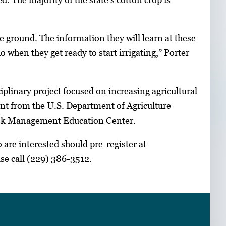
the ground. The information they will learn at these
 when they get ready to start irrigating,” Porter
plinary project focused on increasing agricultural
ant from the U.S. Department of Agriculture
Risk Management Education Center.
are interested should pre-register at
ase call (229) 386-3512.