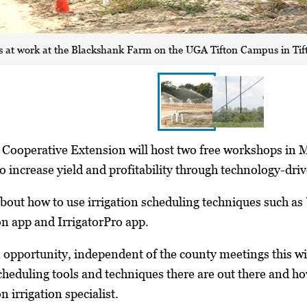
 is at work at the Blackshank Farm on the UGA Tifton Campus in Tift
a Cooperative Extension will host two free workshops in 
 increase yield and profitability through technology-drive
 about how to use irrigation scheduling techniques such 
n app and IrrigatorPro app.
 opportunity, independent of the county meetings this wi
cheduling tools and techniques there are out there and h
 irrigation specialist.