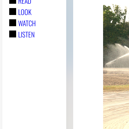
READ
r
LOOK
:
WATCH
LISTEN