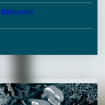
Rabinowitz