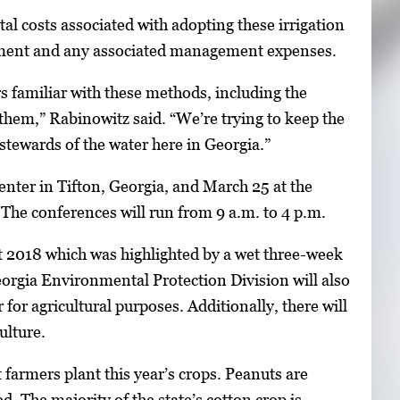
l costs associated with adopting these irrigation
uipment and any associated management expenses.
rs familiar with these methods, including the
 them,” Rabinowitz said. “We’re trying to keep the
stewards of the water here in Georgia.”
ter in Tifton, Georgia, and March 25 at the
The conferences will run from 9 a.m. to 4 p.m.
 at 2018 which was highlighted by a wet three-week
orgia Environmental Protection Division will also
for agricultural purposes. Additionally, there will
ulture.
armers plant this year’s crops. Peanuts are
d. The majority of the state’s cotton crop is