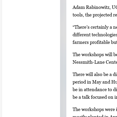
l
a
Adam Rabinowitz, UGA 
e
g
tools, the projected
r
e
y
1
“There’s certainly a 
w
o
different technologie
i
f
farmers profitable bu
t
2
h
The workshops will b
2
Nessmith-Lane Center 
i
There will also be a 
m
period in May and Hur
a
be in attendance to di
g
be a talk focused on i
e
s
The workshops were in
.
mostly planted in Apri