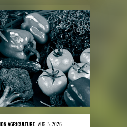
SION AGRICULTURE
AUG. 5, 2026