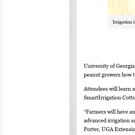
Irrigation
S
I
University of Georgi
h
m
peanut growers how to
o
a
w
Attendees will learn
g
i
SmartIrrigation Cotto
e
n
g
“Farmers will have an
g
a
advanced irrigation s
i
l
Porter, UGA Extension
m