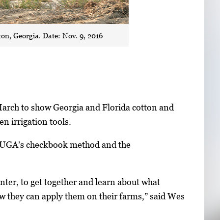
on, Georgia. Date: Nov. 9, 2016
March to show Georgia and Florida cotton and
n irrigation tools.
as UGA’s checkbook method and the
nter, to get together and learn about what
ow they can apply them on their farms,” said Wes