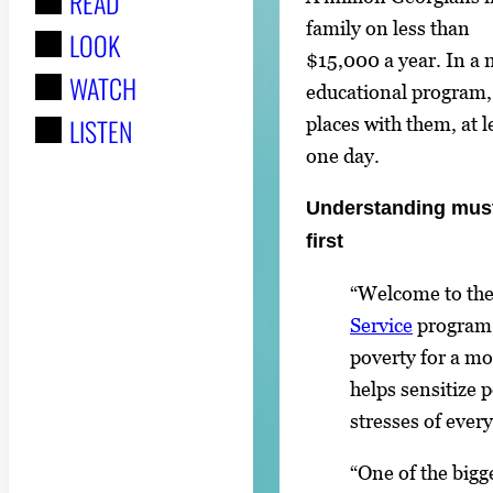
READ
r
family on less than
LOOK
:
$15,000 a year. In a
WATCH
educational program, 
LISTEN
places with them, at l
one day.
Understanding mus
first
“Welcome to the
Service
program, 
poverty for a m
helps sensitize 
stresses of every
“One of the bigg