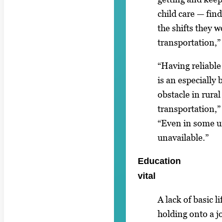
child care — find
the shifts they 
transportation,”
“Having reliable
is an especially 
obstacle in rura
transportation,”
“Even in some ur
unavailable.”
Education
vital
A lack of basic l
holding onto a jo