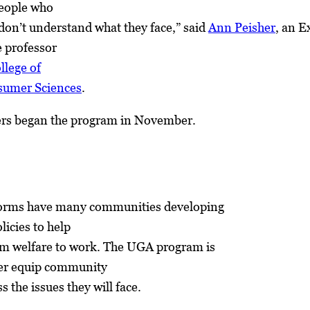
 people who
don’t understand what they face,” said
Ann Peisher
, an E
e professor
llege of
sumer Sciences
.
ers began the program in November.
forms have many communities developing
icies to help
m welfare to work. The UGA program is
ter equip community
s the issues they will face.