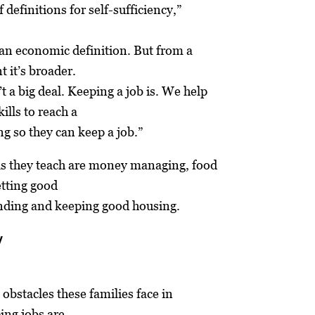
f definitions for self-sufficiency,”
s an economic definition. But from a
t it’s broader.
’t a big deal. Keeping a job is. We help
ills to reach a
ng so they can keep a job.”
lls they teach are money managing, food
etting good
inding and keeping good housing.
y
 obstacles these families face in
ing jobs are