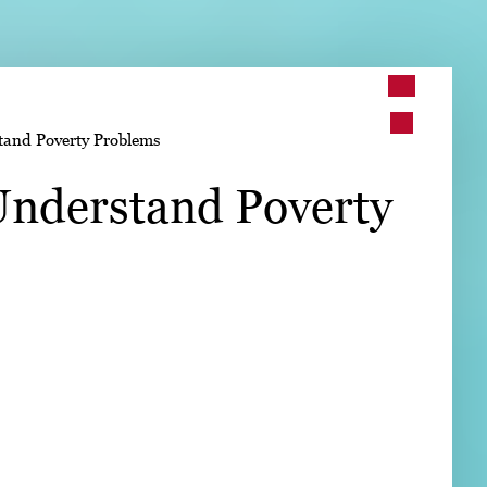
➤
and Poverty Problems
➤
nderstand Poverty