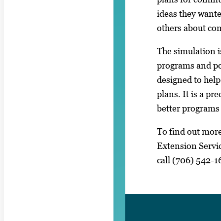
ideas they wante
others about co
The simulation i
programs and pol
designed to help
plans. It is a pr
better programs 
To find out more
Extension Servic
call (706) 542-1