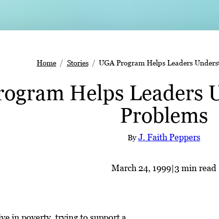
Home
Stories
UGA Program Helps Leaders Underst
ogram Helps Leaders U
Problems
J. Faith Peppers
By
March 24, 1999
|
3 min read
ve in poverty, trying to support a