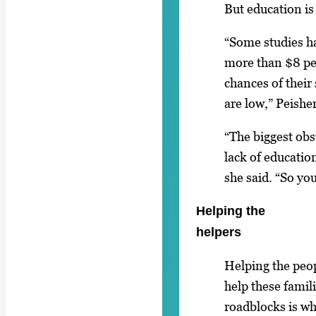
But education is
“Some studies h
more than $8 pe
chances of their
are low,” Peisher
“The biggest obst
lack of educatio
she said. “So yo
Helping the
helpers
Helping the peo
help these famili
roadblocks is wha