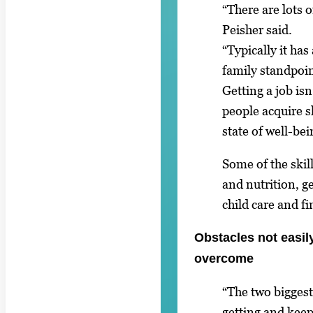
“There are lots o
Peisher said.
“Typically it ha
family standpoin
Getting a job isn
people acquire sk
state of well-bei
Some of the ski
and nutrition, g
child care and f
Obstacles not easil
overcome
“The two biggest
getting and keep