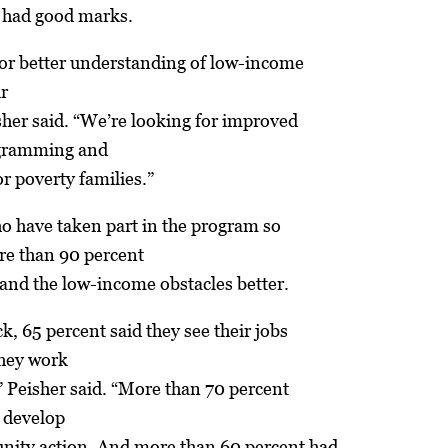
 had good marks.
for better understanding of low-income
ir
sher said. “We’re looking for improved
gramming and
r poverty families.”
o have taken part in the program so
ore than 90 percent
and the low-income obstacles better.
k, 65 percent said they see their jobs
they work
,” Peisher said. “More than 70 percent
o develop
nity action. And more than 60 percent had