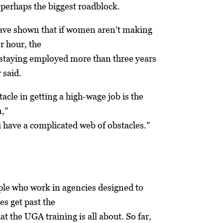
 perhaps the biggest roadblock.
ave shown that if women aren’t making
r hour, the
 staying employed more than three years
 said.
acle in getting a high-wage job is the
n,”
u have a complicated web of obstacles.”
ple who work in agencies designed to
es get past the
t the UGA training is all about. So far,