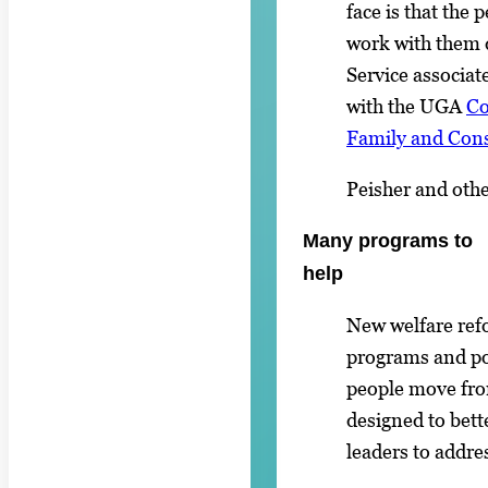
face is that the
work with them 
Service associat
with the UGA
Co
Family and Con
Peisher and oth
Many programs to
help
New welfare re
programs and pol
people move fro
designed to bet
leaders to addres