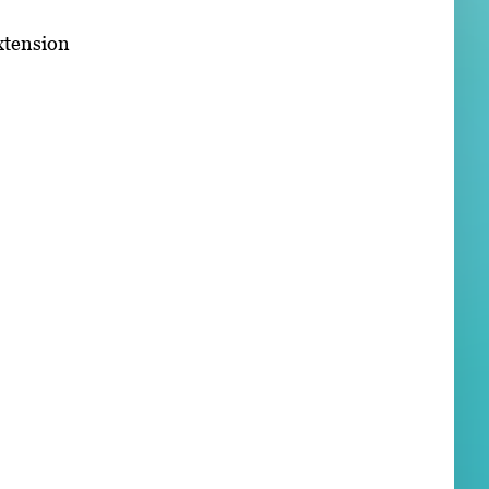
xtension