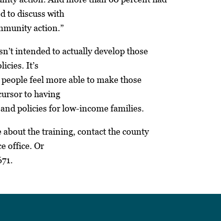
d to discuss with
mmunity action.”
sn’t intended to actually develop those
icies. It’s
 people feel more able to make those
ecursor to having
and policies for low-income families.
 about the training, contact the county
e office. Or
671.