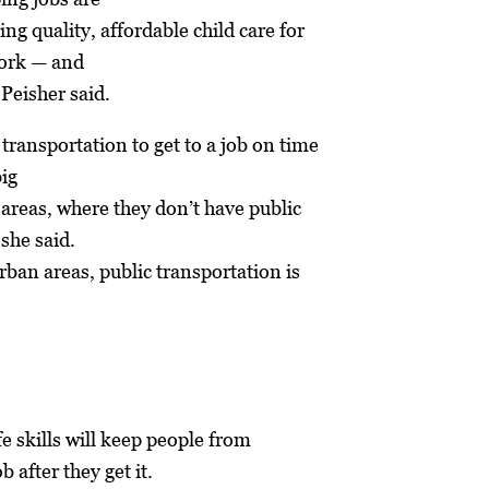
ing quality, affordable child care for
work — and
 Peisher said.
 transportation to get to a job on time
big
l areas, where they don’t have public
 she said.
ban areas, public transportation is
ife skills will keep people from
b after they get it.