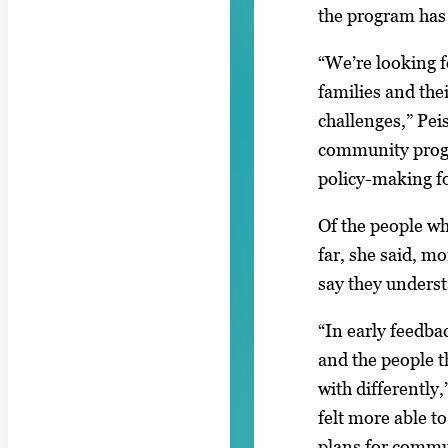
the program has
“We’re looking 
families and the
challenges,” Pei
community pro
policy-making fo
Of the people wh
far, she said, m
say they underst
“In early feedbac
and the people 
with differently
felt more able t
plans for commu