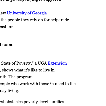
 new
University of Georgia
the people they rely on for help trade
east for
t come
 State of Poverty,” a UGA
Extension
shows what it’s like to live in
onth. The program
people who work with those in need to the
day living.
est obstacles poverty-level families