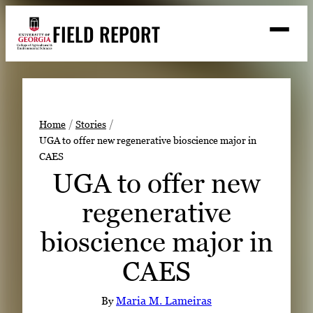
Skip
FIELD REPORT
to
M
e
content
n
u
S
Search
e
a
Stories
r
➤
Home
Stories
c
UGA to offer new regenerative bioscience major in
Expert Resources
➤
h
CAES
Events
UGA to offer new
Contact
regenerative
READ
bioscience major in
LOOK
CAES
WATCH
LISTEN
By
Maria M. Lameiras