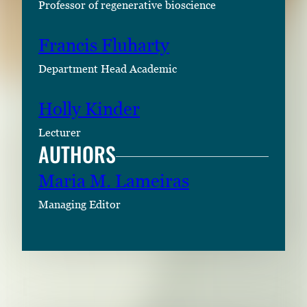
Professor of regenerative bioscience
Francis Fluharty
Department Head Academic
Holly Kinder
Lecturer
AUTHORS
Maria M. Lameiras
Managing Editor
RELATED CONTENT