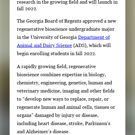
research in the growing field and will launch in
fall 2022.
The Georgia Board of Regents approved a new
regenerative bioscience undergraduate major
in the University of Georgia
Department of
Animal and Dairy Science
(ADS), which will
begin enrolling students in fall 2022.
A rapidly growing field, regenerative
bioscience combines expertise in biology,
chemistry, engineering, genetics, human and
veterinary medicine, imaging and other fields
to “develop new ways to replace, repair, or
regenerate human and animal cells, tissues or
organs” damaged by injury or disease,
including heart disease, stroke, Parkinson’s
and Alzheimer’s disease.