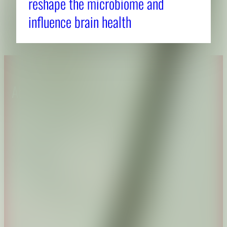
reshape the microbiome and
influence brain health
About CAES
Affiliations
CAES Home
UGA Cooperative
Overview
Extension
History
Tifton Campus
Administration
Griffin Campus
Jobs
Personnel Directory
Privacy Policy
Accessibility Policy