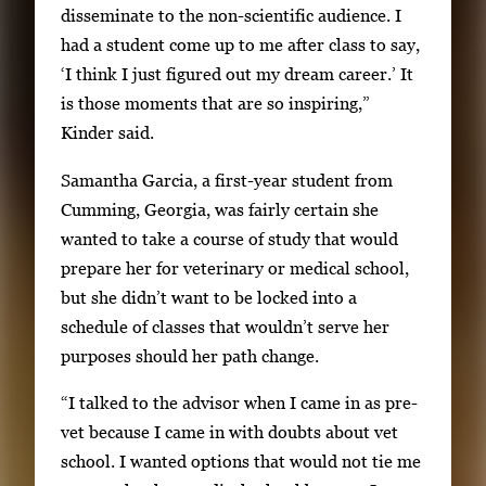
disseminate to the non-scientific audience. I
had a student come up to me after class to say,
‘I think I just figured out my dream career.’ It
is those moments that are so inspiring,”
Kinder said.
Samantha Garcia, a first-year student from
Cumming, Georgia, was fairly certain she
wanted to take a course of study that would
prepare her for veterinary or medical school,
but she didn’t want to be locked into a
schedule of classes that wouldn’t serve her
purposes should her path change.
“I talked to the advisor when I came in as pre-
vet because I came in with doubts about vet
school. I wanted options that would not tie me