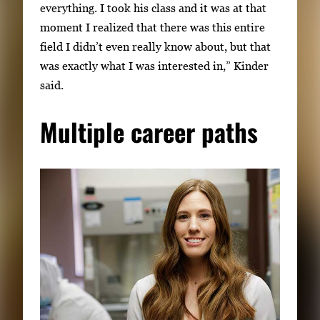
everything. I took his class and it was at that
moment I realized that there was this entire
field I didn’t even really know about, but that
was exactly what I was interested in,” Kinder
said.
Multiple career paths