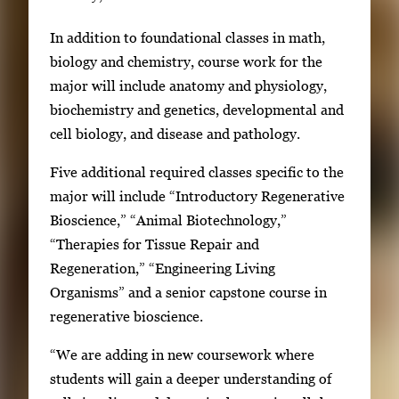
In addition to foundational classes in math,
biology and chemistry, course work for the
major will include anatomy and physiology,
biochemistry and genetics, developmental and
cell biology, and disease and pathology.
Five additional required classes specific to the
major will include “Introductory Regenerative
Bioscience,” “Animal Biotechnology,”
“Therapies for Tissue Repair and
Regeneration,” “Engineering Living
Organisms” and a senior capstone course in
regenerative bioscience.
“We are adding in new coursework where
students will gain a deeper understanding of