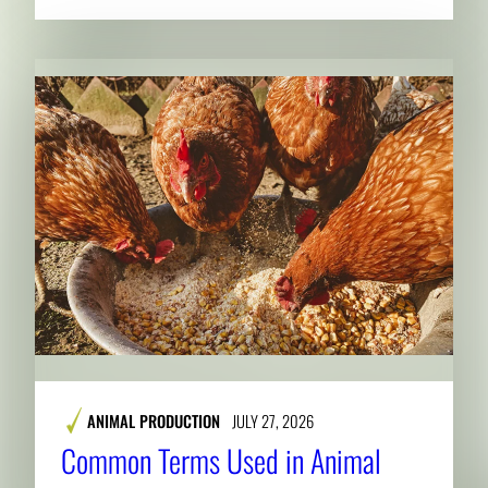
ANIMAL PRODUCTION
JULY 27, 2026
Common Terms Used in Animal