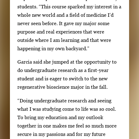
students. “This course sparked my interest in a
whole new world and a field of medicine I’d
never seen before. It gave my major some
purpose and real experiences that were
outside where I am learning and that were
happening in my own backyard.”
Garcia said she jumped at the opportunity to
do undergraduate research as a first-year
student and is eager to switch to the new
regenerative bioscience major in the fall.
“Doing undergraduate research and seeing
what I was studying come to life was so cool.
To bring my education and my outlook
together in one makes me feel so much more
secure in my passions and for my future