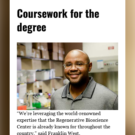
Coursework for the
degree
“We’re leveraging the world-renowned
expertise that the Regenerative Bioscience
Center is already known for throughout the
country,” said Franklin West.