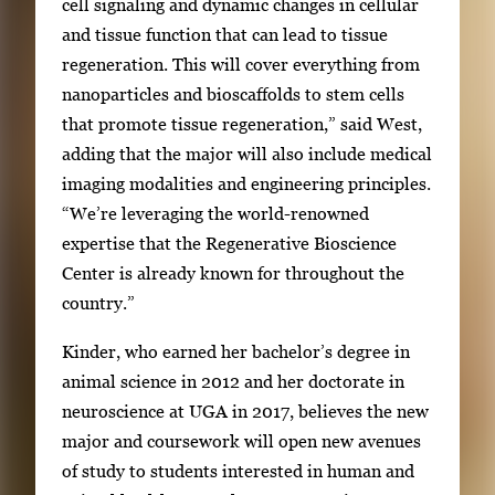
cell signaling and dynamic changes in cellular
and tissue function that can lead to tissue
regeneration. This will cover everything from
nanoparticles and bioscaffolds to stem cells
that promote tissue regeneration,” said West,
adding that the major will also include medical
imaging modalities and engineering principles.
“We’re leveraging the world-renowned
expertise that the Regenerative Bioscience
Center is already known for throughout the
country.”
Kinder, who earned her bachelor’s degree in
animal science in 2012 and her doctorate in
neuroscience at UGA in 2017, believes the new
major and coursework will open new avenues
of study to students interested in human and