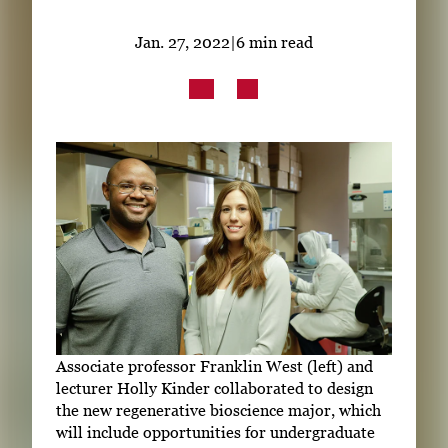
Subscribe
Jan. 27, 2022
|
6 min read
LinkedIn
Facebook
Instagram
Associate professor Franklin West (left) and
lecturer Holly Kinder collaborated to design
the new regenerative bioscience major, which
will include opportunities for undergraduate