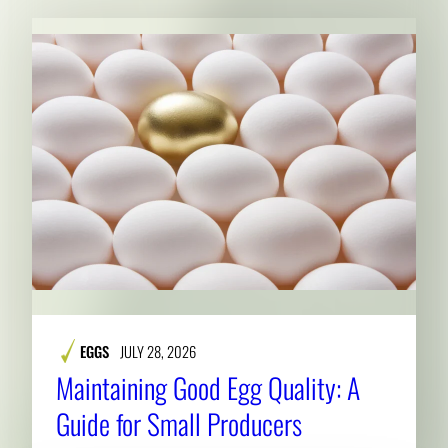
EGGS
JULY 28, 2026
Maintaining Good Egg Quality: A
Guide for Small Producers