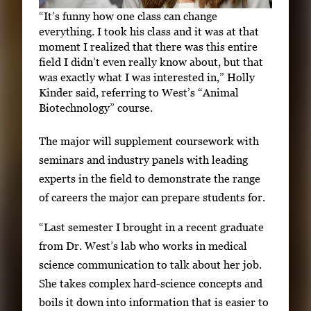
“It’s funny how one class can change
everything. I took his class and it was at that
moment I realized that there was this entire
field I didn’t even really know about, but that
was exactly what I was interested in,” Holly
Kinder said, referring to West’s “Animal
Biotechnology” course.
The major will supplement coursework with
seminars and industry panels with leading
experts in the field to demonstrate the range
of careers the major can prepare students for.
“Last semester I brought in a recent graduate
from Dr. West’s lab who works in medical
science communication to talk about her job.
She takes complex hard-science concepts and
boils it down into information that is easier to