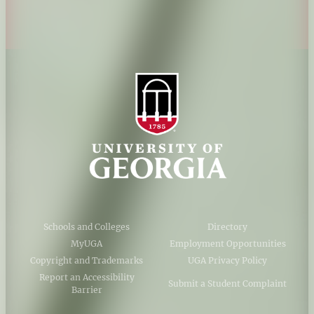
AI Guidelines
Schools and Colleges
Directory
MyUGA
Employment Opportunities
Copyright and Trademarks
UGA Privacy Policy
Report an Accessibility
Submit a Student Complaint
Barrier