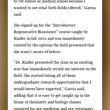
to vet school or medical school because I
wanted to see what both fields offered,” Garcia
said.
She signed up for the “Introductory
Regenerative Bioscience” course taught by
Kinder in fall 2021 and was immediately
excited by the options the field presented that
she wasn’t aware of before.
“Dr. Kinder presented the class in an exciting
way that immediately struck my interest in the
field. She started listing all of these
undergraduate research opportunities that I
would never have expected,” Garcia said,
adding that it is easy to get caught up in the
litany of chemistry and biology classes
required for pre-medicine and pre-veterinary