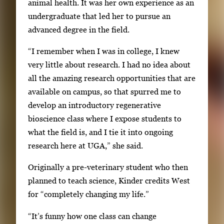
animal health. It was her own experience as an
undergraduate that led her to pursue an
advanced degree in the field.
“I remember when I was in college, I knew
very little about research. I had no idea about
all the amazing research opportunities that are
available on campus, so that spurred me to
develop an introductory regenerative
bioscience class where I expose students to
what the field is, and I tie it into ongoing
research here at UGA,” she said.
Originally a pre-veterinary student who then
planned to teach science, Kinder credits West
for “completely changing my life.”
“It’s funny how one class can change