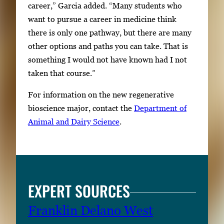
career,” Garcia added. “Many students who
want to pursue a career in medicine think
there is only one pathway, but there are many
other options and paths you can take. That is
something I would not have known had I not
taken that course.”
For information on the new regenerative
bioscience major, contact the
Department of
Animal and Dairy Science
.
EXPERT SOURCES
Franklin Delano West