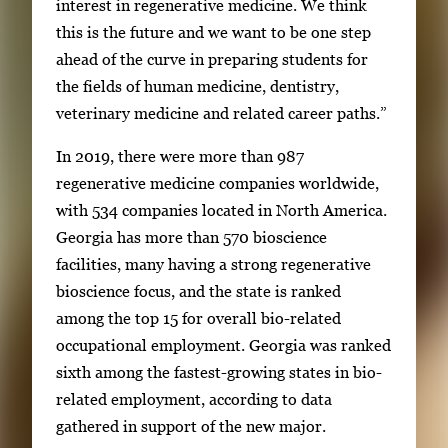
interest in regenerative medicine. We think
this is the future and we want to be one step
ahead of the curve in preparing students for
the fields of human medicine, dentistry,
veterinary medicine and related career paths.”
In 2019, there were more than 987
regenerative medicine companies worldwide,
with 534 companies located in North America.
Georgia has more than 570 bioscience
facilities, many having a strong regenerative
bioscience focus, and the state is ranked
among the top 15 for overall bio-related
occupational employment. Georgia was ranked
sixth among the fastest-growing states in bio-
related employment, according to data
gathered in support of the new major.