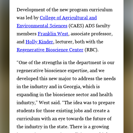
Development of the new program curriculum
was led by
College of Agricultural and
Environmental Sciences
(CAES) ADS faculty
members
Franklin West
, associate professor,
and
Holly Kinder
, lecturer, both with the
Regenerative Bioscience Center
(RBC).
“One of the strengths in the department is our
regenerative bioscience expertise, and we
developed this new major to address the needs
in the industry and in Georgia, which is
expanding in the bioscience sector and health
industry,” West said. “The idea was to prepare
students for those existing jobs and create a
curriculum with an eye towards the future of
the industry in the state. There is a growing