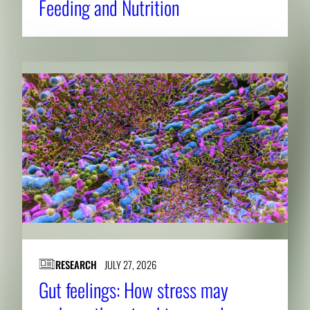
Feeding and Nutrition
RESEARCH
JULY 27, 2026
Gut feelings: How stress may