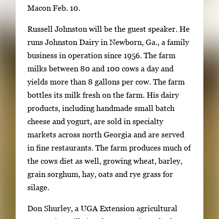
Macon Feb. 10.
Russell Johnston will be the guest speaker. He
runs Johnston Dairy in Newborn, Ga., a family
business in operation since 1956. The farm
milks between 80 and 100 cows a day and
yields more than 8 gallons per cow. The farm
bottles its milk fresh on the farm. His dairy
products, including handmade small batch
cheese and yogurt, are sold in specialty
markets across north Georgia and are served
in fine restaurants. The farm produces much of
the cows diet as well, growing wheat, barley,
grain sorghum, hay, oats and rye grass for
silage.
Don Shurley, a UGA Extension agricultural