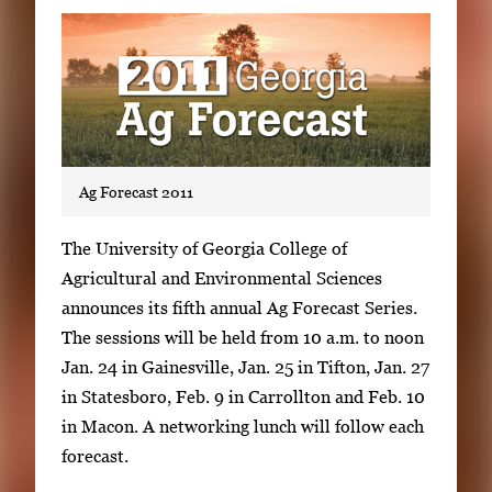
Subscribe
LinkedIn
Facebook
Instagram
Ag Forecast 2011
S
The University of Georgia College of
i
Agricultural and Environmental Sciences
n
announces its fifth annual Ag Forecast Series.
g
The sessions will be held from 10 a.m. to noon
l
Jan. 24 in Gainesville, Jan. 25 in Tifton, Jan. 27
e
in Statesboro, Feb. 9 in Carrollton and Feb. 10
g
in Macon. A networking lunch will follow each
a
forecast.
l