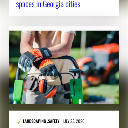
spaces in Georgia cities
LANDSCAPING
,
SAFETY
JULY 23, 2026