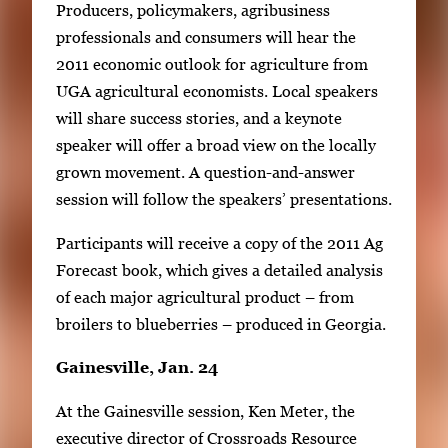
Producers, policymakers, agribusiness
l
professionals and consumers will hear the
e
2011 economic outlook for agriculture from
r
UGA agricultural economists. Local speakers
y
will share success stories, and a keynote
i
speaker will offer a broad view on the locally
m
grown movement. A question-and-answer
a
session will follow the speakers’ presentations.
g
e
Participants will receive a copy of the 2011 Ag
.
Forecast book, which gives a detailed analysis
of each major agricultural product – from
broilers to blueberries – produced in Georgia.
Gainesville, Jan. 24
At the Gainesville session, Ken Meter, the
executive director of Crossroads Resource