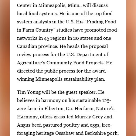
Center in Minneapolis, Minn., will discuss
local food systems. He is one of the top food
system analysts in the U.S. His “Finding Food
in Farm Country” studies have promoted food
networks in 45 regions in 20 states and one
Canadian province. He heads the proposal
review process for the U.S. Department of
Agriculture’s Community Food Projects. He
directed the public process for the award-
winning Minneapolis sustainability plan.
Tim Young will be the guest speaker. He
believes in harmony on his sustainable 125-
acre farm in Elberton, Ga. His farm, Nature’s
Harmony, offers grass-fed Murray Grey and
Angus beef, pastured poultry and eggs, free-
foraging heritage Ossabaw and Berkshire pork,