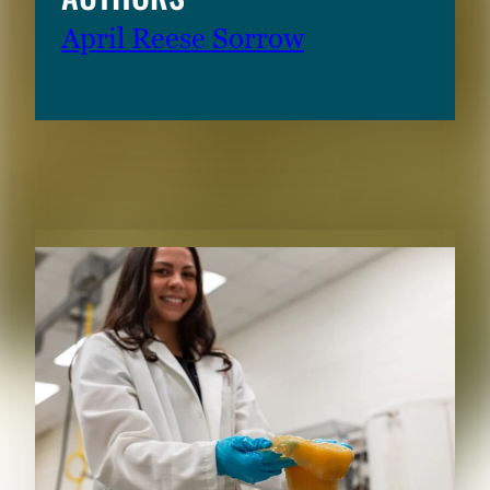
April Reese Sorrow
RELATED CONTENT