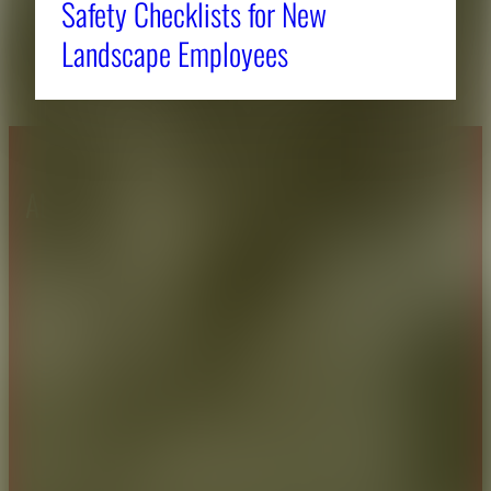
Safety Checklists for New
Landscape Employees
About CAES
Affiliations
CAES Home
UGA Cooperative
Overview
Extension
History
Tifton Campus
Administration
Griffin Campus
Jobs
Personnel Directory
Privacy Policy
Accessibility Policy