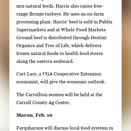
non-natural feeds. Harris also raises free-
range Bronze turkeys. He uses an on-farm
processing plant. Harris’ beef is sold in Publix
Supermarkets and at Whole Food Markets.
Ground beef is distributed through Destiny
Organics and Tree of Life, which delivers
frozen natural foods to health food stores
along the eastern seaboard.
Curt Lacy, a UGA Cooperative Extension
economist, will give the economic outlook.
The Carrollton session will be held at the
Carroll County Ag Center.
Macon, Feb. 10
Farquharson will discuss local food systems in