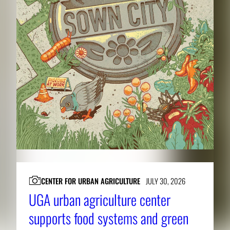
CENTER FOR URBAN AGRICULTURE
JULY 30, 2026
UGA urban agriculture center
supports food systems and green