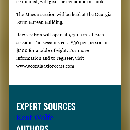
economist, will give the economic outlook.
The Macon session will be held at the Georgia
Farm Bureau Building.
Registration will open at 9:30 a.m. at each
session. The sessions cost $30 per person or
$200 for a table of eight. For more
information and to register, visit
www.georgiaagforecast.com.
EXPERT SOURCES
Kent Wolfe
AUTHORS