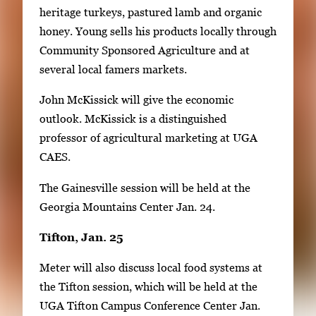
heritage turkeys, pastured lamb and organic
honey. Young sells his products locally through
Community Sponsored Agriculture and at
several local famers markets.
John McKissick will give the economic
outlook. McKissick is a distinguished
professor of agricultural marketing at UGA
CAES.
The Gainesville session will be held at the
Georgia Mountains Center Jan. 24.
Tifton, Jan. 25
Meter will also discuss local food systems at
the Tifton session, which will be held at the
UGA Tifton Campus Conference Center Jan.