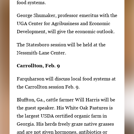
food systems.
George Shumaker, professor emeritus with the
UGA Center for Agribusiness and Economic
Development, will give the economic outlook.
The Statesboro session will be held at the
Nessmith-Lane Center.
Carrollton, Feb. 9
Farquharson will discuss local food systems at
the Carrollton session Feb. 9.
Bluffton, Ga., cattle farmer Will Harris will be
the guest speaker. His White Oak Pastures is
the largest USDA certified organic farm in
Georgia. His herds freely graze native grasses
and are not given hormones, antibiotics or