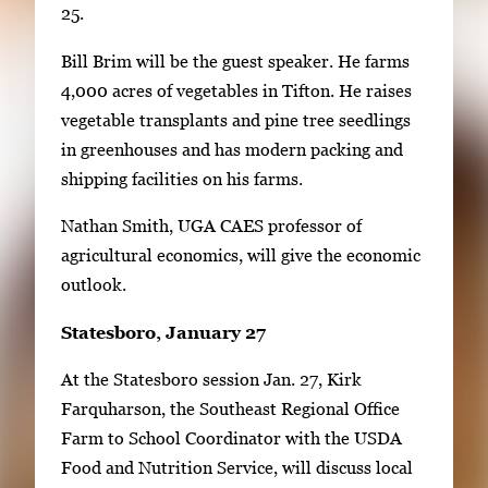
25.
Bill Brim will be the guest speaker. He farms
4,000 acres of vegetables in Tifton. He raises
vegetable transplants and pine tree seedlings
in greenhouses and has modern packing and
shipping facilities on his farms.
Nathan Smith, UGA CAES professor of
agricultural economics, will give the economic
outlook.
Statesboro, January 27
At the Statesboro session Jan. 27, Kirk
Farquharson, the Southeast Regional Office
Farm to School Coordinator with the USDA
Food and Nutrition Service, will discuss local