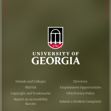
AI Guidelines
Schools and Colleges
Directory
MyUGA
Employment Opportunities
Copyright and Trademarks
UGA Privacy Policy
Report an Accessibility
Submit a Student Complaint
Barrier