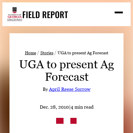
Skip
FIELD REPORT
to
M
e
content
n
u
S
Search
e
a
Stories
r
➤
Home
Stories
UGA to present Ag Forecast
c
UGA to present Ag
Expert Resources
➤
h
Forecast
Events
Contact
By
April Reese Sorrow
READ
Dec. 28, 2010
|
4 min read
LOOK
WATCH
LISTEN