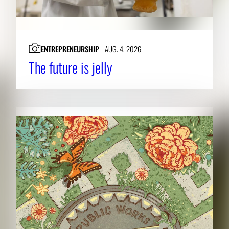
ENTREPRENEURSHIP
AUG. 4, 2026
The future is jelly