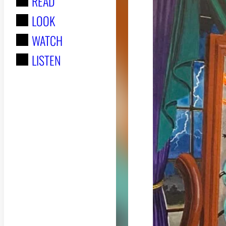
READ
r
LOOK
:
WATCH
LISTEN