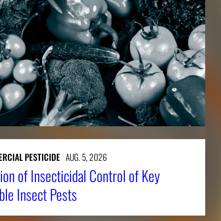
RCIAL PESTICIDE
AUG. 5, 2026
ion of Insecticidal Control of Key
ble Insect Pests