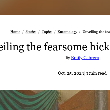
Home
Stories
Topics
Entomology
Unveiling the fe
iling the fearsome hick
Emily Cabrera
By
Oct. 25, 2023
|
3 min read