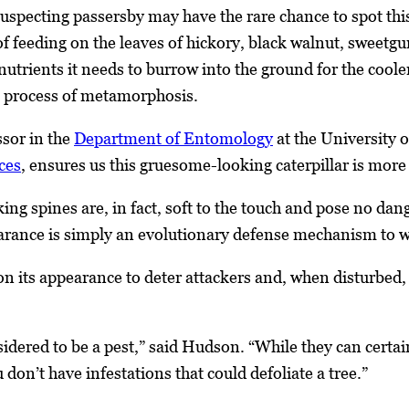
uspecting passersby may have the rare chance to spot this 
 feeding on the leaves of hickory, black walnut, sweetg
nutrients it needs to burrow into the ground for the cool
e process of metamorphosis.
ssor in the
Department of Entomology
at the University 
ces
, ensures us this gruesome-looking caterpillar is more
ng spines are, in fact, soft to the touch and pose no dang
arance is simply an evolutionary defense mechanism to w
 on its appearance to deter attackers and, when disturbed,
sidered to be a pest,” said Hudson. “While they can certa
 don’t have infestations that could defoliate a tree.”