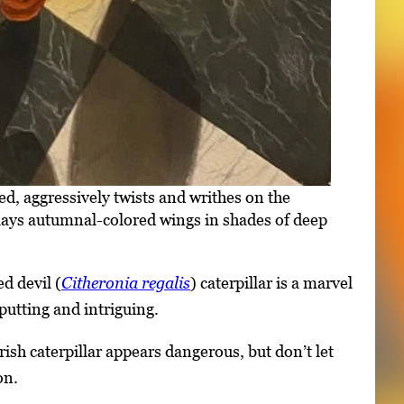
ed, aggressively twists and writhes on the
isplays autumnal-colored wings in shades of deep
d devil (
Citheronia regalis
) caterpillar is a marvel
putting and intriguing.
ish caterpillar appears dangerous, but don’t let
on.