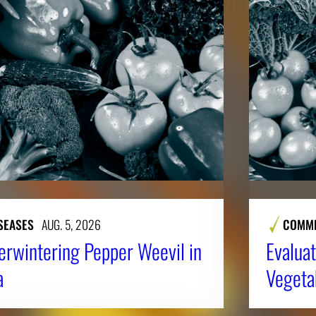
SEASES
AUG. 5, 2026
COMME
erwintering Pepper Weevil in
Evaluat
a
Vegeta