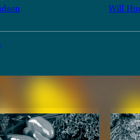
udson
Will Hu
a
TENT