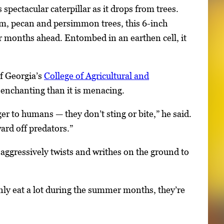
spectacular caterpillar as it drops from trees.
um, pecan and persimmon trees, this 6-inch
er months ahead. Entombed in an earthen cell, it
of Georgia’s
College of Agricultural and
 enchanting than it is menacing.
er to humans — they don’t sting or bite,” he said.
ard off predators.”
 aggressively twists and writhes on the ground to
inly eat a lot during the summer months, they’re