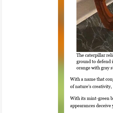
The caterpillar re
ground to defend i
orange with gray s
With a name that conj
of nature’s creativity
With its mint-green bo
appearances deceive y