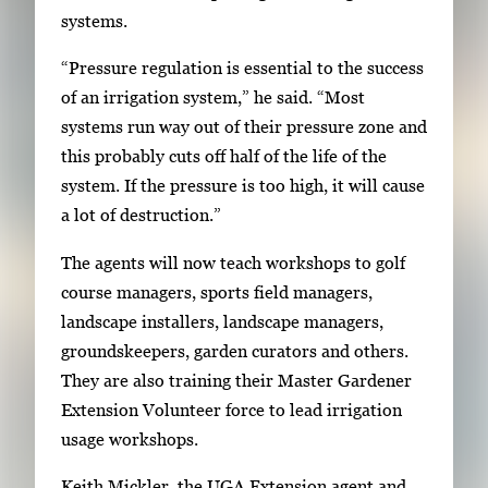
systems.
a
c
“Pressure regulation is essential to the success
e
of an irrigation system,” he said. “Most
t
systems run way out of their pressure zone and
o
this probably cuts off half of the life of the
v
system. If the pressure is too high, it will cause
i
a lot of destruction.”
e
The agents will now teach workshops to golf
w
course managers, sports field managers,
t
landscape installers, landscape managers,
h
groundskeepers, garden curators and others.
e
They are also training their Master Gardener
f
Extension Volunteer force to lead irrigation
u
usage workshops.
l
l
Keith Mickler, the UGA Extension agent and