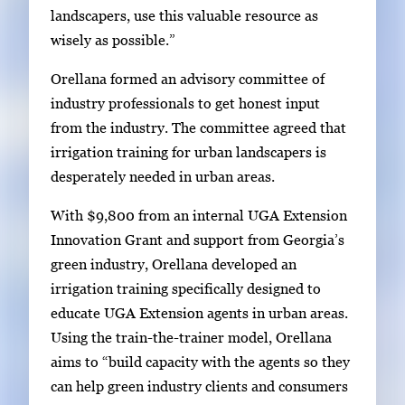
g
landscapers, use this valuable resource as
e
wisely as possible.”
s
Orellana formed an advisory committee of
.
industry professionals to get honest input
U
from the industry. The committee agreed that
s
irrigation training for urban landscapers is
e
desperately needed in urban areas.
a
r
With $9,800 from an internal UGA Extension
r
Innovation Grant and support from Georgia’s
o
green industry, Orellana developed an
w
irrigation training specifically designed to
k
educate UGA Extension agents in urban areas.
e
Using the train-the-trainer model, Orellana
y
aims to “build capacity with the agents so they
s
can help green industry clients and consumers
o