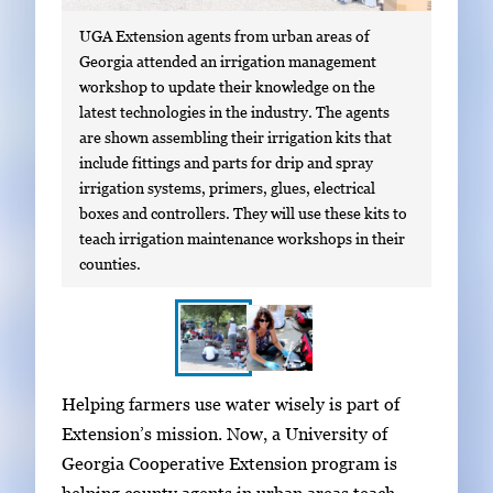
UGA Extension agents from urban areas of
Georgia attended an irrigation management
workshop to update their knowledge on the
latest technologies in the industry. The agents
are shown assembling their irrigation kits that
include fittings and parts for drip and spray
irrigation systems, primers, glues, electrical
boxes and controllers. They will use these kits to
teach irrigation maintenance workshops in their
counties.
S
I
Helping farmers use water wisely is part of
h
m
Extension’s mission. Now, a University of
o
a
Georgia Cooperative Extension program is
w
g
helping county agents in urban areas teach