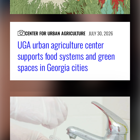
CENTER FOR URBAN AGRICULTURE
JULY 30, 2026
UGA urban agriculture center
supports food systems and green
spaces in Georgia cities