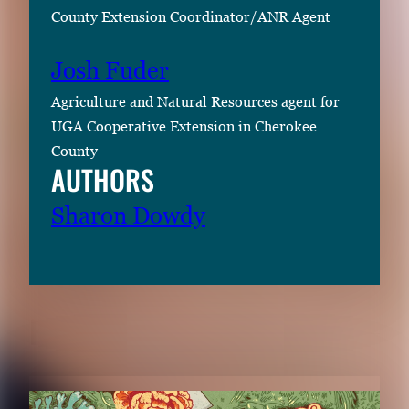
County Extension Coordinator/ANR Agent
Josh Fuder
Agriculture and Natural Resources agent for
UGA Cooperative Extension in Cherokee
County
AUTHORS
Sharon Dowdy
RELATED CONTENT