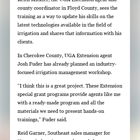
i
county coordinator in Floyd County, sees the
m
training as a way to update his skills on the
a
latest technologies available in the field of
g
irrigation and shares that information with his
e
clients.
.
In Cherokee County, UGA Extension agent
Josh Fuder has already planned an industry-
focused irrigation management workshop.
“I think this is a great project. These Extension
special grant programs provide agents like me
with a ready-made program and all the
materials we need to present hands-on
trainings,” Fuder said.
Reid Garner, Southeast sales manager for