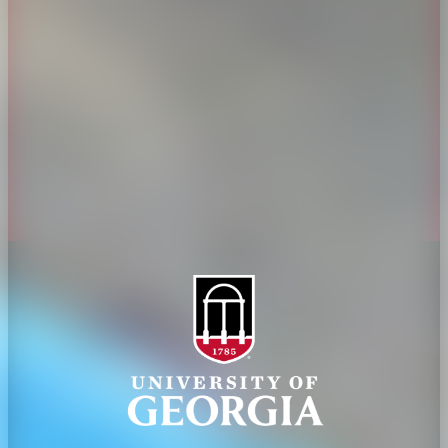
History
Tifton Campus
Administration
Griffin Campus
Jobs
Personnel Directory
Privacy Policy
Accessibility Policy
AI Guidelines