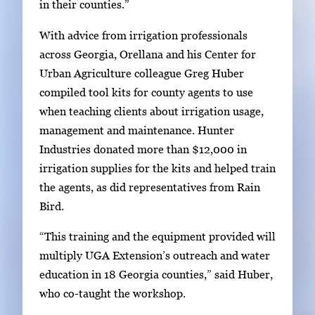
in their counties.”
r
t
With advice from irrigation professionals
a
across Georgia, Orellana and his Center for
b
Urban Agriculture colleague Greg Huber
t
compiled tool kits for county agents to use
o
when teaching clients about irrigation usage,
n
management and maintenance. Hunter
a
Industries donated more than $12,000 in
v
irrigation supplies for the kits and helped train
i
the agents, as did representatives from Rain
g
Bird.
a
“This training and the equipment provided will
t
multiply UGA Extension’s outreach and water
e
education in 18 Georgia counties,” said Huber,
b
who co-taught the workshop.
e