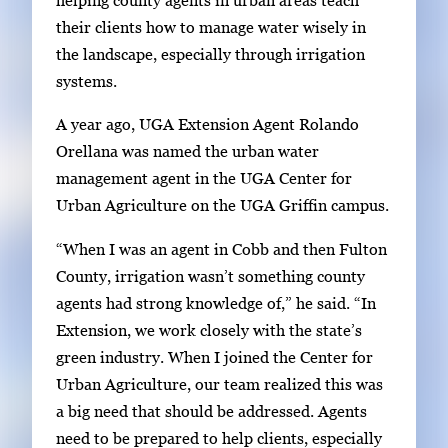
i
e
their clients how to manage water wisely in
n
g
the landscape, especially through irrigation
g
a
systems.
i
l
m
A year ago, UGA Extension Agent Rolando
l
a
Orellana was named the urban water
e
g
management agent in the UGA Center for
r
e
Urban Agriculture on the UGA Griffin campus.
y
1
w
“When I was an agent in Cobb and then Fulton
o
i
County, irrigation wasn’t something county
f
t
agents had strong knowledge of,” he said. “In
2
h
Extension, we work closely with the state’s
2
green industry. When I joined the Center for
i
Urban Agriculture, our team realized this was
m
a big need that should be addressed. Agents
a
need to be prepared to help clients, especially