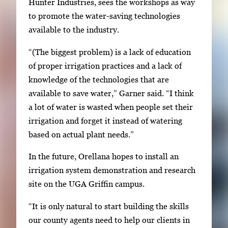
Hunter Industries, sees the workshops as way
to promote the water-saving technologies
available to the industry.
“(The biggest problem) is a lack of education
of proper irrigation practices and a lack of
knowledge of the technologies that are
available to save water,” Garner said. “I think
a lot of water is wasted when people set their
irrigation and forget it instead of watering
based on actual plant needs.”
In the future, Orellana hopes to install an
irrigation system demonstration and research
site on the UGA Griffin campus.
“It is only natural to start building the skills
our county agents need to help our clients in