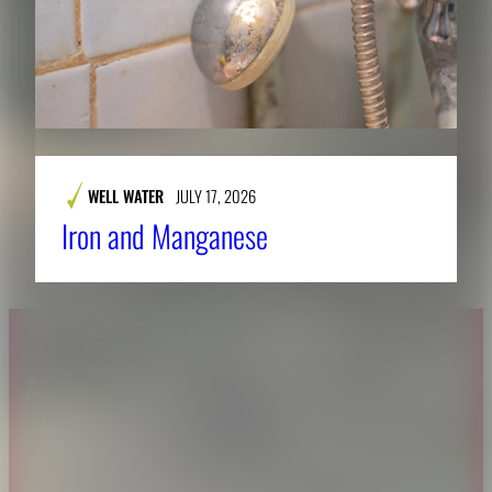
WELL WATER
JULY 17, 2026
Iron and Manganese
About CAES
Affiliations
CAES Home
UGA Cooperative
Overview
Extension