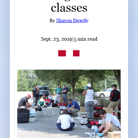
classes
Subscribe
LinkedIn
Facebook
Instagram
By
Sharon Dowdy
Sept. 23, 2019
|
5 min read