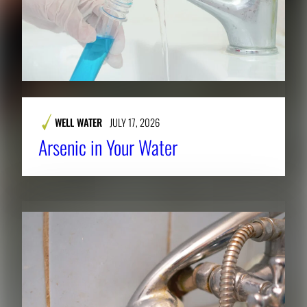
WELL WATER
JULY 17, 2026
Arsenic in Your Water