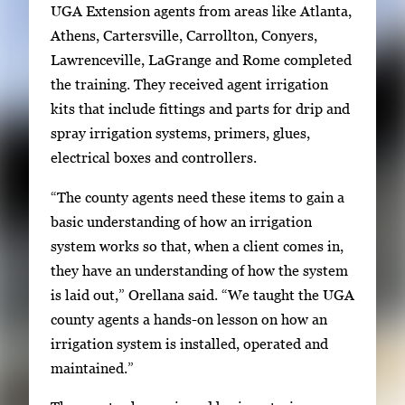
t
UGA Extension agents from areas like Atlanta,
w
Athens, Cartersville, Carrollton, Conyers,
e
Lawrenceville, LaGrange and Rome completed
e
the training. They received agent irrigation
n
kits that include fittings and parts for drip and
t
spray irrigation systems, primers, glues,
h
electrical boxes and controllers.
u
“The county agents need these items to gain a
m
basic understanding of how an irrigation
b
system works so that, when a client comes in,
n
they have an understanding of how the system
a
is laid out,” Orellana said. “We taught the UGA
i
county agents a hands-on lesson on how an
l
irrigation system is installed, operated and
s
maintained.”
,
t