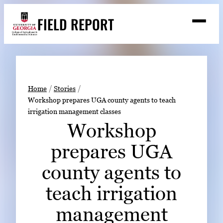
Skip
FIELD REPORT
to
M
e
content
n
u
S
Search
e
a
Stories
r
➤
Home
Stories
c
Workshop prepares UGA county agents to teach
Expert Resources
➤
h
irrigation management classes
Events
Workshop
Contact
prepares UGA
READ
county agents to
LOOK
teach irrigation
WATCH
management
LISTEN