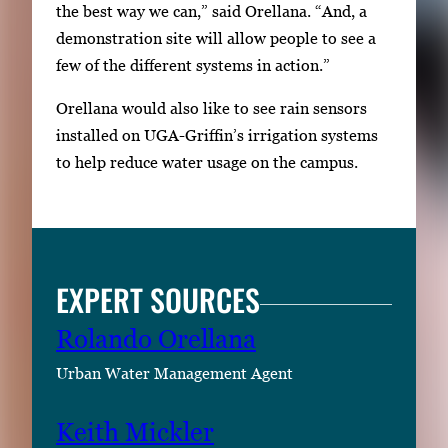
the best way we can,” said Orellana. “And, a
demonstration site will allow people to see a
few of the different systems in action.”
Orellana would also like to see rain sensors
installed on UGA-Griffin’s irrigation systems
to help reduce water usage on the campus.
EXPERT SOURCES
Rolando Orellana
Urban Water Management Agent
Keith Mickler