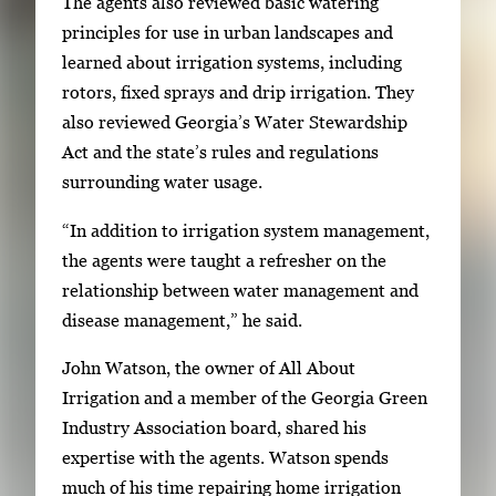
The agents also reviewed basic watering
h
principles for use in urban landscapes and
e
learned about irrigation systems, including
n
rotors, fixed sprays and drip irrigation. They
p
also reviewed Georgia’s Water Stewardship
r
Act and the state’s rules and regulations
e
surrounding water usage.
s
s
“In addition to irrigation system management,
E
the agents were taught a refresher on the
n
relationship between water management and
t
disease management,” he said.
e
John Watson, the owner of All About
r
Irrigation and a member of the Georgia Green
o
Industry Association board, shared his
r
expertise with the agents. Watson spends
S
much of his time repairing home irrigation
p