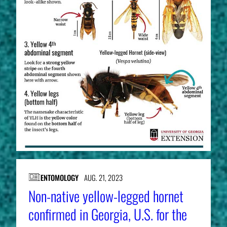
ENTOMOLOGY
AUG. 21, 2023
Non-native yellow-legged hornet
confirmed in Georgia, U.S. for the