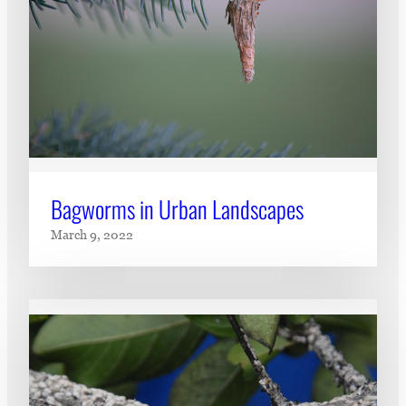
Bagworms in Urban Landscapes
March 9, 2022