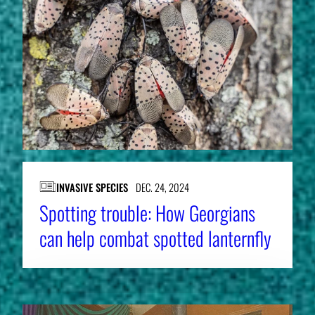
INVASIVE SPECIES
DEC. 24, 2024
Spotting trouble: How Georgians
can help combat spotted lanternfly