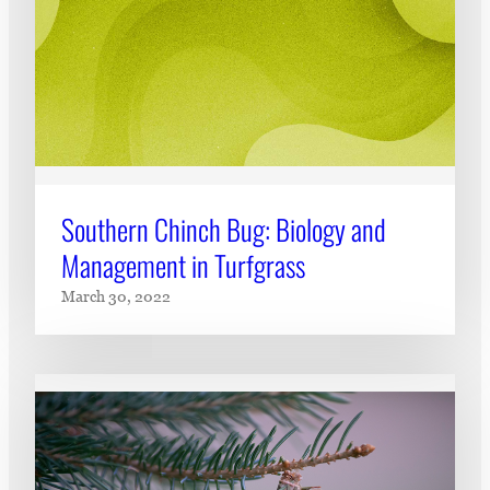
Southern Chinch Bug: Biology and
Management in Turfgrass
March 30, 2022