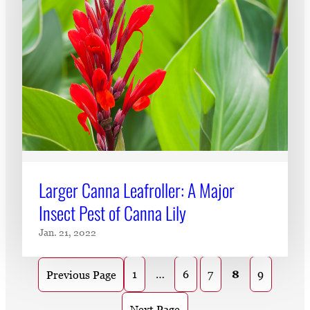
Larger Canna Leafroller: A Major
Insect Pest of Canna Lily
Jan. 21, 2022
1
…
6
7
8
9
Previous Page
Next Page