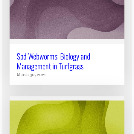
Sod Webworms: Biology and
Management in Turfgrass
March 30, 2022