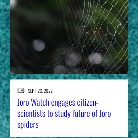
SEPT. 26, 2022
Joro Watch engages citizen-
scientists to study future of Joro
spiders