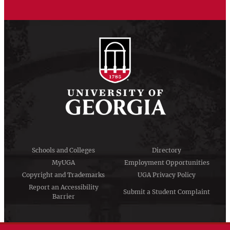
Schools and Colleges
Directory
MyUGA
Employment Opportunities
Copyright and Trademarks
UGA Privacy Policy
Report an Accessibility
Submit a Student Complaint
Barrier
#UGA on