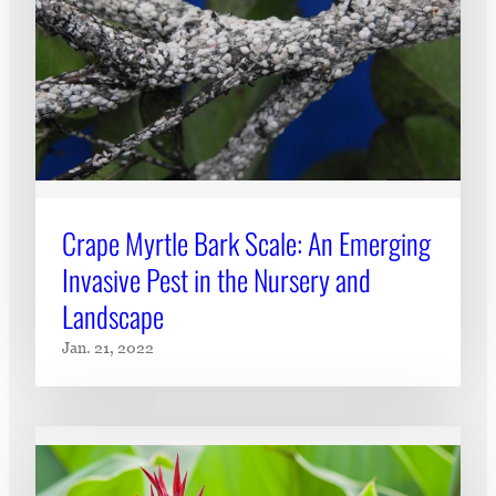
Crape Myrtle Bark Scale: An Emerging
Invasive Pest in the Nursery and
Landscape
Jan. 21, 2022