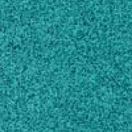
Own this profile?
Learn how to make changes
Areas of expertise
Zoology
Crop and Pasture Production
Horticultural Production
Ecological Applications
Evolutionary Biology
Plant Biology
Education
Doctor of Philosophy, Entomology
University of Florida, FL, United States (1985)
Master of Science, Entomology