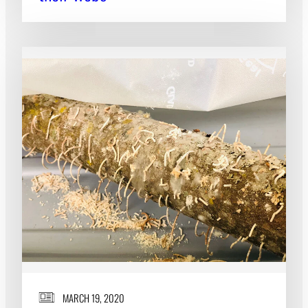
MARCH 19, 2020