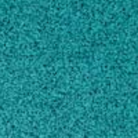
CONTACT
wghudson@uga.edu
706-542-2816
MAILING ADDRESS
120 Cedar St.
463A Biological Sciences Bldg.
Athens, GA 30602
SHIPPING ADDRESS
120 Cedar St.
463A Biological Sciences Bldg.
Athens, GA 30602