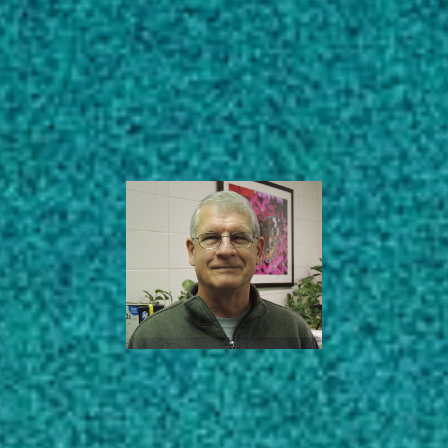
Subscribe
Professor Emeritus
LinkedIn
Facebook
Instagram
Entomology
AREAS OF EXPERTISE
EDUCATION