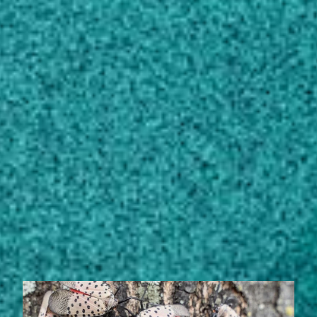
Auburn University, AL, United States (1981)
Bachelor of Science, Zoology/Animal
Biology
Auburn University, AL, United States (1978)
Bachelor of Science, Mathematics,
General
Auburn University, AL, United States (1972)
STORIES