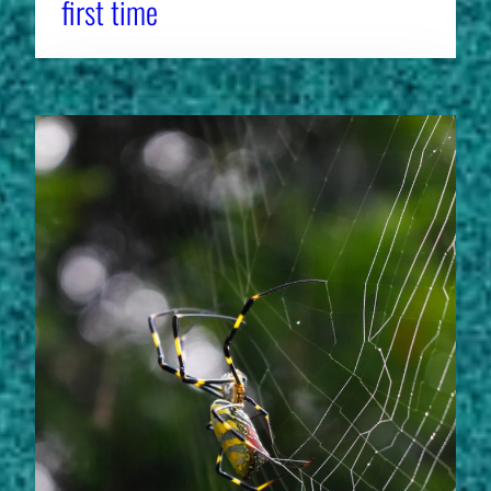
first time