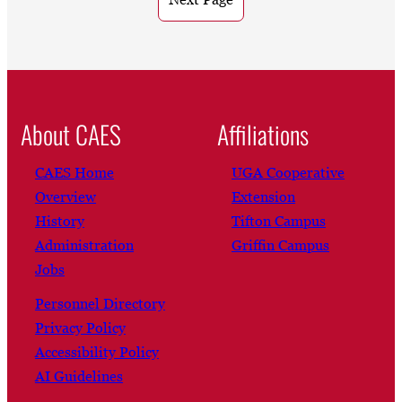
About CAES
Affiliations
CAES Home
UGA Cooperative
Overview
Extension
History
Tifton Campus
Administration
Griffin Campus
Jobs
Personnel Directory
Privacy Policy
Accessibility Policy
AI Guidelines