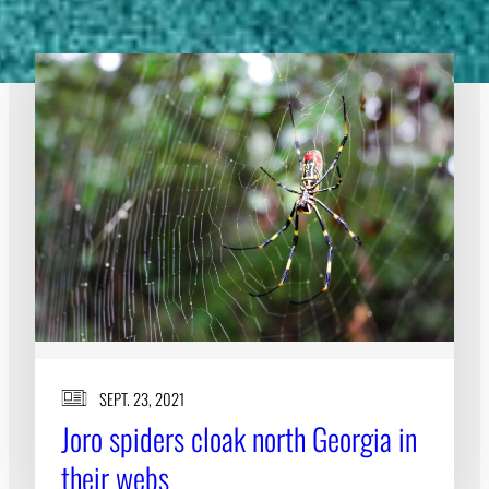
SEPT. 23, 2021
Joro spiders cloak north Georgia in
their webs