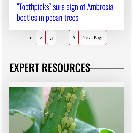
“Toothpicks” sure sign of Ambrosia
beetles in pecan trees
1
2
3
…
6
Next Page
EXPERT RESOURCES