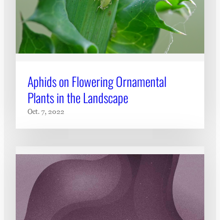
Aphids on Flowering Ornamental
Plants in the Landscape
Oct. 7, 2022