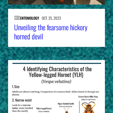
ENTOMOLOGY
OCT. 25, 2023
Unveiling the fearsome hickory
horned devil