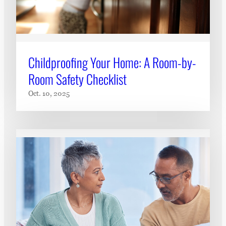
Childproofing Your Home: A Room-by-
Room Safety Checklist
Oct. 10, 2025