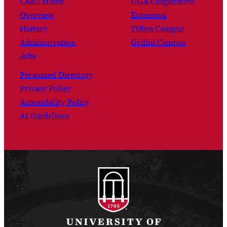
CAES Home
UGA Cooperative
Overview
Extension
History
Tifton Campus
Administration
Griffin Campus
Jobs
Personnel Directory
Privacy Policy
Accessibility Policy
AI Guidelines