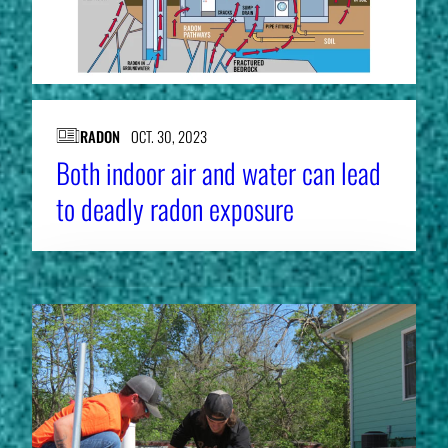
RADON
OCT. 30, 2023
Both indoor air and water can lead
to deadly radon exposure