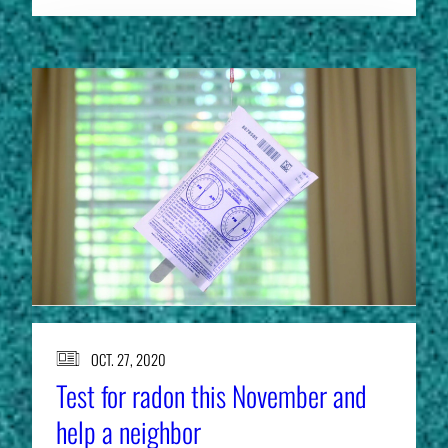
OCT. 27, 2020
Test for radon this November and
help a neighbor