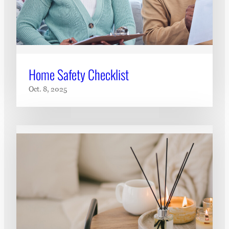
Home Safety Checklist
Oct. 8, 2025