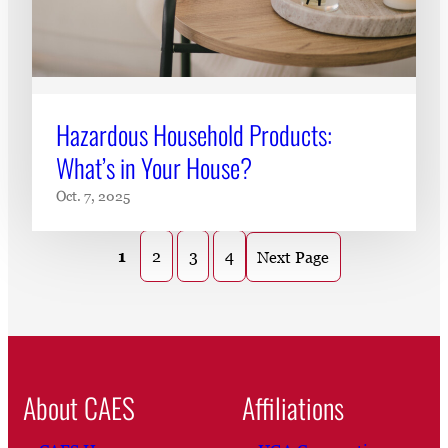
Hazardous Household Products:
What’s in Your House?
Oct. 7, 2025
1
2
3
4
Next Page
About CAES
Affiliations