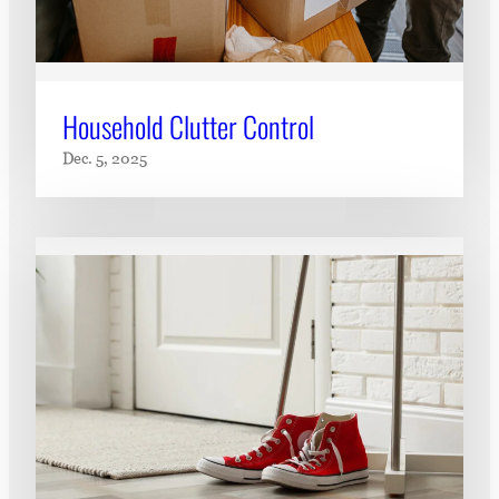
Household Clutter Control
Dec. 5, 2025