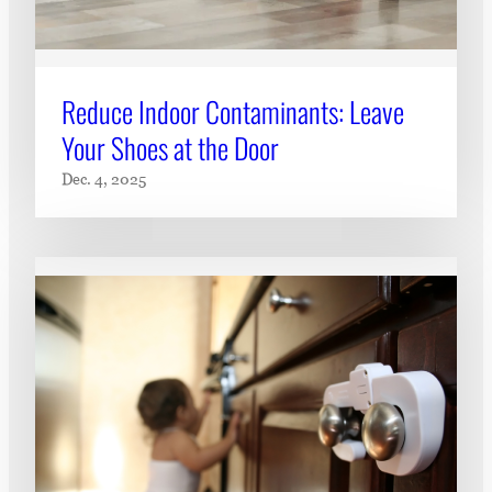
Reduce Indoor Contaminants: Leave
Your Shoes at the Door
Dec. 4, 2025