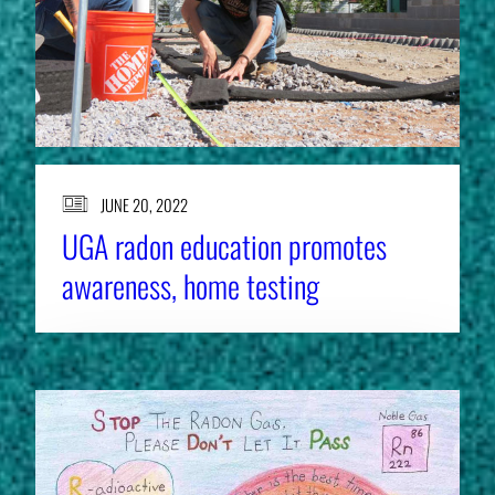
JUNE 20, 2022
UGA radon education promotes
awareness, home testing