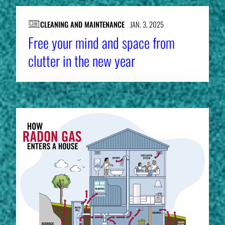
CLEANING AND MAINTENANCE
JAN. 3, 2025
Free your mind and space from
clutter in the new year