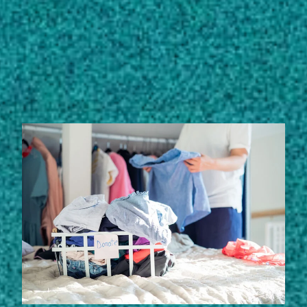
Subscribe
LinkedIn
Facebook
Instagram
STORIES