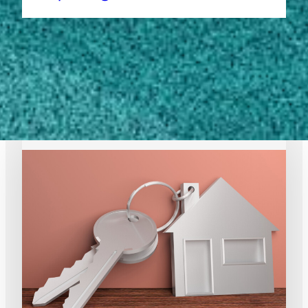
1
2
3
…
10
Next Page
EXPERT RESOURCES