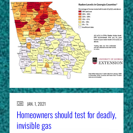
JAN. 1, 2021
Homeowners should test for deadly,
invisible gas