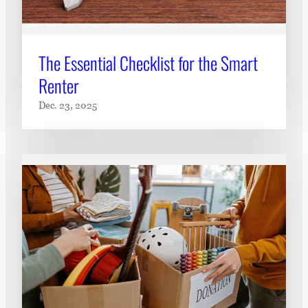
The Essential Checklist for the Smart
Renter
Dec. 23, 2025