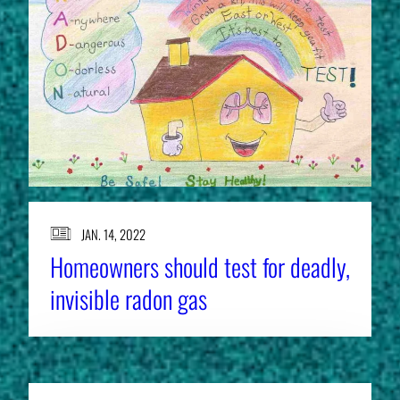
JAN. 14, 2022
Homeowners should test for deadly,
invisible radon gas