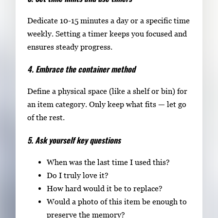
Dedicate 10-15 minutes a day or a specific time
weekly. Setting a timer keeps you focused and
ensures steady progress.
4. Embrace the container method
Define a physical space (like a shelf or bin) for
an item category. Only keep what fits — let go
of the rest.
5. Ask yourself key questions
When was the last time I used this?
Do I truly love it?
How hard would it be to replace?
Would a photo of this item be enough to
preserve the memory?