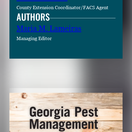
County Extension Coordinator/FACS Agent
AUTHORS
Maria M. Lameiras
Managing Editor
RELATED CONTENT