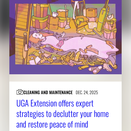
CLEANING AND MAINTENANCE
DEC. 24, 2025
UGA Extension offers expert
strategies to declutter your home
and restore peace of mind