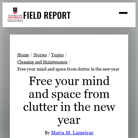
Skip
FIELD REPORT
to
M
e
content
n
u
S
Search
e
a
Stories
r
➤
Home
Stories
Topics
c
Cleaning and Maintenance
Expert Resources
➤
h
Free your mind and space from clutter in the new year
Events
Free your mind
Contact
and space from
READ
clutter in the new
LOOK
year
WATCH
LISTEN
By
Maria M. Lameiras