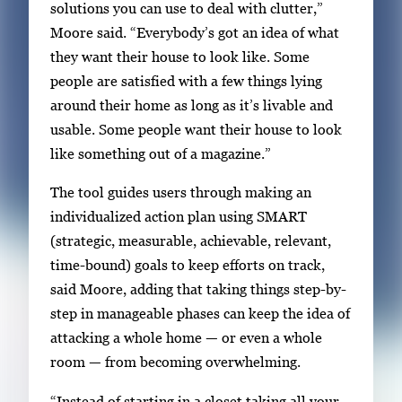
solutions you can use to deal with clutter,”
Moore said. “Everybody’s got an idea of what
they want their house to look like. Some
people are satisfied with a few things lying
around their home as long as it’s livable and
usable. Some people want their house to look
like something out of a magazine.”
The tool guides users through making an
individualized action plan using SMART
(strategic, measurable, achievable, relevant,
time-bound) goals to keep efforts on track,
said Moore, adding that taking things step-by-
step in manageable phases can keep the idea of
attacking a whole home — or even a whole
room — from becoming overwhelming.
“Instead of starting in a closet taking all your