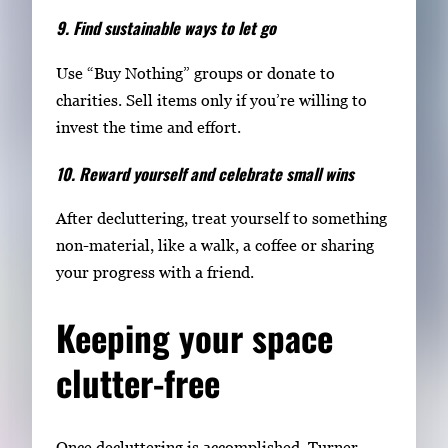
9. Find sustainable ways to let go
Use “Buy Nothing” groups or donate to
charities. Sell items only if you’re willing to
invest the time and effort.
10. Reward yourself and celebrate small wins
After decluttering, treat yourself to something
non-material, like a walk, a coffee or sharing
your progress with a friend.
Keeping your space
clutter-free
Once decluttering is accomplished, Turner