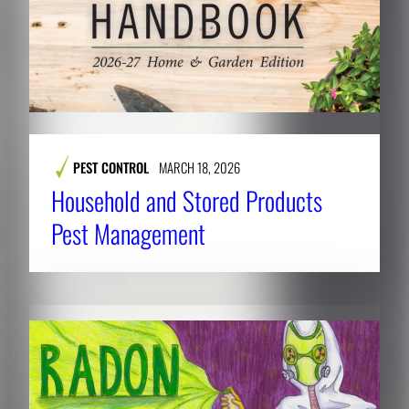
PEST CONTROL
MARCH 18, 2026
Household and Stored Products
Pest Management