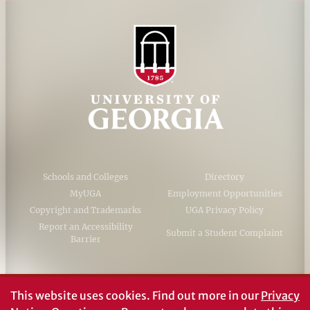
Schools and Colleges
Directory
MyUGA
Employment Opportunities
Copyright and Trademarks
UGA Privacy Policy
Report an Accessibility
Submit a Student Complaint
Barrier
#UGA on
This website uses cookies.
Find out more in our
Privacy