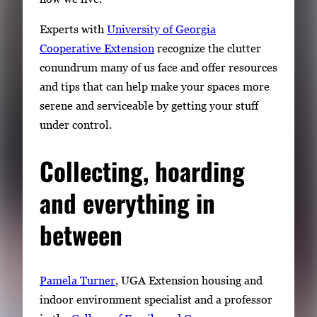
Experts with
University of Georgia
Cooperative Extension
recognize the clutter
conundrum many of us face and offer resources
and tips that can help make your spaces more
serene and serviceable by getting your stuff
under control.
Collecting, hoarding
and everything in
between
Pamela Turner
, UGA Extension housing and
indoor environment specialist and a professor