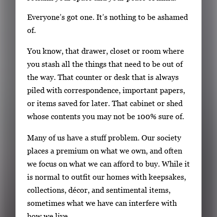
Everyone’s got one. It’s nothing to be ashamed
of.
You know, that drawer, closet or room where
you stash all the things that need to be out of
the way. That counter or desk that is always
piled with correspondence, important papers,
or items saved for later. That cabinet or shed
whose contents you may not be 100% sure of.
Many of us have a stuff problem. Our society
places a premium on what we own, and often
we focus on what we can afford to buy. While it
is normal to outfit our homes with keepsakes,
collections, décor, and sentimental items,
sometimes what we have can interfere with
how we live.