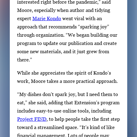
interested right before the pandemic,” said
Moore, especially when author and tidying
expert
Marie Kondo
went viral with an
approach that recommends “sparking joy”
through organization. “We began building our
program to update our publication and create
some new materials, and it just grew from
there.”
While she appreciates the spirit of Kondo’s
work, Moore takes a more practical approach.
“My dishes don’t spark joy, but I need them to
eat,” she said, adding that Extension’s program
includes easy-to-use online tools, including
Project FIND
, to help people take the first step
toward a streamlined space. “It’s kind of like
financial management. Lots of people may