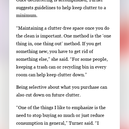
suggests guidelines to help keep clutter to a
minimum.
“Maintaining a clutter-free space once you do
the clean is important. One method is the ‘one
thing in, one thing out’ method. If you get
something new, you have to get rid of
something else,” she said. “For some people,
keeping a trash can or recycling bin in every
room can help keep clutter down.”
Being selective about what you purchase can
also cut down on future clutter.
“One of the things I like to emphasize is the
need to stop buying so much or just reduce
consumption in general,” Turner said. “I