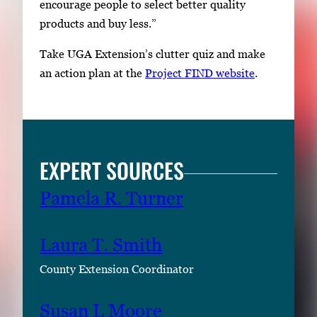
encourage people to select better quality
products and buy less.”
Take UGA Extension’s clutter quiz and make
an action plan at the
Project FIND website
.
EXPERT SOURCES
Pamela R. Turner
Laura T. Smith
County Extension Coordinator
Susan L Moore