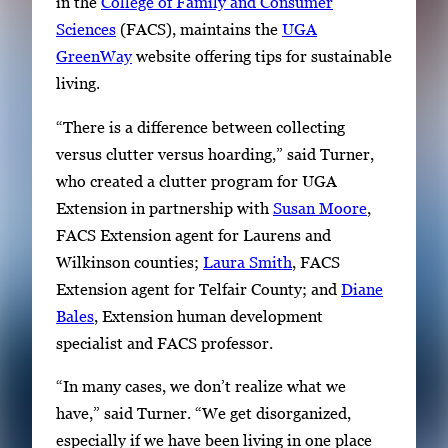
in the
College of Family and Consumer
Sciences
(FACS), maintains the
UGA
GreenWay
website offering tips for sustainable
living.
“There is a difference between collecting
versus clutter versus hoarding,” said Turner,
who created a clutter program for UGA
Extension in partnership with
Susan Moore
,
FACS Extension agent for Laurens and
Wilkinson counties;
Laura Smith
, FACS
Extension agent for Telfair County; and
Diane
Bales
, Extension human development
specialist and FACS professor.
“In many cases, we don’t realize what we
have,” said Turner. “We get disorganized,
especially if we have been living in one place