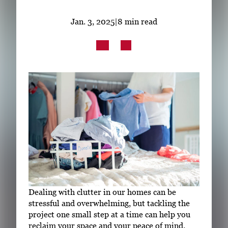
Subscribe
Jan. 3, 2025
|
8 min read
LinkedIn
Facebook
Instagram
Dealing with clutter in our homes can be
stressful and overwhelming, but tackling the
project one small step at a time can help you
reclaim your space and your peace of mind.