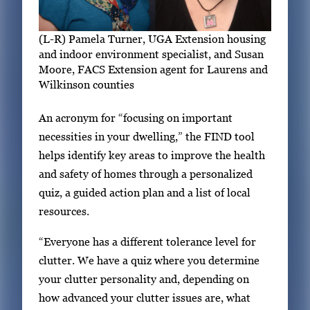
(L-R) Pamela Turner, UGA Extension housing
and indoor environment specialist, and Susan
Moore, FACS Extension agent for Laurens and
Wilkinson counties
An acronym for “focusing on important
necessities in your dwelling,” the FIND tool
helps identify key areas to improve the health
and safety of homes through a personalized
quiz, a guided action plan and a list of local
resources.
“Everyone has a different tolerance level for
clutter. We have a quiz where you determine
your clutter personality and, depending on
how advanced your clutter issues are, what