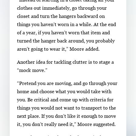
clothes out immediately, go through your
closet and turn the hangers backward on
things you haven’t worn in a while. At the end
of a year, if you haven’t worn that item and
turned the hanger back around, you probably
aren’t going to wear it,” Moore added.
Another idea for tackling clutter is to stage a
“mock move.”
“Pretend you are moving, and go through your
home and choose what you would take with
you. Be critical and come up with criteria for
things you would not want to transport to the
next place. If you don’t like it enough to move
it, you don’t really need it,” Moore suggested.