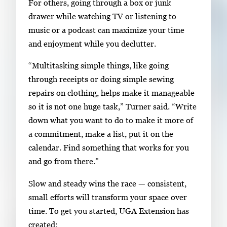
For others, going through a box or junk
drawer while watching TV or listening to
music or a podcast can maximize your time
and enjoyment while you declutter.
“Multitasking simple things, like going
through receipts or doing simple sewing
repairs on clothing, helps make it manageable
so it is not one huge task,” Turner said. “Write
down what you want to do to make it more of
a commitment, make a list, put it on the
calendar. Find something that works for you
and go from there.”
Slow and steady wins the race — consistent,
small efforts will transform your space over
time. To get you started, UGA Extension has
created: