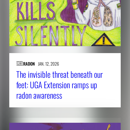
RADON
JAN. 12, 2026
The invisible threat beneath our
feet: UGA Extension ramps up
radon awareness