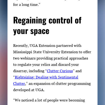
for a long time.”
Regaining control of
your space
Recently, UGA Extension partnered with
Mississippi State University Extension to offer
two webinars providing practical approaches
to regulate your relics and discard your
disarray, including “
Clutter Curious
” and
“
Rightsizing: Dealing with Sentimental
Clutter
,” an expansion of clutter programming
developed at UGA.
“We noticed a lot of people were becoming