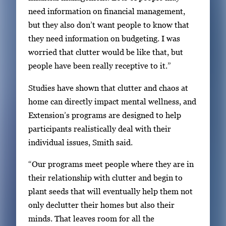
need information on financial management,
but they also don’t want people to know that
they need information on budgeting. I was
worried that clutter would be like that, but
people have been really receptive to it.”
Studies have shown that clutter and chaos at
home can directly impact mental wellness, and
Extension’s programs are designed to help
participants realistically deal with their
individual issues, Smith said.
“Our programs meet people where they are in
their relationship with clutter and begin to
plant seeds that will eventually help them not
only declutter their homes but also their
minds. That leaves room for all the