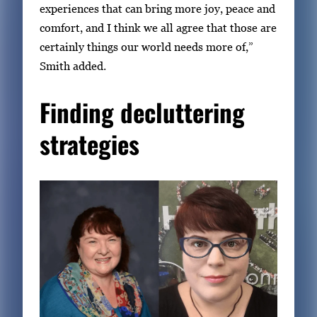
experiences that can bring more joy, peace and
comfort, and I think we all agree that those are
certainly things our world needs more of,”
Smith added.
Finding decluttering
strategies