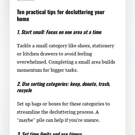
Ten practical tips for decluttering your
home
1. Start small: Focus on one area at a time
Tackle a small category like shoes, stationery
or kitchen drawers to avoid feeling
overwhelmed. Completing a small area builds
momentum for bigger tasks.
2. Use sorting categories: keep, donate, trash,
recycle
Set up bags or boxes for these categories to
streamline the decluttering process. A
“maybe” pile can help if you’re unsure.
3. Set time limits and use timers