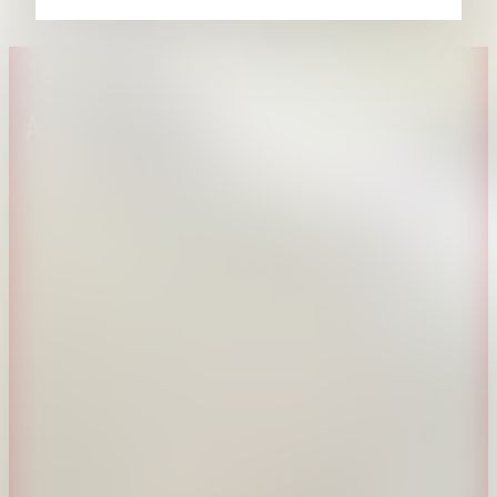
About CAES
Affiliations
CAES Home
UGA Cooperative
Overview
Extension
History
Tifton Campus
Administration
Griffin Campus
Jobs
Personnel Directory
Privacy Policy
Accessibility Policy
AI Guidelines