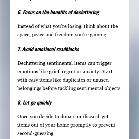
6. Focus on the benefits of decluttering
Instead of what you’re losing, think about the
space, peace and freedom you’re gaining.
7. Avoid emotional roadblocks
Decluttering sentimental items can trigger
emotions like grief, regret or anxiety. Start
with easy items like duplicates or unused
belongings before tackling sentimental objects.
8. Let go quickly
Once you decide to donate or discard, get
items out of your home promptly to prevent
second-guessing.