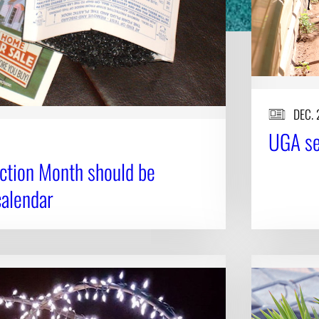
DEC. 
UGA sen
ction Month should be
calendar