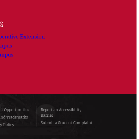
ns
erative Extension
ampus
ampus
t Opportunities
Report an Accessibility
Barrier
and Trademarks
Submit a Student Complaint
y Policy