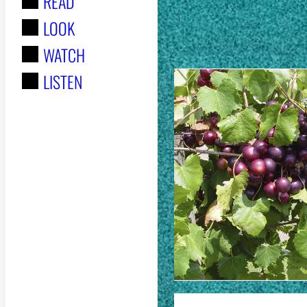
READ
r
STORIES
LOOK
:
WATCH
LISTEN