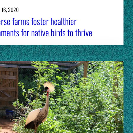
 16, 2020
rse farms foster healthier
ments for native birds to thrive