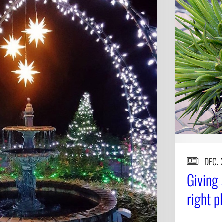
DEC. 
Giving 
right p