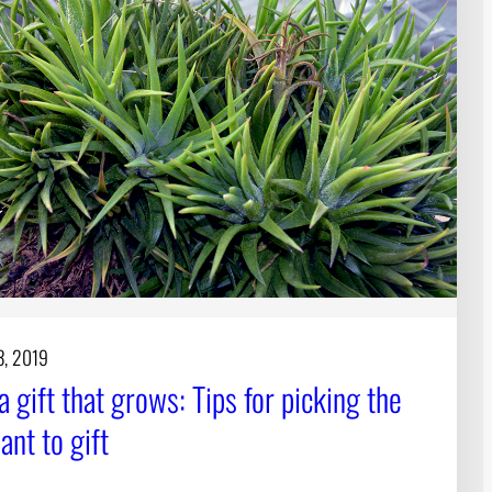
3, 2019
a gift that grows: Tips for picking the
lant to gift