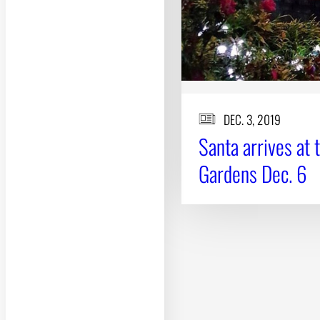
DEC. 3, 2019
Santa arrives at 
Gardens Dec. 6