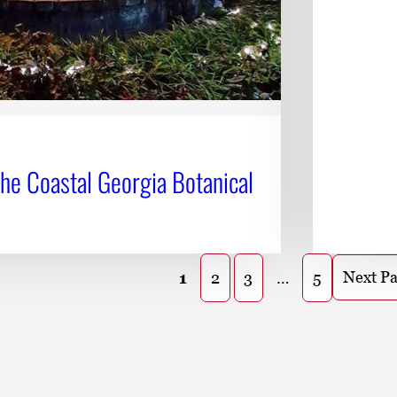
the Coastal Georgia Botanical
Next P
1
2
3
…
5