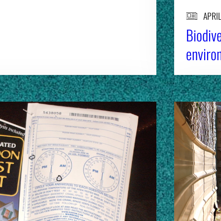
APRIL
Biodive
environ