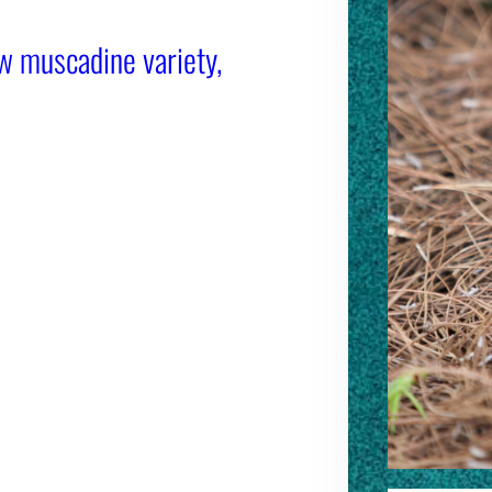
w muscadine variety,