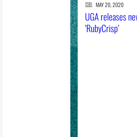
MAY 20, 2020
UGA releases ne
‘RubyCrisp’