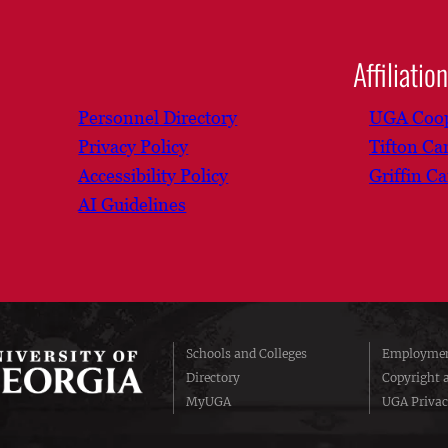
Affiliatio
Personnel Directory
UGA Coop
Privacy Policy
Tifton C
Accessibility Policy
Griffin C
AI Guidelines
Schools and Colleges
Employmen
Directory
Copyright 
MyUGA
UGA Privac