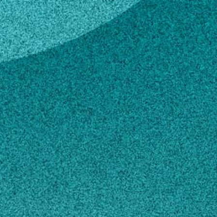
key
e Lackey