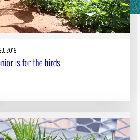
23, 2019
ior is for the birds