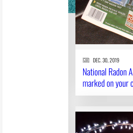
DEC. 30, 2019
National Radon A
marked on your 