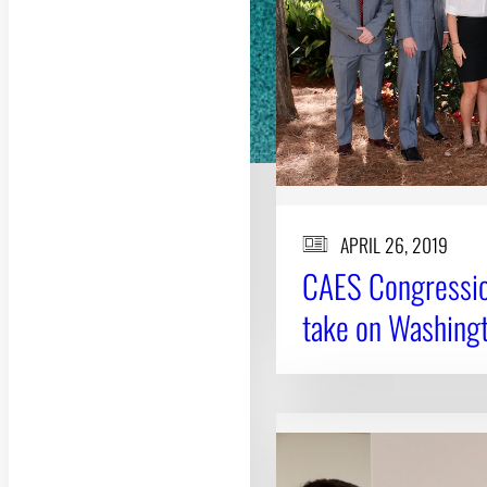
APRIL 26, 2019
CAES Congression
take on Washingt