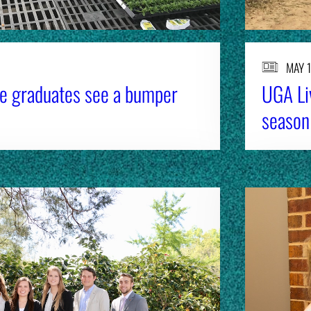
MAY 1
re graduates see a bumper
UGA Li
season