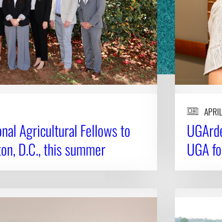
APRIL
al Agricultural Fellows to
UGArde
on, D.C., this summer
UGA fo