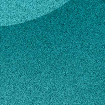
key
e Lackey