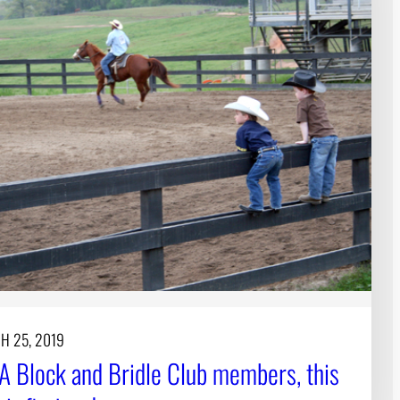
H 25, 2019
A Block and Bridle Club members, this