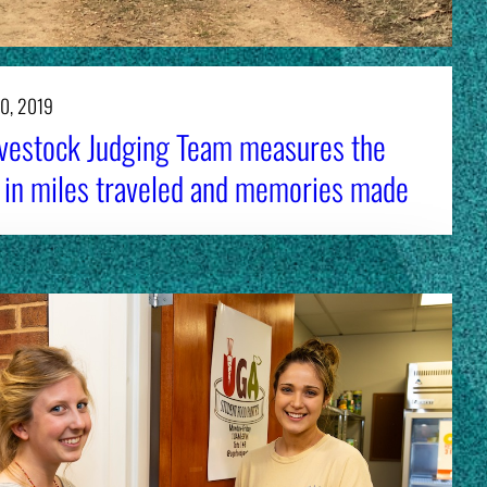
0, 2019
vestock Judging Team measures the
 in miles traveled and memories made