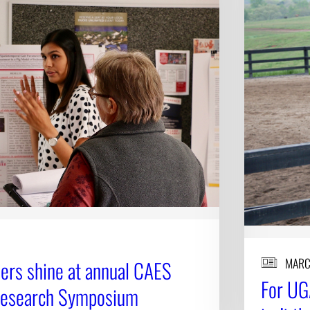
MARC
ers shine at annual CAES
For UG
Research Symposium