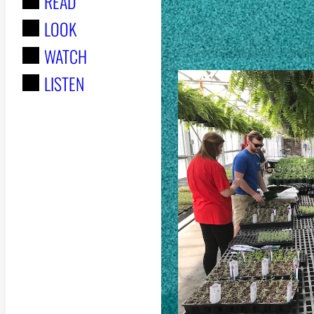
READ
r
STORIES
LOOK
:
WATCH
LISTEN