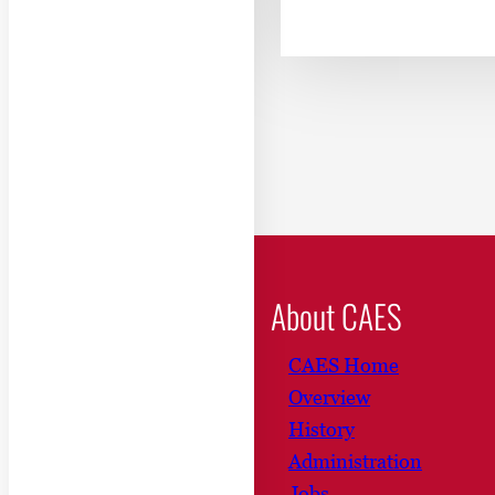
About CAES
CAES Home
Overview
History
Administration
Jobs