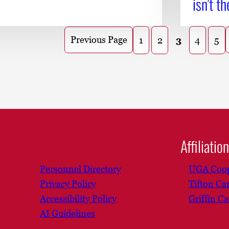
isn’t th
Previous Page
1
2
3
4
5
Affiliatio
Personnel Directory
UGA Coop
Privacy Policy
Tifton C
Accessibility Policy
Griffin C
AI Guidelines