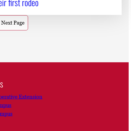
eir first rodeo
Next Page
ns
erative Extension
ampus
ampus