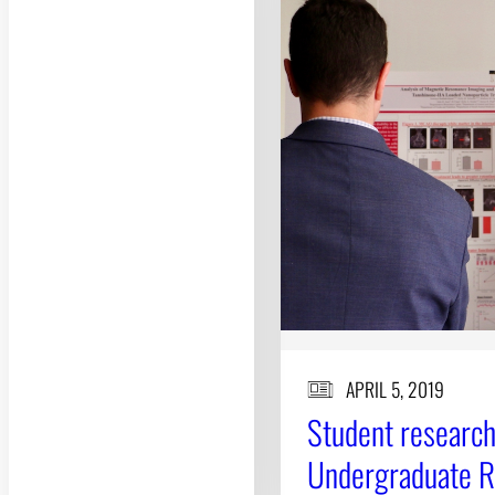
APRIL 5, 2019
Student research
Undergraduate 