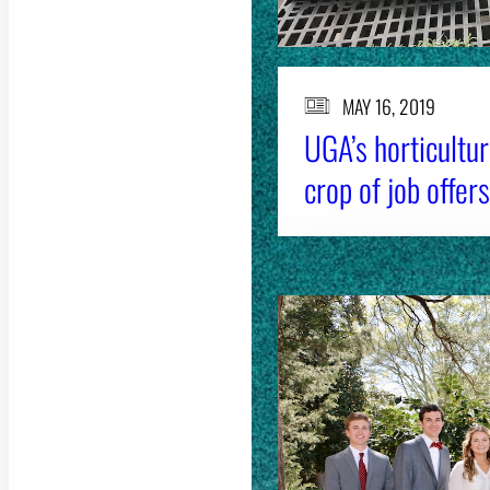
MAY 16, 2019
UGA’s horticultu
crop of job offers