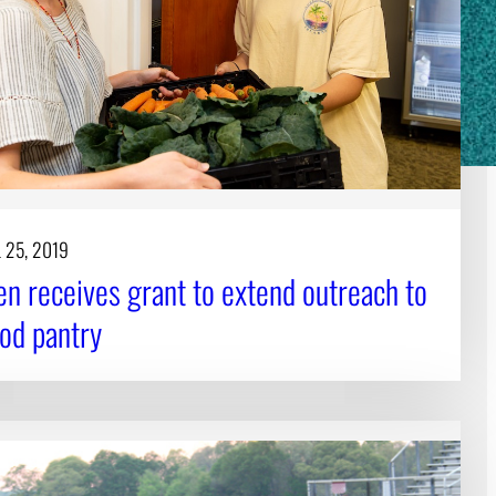
 25, 2019
n receives grant to extend outreach to
od pantry