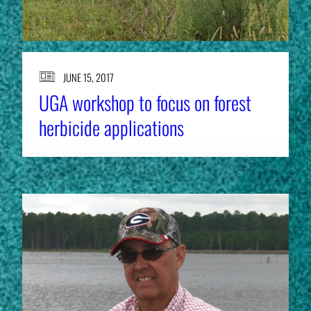
JUNE 15, 2017
UGA workshop to focus on forest
herbicide applications