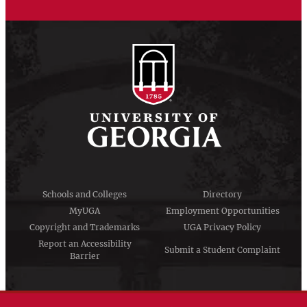
Schools and Colleges
Directory
MyUGA
Employment Opportunities
Copyright and Trademarks
UGA Privacy Policy
Report an Accessibility
Submit a Student Complaint
Barrier
#UGA on