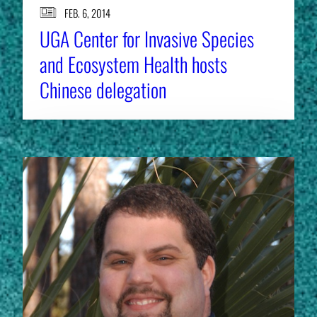
FEB. 6, 2014
UGA Center for Invasive Species
and Ecosystem Health hosts
Chinese delegation