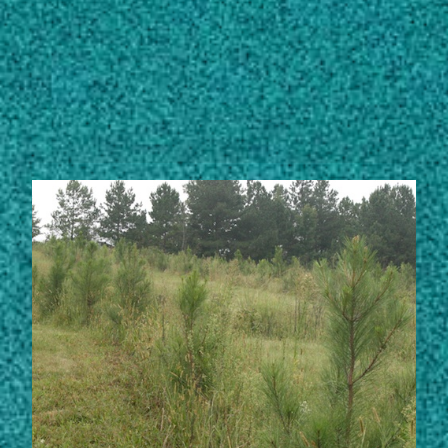
Subscribe
LinkedIn
Facebook
Instagram
STORIES