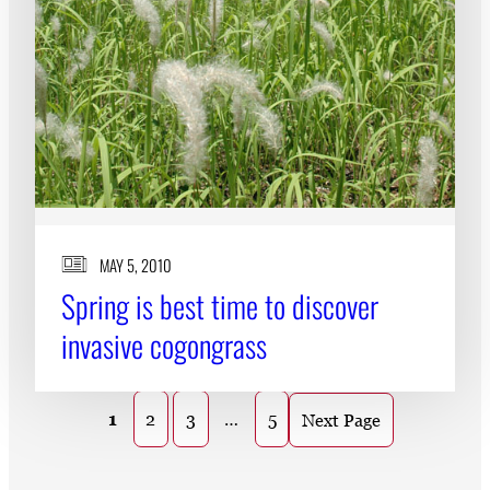
MAY 5, 2010
Spring is best time to discover
invasive cogongrass
1
2
3
…
5
Next Page