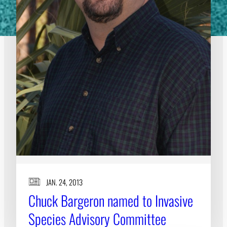
JAN. 24, 2013
Chuck Bargeron named to Invasive
Species Advisory Committee