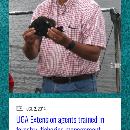
OCT. 2, 2014
UGA Extension agents trained in
forestry, fisheries management