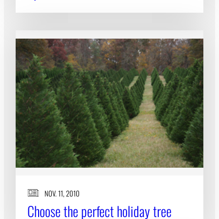
NOV. 11, 2010
Choose the perfect holiday tree