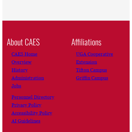
About CAES
Affiliations
CAES Home
UGA Cooperative
Overview
Extension
History
Tifton Campus
Administration
Griffin Campus
Jobs
Personnel Directory
Privacy Policy
Accessibility Policy
AI Guidelines