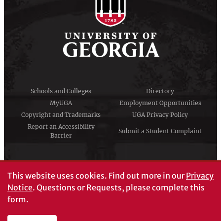
Schools and Colleges
Directory
MyUGA
Employment Opportunities
Copyright and Trademarks
UGA Privacy Policy
Report an Accessibility
Submit a Student Complaint
Barrier
#UGA on
This website uses cookies.
Find out more in our
Privacy
Notice
. Questions or Requests, please complete this
form
.
© University of Georgia, Athens, GA 30602