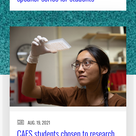
AUG. 19, 2021
CAES students chosen to research