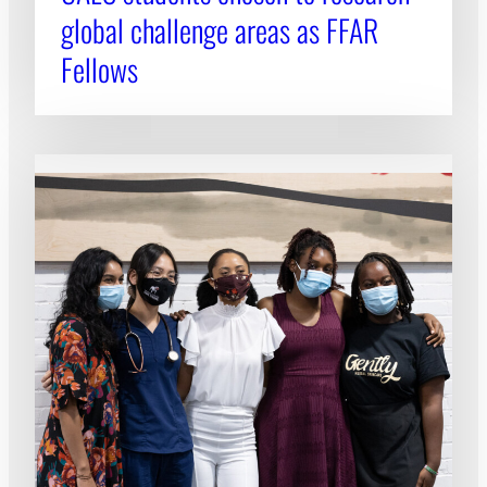
global challenge areas as FFAR
Fellows