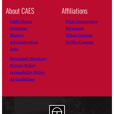
About CAES
Affiliations
CAES Home
UGA Cooperative
Overview
Extension
History
Tifton Campus
Administration
Griffin Campus
Jobs
Personnel Directory
Privacy Policy
Accessibility Policy
AI Guidelines