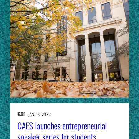
JAN. 18, 2022
CAES launches entrepreneurial
speaker series for students