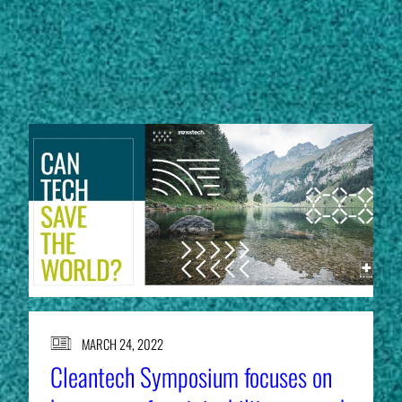
Subscribe
STORIES
LinkedIn
Facebook
Instagram
MARCH 24, 2022
Cleantech Symposium focuses on