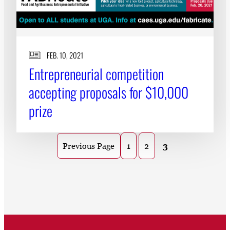
FEB. 10, 2021
Entrepreneurial competition
accepting proposals for $10,000
prize
1
2
3
Previous Page