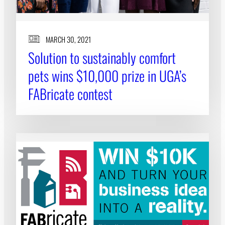
MARCH 30, 2021
Solution to sustainably comfort
pets wins $10,000 prize in UGA’s
FABricate contest