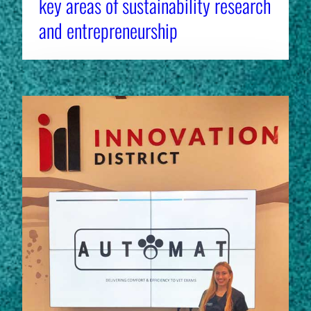
key areas of sustainability research
and entrepreneurship