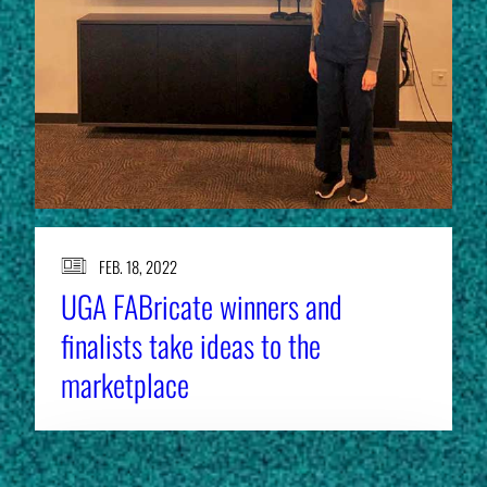
FEB. 18, 2022
UGA FABricate winners and
finalists take ideas to the
marketplace