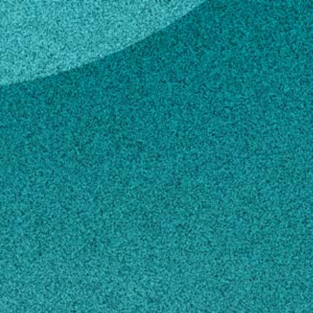
ann
k McCann