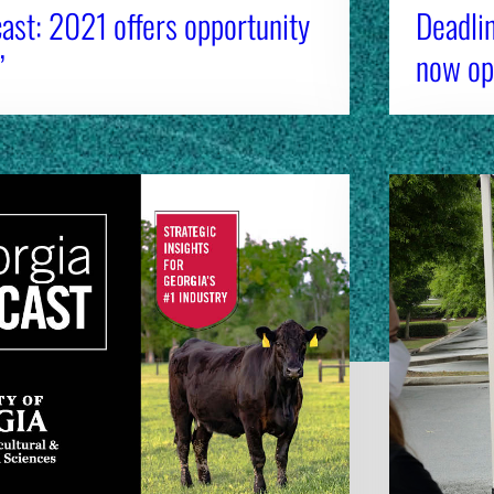
ast: 2021 offers opportunity
Deadli
’
now op