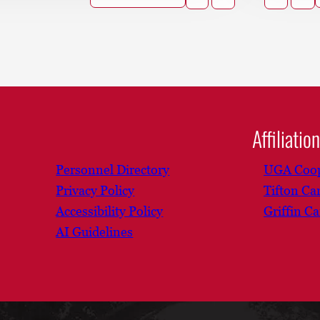
Affiliatio
Personnel Directory
UGA Coop
Privacy Policy
Tifton C
Accessibility Policy
Griffin C
AI Guidelines