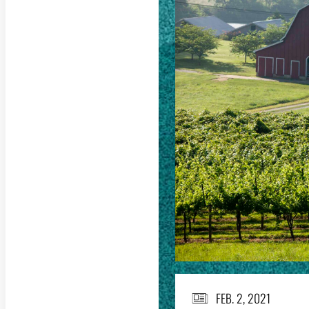
FEB. 2, 2021