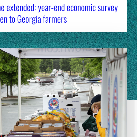
ne extended: year-end economic survey
en to Georgia farmers