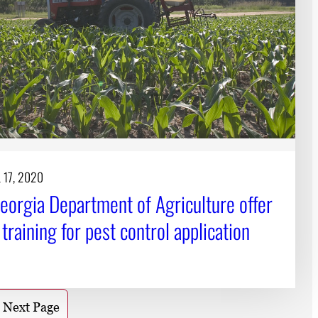
 17, 2020
eorgia Department of Agriculture offer
l training for pest control application
Next Page