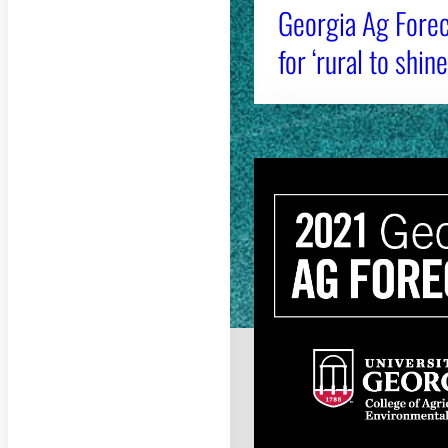
Georgia Ag Forec
for ‘rural to shine