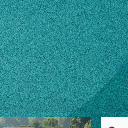
s.uga.edu
n how to make changes