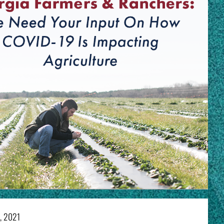
7, 2021