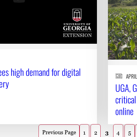
es high demand for digital
APRIL
ery
UGA, G
critica
online
Previous Page
1
2
3
4
5