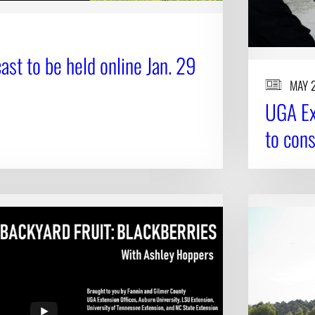
st to be held online Jan. 29
MAY 
UGA Ex
to con