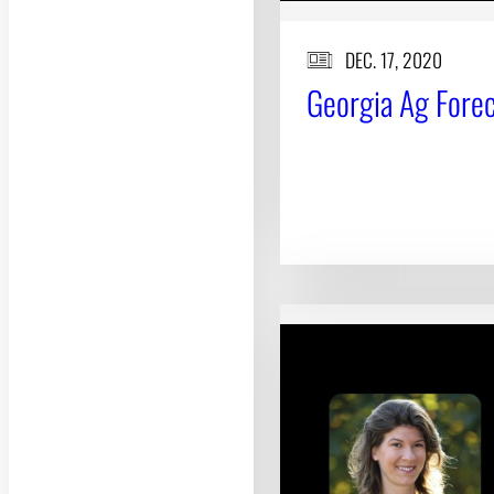
DEC. 17, 2020
Georgia Ag Foreca