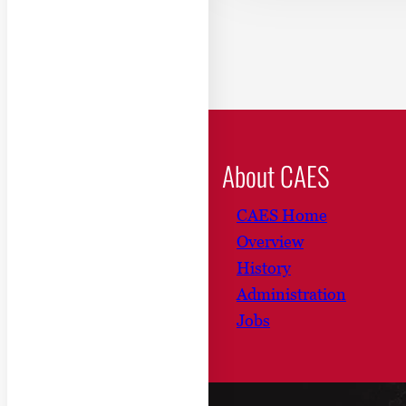
About CAES
CAES Home
Overview
History
Administration
Jobs