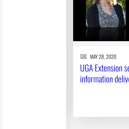
MAY 28, 2020
UGA Extension se
information deliv