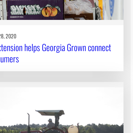
28, 2020
tension helps Georgia Grown connect
sumers