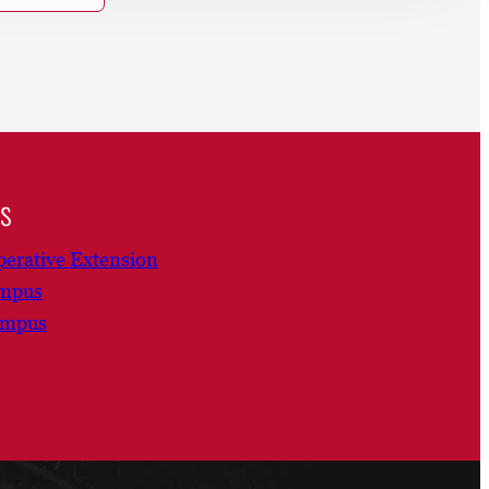
ns
erative Extension
ampus
ampus