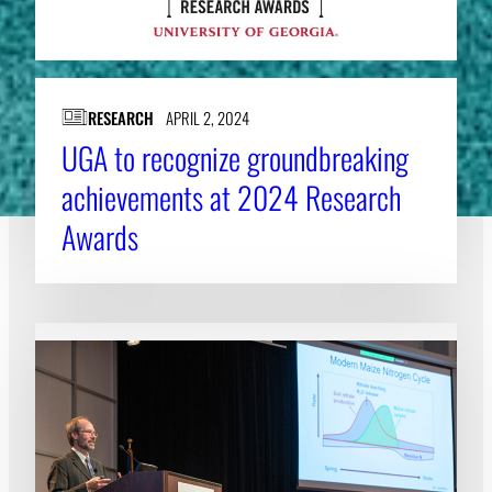
RESEARCH
APRIL 2, 2024
UGA to recognize groundbreaking
achievements at 2024 Research
Awards