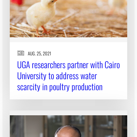
AUG. 25, 2021
UGA researchers partner with Cairo
University to address water
scarcity in poultry production