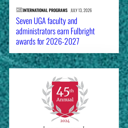
INTERNATIONAL PROGRAMS
JULY 13, 2026
Seven UGA faculty and
administrators earn Fulbright
awards for 2026-2027