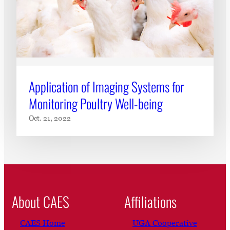
Application of Imaging Systems for
Monitoring Poultry Well-being
Oct. 21, 2022
About CAES
Affiliations
CAES Home
UGA Cooperative