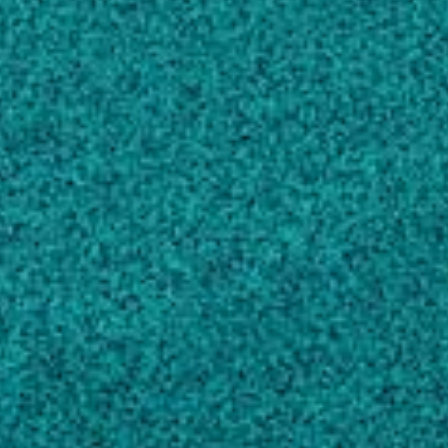
Genetic properties of feed efficiency
parameters in meat-type chickens, (2010).
Aggrey SE, Karnuah AB, Sebastian B, Anthony
NB
Comparison of three nonlinear and spline
regression models for describing chicken
growth curves
, POULTRY SCIENCE, (2002).
Aggrey SE
The effects of growth rate on leg morphology
and tibia breaking strength, mineral density,
mineral content, and bone ash in broilers
,
POULTRY SCIENCE, (2012).
Shim MY, Karnuah AB, Mitchell AD, Anthony
NB, Pesti GM … 1 more