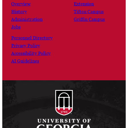
Overview
Extension
History
Tifton Campus
Administration
Griffin Campus
Jobs
Personnel Directory
Privacy Policy
Accessibility Policy
AI Guidelines