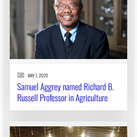
MAY 1, 2020
Samuel Aggrey named Richard B.
Russell Professor in Agriculture