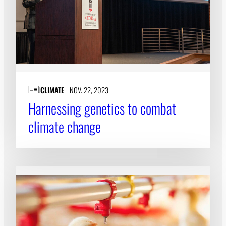
CLIMATE
NOV. 22, 2023
Harnessing genetics to combat
climate change