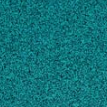
Sequence variations in the bovine growth
hormone gene characterized by single-strand
conformation polymorphism (SSCP) analysis
and their association with milk production
traits in Holsteins, GENETICS, (1996).
Yao JB, Aggrey SE, Zadworny D, Hayes JF,
Kuhnlein U
Genome-wide marker-assisted selection
combining all pedigree phenotypic information
with genotypic data in one step: An example
using broiler chickens
, JOURNAL OF ANIMAL
SCIENCE, (2011).
Chen CY, Misztal I, Aguilar I, Tsuruta S,
Meuwissen THE … 3 more
View full list of scholarly works