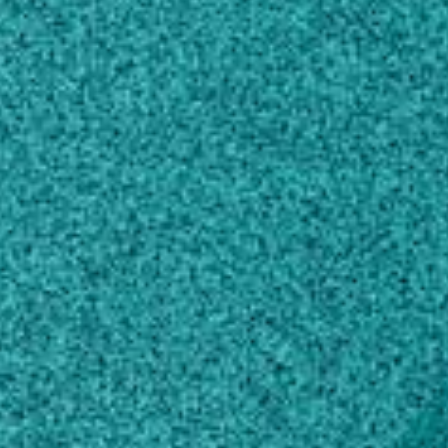
120 D.W. Brooks Drive
Athens, GA 30602
SHIPPING ADDRESS
Poultry Science
120 D.W. Brooks Drive
Athens, GA 30602
Own this profile?
Learn how to make changes
Areas of expertise
Animal Production
Food Sciences
Microbiology
Genetics
Zoology
Veterinary Sciences