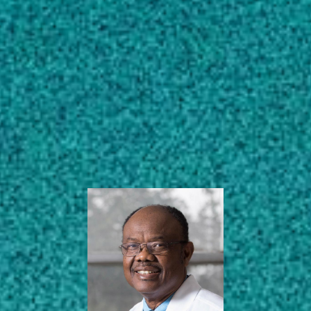
Subscribe
Distinguished Research
Professor | Richard B.
LinkedIn
Facebook
Instagram
Russell Endowed Chair
& Professor
Poultry Science