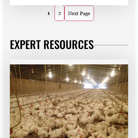
1
2
Next Page
EXPERT RESOURCES