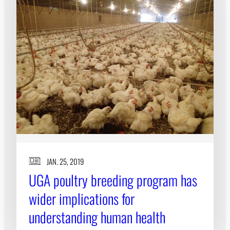
JAN. 25, 2019
UGA poultry breeding program has
wider implications for
understanding human health