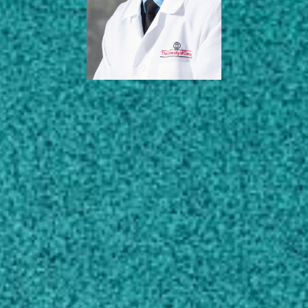
AREAS OF EXPERTISE
EDUCATION
SCHOLARLY WORKS
CONTACT
saggrey@uga.edu
706-542-1354
MAILING ADDRESS
Poultry Science