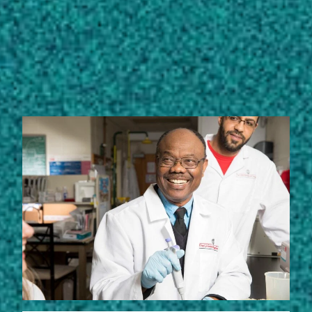
STORIES