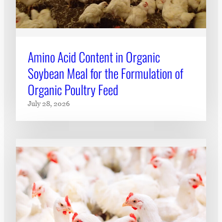
Amino Acid Content in Organic
Soybean Meal for the Formulation of
Organic Poultry Feed
July 28, 2026