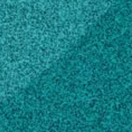
Education
Doctor of Philosophy, Animal Sciences,
General
University of British Columbia, Canada (1995)
Master of Science, Agricultural Animal
Breeding
Wageningen Agricultural University,
Netherlands (1990)
Bachelor of Science, Animal Sciences,
General
Univ of Ghana, Ghana (1985)
Scholarly Works