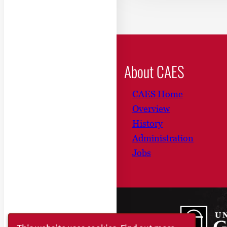
About CAES
CAES Home
Overview
History
Administration
Jobs