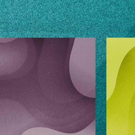
OURCES