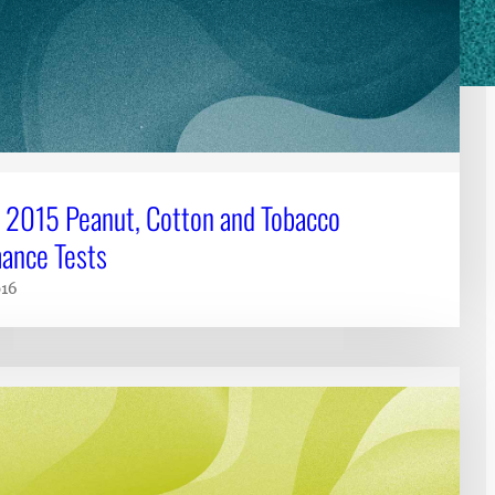
 2015 Peanut, Cotton and Tobacco
ance Tests
016