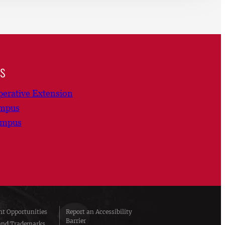
ns
erative Extension
ampus
ampus
t Opportunities
Report an Accessibility
Barrier
and Trademarks