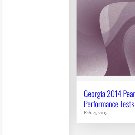
Georgia 2014 Pean
Performance Tests
Feb. 4, 2015