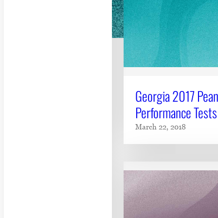
Georgia 2017 Pean
Performance Tests
March 22, 2018