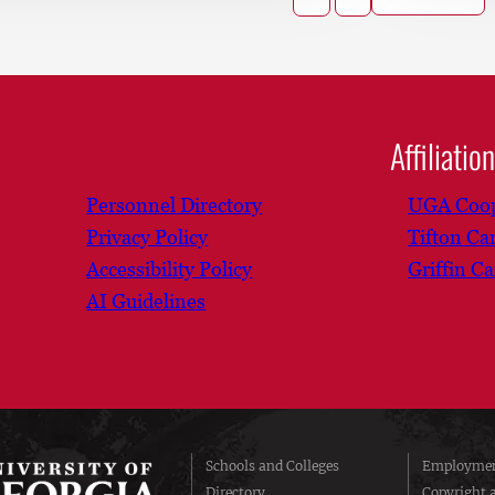
Affiliatio
Personnel Directory
UGA Coop
Privacy Policy
Tifton C
Accessibility Policy
Griffin C
AI Guidelines
Schools and Colleges
Employmen
Directory
Copyright 