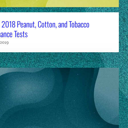
 2018 Peanut, Cotton, and Tobacco
ance Tests
 2019