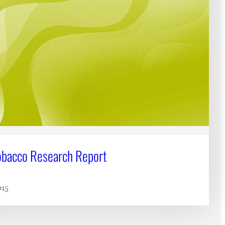
bacco Research Report
015