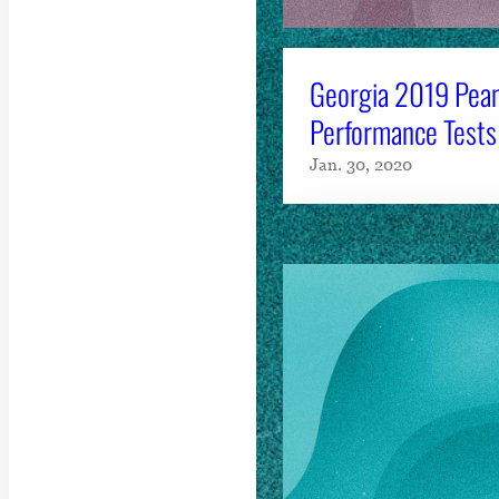
Georgia 2019 Pean
Performance Tests
Jan. 30, 2020