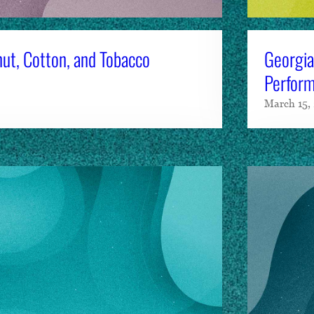
ut, Cotton, and Tobacco
Georgia
Perform
March 15,