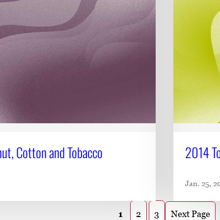
ut, Cotton and Tobacco
2014 To
Jan. 25, 2
Next Page
1
2
3