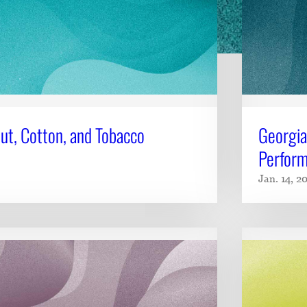
ut, Cotton, and Tobacco
Georgia
Perform
Jan. 14, 2