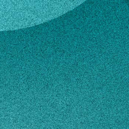
 LaHue
an S. LaHue