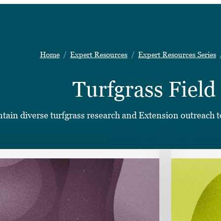
Home
Expert Resources
Expert Resources Series
Turfgrass Field
ontain diverse turfgrass research and Extension outreach to