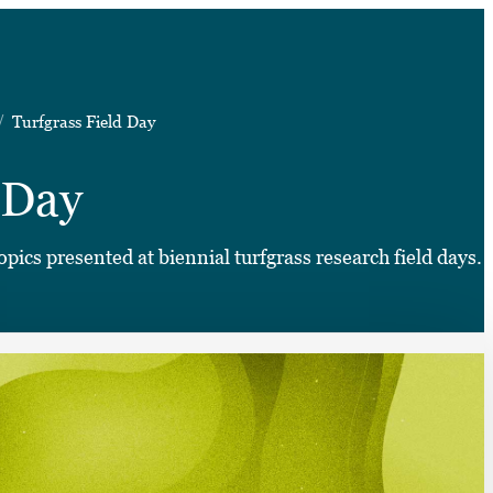
➤
Turfgrass Field Day
➤
 Day
pics presented at biennial turfgrass research field days.