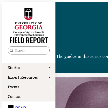
Skip
to
content
Stories
Expert Resources
FIELD REPORT
Events
Contact
S
The guides in this series c
e
READ
a
Stories
➤
LOOK
r
Expert Resources
➤
c
WATCH
Events
h
LISTEN
f
Contact
o