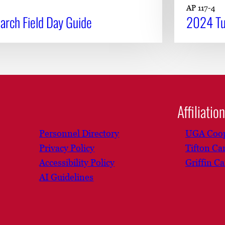
AP 117-4
rch Field Day Guide
2024 Tu
Affiliatio
Personnel Directory
UGA Coop
Privacy Policy
Tifton C
Accessibility Policy
Griffin C
AI Guidelines