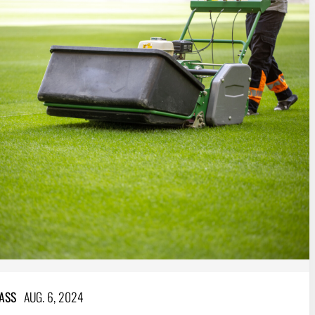
ASS
AUG. 6, 2024