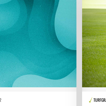
2
TURFGR