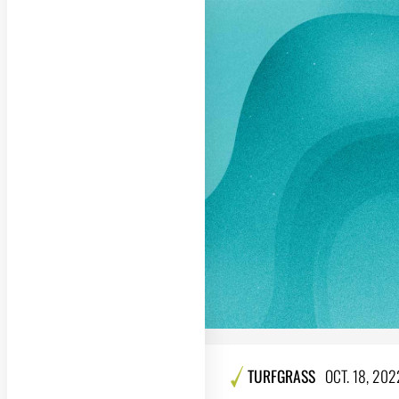
TURFGRASS
OCT. 18, 202