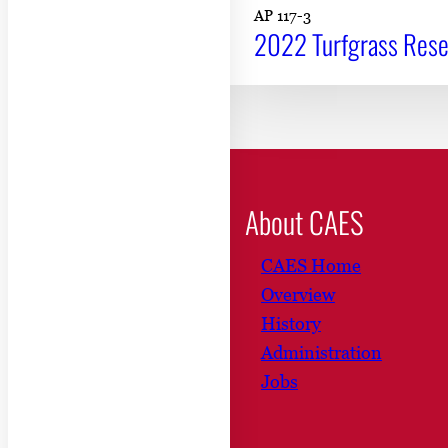
AP 117-3
2022 Turfgrass Resea
About CAES
CAES Home
Overview
History
Administration
Jobs