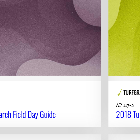
TURFGR
AP 117-2
rch Field Day Guide
2018 Tur