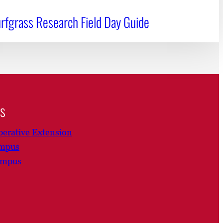
rfgrass Research Field Day Guide
ns
erative Extension
ampus
ampus