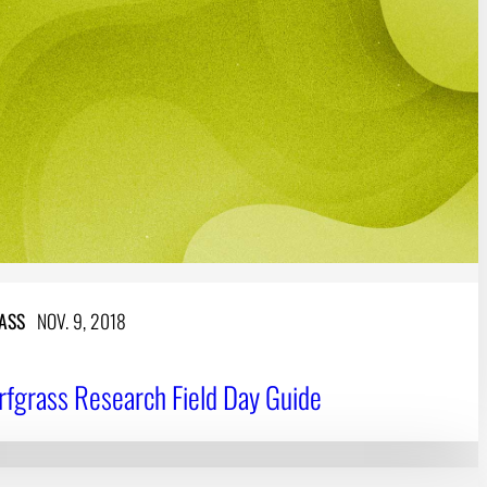
ASS
NOV. 9, 2018
fgrass Research Field Day Guide