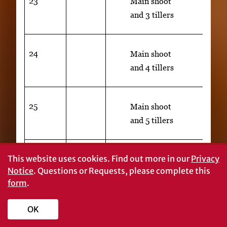
23
Main shoot
and 3 tillers
24
Main shoot
and 4 tillers
25
Main shoot
and 5 tillers
26
3
Main shoot and 6 tillers
This website uses cookies.
Find out more in our
Privacy
Notice
. Questions or Requests, please complete this
27
Main shoot
form
.
and 7 tillers
OK