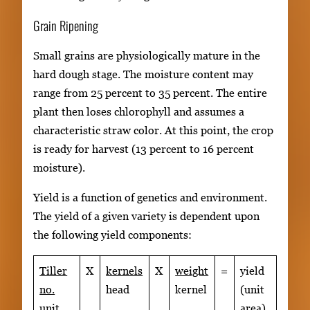
Grain Ripening
Small grains are physiologically mature in the
hard dough stage. The moisture content may
range from 25 percent to 35 percent. The entire
plant then loses chlorophyll and assumes a
characteristic straw color. At this point, the crop
is ready for harvest (13 percent to 16 percent
moisture).
Yield is a function of genetics and environment.
The yield of a given variety is dependent upon
the following yield components:
Tiller
X
kernels
X
weight
=
yield
no.
head
kernel
(unit
unit
area)