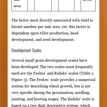
area
The factor most directly associated with yield is
kernel number per unit area, yet, this factor is
dependent upon tiller production, head
development, and seed development.
Development Scales
Several small grain development scales have
been developed. The two scales most frequently
used are the Feekes’ and Zadoks’ scales (Table 1,
Figure 3). The Feekes’ scale provides a numerical
system for describing wheat growth, but is not
very specific during the germination, seedling,
jointing, and booting stages. The Zadoks’ scale is
based on a two digit descriptive system, which