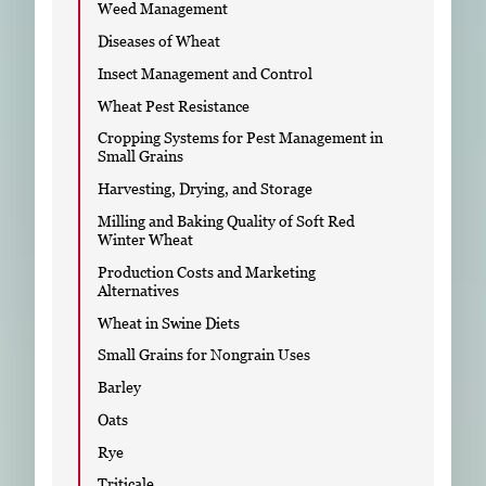
Weed Management
Diseases of Wheat
Insect Management and Control
Wheat Pest Resistance
Cropping Systems for Pest Management in
Small Grains
Harvesting, Drying, and Storage
Milling and Baking Quality of Soft Red
Winter Wheat
Production Costs and Marketing
Alternatives
Wheat in Swine Diets
Small Grains for Nongrain Uses
Barley
Oats
Rye
Triticale