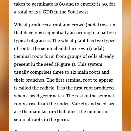
takes to germinate is 80 and to emerge is 50, for
a total of 130 GDD in the Southeast.
Wheat produces a root and crown (nodal) system
that develops sequentially according to a pattern
typical of grasses. The wheat plant has two types
of roots: the seminal and the crown (nodal).
Seminal roots form from groups of cells already
present in the seed (Figure 1). This system
usually comprises three to six main roots and
their branches. The first seminal root to appear
is called the radicle. It is the first root produced
when a seed germinates. The rest of the seminal
roots arise from the nodes. Variety and seed size
are the main factors that affect the number of
seminal roots in the germ.