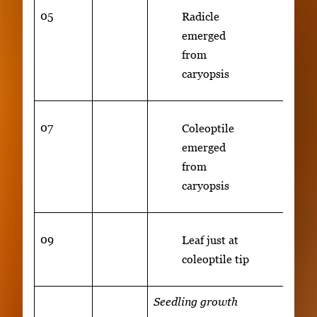
05
Radicle
emerged
from
caryopsis
07
Coleoptile
emerged
from
caryopsis
09
Leaf just at
coleoptile tip
Seedling growth