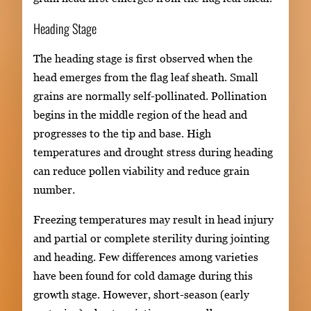
Heading Stage
The heading stage is first observed when the
head emerges from the flag leaf sheath. Small
grains are normally self-pollinated. Pollination
begins in the middle region of the head and
progresses to the tip and base. High
temperatures and drought stress during heading
can reduce pollen viability and reduce grain
number.
Freezing temperatures may result in head injury
and partial or complete sterility during jointing
and heading. Few differences among varieties
have been found for cold damage during this
growth stage. However, short-season (early