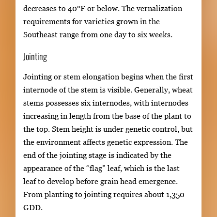
decreases to 40°F or below. The vernalization
requirements for varieties grown in the
Southeast range from one day to six weeks.
Jointing
Jointing or stem elongation begins when the first
internode of the stem is visible. Generally, wheat
stems possesses six internodes, with internodes
increasing in length from the base of the plant to
the top. Stem height is under genetic control, but
the environment affects genetic expression. The
end of the jointing stage is indicated by the
appearance of the “flag” leaf, which is the last
leaf to develop before grain head emergence.
From planting to jointing requires about 1,350
GDD.