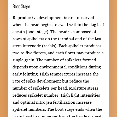
Boot Stage
Reproductive development is first observed
when the head begins to swell within the flag leaf
sheath (boot stage). The head is composed of
rows of spikelets on the terminal end of the last
stem internode (rachis). Each spikelet produces
two to five florets, and each floret may produce a
single grain. The number of spikelets formed
depends upon environmental conditions during
early jointing. High temperatures increase the
rate of spike development but reduce the
number of spikelets per head. Moisture stress
reduces spikelet number. High light intensities
and optimal nitrogen fertilization increase
spikelet numbers. The boot stage ends when the
grain head first emerges from the flag leaf sheaf.