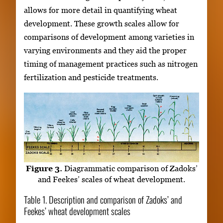
allows for more detail in quantifying wheat
development. These growth scales allow for
comparisons of development among varieties in
varying environments and they aid the proper
timing of management practices such as nitrogen
fertilization and pesticide treatments.
Figure 3.
Diagrammatic comparison of Zadoks’
and Feekes’ scales of wheat development.
Table 1. Description and comparison of Zadoks’ and
Feekes’ wheat development scales