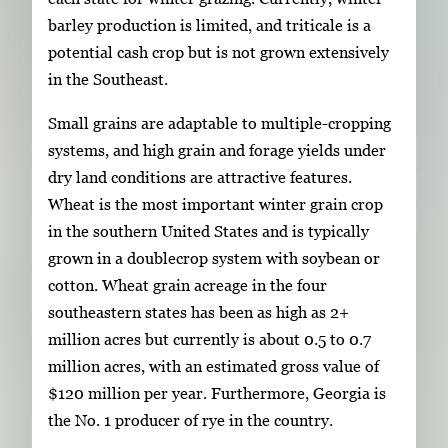
barley production is limited, and triticale is a
potential cash crop but is not grown extensively
in the Southeast.
Small grains are adaptable to multiple-cropping
systems, and high grain and forage yields under
dry land conditions are attractive features.
Wheat is the most important winter grain crop
in the southern United States and is typically
grown in a doublecrop system with soybean or
cotton. Wheat grain acreage in the four
southeastern states has been as high as 2+
million acres but currently is about 0.5 to 0.7
million acres, with an estimated gross value of
$120 million per year. Furthermore, Georgia is
the No. 1 producer of rye in the country.