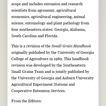
scope and includes extension and research
scientists from agronomy, agricultural
economics, agricultural engineering, animal
science, entomology and plant pathology from
four southeastern states: Georgia, Alabama,
South Carolina and Florida.
This is a revision of the
Small Grain Handbook
originally published by the University of Georgia
College of Agriculture in 1989. This handbook
revision was developed by the Southeastern
Small Grains Team and is jointly published by
the University of Georgia and Auburn University
Agricultural Experiment Stations and
Cooperative Extension Services.
From the Editors: