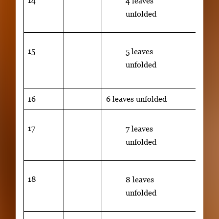
14
4 leaves
unfolded
15
50% 
5 leaves
lami
unfolded
unfo
16
6 leaves unfolded
17
7 leaves
unfolded
18
8 leaves
unfolded