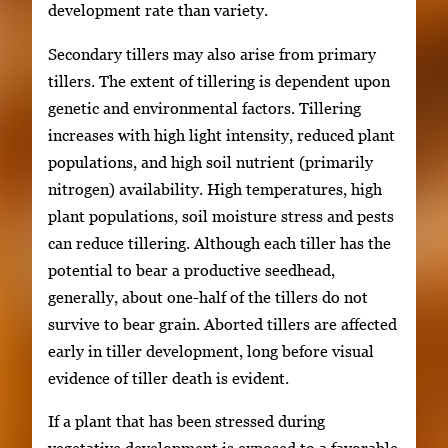
development rate than variety.
Secondary tillers may also arise from primary
tillers. The extent of tillering is dependent upon
genetic and environmental factors. Tillering
increases with high light intensity, reduced plant
populations, and high soil nutrient (primarily
nitrogen) availability. High temperatures, high
plant populations, soil moisture stress and pests
can reduce tillering. Although each tiller has the
potential to bear a productive seedhead,
generally, about one-half of the tillers do not
survive to bear grain. Aborted tillers are affected
early in tiller development, long before visual
evidence of tiller death is evident.
If a plant that has been stressed during