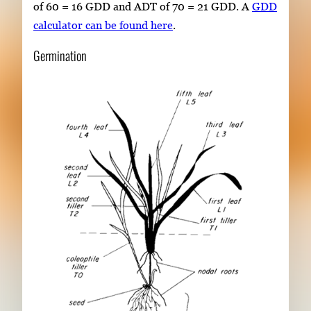
of 60 = 16 GDD and ADT of 70 = 21 GDD. A
GDD
calculator can be found here
.
Germination