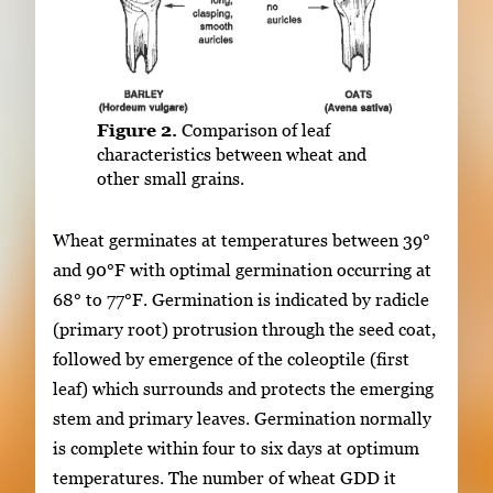
Figure 2.
Comparison of leaf
characteristics between wheat and
other small grains.
Wheat germinates at temperatures between 39°
and 90°F with optimal germination occurring at
68° to 77°F. Germination is indicated by radicle
(primary root) protrusion through the seed coat,
followed by emergence of the coleoptile (first
leaf) which surrounds and protects the emerging
stem and primary leaves. Germination normally
is complete within four to six days at optimum
temperatures. The number of wheat GDD it