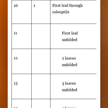
10
1
First leaf through
Secon
coleoptile
visib
cm)
11
First leaf
unfolded
12
2 leaves
unfolded
13
3 leaves
unfolded