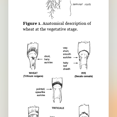
Figure 1.
Anatomical description of
wheat at the vegetative stage.