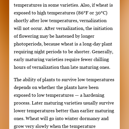
temperatures in some varieties. Also, if wheat is
exposed to high temperatures (86°F or 30°C)
shortly after low temperatures, vernalization
will not occur. After vernalization, the initiation
of flowering may be hastened by longer
photoperiods, because wheat is a long-day plant
requiring night periods to be shorter. Generally,
early maturing varieties require fewer chilling
hours of vernalization than late maturing ones.
The ability of plants to survive low temperatures
depends on whether the plants have been
exposed to low temperatures — a hardening
process. Later maturing varieties usually survive
lower temperatures better than earlier maturing
ones. Wheat will go into winter dormancy and
grow very slowly when the temperature