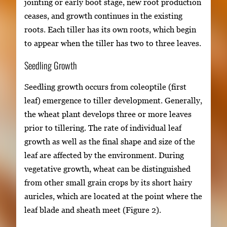
jointing or early boot stage, new root production
ceases, and growth continues in the existing
roots. Each tiller has its own roots, which begin
to appear when the tiller has two to three leaves.
Seedling Growth
Seedling growth occurs from coleoptile (first
leaf) emergence to tiller development. Generally,
the wheat plant develops three or more leaves
prior to tillering. The rate of individual leaf
growth as well as the final shape and size of the
leaf are affected by the environment. During
vegetative growth, wheat can be distinguished
from other small grain crops by its short hairy
auricles, which are located at the point where the
leaf blade and sheath meet (Figure 2).