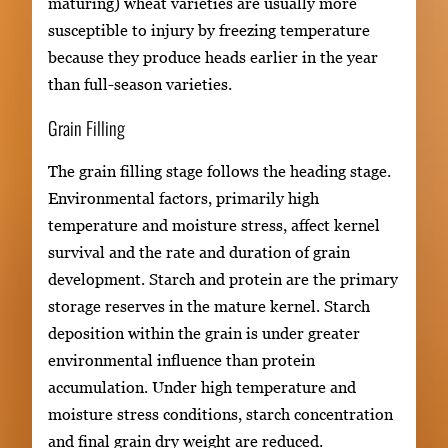
maturing) wheat varieties are usually more
susceptible to injury by freezing temperature
because they produce heads earlier in the year
than full-season varieties.
Grain Filling
The grain filling stage follows the heading stage.
Environmental factors, primarily high
temperature and moisture stress, affect kernel
survival and the rate and duration of grain
development. Starch and protein are the primary
storage reserves in the mature kernel. Starch
deposition within the grain is under greater
environmental influence than protein
accumulation. Under high temperature and
moisture stress conditions, starch concentration
and final grain dry weight are reduced.