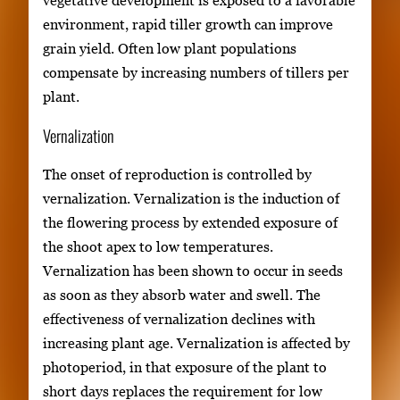
vegetative development is exposed to a favorable
environment, rapid tiller growth can improve
grain yield. Often low plant populations
compensate by increasing numbers of tillers per
plant.
Vernalization
The onset of reproduction is controlled by
vernalization. Vernalization is the induction of
the flowering process by extended exposure of
the shoot apex to low temperatures.
Vernalization has been shown to occur in seeds
as soon as they absorb water and swell. The
effectiveness of vernalization declines with
increasing plant age. Vernalization is affected by
photoperiod, in that exposure of the plant to
short days replaces the requirement for low