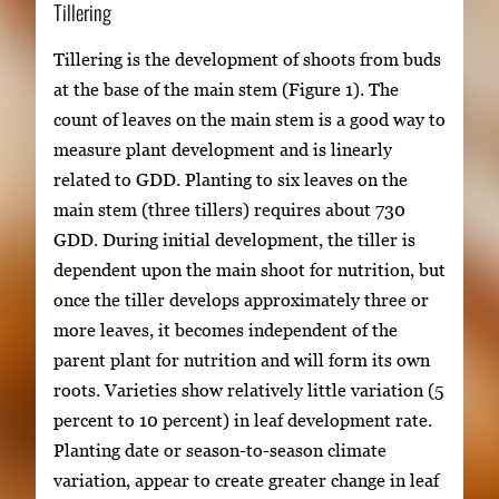
Tillering
Tillering is the development of shoots from buds
at the base of the main stem (Figure 1). The
count of leaves on the main stem is a good way to
measure plant development and is linearly
related to GDD. Planting to six leaves on the
main stem (three tillers) requires about 730
GDD. During initial development, the tiller is
dependent upon the main shoot for nutrition, but
once the tiller develops approximately three or
more leaves, it becomes independent of the
parent plant for nutrition and will form its own
roots. Varieties show relatively little variation (5
percent to 10 percent) in leaf development rate.
Planting date or season-to-season climate
variation, appear to create greater change in leaf