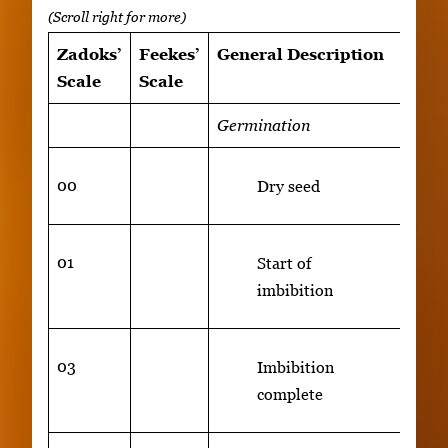
Zadoks’
Feekes’
General Description
Addi
Scale
Scale
Rem
Germination
00
Dry seed
01
Start of
imbibition
03
Imbibition
complete