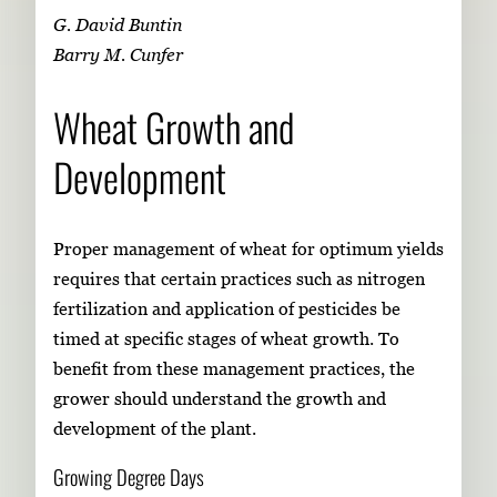
G. David Buntin
Barry M. Cunfer
Wheat Growth and
Development
Proper management of wheat for optimum yields
requires that certain practices such as nitrogen
fertilization and application of pesticides be
timed at specific stages of wheat growth. To
benefit from these management practices, the
grower should understand the growth and
development of the plant.
Growing Degree Days