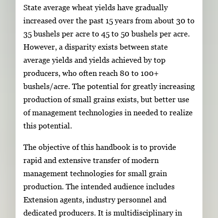
State average wheat yields have gradually
increased over the past 15 years from about 30 to
35 bushels per acre to 45 to 50 bushels per acre.
However, a disparity exists between state
average yields and yields achieved by top
producers, who often reach 80 to 100+
bushels/acre. The potential for greatly increasing
production of small grains exists, but better use
of management technologies in needed to realize
this potential.
The objective of this handbook is to provide
rapid and extensive transfer of modern
management technologies for small grain
production. The intended audience includes
Extension agents, industry personnel and
dedicated producers. It is multidisciplinary in