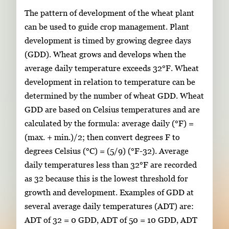
The pattern of development of the wheat plant
can be used to guide crop management. Plant
development is timed by growing degree days
(GDD). Wheat grows and develops when the
average daily temperature exceeds 32°F. Wheat
development in relation to temperature can be
determined by the number of wheat GDD. Wheat
GDD are based on Celsius temperatures and are
calculated by the formula: average daily (°F) =
(max. + min.)/2; then convert degrees F to
degrees Celsius (°C) = (5/9) (°F-32). Average
daily temperatures less than 32°F are recorded
as 32 because this is the lowest threshold for
growth and development. Examples of GDD at
several average daily temperatures (ADT) are:
ADT of 32 = 0 GDD, ADT of 50 = 10 GDD, ADT