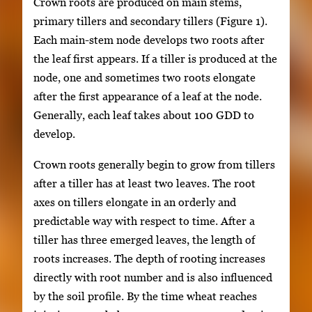
Crown roots are produced on main stems,
primary tillers and secondary tillers (Figure 1).
Each main-stem node develops two roots after
the leaf first appears. If a tiller is produced at the
node, one and sometimes two roots elongate
after the first appearance of a leaf at the node.
Generally, each leaf takes about 100 GDD to
develop.
Crown roots generally begin to grow from tillers
after a tiller has at least two leaves. The root
axes on tillers elongate in an orderly and
predictable way with respect to time. After a
tiller has three emerged leaves, the length of
roots increases. The depth of rooting increases
directly with root number and is also influenced
by the soil profile. By the time wheat reaches