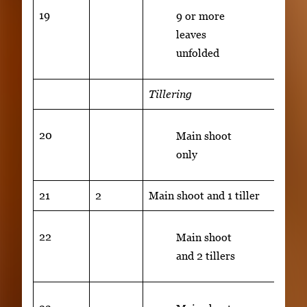
19
9 or more
leaves
unfolded
Tillering
20
Main shoot
only
21
2
Main shoot and 1 tiller
22
Main shoot
and 2 tillers