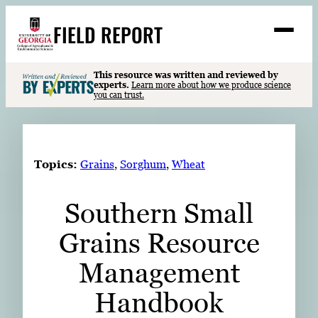
Skip
FIELD REPORT
to
M
e
content
n
u
S
This resource was written and reviewed by
Search
experts.
Learn more about how we produce science
e
you can trust.
a
Stories
r
➤
c
Expert Resources
➤
h
Topics:
Grains
, 
Sorghum
, 
Wheat
Events
Southern Small
Contact
Grains Resource
READ
LOOK
Management
WATCH
Handbook
LISTEN