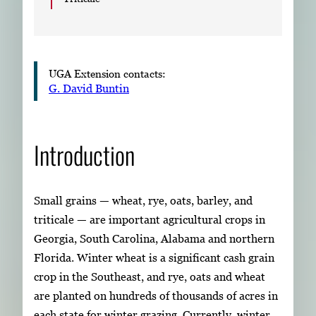
UGA Extension contacts:
G. David Buntin
Introduction
Small grains — wheat, rye, oats, barley, and
triticale — are important agricultural crops in
Georgia, South Carolina, Alabama and northern
Florida. Winter wheat is a significant cash grain
crop in the Southeast, and rye, oats and wheat
are planted on hundreds of thousands of acres in
each state for winter grazing. Currently, winter