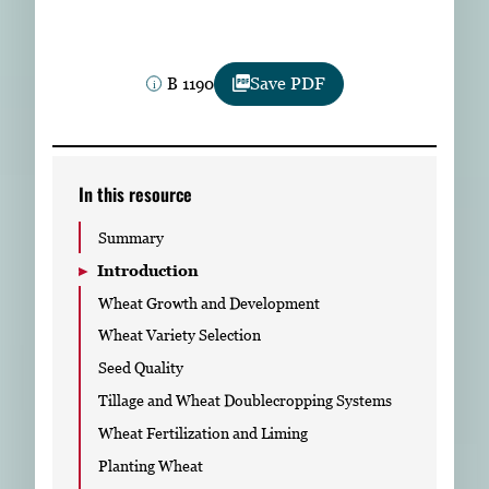
Subscribe
LinkedIn
Facebook
Instagram
B 1190
Save PDF
In this resource
Summary
Introduction
Wheat Growth and Development
Wheat Variety Selection
Seed Quality
Tillage and Wheat Doublecropping Systems
Wheat Fertilization and Liming
Planting Wheat