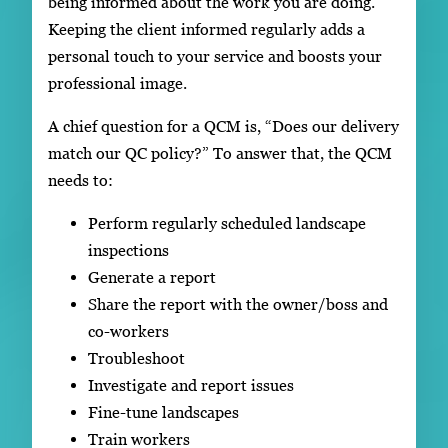
being informed about the work you are doing.
Keeping the client informed regularly adds a
personal touch to your service and boosts your
professional image.
A chief question for a QCM is, “Does our delivery
match our QC policy?” To answer that, the QCM
needs to:
Perform regularly scheduled landscape
inspections
Generate a report
Share the report with the owner/boss and
co-workers
Troubleshoot
Investigate and report issues
Fine-tune landscapes
Train workers