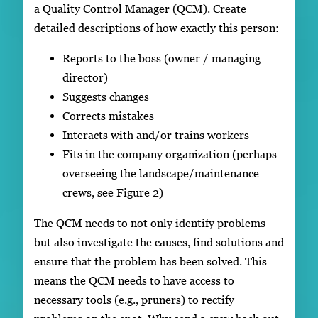
a Quality Control Manager (QCM). Create
detailed descriptions of how exactly this person:
Reports to the boss (owner / managing
director)
Suggests changes
Corrects mistakes
Interacts with and/or trains workers
Fits in the company organization (perhaps
overseeing the landscape/maintenance
crews, see Figure 2)
The QCM needs to not only identify problems
but also investigate the causes, find solutions and
ensure that the problem has been solved. This
means the QCM needs to have access to
necessary tools (e.g., pruners) to rectify