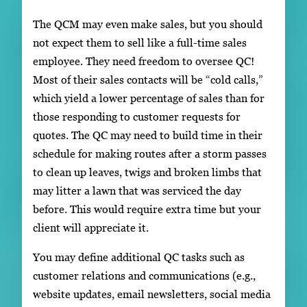
The QCM may even make sales, but you should
not expect them to sell like a full-time sales
employee. They need freedom to oversee QC!
Most of their sales contacts will be “cold calls,”
which yield a lower percentage of sales than for
those responding to customer requests for
quotes. The QC may need to build time in their
schedule for making routes after a storm passes
to clean up leaves, twigs and broken limbs that
may litter a lawn that was serviced the day
before. This would require extra time but your
client will appreciate it.
You may define additional QC tasks such as
customer relations and communications (e.g.,
website updates, email newsletters, social media