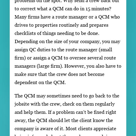
problems on the spot. Why send a crew back out
to correct what a QCM can do in 15 minutes?
Many firms have a route manager or a QCM who
drives to properties routinely and prepares
checklists of things needing to be done.
Depending on the size of your company, you may
assign QC duties to the route manager (small
firm) or assign a QCM to oversee several route
managers (large firm). However, you also have to
make sure that the crew does not become
dependent on the QCM.
The QCM may sometimes need to go back to the
jobsite with the crew, check on them regularly
and help them. If a problem can’t be fixed right
away, the QCM should let the client know the
company is aware of it. Most clients appreciate