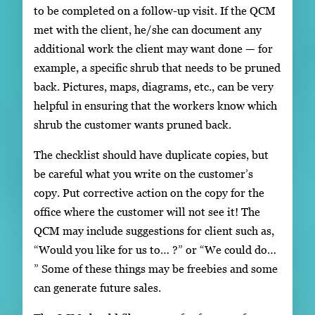
to be completed on a follow-up visit. If the QCM
met with the client, he/she can document any
additional work the client may want done — for
example, a specific shrub that needs to be pruned
back. Pictures, maps, diagrams, etc., can be very
helpful in ensuring that the workers know which
shrub the customer wants pruned back.
The checklist should have duplicate copies, but
be careful what you write on the customer’s
copy. Put corrective action on the copy for the
office where the customer will not see it! The
QCM may include suggestions for client such as,
“Would you like for us to… ?” or “We could do…
” Some of these things may be freebies and some
can generate future sales.