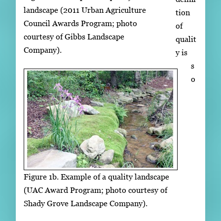
landscape (2011 Urban Agriculture
tion
Council Awards Program; photo
of
courtesy of Gibbs Landscape
qualit
Company).
y is
s
o
Figure 1b. Example of a quality landscape
(UAC Award Program; photo courtesy of
Shady Grove Landscape Company).