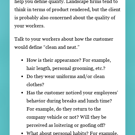
help you define quality. Landscape firms tend to
think in terms of product rendered, but the client
is probably also concerned about the quality of
your workers.
Talk to your workers about how the customer
would define “clean and neat.”
How is their appearance? For example,
hair length, personal grooming, etc.?
Do they wear uniforms and/or clean
clothes?
Has the customer noticed your employees’
behavior during breaks and lunch time?
For example, do they return to the
company vehicle or not? Will they be
perceived as loitering or goofing off?
What about personal habits? For example,