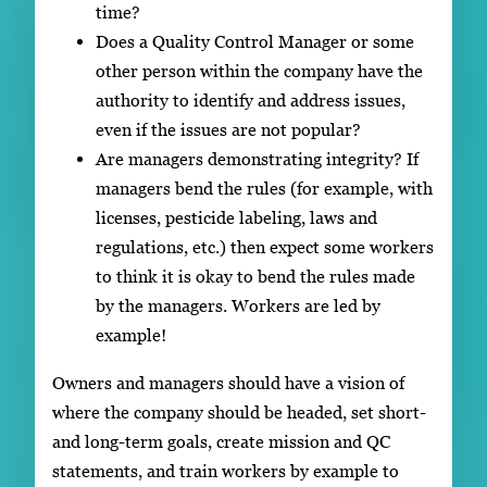
time?
Does a Quality Control Manager or some
other person within the company have the
authority to identify and address issues,
even if the issues are not popular?
Are managers demonstrating integrity? If
managers bend the rules (for example, with
licenses, pesticide labeling, laws and
regulations, etc.) then expect some workers
to think it is okay to bend the rules made
by the managers. Workers are led by
example!
Owners and managers should have a vision of
where the company should be headed, set short-
and long-term goals, create mission and QC
statements, and train workers by example to