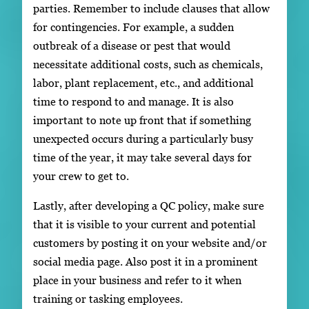
parties. Remember to include clauses that allow
for contingencies. For example, a sudden
outbreak of a disease or pest that would
necessitate additional costs, such as chemicals,
labor, plant replacement, etc., and additional
time to respond to and manage. It is also
important to note up front that if something
unexpected occurs during a particularly busy
time of the year, it may take several days for
your crew to get to.
Lastly, after developing a QC policy, make sure
that it is visible to your current and potential
customers by posting it on your website and/or
social media page. Also post it in a prominent
place in your business and refer to it when
training or tasking employees.