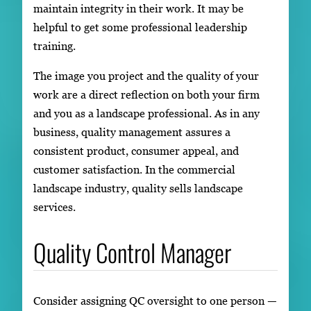
maintain integrity in their work. It may be
helpful to get some professional leadership
training.
The image you project and the quality of your
work are a direct reflection on both your firm
and you as a landscape professional. As in any
business, quality management assures a
consistent product, consumer appeal, and
customer satisfaction. In the commercial
landscape industry, quality sells landscape
services.
Quality Control Manager
Consider assigning QC oversight to one person —