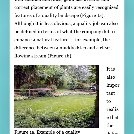
correct placement of plants are easily recognized
features of a quality landscape (Figure 1a).
Although it is less obvious, a quality job can also
be defined in terms of what the company did to
enhance a natural feature — for example, the
difference between a muddy ditch and a clear,
flowing stream (Figure 1b).
It is
also
impor
tant
to
realiz
e that
the
Figure 1a. Example of a quality
defini