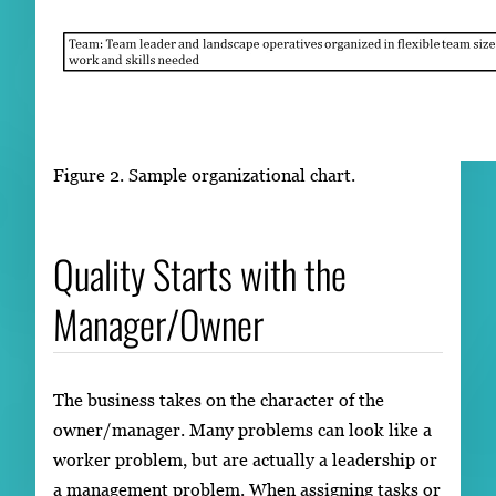
Figure 2. Sample organizational chart.
Quality Starts with the
Manager/Owner
The business takes on the character of the
owner/manager. Many problems can look like a
worker problem, but are actually a leadership or
a management problem. When assigning tasks or