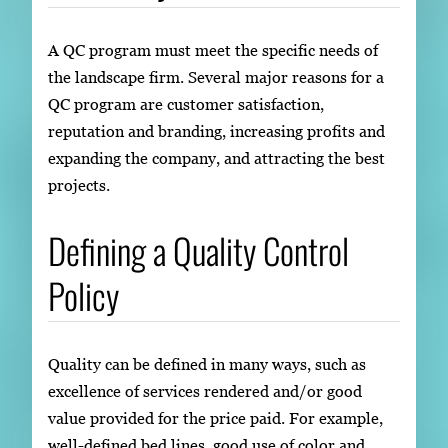
A QC program must meet the specific needs of
the landscape firm. Several major reasons for a
QC program are customer satisfaction,
reputation and branding, increasing profits and
expanding the company, and attracting the best
projects.
Defining a Quality Control
Policy
Quality can be defined in many ways, such as
excellence of services rendered and/or good
value provided for the price paid. For example,
well-defined bed lines, good use of color and