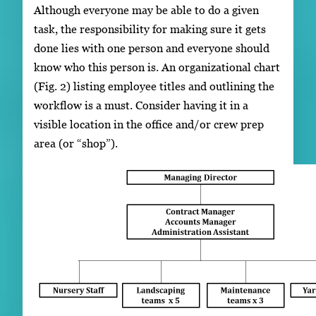
Although everyone may be able to do a given
task, the responsibility for making sure it gets
done lies with one person and everyone should
know who this person is. An organizational chart
(Fig. 2) listing employee titles and outlining the
workflow is a must. Consider having it in a
visible location in the office and/or crew prep
area (or “shop”).