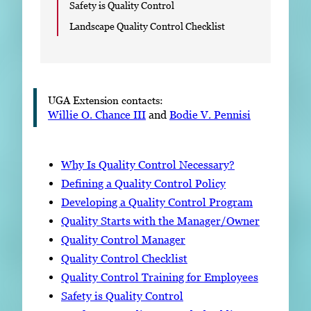
Safety is Quality Control
Landscape Quality Control Checklist
UGA Extension contacts:
Willie O. Chance III
and
Bodie V. Pennisi
Why Is Quality Control Necessary?
Defining a Quality Control Policy
Developing a Quality Control Program
Quality Starts with the Manager/Owner
Quality Control Manager
Quality Control Checklist
Quality Control Training for Employees
Safety is Quality Control