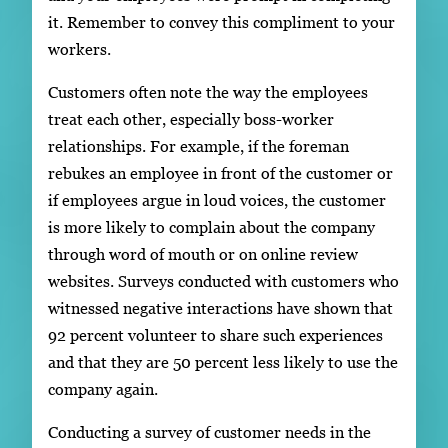
it. Remember to convey this compliment to your
workers.
Customers often note the way the employees
treat each other, especially boss-worker
relationships. For example, if the foreman
rebukes an employee in front of the customer or
if employees argue in loud voices, the customer
is more likely to complain about the company
through word of mouth or on online review
websites. Surveys conducted with customers who
witnessed negative interactions have shown that
92 percent volunteer to share such experiences
and that they are 50 percent less likely to use the
company again.
Conducting a survey of customer needs in the