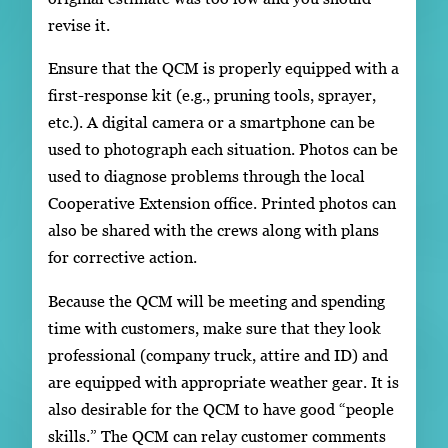
revise it.
Ensure that the QCM is properly equipped with a
first-response kit (e.g., pruning tools, sprayer,
etc.). A digital camera or a smartphone can be
used to photograph each situation. Photos can be
used to diagnose problems through the local
Cooperative Extension office. Printed photos can
also be shared with the crews along with plans
for corrective action.
Because the QCM will be meeting and spending
time with customers, make sure that they look
professional (company truck, attire and ID) and
are equipped with appropriate weather gear. It is
also desirable for the QCM to have good “people
skills.” The QCM can relay customer comments