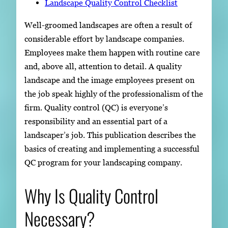
Landscape Quality Control Checklist
Well-groomed landscapes are often a result of
considerable effort by landscape companies.
Employees make them happen with routine care
and, above all, attention to detail. A quality
landscape and the image employees present on
the job speak highly of the professionalism of the
firm. Quality control (QC) is everyone’s
responsibility and an essential part of a
landscaper’s job. This publication describes the
basics of creating and implementing a successful
QC program for your landscaping company.
Why Is Quality Control
Necessary?