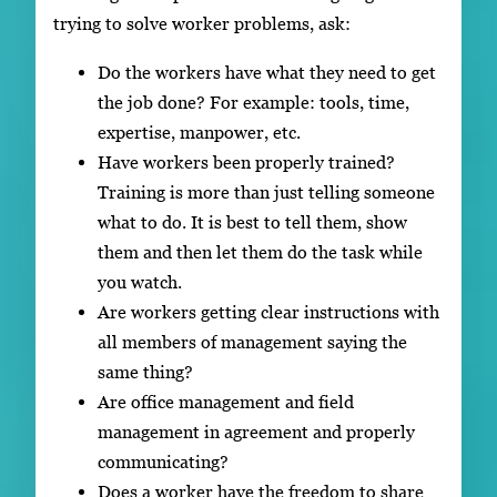
trying to solve worker problems, ask:
Do the workers have what they need to get
the job done? For example: tools, time,
expertise, manpower, etc.
Have workers been properly trained?
Training is more than just telling someone
what to do. It is best to tell them, show
them and then let them do the task while
you watch.
Are workers getting clear instructions with
all members of management saying the
same thing?
Are office management and field
management in agreement and properly
communicating?
Does a worker have the freedom to share