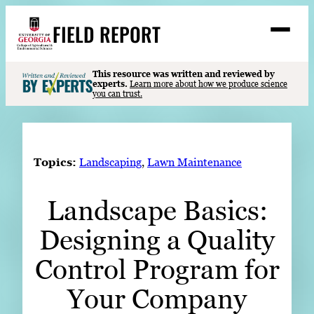
Skip
FIELD REPORT
to
M
e
content
n
u
S
This resource was written and reviewed by
Search
experts.
Learn more about how we produce science
e
you can trust.
a
Stories
r
c
Expert Resources
h
Topics:
Landscaping
, 
Lawn Maintenance
Events
Landscape Basics:
Contact
Designing a Quality
READ
LOOK
Control Program for
WATCH
Your Company
LISTEN