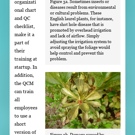
Figure 3a. Sometimes insects or
organizati
diseases result from environmental
onal chart
or cultural problems. These
and QC
English laurel plants, for instance,
have shot hole disease that is
checklist,
promoted by overhead irrigation
make it a
and lack of airflow. Simply
adjusting the irrigation system to
part of
avoid spraying the foliage would
their
help control and prevent this
training at
problem.
startup. In
addition,
the QCM
can train
all
employees
to use a
short
version of
Figure 3b. Damage caused by