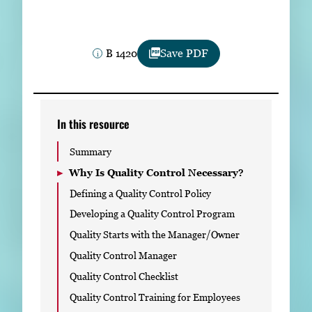
Subscribe
LinkedIn
Facebook
Instagram
B 1420
Save PDF
In this resource
Summary
Why Is Quality Control Necessary?
Defining a Quality Control Policy
Developing a Quality Control Program
Quality Starts with the Manager/Owner
Quality Control Manager
Quality Control Checklist
Quality Control Training for Employees