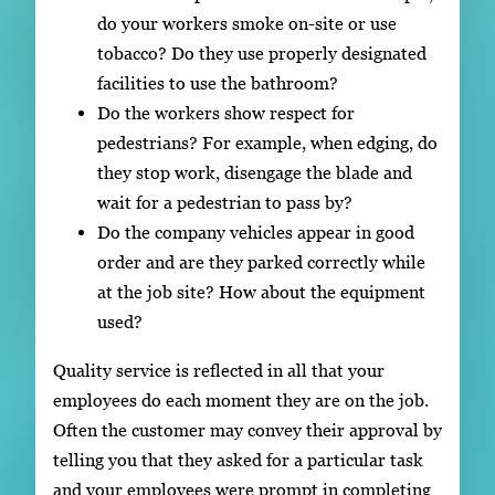
do your workers smoke on-site or use
tobacco? Do they use properly designated
facilities to use the bathroom?
Do the workers show respect for
pedestrians? For example, when edging, do
they stop work, disengage the blade and
wait for a pedestrian to pass by?
Do the company vehicles appear in good
order and are they parked correctly while
at the job site? How about the equipment
used?
Quality service is reflected in all that your
employees do each moment they are on the job.
Often the customer may convey their approval by
telling you that they asked for a particular task
and your employees were prompt in completing