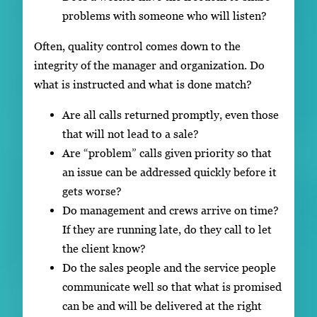
problems with someone who will listen?
Often, quality control comes down to the
integrity of the manager and organization. Do
what is instructed and what is done match?
Are all calls returned promptly, even those
that will not lead to a sale?
Are “problem” calls given priority so that
an issue can be addressed quickly before it
gets worse?
Do management and crews arrive on time?
If they are running late, do they call to let
the client know?
Do the sales people and the service people
communicate well so that what is promised
can be and will be delivered at the right