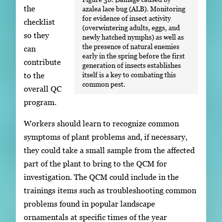
the
azalea lace bug (ALB). Monitoring
for evidence of insect activity
checklist
(overwintering adults, eggs, and
so they
newly hatched nymphs) as well as
the presence of natural enemies
can
early in the spring before the first
contribute
generation of insects establishes
itself is a key to combating this
to the
common pest.
overall QC
program.
Workers should learn to recognize common
symptoms of plant problems and, if necessary,
they could take a small sample from the affected
part of the plant to bring to the QCM for
investigation. The QCM could include in the
trainings items such as troubleshooting common
problems found in popular landscape
ornamentals at specific times of the year