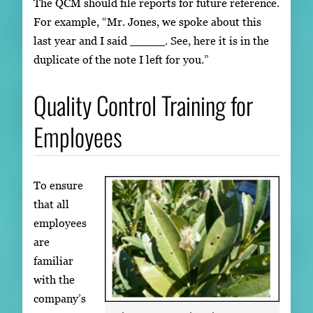
The QCM should file reports for future reference.
For example, “Mr. Jones, we spoke about this
last year and I said _____. See, here it is in the
duplicate of the note I left for you.”
Quality Control Training for
Employees
To ensure
that all
employees
are
familiar
with the
company’s