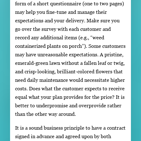
form of a short questionnaire (one to two pages)
may help you fine-tune and manage their
expectations and your delivery. Make sure you
go over the survey with each customer and
record any additional items (e.g., “weed
containerized plants on porch”). Some customers
may have unreasonable expectations. A pristine,
emerald-green lawn without a fallen leaf or twig,
and crisp-looking, brilliant-colored flowers that
need daily maintenance would necessitate higher
costs. Does what the customer expects to receive
equal what your plan provides for the price? It is
better to underpromise and overprovide rather
than the other way around.
It is a sound business principle to have a contract
signed in advance and agreed upon by both