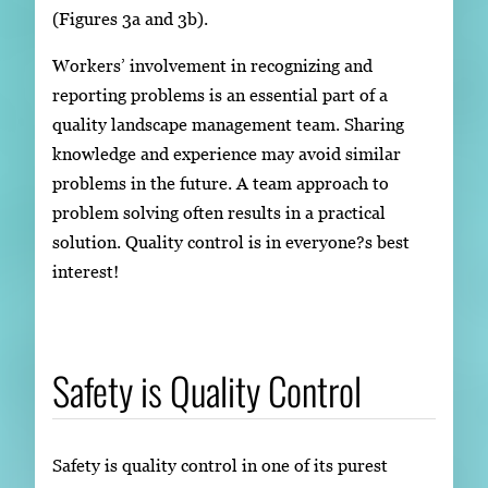
(Figures 3a and 3b).
Workers’ involvement in recognizing and
reporting problems is an essential part of a
quality landscape management team. Sharing
knowledge and experience may avoid similar
problems in the future. A team approach to
problem solving often results in a practical
solution. Quality control is in everyone?s best
interest!
Safety is Quality Control
Safety is quality control in one of its purest