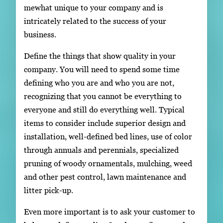
mewhat unique to your company and is
intricately related to the success of your
business.
Define the things that show quality in your
company. You will need to spend some time
defining who you are and who you are not,
recognizing that you cannot be everything to
everyone and still do everything well. Typical
items to consider include superior design and
installation, well-defined bed lines, use of color
through annuals and perennials, specialized
pruning of woody ornamentals, mulching, weed
and other pest control, lawn maintenance and
litter pick-up.
Even more important is to ask your customer to