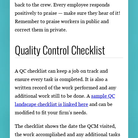
back to the crew. Every employee responds
positively to praise — make sure they hear of it!
Remember to praise workers in public and
correct them in private.
Quality Control Checklist
A QC checklist can keep a job on track and
ensure every task is completed. It is also a
written record of the work performed and any
additional work still to be done. A
sample QC
landscape checklist is linked here
and can be
modified to fit your firm’s needs.
The checklist shows the date the QCM visited,
the work accomplished and any additional tasks