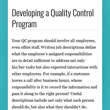
Developing a Quality Control
Program
Your QC program should involve all employees,
even office staff. Written job descriptions define
what the employee’s assigned responsibilities
are in detail sufficient to address not only
his/her tasks but also expected interactions with
other employees. For example, if a customer
leaves a call after business hours, whose
responsibility is it to record the information and
pass it along to the right person? Useful
descriptions include not only what each person
should do, but also what they shouldn’t do.