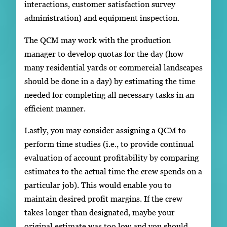
interactions, customer satisfaction survey
administration) and equipment inspection.
The QCM may work with the production
manager to develop quotas for the day (how
many residential yards or commercial landscapes
should be done in a day) by estimating the time
needed for completing all necessary tasks in an
efficient manner.
Lastly, you may consider assigning a QCM to
perform time studies (i.e., to provide continual
evaluation of account profitability by comparing
estimates to the actual time the crew spends on a
particular job). This would enable you to
maintain desired profit margins. If the crew
takes longer than designated, maybe your
original estimate was too low and you should