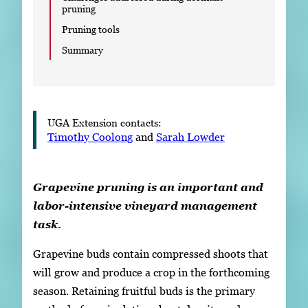
pruning
Pruning tools
Summary
UGA Extension contacts:
Timothy Coolong
and
Sarah Lowder
Grapevine pruning is an important and
labor-intensive vineyard management
task.
Grapevine buds contain compressed shoots that
will grow and produce a crop in the forthcoming
season. Retaining fruitful buds is the primary