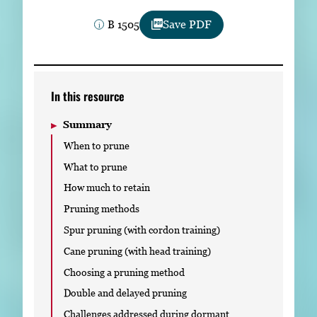
Subscribe
B 1505
Save PDF
LinkedIn
Facebook
Instagram
In this resource
Summary
When to prune
What to prune
How much to retain
Pruning methods
Spur pruning (with cordon training)
Cane pruning (with head training)
Choosing a pruning method
Double and delayed pruning
Challenges addressed during dormant