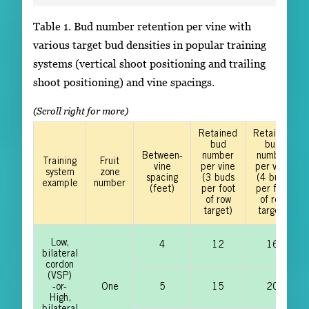
Table 1. Bud number retention per vine with
various target bud densities in popular training
systems (vertical shoot positioning and trailing
shoot positioning) and vine spacings.
Retained
Retained
bud
bud
Between-
number
number
Training
Fruit
vine
per vine
per vine
system
zone
spacing
(3 buds
(4 buds
example
number
(feet)
per foot
per foot
of row
of row
target)
target)
Low,
4
12
16
bilateral
cordon
(VSP)
-or-
One
5
15
20
High,