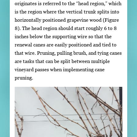
originates is referred to the “head region,” which
is the region where the vertical trunk splits into
horizontally positioned grapevine wood (Figure
8). The head region should start roughly 6 to 8
inches below the supporting wire so that the
renewal canes are easily positioned and tied to
that wire. Pruning, pulling brush, and tying canes
are tasks that can be split between multiple
vineyard passes when implementing cane
pruning.