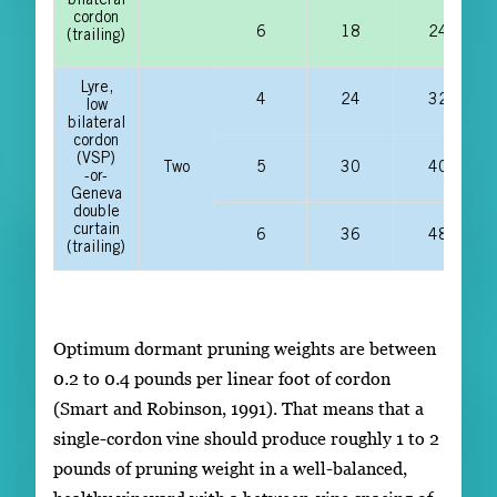
bilateral
cordon
6
18
24
(trailing)
Lyre,
4
24
32
low
bilateral
cordon
(VSP)
Two
5
30
40
-or-
Geneva
double
curtain
6
36
48
(trailing)
Optimum dormant pruning weights are between
0.2 to 0.4 pounds per linear foot of cordon
(Smart and Robinson, 1991). That means that a
single-cordon vine should produce roughly 1 to 2
pounds of pruning weight in a well-balanced,