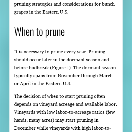
pruning strategies and considerations for bunch
grapes in the Eastern U.S.
When to prune
It is necessary to prune every year. Pruning
should occur later in the dormant season and
before budbreak (Figure 1). The dormant season
typically spans from November through March
or April in the Eastern U.S.
The decision of when to start pruning often
depends on vineyard acreage and available labor.
Vineyards with low labor-to-acreage ratios (few
hands, many acres) may start pruning in
December while vineyards with high labor-to-