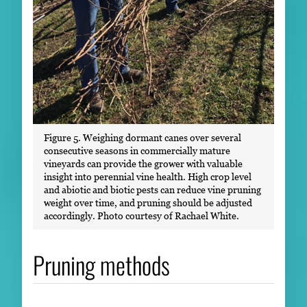
Figure 5. Weighing dormant canes over several
consecutive seasons in commercially mature
vineyards can provide the grower with valuable
insight into perennial vine health. High crop level
and abiotic and biotic pests can reduce vine pruning
weight over time, and pruning should be adjusted
accordingly. Photo courtesy of Rachael White.
Pruning methods