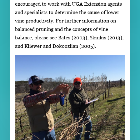
encouraged to work with UGA Extension agents
and specialists to determine the cause of lower
vine productivity. For further information on
balanced pruning and the concepts of vine
balance, please see Bates (2003), Skinkis (2013),
and Kliewer and Dokoozlian (2005).