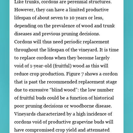
Like trunks, cordons are perennial structures.
However, they can have a limited productive
lifespan of about seven to 10 years or less,
depending on the prevalence of wood and trunk
diseases and previous pruning decisions.
Cordons will thus need periodic replacement
throughout the lifespan of the vineyard. It is time
to replace cordons when they become largely
void of 1-year-old (fruitful) wood as this will
reduce crop production. Figure 7 shows a cordon
that is past the recommended replacement stage
due to excessive “blind wood”: the low number
of fruitful buds could be a function of historical
poor pruning decisions or woodborne disease.
Vineyards characterized by a high incidence of
cordons void of productive grapevine buds will
have compromised crop yield and attenuated