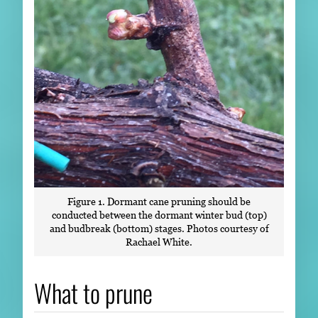
Figure 1. Dormant cane pruning should be
conducted between the dormant winter bud (top)
and budbreak (bottom) stages. Photos courtesy of
Rachael White.
What to prune