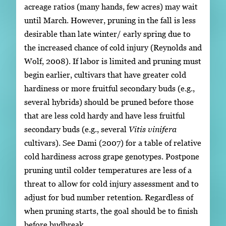
acreage ratios (many hands, few acres) may wait
until March. However, pruning in the fall is less
desirable than late winter/ early spring due to
the increased chance of cold injury (Reynolds and
Wolf, 2008). If labor is limited and pruning must
begin earlier, cultivars that have greater cold
hardiness or more fruitful secondary buds (e.g.,
several hybrids) should be pruned before those
that are less cold hardy and have less fruitful
secondary buds (e.g., several
Vitis vinifera
cultivars). See Dami (2007) for a table of relative
cold hardiness across grape genotypes. Postpone
pruning until colder temperatures are less of a
threat to allow for cold injury assessment and to
adjust for bud number retention. Regardless of
when pruning starts, the goal should be to finish
before budbreak.