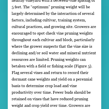
healthy vineyard with a between-vine spacing of
5 feet. The “optimum” pruning weight will be
largely determined by the interaction of several
factors, including cultivar, training system,
cultural practices, and growing site. Growers are
encouraged to spot check vine pruning weights
throughout each cultivar and block, particularly
where the grower suspects that the vine size is
declining and/or soil water and mineral nutrient
resources are limited. Pruning weights can
betaken with a field or fishing scale (Figure 5).
Flag several vines and return to record their
dormant cane weights and yield on a perennial
basis to determine crop load and vine
productivity over time. Fewer buds should be
retained on vines that have reduced pruning
weight and crop yield over time. Growers are