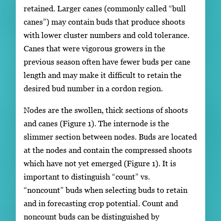
retained. Larger canes (commonly called “bull
canes”) may contain buds that produce shoots
with lower cluster numbers and cold tolerance.
Canes that were vigorous growers in the
previous season often have fewer buds per cane
length and may make it difficult to retain the
desired bud number in a cordon region.
Nodes are the swollen, thick sections of shoots
and canes (Figure 1). The internode is the
slimmer section between nodes. Buds are located
at the nodes and contain the compressed shoots
which have not yet emerged (Figure 1). It is
important to distinguish “count” vs.
“noncount” buds when selecting buds to retain
and in forecasting crop potential. Count and
noncount buds can be distinguished by