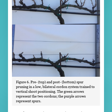
Figure 6. Pre- (top) and post- (bottom) spur
pruning in a low, bilateral cordon system trained to
vertical shoot positioning. The green arrows
represent the two cordons; the purple arrows
represent spurs.