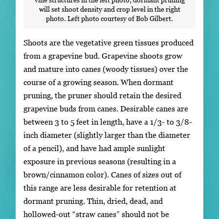
will set shoot density and crop level in the right
photo. Left photo courtesy of Bob Gilbert.
Shoots are the vegetative green tissues produced
from a grapevine bud. Grapevine shoots grow
and mature into canes (woody tissues) over the
course of a growing season. When dormant
pruning, the pruner should retain the desired
grapevine buds from canes. Desirable canes are
between 3 to 5 feet in length, have a 1/3- to 3/8-
inch diameter (slightly larger than the diameter
of a pencil), and have had ample sunlight
exposure in previous seasons (resulting in a
brown/cinnamon color). Canes of sizes out of
this range are less desirable for retention at
dormant pruning. Thin, dried, dead, and
hollowed-out “straw canes” should not be