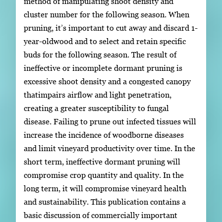
method of manipulating shoot density and
cluster number for the following season. When
pruning, it’s important to cut away and discard 1-
year-oldwood and to select and retain specific
buds for the following season. The result of
ineffective or incomplete dormant pruning is
excessive shoot density and a congested canopy
thatimpairs airflow and light penetration,
creating a greater susceptibility to fungal
disease. Failing to prune out infected tissues will
increase the incidence of woodborne diseases
and limit vineyard productivity over time. In the
short term, ineffective dormant pruning will
compromise crop quantity and quality. In the
long term, it will compromise vineyard health
and sustainability. This publication contains a
basic discussion of commercially important