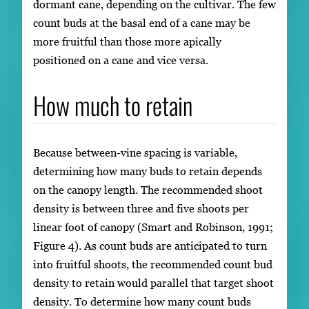
dormant cane, depending on the cultivar. The few
count buds at the basal end of a cane may be
more fruitful than those more apically
positioned on a cane and vice versa.
How much to retain
Because between-vine spacing is variable,
determining how many buds to retain depends
on the canopy length. The recommended shoot
density is between three and five shoots per
linear foot of canopy (Smart and Robinson, 1991;
Figure 4). As count buds are anticipated to turn
into fruitful shoots, the recommended count bud
density to retain would parallel that target shoot
density. To determine how many count buds