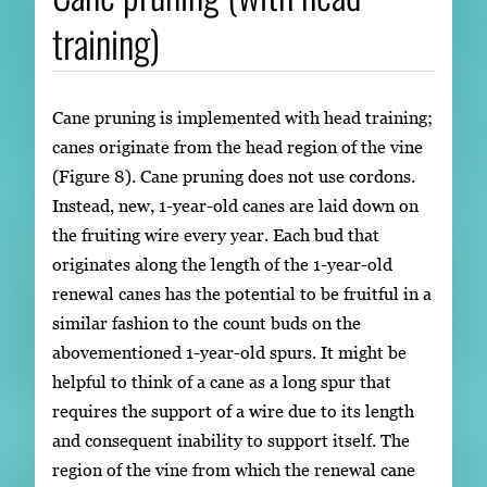
training)
Cane pruning is implemented with head training;
canes originate from the head region of the vine
(Figure 8). Cane pruning does not use cordons.
Instead, new, 1-year-old canes are laid down on
the fruiting wire every year. Each bud that
originates along the length of the 1-year-old
renewal canes has the potential to be fruitful in a
similar fashion to the count buds on the
abovementioned 1-year-old spurs. It might be
helpful to think of a cane as a long spur that
requires the support of a wire due to its length
and consequent inability to support itself. The
region of the vine from which the renewal cane