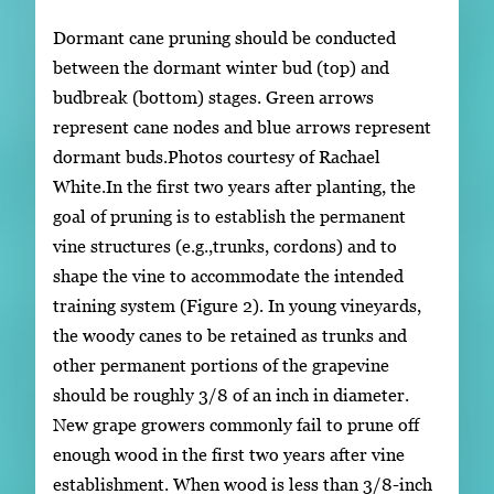
Dormant cane pruning should be conducted
between the dormant winter bud (top) and
budbreak (bottom) stages. Green arrows
represent cane nodes and blue arrows represent
dormant buds.Photos courtesy of Rachael
White.In the first two years after planting, the
goal of pruning is to establish the permanent
vine structures (e.g.,trunks, cordons) and to
shape the vine to accommodate the intended
training system (Figure 2). In young vineyards,
the woody canes to be retained as trunks and
other permanent portions of the grapevine
should be roughly 3/8 of an inch in diameter.
New grape growers commonly fail to prune off
enough wood in the first two years after vine
establishment. When wood is less than 3/8-inch