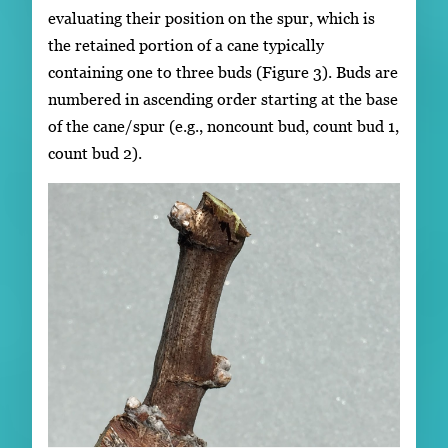
evaluating their position on the spur, which is
the retained portion of a cane typically
containing one to three buds (Figure 3). Buds are
numbered in ascending order starting at the base
of the cane/spur (e.g., noncount bud, count bud 1,
count bud 2).