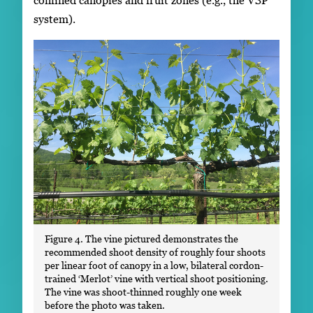
system).
Figure 4. The vine pictured demonstrates the
recommended shoot density of roughly four shoots
per linear foot of canopy in a low, bilateral cordon-
trained ‘Merlot’ vine with vertical shoot positioning.
The vine was shoot-thinned roughly one week
before the photo was taken.