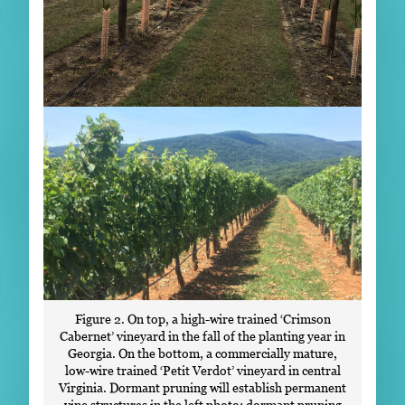
Figure 2. On top, a high-wire trained ‘Crimson
Cabernet’ vineyard in the fall of the planting year in
Georgia. On the bottom, a commercially mature,
low-wire trained ‘Petit Verdot’ vineyard in central
Virginia. Dormant pruning will establish permanent
vine structures in the left photo; dormant pruning