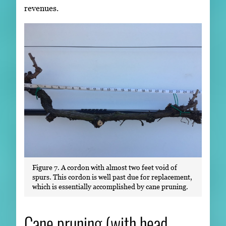
revenues.
Figure 7. A cordon with almost two feet void of
spurs. This cordon is well past due for replacement,
which is essentially accomplished by cane pruning.
Cane pruning (with head