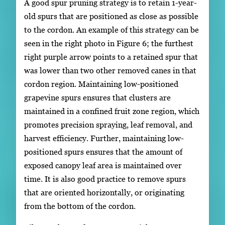
A good spur pruning strategy is to retain 1-year-
old spurs that are positioned as close as possible
to the cordon. An example of this strategy can be
seen in the right photo in Figure 6; the furthest
right purple arrow points to a retained spur that
was lower than two other removed canes in that
cordon region. Maintaining low-positioned
grapevine spurs ensures that clusters are
maintained in a confined fruit zone region, which
promotes precision spraying, leaf removal, and
harvest efficiency. Further, maintaining low-
positioned spurs ensures that the amount of
exposed canopy leaf area is maintained over
time. It is also good practice to remove spurs
that are oriented horizontally, or originating
from the bottom of the cordon.