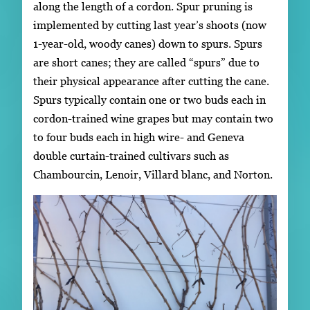
along the length of a cordon. Spur pruning is
implemented by cutting last year’s shoots (now
1-year-old, woody canes) down to spurs. Spurs
are short canes; they are called “spurs” due to
their physical appearance after cutting the cane.
Spurs typically contain one or two buds each in
cordon-trained wine grapes but may contain two
to four buds each in high wire- and Geneva
double curtain-trained cultivars such as
Chambourcin, Lenoir, Villard blanc, and Norton.