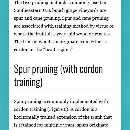
The two pruning methods commonly used in
Southeastern U.S. bunch grape vineyards are
spur and cane pruning. Spur and cane pruning
are associated with training method by virtue of
where the fruitful, 1-year- old wood originates.
The fruitful wood can originate from either a
cordon or the “head region.”
Spur pruning (with cordon
training)
Spur pruning is commonly implemented with
cordon training (Figure 6). A cordon is a
horizontally trained extension of the trunk that
is retained for multiple years; spurs originate