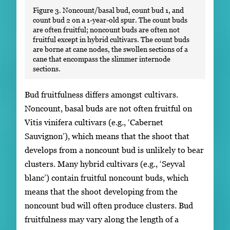
Figure 3. Noncount/basal bud, count bud 1, and
count bud 2 on a 1-year-old spur. The count buds
are often fruitful; noncount buds are often not
fruitful except in hybrid cultivars. The count buds
are borne at cane nodes, the swollen sections of a
cane that encompass the slimmer internode
sections.
Bud fruitfulness differs amongst cultivars.
Noncount, basal buds are not often fruitful on
Vitis vinifera cultivars (e.g., ‘Cabernet
Sauvignon’), which means that the shoot that
develops from a noncount bud is unlikely to bear
clusters. Many hybrid cultivars (e.g., ‘Seyval
blanc’) contain fruitful noncount buds, which
means that the shoot developing from the
noncount bud will often produce clusters. Bud
fruitfulness may vary along the length of a