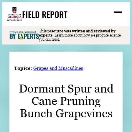
Skip
FIELD REPORT
to
M
e
content
n
u
S
This resource was written and reviewed by
Search
experts.
Learn more about how we produce science
e
you can trust.
a
Stories
r
➤
c
Expert Resources
➤
h
Topics:
Grapes and Muscadines
Events
Dormant Spur and
Contact
Cane Pruning
READ
LOOK
Bunch Grapevines
WATCH
LISTEN