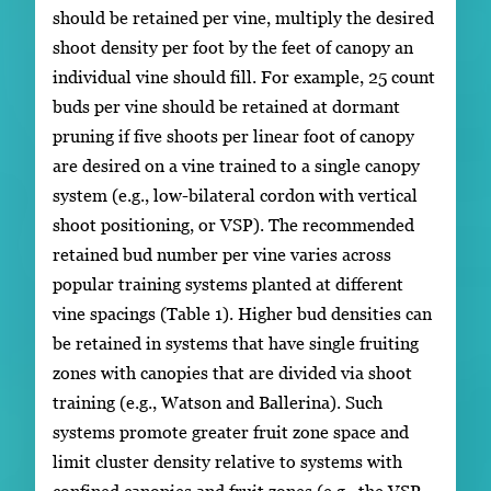
should be retained per vine, multiply the desired
shoot density per foot by the feet of canopy an
individual vine should fill. For example, 25 count
buds per vine should be retained at dormant
pruning if five shoots per linear foot of canopy
are desired on a vine trained to a single canopy
system (e.g., low-bilateral cordon with vertical
shoot positioning, or VSP). The recommended
retained bud number per vine varies across
popular training systems planted at different
vine spacings (Table 1). Higher bud densities can
be retained in systems that have single fruiting
zones with canopies that are divided via shoot
training (e.g., Watson and Ballerina). Such
systems promote greater fruit zone space and
limit cluster density relative to systems with
confined canopies and fruit zones (e.g., the VSP