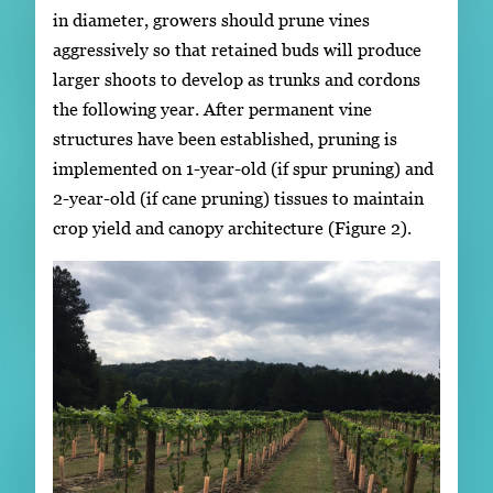
in diameter, growers should prune vines
aggressively so that retained buds will produce
larger shoots to develop as trunks and cordons
the following year. After permanent vine
structures have been established, pruning is
implemented on 1-year-old (if spur pruning) and
2-year-old (if cane pruning) tissues to maintain
crop yield and canopy architecture (Figure 2).