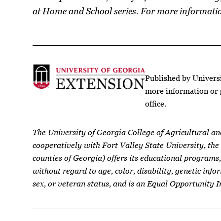
at Home and School series. For more informati
Published by Univers
more information or 
office.
The University of Georgia College of Agricultural a
cooperatively with Fort Valley State University, the
counties of Georgia) offers its educational programs,
without regard to age, color, disability, genetic infor
sex, or veteran status, and is an Equal Opportunity I