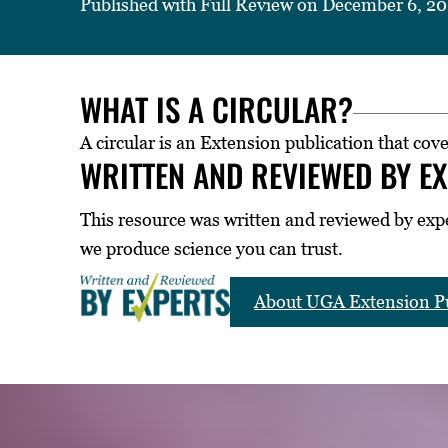
Published with Full Review on December 6, 2
WHAT IS A CIRCULAR?
A circular is an Extension publication that cove
WRITTEN AND REVIEWED BY E
This resource was written and reviewed by exp
we produce science you can trust.
About UGA Extension Pu
LICATIONS