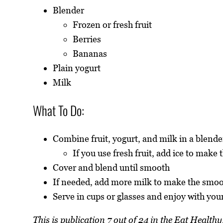
Blender
Frozen or fresh fruit
Berries
Bananas
Plain yogurt
Milk
What To Do:
Combine fruit, yogurt, and milk in a blende
If you use fresh fruit, add ice to make
Cover and blend until smooth
If needed, add more milk to make the smoo
Serve in cups or glasses and enjoy with your
This is publication 7 out of 24 in the Eat Healt