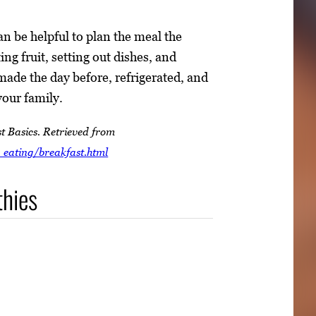
an be helpful to plan the meal the
ng fruit, setting out dishes, and
made the day before, refrigerated, and
your family.
t Basics. Retrieved from
_eating/breakfast.html
thies