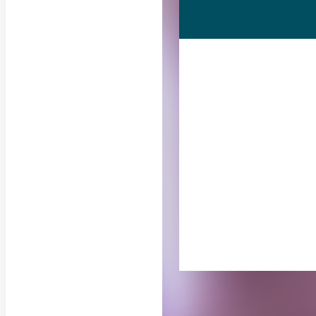
RELATED PUB