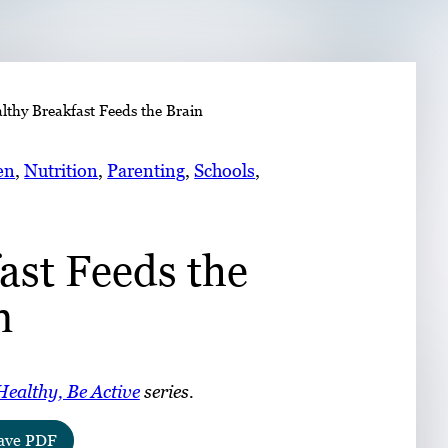
➤
lthy Breakfast Feeds the Brain
➤
en
, 
Nutrition
, 
Parenting
, 
Schools
, 
ast Feeds the
n
Healthy, Be Active
series.
ave PDF