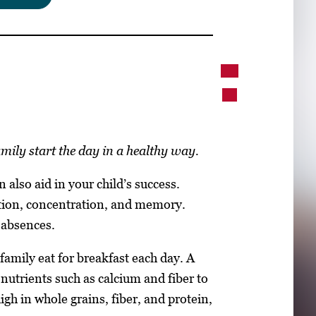
mily start the day in a healthy way.
 also aid in your child’s success.
tion, concentration, and memory.
 absences.
family eat for breakfast each day. A
nutrients such as calcium and fiber to
igh in whole grains, fiber, and protein,