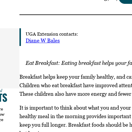
UGA Extension contacts:
Diane W Bales
Eat Breakfast: Eating breakfast helps your fa
Breakfast helps keep your family healthy, and can
Children who eat breakfast have improved atten
These children also have more energy and fewer
It is important to think about what you and your 
re
how
healthy meal in the morning provides important 
ce
keep you full longer. Breakfast foods should be h