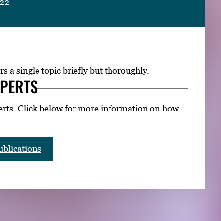
022
rs a single topic briefly but thoroughly.
XPERTS
erts. Click below for more information on how
blications