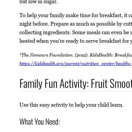
but low in sugar.
To help your family make time for breakfast, it c
night before. Prepare as much as possible by cutti
collecting ingredients. Some meals can even be 
heated when you’re ready to serve breakfast for 
*The Nemours Foundation. (2012). KidsHealth: Breakfas
https://kidshealth.org/parent/nutrition_center/healthy
Family Fun Activity: Fruit Smoo
Use this easy activity to help your child learn.
What You Need: