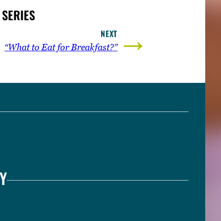
 SERIES
→
NEXT
“What to Eat for Breakfast?”
Y