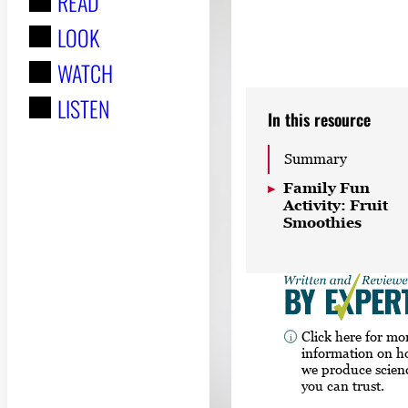
READ
r
LOOK
:
WATCH
LISTEN
In this resource
Summary
Family Fun
Activity: Fruit
Smoothies
Click here for mo
information on 
we produce scien
you can trust.