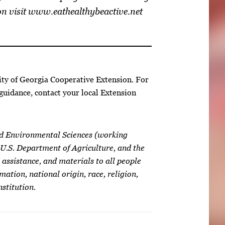
on visit www.eathealthybeactive.net
ity of Georgia Cooperative Extension. For
guidance, contact your local Extension
nd Environmental Sciences (working
 U.S. Department of Agriculture, and the
 assistance, and materials to all people
mation, national origin, race, religion,
nstitution.