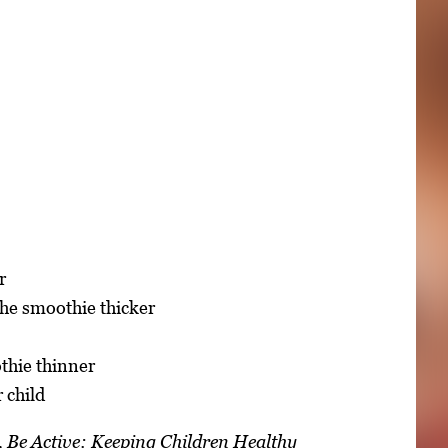
r
 the smoothie thicker
thie thinner
 child
hy, Be Active: Keeping Children Healthy