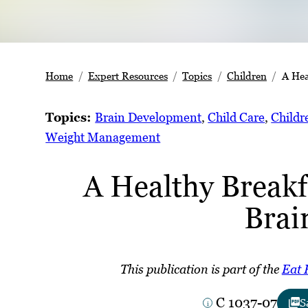
Home
Expert Resources
Topics
Children
A Hea
Topics:
Brain Development
, 
Child Care
, 
Childr
Weight Management
A Healthy Breakf
Brai
This publication is part of the
Eat 
C 1037-07
S