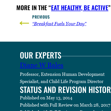
MORE IN THE “
EAT HEALTHY, BE ACTIVE
”
←
PREVIOUS
“Breakfast Fuels Your Day”
OUR EXPERTS
Diane W Bales
Professor, Extension Human Development
Specialist, and Child Life Program Director
STATUS AND REVISION HISTOR
Published on May 13, 2014
Published with Full Review on March 28, 2017