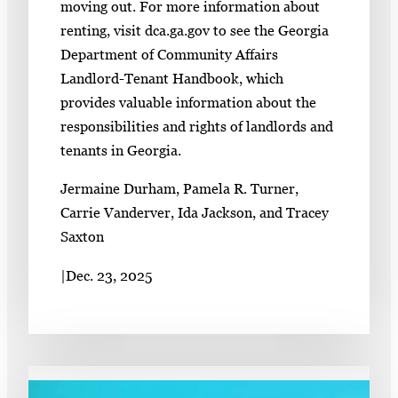
moving out. For more information about
renting, visit dca.ga.gov to see the Georgia
Department of Community Affairs
Landlord-Tenant Handbook, which
provides valuable information about the
responsibilities and rights of landlords and
tenants in Georgia.
Jermaine Durham, Pamela R. Turner,
Carrie Vanderver, Ida Jackson, and Tracey
Saxton
|
Dec. 23, 2025