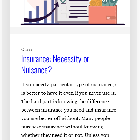
C 1111
Insurance: Necessity or
Nuisance?
If you need a particular type of insurance, it
is better to have it even if you never use it.
The hard part is knowing the difference
between insurance you need and insurance
you are better off without. Many people
purchase insurance without knowing
whether they need it or not. Unless you