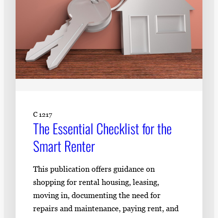
C 1217
The Essential Checklist for the
Smart Renter
This publication offers guidance on
shopping for rental housing, leasing,
moving in, documenting the need for
repairs and maintenance, paying rent, and