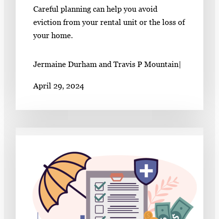
Careful planning can help you avoid
eviction from your rental unit or the loss of
your home.
Jermaine Durham and Travis P Mountain
|
April 29, 2024