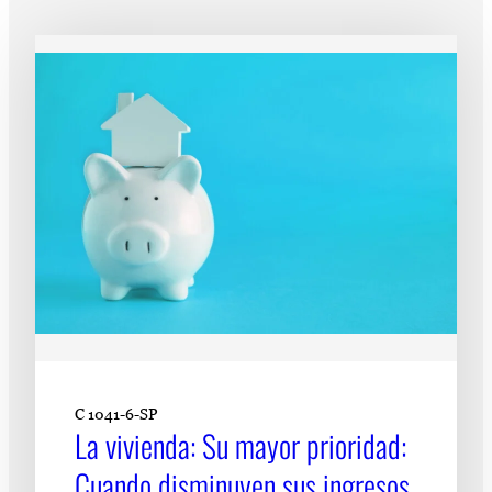
Subscribe
LinkedIn
Facebook
Instagram
C 1041-6-SP
La vivienda: Su mayor prioridad:
Cuando disminuyen sus ingresos