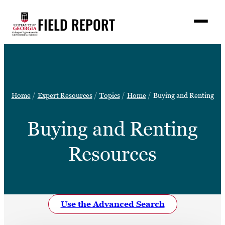
Skip
FIELD REPORT
to
M
e
content
n
u
S
Search
e
a
Stories
r
➤
Home
Expert Resources
Topics
Home
Buying and Renting
c
Expert Resources
➤
h
Buying and Renting
Events
Contact
Resources
READ
LOOK
WATCH
Use the Advanced Search
LISTEN