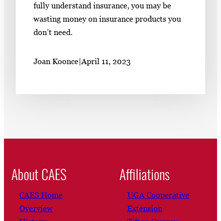
fully understand insurance, you may be
wasting money on insurance products you
don’t need.
Joan Koonce
|
April 11, 2023
About CAES
Affiliations
CAES Home
UGA Cooperative
Overview
Extension