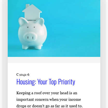
C 1041-6
Housing: Your Top Priority
Keeping a roof over your head is an
important concern when your income
drops or doesn’t go as far as it used to.