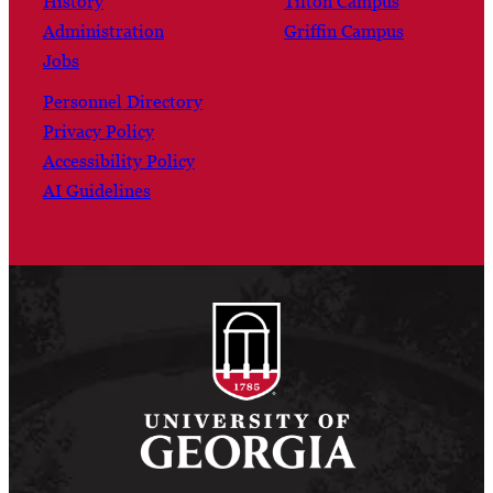
History
Tifton Campus
Administration
Griffin Campus
Jobs
Personnel Directory
Privacy Policy
Accessibility Policy
AI Guidelines