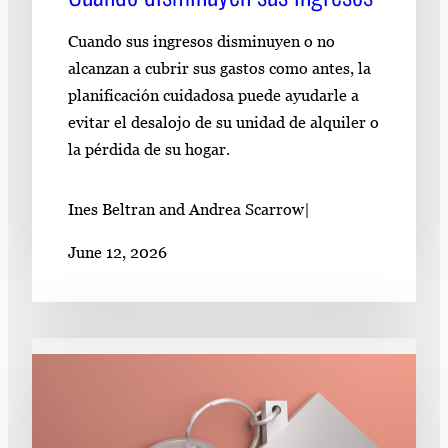
Cuando sus ingresos disminuyen o no
alcanzan a cubrir sus gastos como antes, la
planificación cuidadosa puede ayudarle a
evitar el desalojo de su unidad de alquiler o
la pérdida de su hogar.
Ines Beltran and Andrea Scarrow
|
June 12, 2026