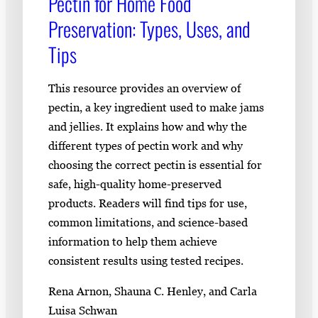
Pectin for Home Food
Preservation: Types, Uses, and
Tips
This resource provides an overview of
pectin, a key ingredient used to make jams
and jellies. It explains how and why the
different types of pectin work and why
choosing the correct pectin is essential for
safe, high-quality home-preserved
products. Readers will find tips for use,
common limitations, and science-based
information to help them achieve
consistent results using tested recipes.
Rena Arnon, Shauna C. Henley, and Carla
Luisa Schwan