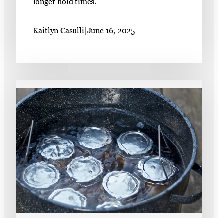
longer hold times.
Kaitlyn Casulli
|
June 16, 2025