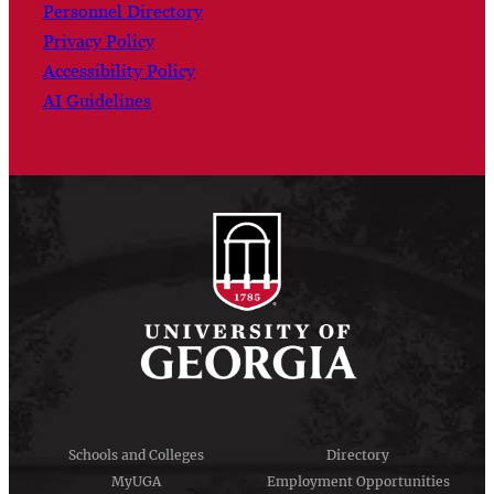
Personnel Directory
Privacy Policy
Accessibility Policy
AI Guidelines
Schools and Colleges
Directory
MyUGA
Employment Opportunities