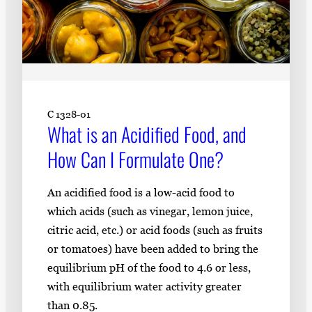
C 1328-01
What is an Acidified Food, and
How Can I Formulate One?
An acidified food is a low-acid food to
which acids (such as vinegar, lemon juice,
citric acid, etc.) or acid foods (such as fruits
or tomatoes) have been added to bring the
equilibrium pH of the food to 4.6 or less,
with equilibrium water activity greater
than 0.85.