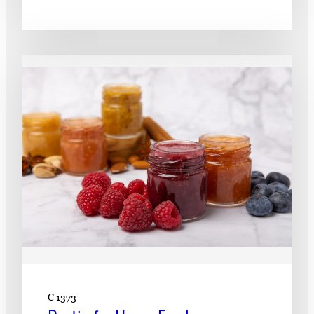
C 1373