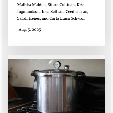
Mallika Mahida, Sitara Cullinan, Kris
Ingmundson, Ines Beltran, Cecilia Tran,
Sarah Henes, and Carla Luisa Schwan
|
Aug. 5, 2025