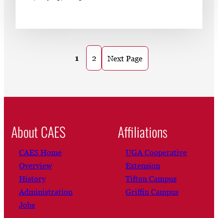
1
2
Next Page
About CAES
Affiliations
CAES Home
UGA Cooperative
Overview
Extension
History
Tifton Campus
Administration
Griffin Campus
Jobs