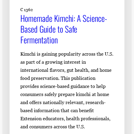
C 1362
Homemade Kimchi: A Science-
Based Guide to Safe
Fermentation
Kimchi is gaining popularity across the U.S.
as part of a growing interest in
international flavors, gut health, and home
food preservation. This publication
provides science-based guidance to help
consumers safely prepare kimchi at home
and offers nationally relevant, research-
based information that can benefit
Extension educators, health professionals,
and consumers across the U.S.