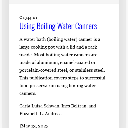
C 1344-01
Using Boiling Water Canners
A water bath (boiling water) canner is a
large cooking pot with a lid and a rack
inside. Most boiling water canners are
made of aluminum, enamel-coated or
porcelain-covered steel, or stainless steel.
This publication covers steps to successful
food preservation using boiling water
canners.
Carla Luisa Schwan, Ines Beltran, and
Elizabeth L. Andress
|
May 13, 2025