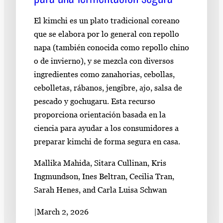
El kimchi es un plato tradicional coreano
que se elabora por lo general con repollo
napa (también conocida como repollo chino
o de invierno), y se mezcla con diversos
ingredientes como zanahorias, cebollas,
cebolletas, rábanos, jengibre, ajo, salsa de
pescado y gochugaru. Esta recurso
proporciona orientación basada en la
ciencia para ayudar a los consumidores a
preparar kimchi de forma segura en casa.
Mallika Mahida, Sitara Cullinan, Kris
Ingmundson, Ines Beltran, Cecilia Tran,
Sarah Henes, and Carla Luisa Schwan
|
March 2, 2026