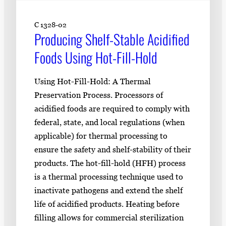
C 1328-02
Producing Shelf-Stable Acidified
Foods Using Hot-Fill-Hold
Using Hot-Fill-Hold: A Thermal
Preservation Process. Processors of
acidified foods are required to comply with
federal, state, and local regulations (when
applicable) for thermal processing to
ensure the safety and shelf-stability of their
products. The hot-fill-hold (HFH) process
is a thermal processing technique used to
inactivate pathogens and extend the shelf
life of acidified products. Heating before
filling allows for commercial sterilization