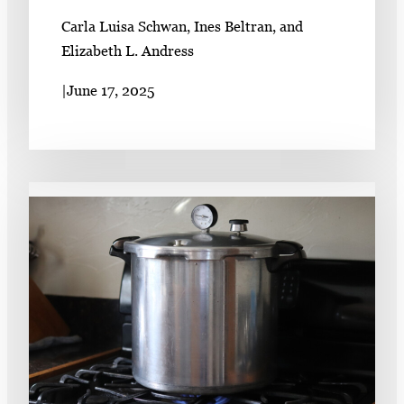
Carla Luisa Schwan, Ines Beltran, and
Elizabeth L. Andress
|
June 17, 2025