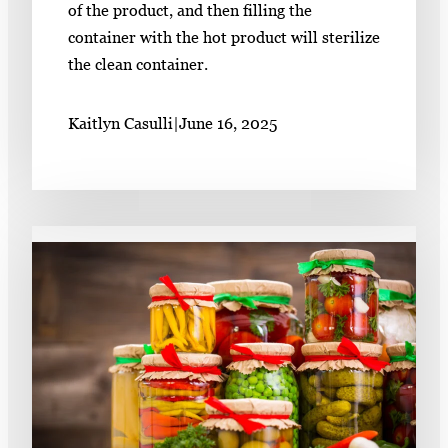
of the product, and then filling the
container with the hot product will sterilize
the clean container.
Kaitlyn Casulli
|
June 16, 2025