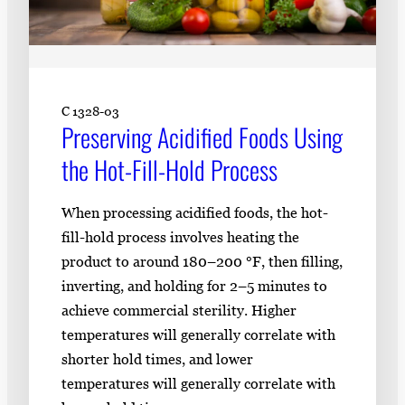
C 1328-03
Preserving Acidified Foods Using
the Hot-Fill-Hold Process
When processing acidified foods, the hot-
fill-hold process involves heating the
product to around 180–200 °F, then filling,
inverting, and holding for 2–5 minutes to
achieve commercial sterility. Higher
temperatures will generally correlate with
shorter hold times, and lower
temperatures will generally correlate with