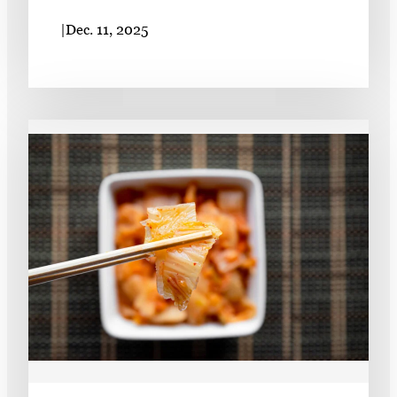
|
Dec. 11, 2025