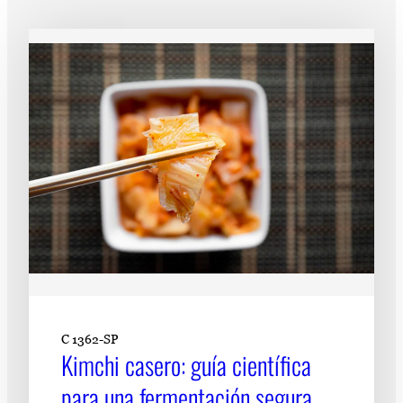
Subscribe
LinkedIn
Facebook
Instagram
C 1362-SP
Kimchi casero: guía científica
para una fermentación segura