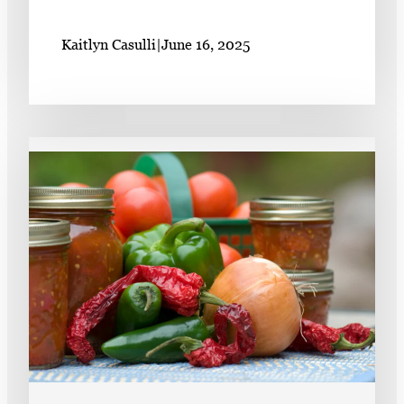
Kaitlyn Casulli
|
June 16, 2025