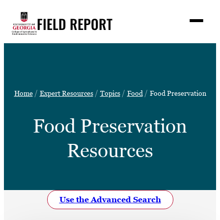
Skip
FIELD REPORT
to
M
e
content
n
u
S
Search
e
a
Stories
r
➤
Home
Expert Resources
Topics
Food
Food Preservation
c
Expert Resources
➤
h
Food Preservation
Events
Contact
Resources
READ
LOOK
WATCH
Use the Advanced Search
LISTEN