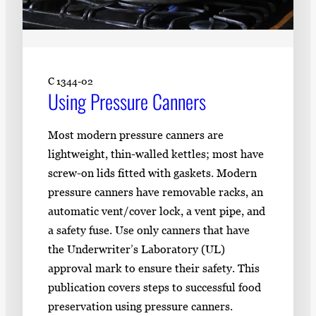
C 1344-02
Using Pressure Canners
Most modern pressure canners are
lightweight, thin-walled kettles; most have
screw-on lids fitted with gaskets. Modern
pressure canners have removable racks, an
automatic vent/cover lock, a vent pipe, and
a safety fuse. Use only canners that have
the Underwriter’s Laboratory (UL)
approval mark to ensure their safety. This
publication covers steps to successful food
preservation using pressure canners.