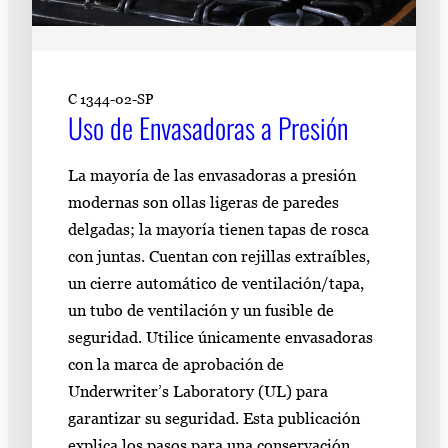
C 1344-02-SP
Uso de Envasadoras a Presión
La mayoría de las envasadoras a presión
modernas son ollas ligeras de paredes
delgadas; la mayoría tienen tapas de rosca
con juntas. Cuentan con rejillas extraíbles,
un cierre automático de ventilación/tapa,
un tubo de ventilación y un fusible de
seguridad. Utilice únicamente envasadoras
con la marca de aprobación de
Underwriter’s Laboratory (UL) para
garantizar su seguridad. Esta publicación
explica los pasos para una conservación