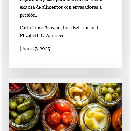
exitosa de alimentos con envasadoras a
presión.
Carla Luisa Schwan, Ines Beltran, and
Elizabeth L. Andress
|
June 17, 2025