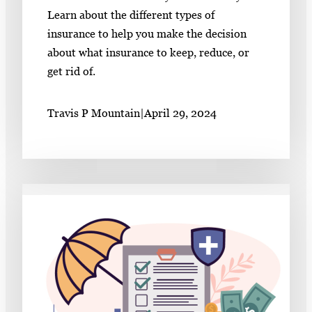
Learn about the different types of
insurance to help you make the decision
about what insurance to keep, reduce, or
get rid of.
Travis P Mountain
|
April 29, 2024