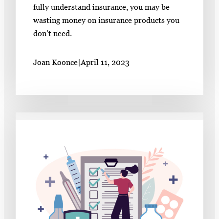
fully understand insurance, you may be
wasting money on insurance products you
don’t need.
Joan Koonce
|
April 11, 2023