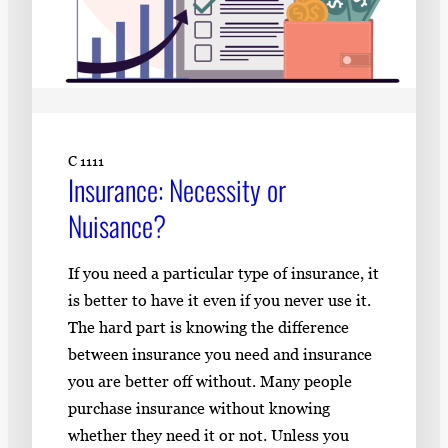
C 1111
Insurance: Necessity or
Nuisance?
If you need a particular type of insurance, it
is better to have it even if you never use it.
The hard part is knowing the difference
between insurance you need and insurance
you are better off without. Many people
purchase insurance without knowing
whether they need it or not. Unless you