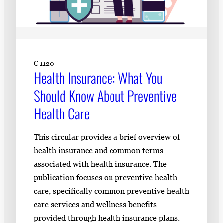
C 1120
Health Insurance: What You
Should Know About Preventive
Health Care
This circular provides a brief overview of
health insurance and common terms
associated with health insurance. The
publication focuses on preventive health
care, specifically common preventive health
care services and wellness benefits
provided through health insurance plans.