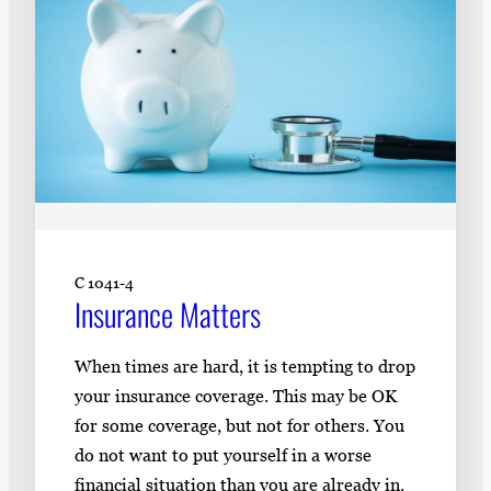
C 1041-4
Insurance Matters
When times are hard, it is tempting to drop
your insurance coverage. This may be OK
for some coverage, but not for others. You
do not want to put yourself in a worse
financial situation than you are already in.