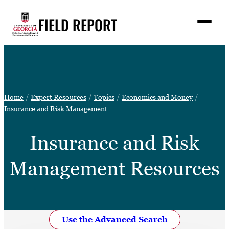
Skip
FIELD REPORT
to
M
e
content
n
u
S
Search
e
a
Stories
r
➤
Home
Expert Resources
Topics
Economics and Money
c
Expert Resources
Insurance and Risk Management
➤
h
Events
Insurance and Risk
Contact
Management Resources
READ
LOOK
WATCH
LISTEN
Use the Advanced Search