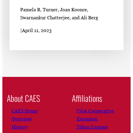
Pamela R. Turner, Joan Koonce,
Swarnankur Chatterjee, and Ali Berg
|
April 11, 2023
About CAES
Affiliations
CAES Home
UGA Cooperative
Overview
Extension
History
Tifton Campus