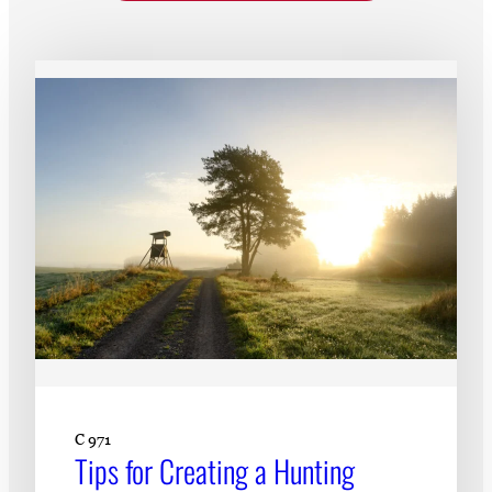
Subscribe
LinkedIn
Facebook
Instagram
C 971
Tips for Creating a Hunting