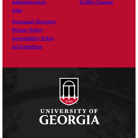
Administration
Griffin Campus
Jobs
Personnel Directory
Privacy Policy
Accessibility Policy
AI Guidelines