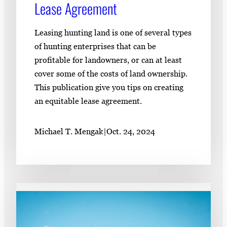
Lease Agreement
Leasing hunting land is one of several types
of hunting enterprises that can be
profitable for landowners, or can at least
cover some of the costs of land ownership.
This publication give you tips on creating
an equitable lease agreement.
Michael T. Mengak
|
Oct. 24, 2024