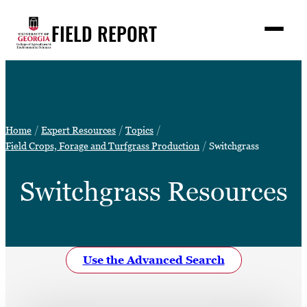
Skip
FIELD REPORT
to
M
e
content
n
u
S
Search
e
a
Stories
r
➤
Home
Expert Resources
Topics
c
Expert Resources
Field Crops, Forage and Turfgrass Production
Switchgrass
➤
h
Events
Switchgrass Resources
Contact
READ
LOOK
Use the Advanced Search
WATCH
LISTEN