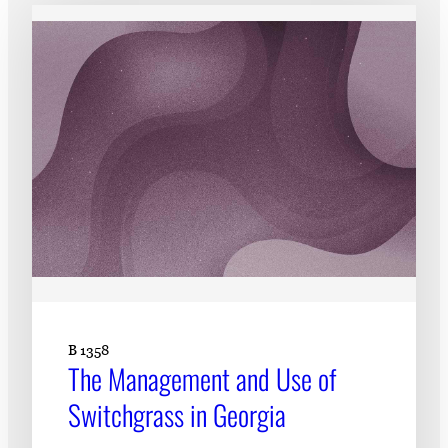
Subscribe
LinkedIn
Facebook
Instagram
B 1358
The Management and Use of
Switchgrass in Georgia