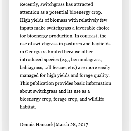
Recently, switchgrass has attracted
attention as a potential bioenergy crop.
High yields of biomass with relatively few
inputs make switchgrass a favorable choice
for bioenergy production. In contrast, the
use of switchgrass in pastures and hayfields
in Georgia is limited because other
introduced species (e.g., bermudagrass,
bahiagrass, tall fescue, etc.) are more easily
managed for high yields and forage quality.
This publication provides basic information
about switchgrass and its use as a
bioenergy crop, forage crop, and wildlife
habitat.
Dennis Hancock
|
March 28, 2017