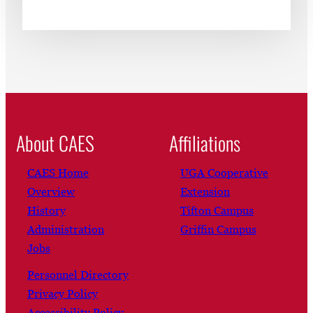
About CAES
Affiliations
CAES Home
UGA Cooperative
Overview
Extension
History
Tifton Campus
Administration
Griffin Campus
Jobs
Personnel Directory
Privacy Policy
Accessibility Policy