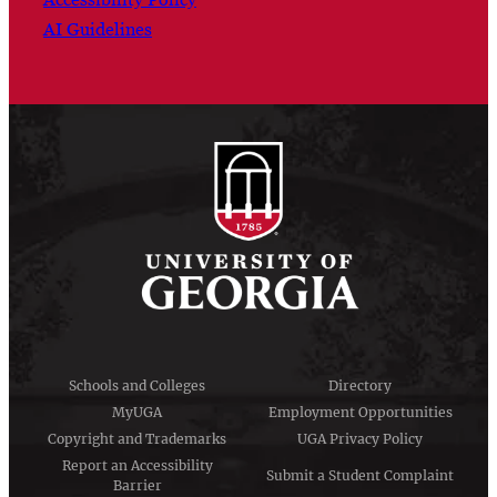
AI Guidelines
Schools and Colleges
Directory
MyUGA
Employment Opportunities
Copyright and Trademarks
UGA Privacy Policy
Report an Accessibility
Submit a Student Complaint
Barrier