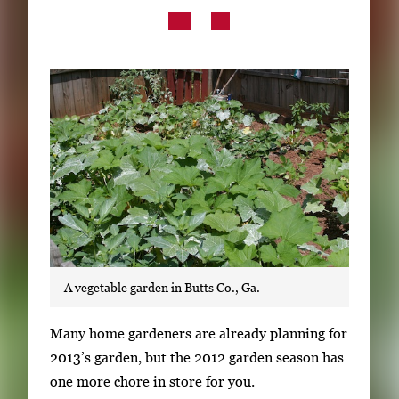
Subscribe
LinkedIn
Facebook
Instagram
A vegetable garden in Butts Co., Ga.
S
Many home gardeners are already planning for
i
2013’s garden, but the 2012 garden season has
n
one more chore in store for you.