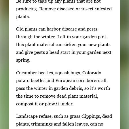
Be sure to take up any plants that are not
producing. Remove diseased or insect-infested
plants.
Old plants can harbor disease and pests
through the winter. Left in your garden plot,
this plant material can sicken your new plants
and give pests a head start in your garden next
spring.
Cucumber beetles, squash bugs, Colorado
potato beetles and European corn borers all
pass the winter in garden debris, so it’s worth
the time to remove dead plant material,
compost it or plow it under.
Landscape refuse, such as grass clippings, dead
plants, trimmings and fallen leaves, can no