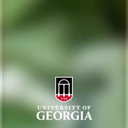
Administration
Griffin Campus
Jobs
Personnel Directory
Privacy Policy
Accessibility Policy
AI Guidelines