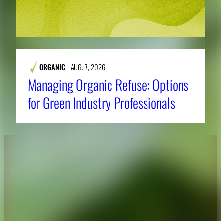
ORGANIC
AUG. 7, 2026
Managing Organic Refuse: Options
for Green Industry Professionals
About CAES
Affiliations
CAES Home
UGA Cooperative
Overview
Extension
History
Tifton Campus