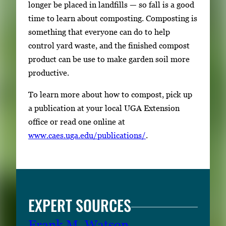
longer be placed in landfills — so fall is a good
time to learn about composting. Composting is
something that everyone can do to help
control yard waste, and the finished compost
product can be use to make garden soil more
productive.
To learn more about how to compost, pick up
a publication at your local UGA Extension
office or read one online at
www.caes.uga.edu/publications/
.
EXPERT SOURCES
Frank M. Watson