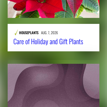
HOUSEPLANTS
AUG. 7, 2026
Care of Holiday and Gift Plants