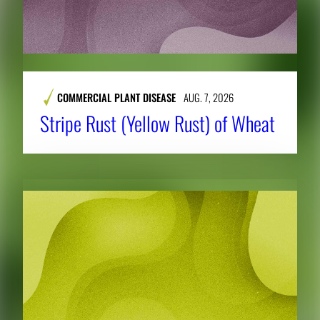
COMMERCIAL PLANT DISEASE
AUG. 7, 2026
Stripe Rust (Yellow Rust) of Wheat