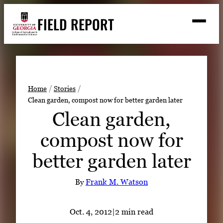
Skip
FIELD REPORT
to
M
e
content
n
u
S
Search
e
a
Stories
r
➤
Home
Stories
c
Clean garden, compost now for better garden later
Expert Resources
➤
h
Clean garden,
Events
compost now for
Contact
better garden later
READ
LOOK
By
Frank M. Watson
WATCH
LISTEN
Oct. 4, 2012
|
2 min read