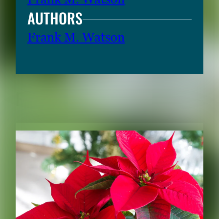
AUTHORS
Frank M. Watson
RELATED CONTENT