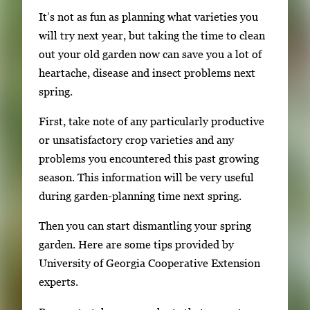
g
It’s not as fun as planning what varieties you
l
will try next year, but taking the time to clean
e
out your old garden now can save you a lot of
g
heartache, disease and insect problems next
a
spring.
l
l
First, take note of any particularly productive
e
or unsatisfactory crop varieties and any
r
problems you encountered this past growing
y
season. This information will be very useful
i
during garden-planning time next spring.
m
Then you can start dismantling your spring
a
garden. Here are some tips provided by
g
University of Georgia Cooperative Extension
e
experts.
.