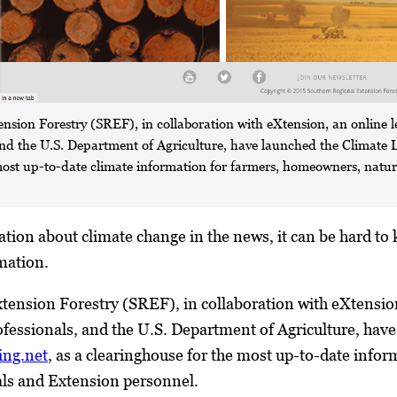
nsion Forestry (SREF), in collaboration with eXtension, an online l
and the U.S. Department of Agriculture, have launched the Climate
most up-to-date climate information for farmers, homeowners, natur
ion about climate change in the news, it can be hard to 
mation.
ension Forestry (SREF), in collaboration with eXtension
fessionals, and the U.S. Department of Agriculture, ha
ing.net
, as a clearinghouse for the most up-to-date info
als and Extension personnel.