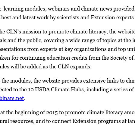
 e-learning modules, webinars and climate news provide
best and latest work by scientists and Extension experts
the CLN’s mission to promote climate literacy, the website
s and the public, covering a wide range of topics at the i
esentations from experts at key organizations and top uni
ken for continuing education credits from the Society of
les will be added as the CLN expands.
 the modules, the website provides extensive links to clim
ected to the 10 USDA Climate Hubs, including a series o
binars.net
.
t the beginning of 2015 to promote climate literacy amo
tural resources, and to connect Extension programs at la