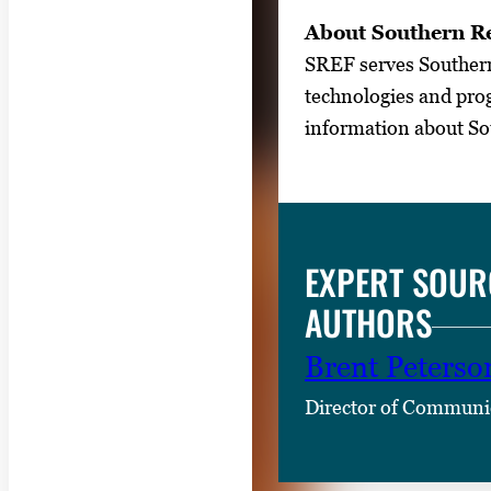
About Southern Re
SREF serves Southern 
technologies and prog
information about Sou
EXPERT SOUR
AUTHORS
Brent Peterso
Director of Communi