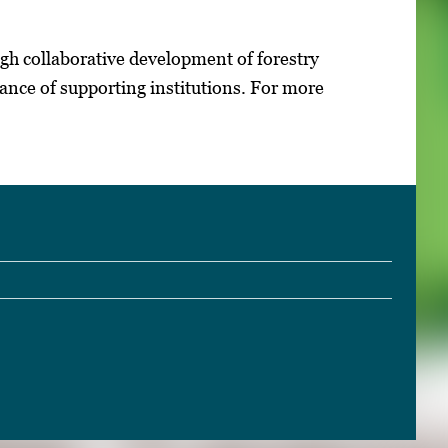
gh collaborative development of forestry
ance of supporting institutions. For more