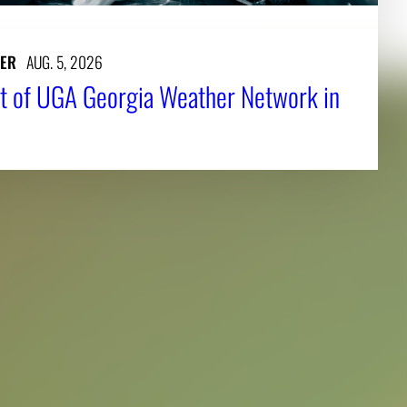
ER
AUG. 5, 2026
t of UGA Georgia Weather Network in