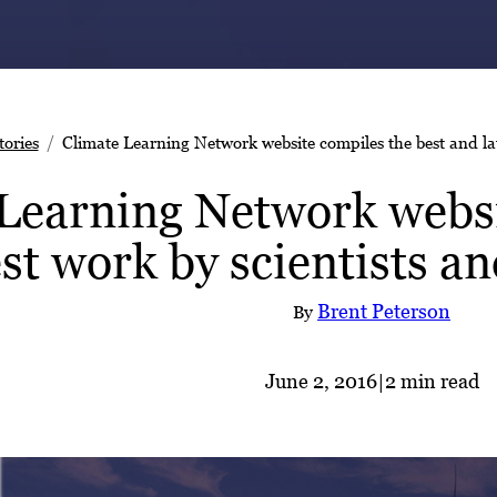
tories
Climate Learning Network website compiles the best and lat
Learning Network websi
est work by scientists a
Brent Peterson
By
June 2, 2016
|
2 min read