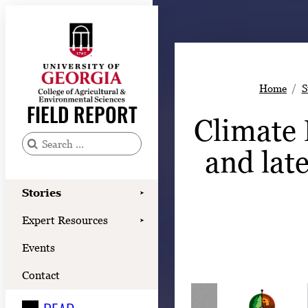
Skip
to
content
Stories
Home
S
Expert Resources
FIELD REPORT
Climate 
Events
Contact
and lat
S
e
READ
a
Stories
➤
LOOK
r
Expert Resources
➤
c
WATCH
Events
h
LISTEN
f
Contact
o