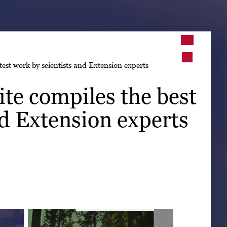
➤
est work by scientists and Extension experts
➤
te compiles the best
nd Extension experts