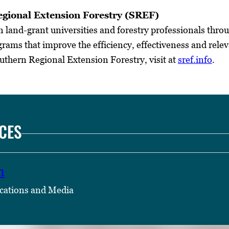
gional Extension Forestry (SREF)
land-grant universities and forestry professionals throu
rams that improve the efficiency, effectiveness and relev
thern Regional Extension Forestry, visit at
sref.info
.
CES
n
cations and Media