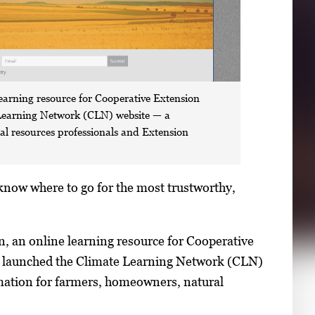
earning resource for Cooperative Extension
 Learning Network (CLN) website — a
al resources professionals and Extension
know where to go for the most trustworthy,
, an online learning resource for Cooperative
ve launched the Climate Learning Network (CLN)
rmation for farmers, homeowners, natural