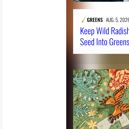
GREENS
AUG. 5, 202
Keep Wild Radish
Seed Into Greens