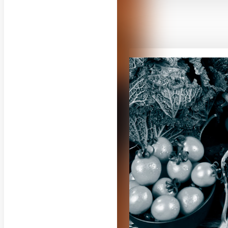
RELATED CON