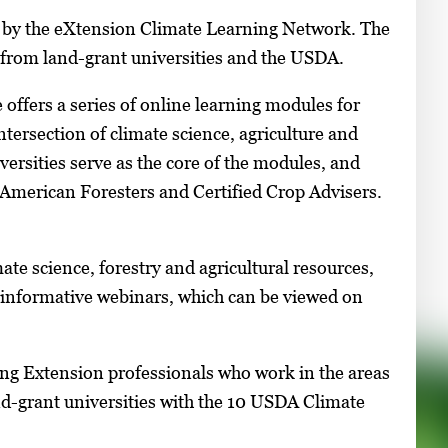
d by the eXtension Climate Learning Network. The
 from land-grant universities and the USDA.
 offers a series of online learning modules for
ntersection of climate science, agriculture and
versities serve as the core of the modules, and
 American Foresters and Certified Crop Advisers.
ate science, forestry and agricultural resources,
f informative webinars, which can be viewed on
ng Extension professionals who work in the areas
nd-grant universities with the 10 USDA Climate