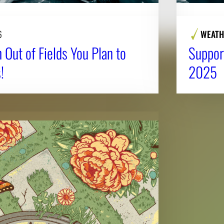
6
WEATH
 Out of Fields You Plan to
Suppor
!
2025