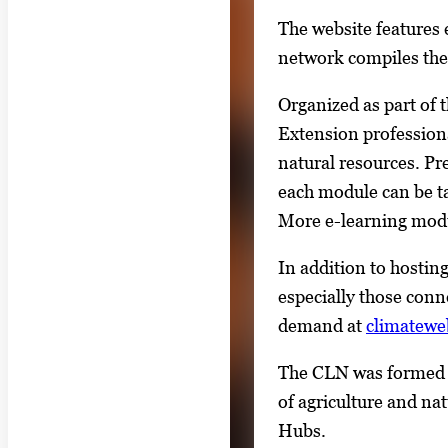
a
The website features
l
network compiles the 
l
Organized as part of 
e
Extension professional
r
natural resources. Pr
y
each module can be ta
i
More e-learning modu
m
a
In addition to hosting
g
especially those conn
e
demand at
climatewe
.
The CLN was formed a
of agriculture and na
Hubs.