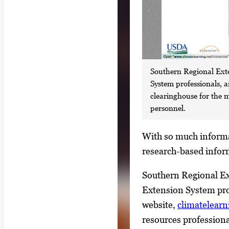
Southern Regional Exte
System professionals, 
clearinghouse for the 
personnel.
S
With so much informat
i
research-based infor
n
Southern Regional Ext
g
Extension System pro
l
website,
climatelearn
e
resources profession
g