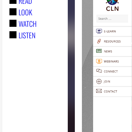
READ
r
LOOK
:
WATCH
LISTEN