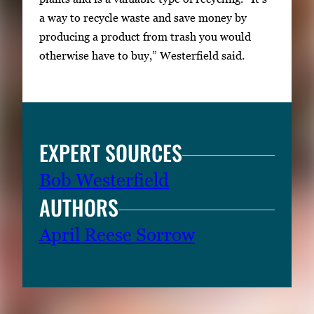
a way to recycle waste and save money by
producing a product from trash you would
otherwise have to buy,” Westerfield said.
EXPERT SOURCES
Bob Westerfield
AUTHORS
April Reese Sorrow