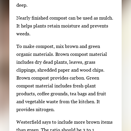
deep.
Nearly finished compost can be used as mulch.
It helps plants retain moisture and prevents
weeds.
To make compost, mix brown and green
organic materials. Brown compost material
includes dry dead plants, leaves, grass
clippings, shredded paper and wood chips.
Brown compost provides carbon. Green
compost material includes fresh-plant
products, coffee grounds, tea bags and fruit
and vegetable waste from the kitchen. It
provides nitrogen.
Westerfield says to include more brown items
than green. The ratio should be 3 to 1.