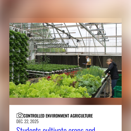
RELATED CONTENT
CONTROLLED ENVIRONMENT AGRICULTURE
DEC. 22, 2025
Students cultivate crops and