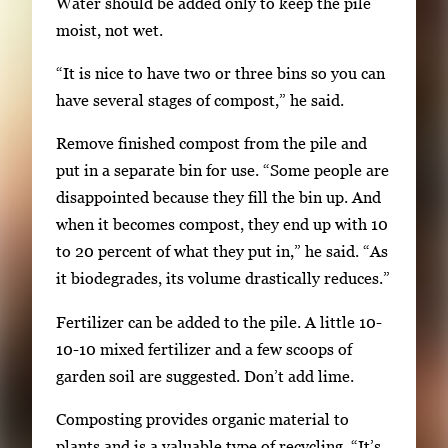
Water should be added only to keep the pile
moist, not wet.
“It is nice to have two or three bins so you can
have several stages of compost,” he said.
Remove finished compost from the pile and
put in a separate bin for use. “Some people are
disappointed because they fill the bin up. And
when it becomes compost, they end up with 10
to 20 percent of what they put in,” he said. “As
it biodegrades, its volume drastically reduces.”
Fertilizer can be added to the pile. A little 10-
10-10 mixed fertilizer and a few scoops of
garden soil are suggested. Don’t add lime.
Composting provides organic material to
plants and is a valuable type of recycling. “It’s