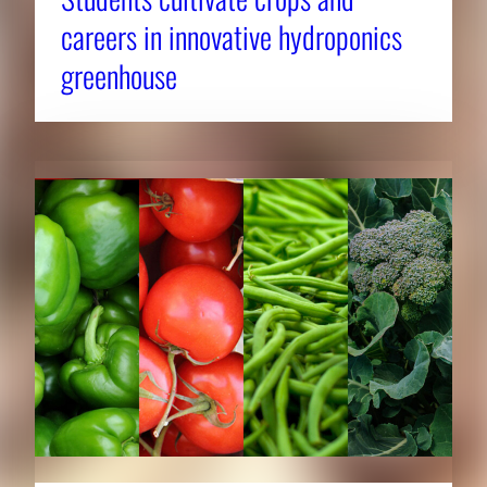
careers in innovative hydroponics
greenhouse