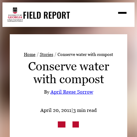
Skip
FIELD REPORT
to
M
e
content
n
u
S
Search
e
a
Stories
r
➤
Home
Stories
Conserve water with compost
c
Conserve water
Expert Resources
➤
h
with compost
Events
Contact
By
April Reese Sorrow
READ
April 20, 2011
|
3 min read
LOOK
WATCH
LISTEN