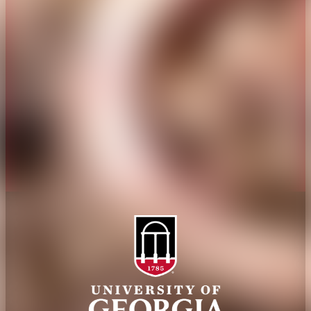
Overview
Extension
History
Tifton Campus
Administration
Griffin Campus
Jobs
Personnel Directory
Privacy Policy
Accessibility Policy
AI Guidelines