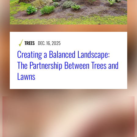
TREES
DEC. 16, 2025
Creating a Balanced Landscape:
The Partnership Between Trees and
Lawns
About CAES
Affiliations
CAES Home
UGA Cooperative