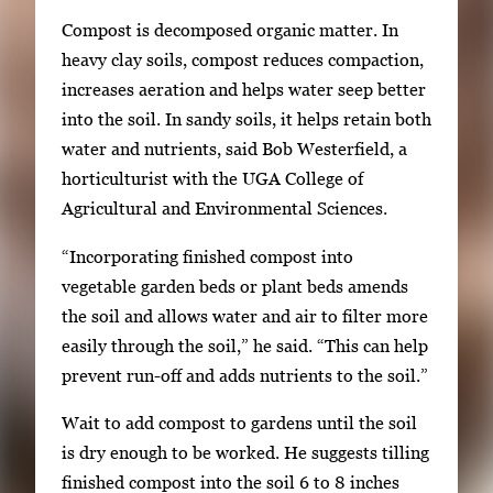
e
Compost is decomposed organic matter. In
g
heavy clay soils, compost reduces compaction,
a
increases aeration and helps water seep better
l
into the soil. In sandy soils, it helps retain both
l
water and nutrients, said Bob Westerfield, a
e
horticulturist with the UGA College of
r
Agricultural and Environmental Sciences.
y
i
“Incorporating finished compost into
m
vegetable garden beds or plant beds amends
a
the soil and allows water and air to filter more
g
easily through the soil,” he said. “This can help
e
prevent run-off and adds nutrients to the soil.”
.
Wait to add compost to gardens until the soil
is dry enough to be worked. He suggests tilling
finished compost into the soil 6 to 8 inches