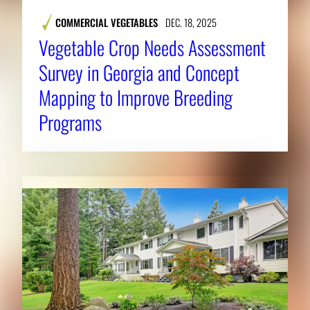
COMMERCIAL VEGETABLES
DEC. 18, 2025
Vegetable Crop Needs Assessment
Survey in Georgia and Concept
Mapping to Improve Breeding
Programs