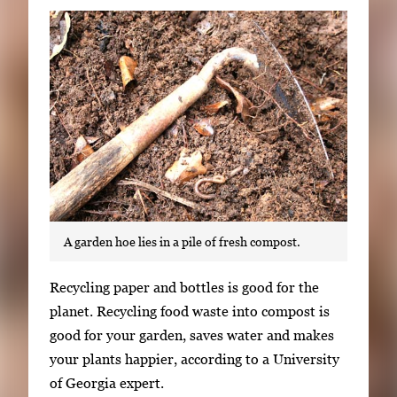
Subscribe
LinkedIn
Facebook
Instagram
A garden hoe lies in a pile of fresh compost.
S
Recycling paper and bottles is good for the
i
planet. Recycling food waste into compost is
n
good for your garden, saves water and makes
g
your plants happier, according to a University
l
of Georgia expert.