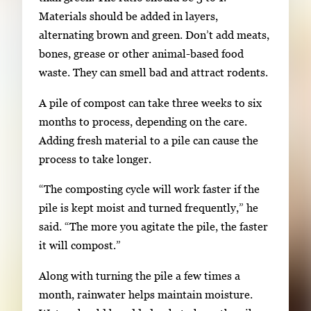
Materials should be added in layers,
alternating brown and green. Don’t add meats,
bones, grease or other animal-based food
waste. They can smell bad and attract rodents.
A pile of compost can take three weeks to six
months to process, depending on the care.
Adding fresh material to a pile can cause the
process to take longer.
“The composting cycle will work faster if the
pile is kept moist and turned frequently,” he
said. “The more you agitate the pile, the faster
it will compost.”
Along with turning the pile a few times a
month, rainwater helps maintain moisture.