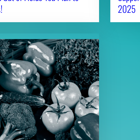
!
2025