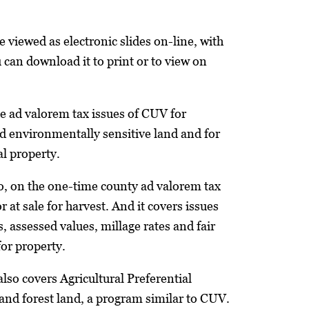
 viewed as electronic slides on-line, with
 can download it to print or to view on
he ad valorem tax issues of CUV for
and environmentally sensitive land and for
al property.
too, on the one-time county ad valorem tax
r at sale for harvest. And it covers issues
s, assessed values, millage rates and fair
or property.
lso covers Agricultural Preferential
and forest land, a program similar to CUV.