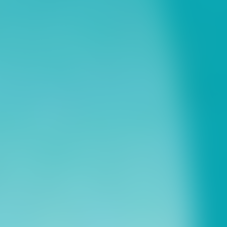
ns
erative Extension
ampus
ampus