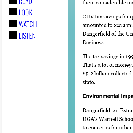
READ
r
them considerable mo
LOOK
:
CUV tax savings for q
WATCH
amounted to $212 mil
LISTEN
Dangerfield of the Un
Business.
The tax savings in 19
That’s a lot of money,
$5.2 billion collected
state.
Environmental Impa
Dangerfield, an Exte
UGA’s Warnell School
to concerns for urban