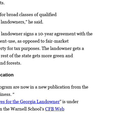
ts.
 for broad classes of qualified
t landowners,” he said.
 landowner signs a 10-year agreement with the
rent-use, as opposed to fair-market
erty for tax purposes. The landowner gets a
e rest of the state gets more green and
nd forests.
ication
rogram are now in a new publication from the
iness. “
ves for the Georgia Landowner
” is under
n the Warnell School’s
CFB Web