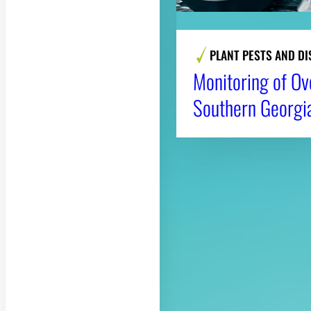
PLANT PESTS AND DI
Monitoring of Ov
Southern Georgi
About CAES
CAES Home
Overview
History