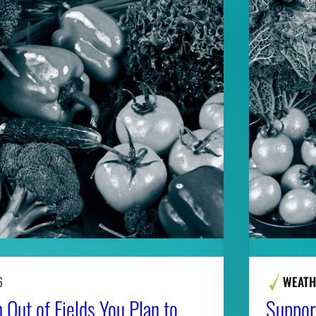
6
WEATH
 Out of Fields You Plan to
Suppor