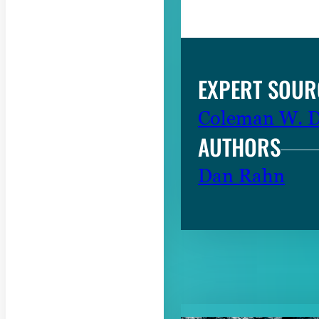
EXPERT SOUR
Coleman W. Da
AUTHORS
Dan Rahn
RELATED CON