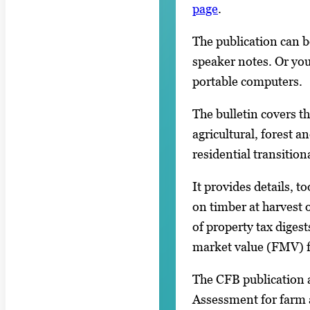
page
.
The publication can be
speaker notes. Or you
portable computers.
The bulletin covers t
agricultural, forest 
residential transition
It provides details, 
on timber at harvest o
of property tax digest
market value (FMV) f
The CFB publication a
Assessment for farm 