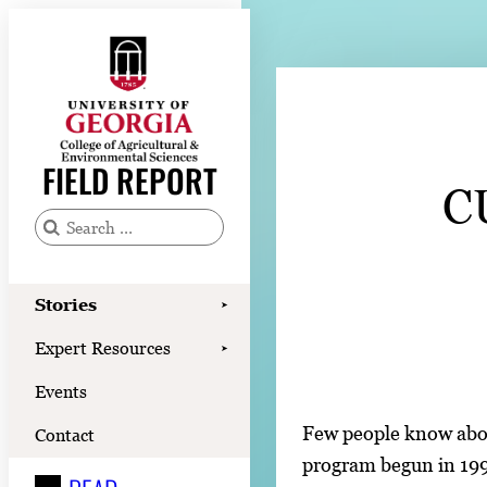
Skip
to
content
Stories
Expert Resources
FIELD REPORT
C
Events
Contact
S
e
READ
a
Stories
➤
LOOK
r
Expert Resources
➤
c
WATCH
Events
h
LISTEN
f
Few people know abou
Contact
o
program begun in 1992