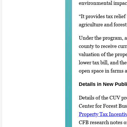
environmental impac
“It provides tax relief
agriculture and fores
Under the program, a
county to receive cur
valuation of the prop
lower tax bill, and th
open space in farms a
Details in New Publ
Details of the CUV p
Center for Forest Bus
Property Tax Incenti
CFB research notes o