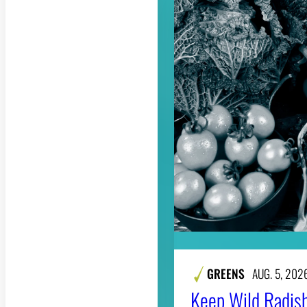
GREENS
AUG. 5, 202
Keep Wild Radish