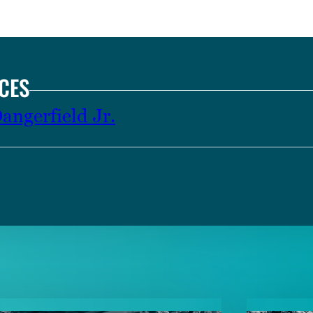
CES
ngerfield Jr.
TENT