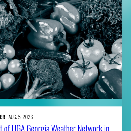
ER
AUG. 5, 2026
t of UGA Georgia Weather Network in