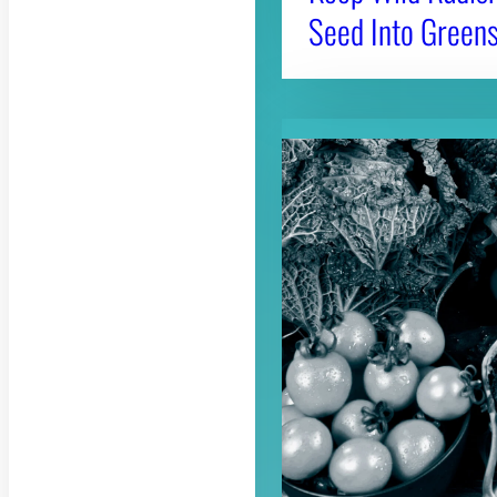
Seed Into Greens