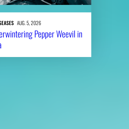
SEASES
AUG. 5, 2026
erwintering Pepper Weevil in
a
Affiliatio
Personnel Directory
UGA Coop
Privacy Policy
Tifton C
Accessibility Policy
Griffin C