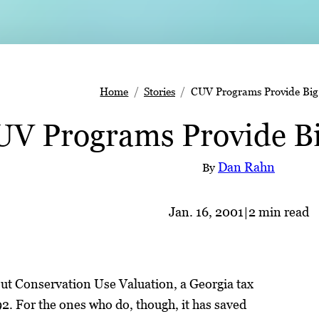
Home
Stories
CUV Programs Provide Big
UV Programs Provide Bi
Dan Rahn
By
Jan. 16, 2001
|
2 min read
t Conservation Use Valuation, a Georgia tax
. For the ones who do, though, it has saved