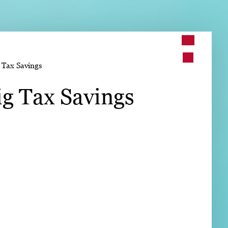
➤
 Tax Savings
➤
g Tax Savings