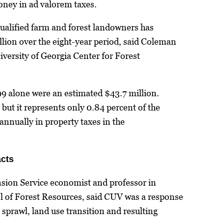
ney in ad valorem taxes.
ualified farm and forest landowners has
lion over the eight-year period, said Coleman
iversity of Georgia Center for Forest
99 alone were an estimated $43.7 million.
 but it represents only 0.84 percent of the
 annually in property taxes in the
cts
nsion Service economist and professor in
 of Forest Resources, said CUV was a response
 sprawl, land use transition and resulting